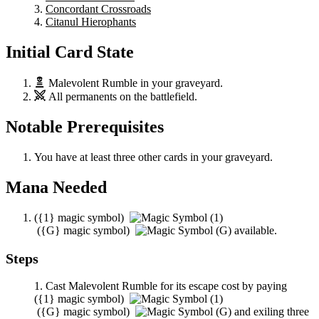
Concordant Crossroads
Citanul Hierophants
Initial Card State
Malevolent Rumble
in your graveyard.
All permanents on the battlefield.
Notable Prerequisites
You have at least three other cards in your graveyard.
Mana Needed
(
{1}
magic symbol)
(
{G}
magic symbol)
available.
Steps
Cast
Malevolent Rumble
for its escape cost by paying
(
{1}
magic symbol)
(
{G}
magic symbol)
and exiling three