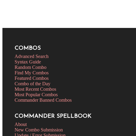
COMBOS
Advanced Search
Syntax Guide
Random Combo
Find My Combos
Featured Combos
Combo of the Day
Most Recent Combos
Most Popular Combos
Commander Banned Combos
COMMANDER SPELLBOOK
About
New Combo Submission
Update / Error Submission