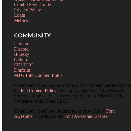
Combo Style Guide
Privacy Policy
Login
Metrics
COMMUNITY
Patreon
Discord
Bluesky
Github
EDHREC
Draftsim
MTG Life Counter: Lotus
Commander Spellbook is unofficial Fan Content permitted und
the
Fan Content Policy
. Not approved/endorsed by Wizards.
Portions of the materials used are property of Wizards of the Co
©Wizards of the Coast LLC.
Commander Spellbook utilizes icons provided by
Font
Awesome
according to the
Font Awesome License
.