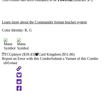
Learn more about the Commander format bracket system
Color Identity:
R, G
TCGplayer
($39.43)
Card Kingdom
($51.86)
Report an Error with this Combo
Submit a Variant of this Combo
Embed
Copy
to
Clipboard