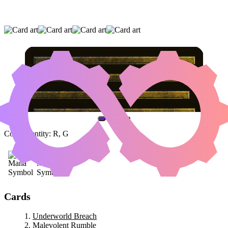
UNDERWORLD BREACH
|
MALEVOLENT
RUMBLE
|
CONCORDANT CROSSROADS
(AND ONE OTHER CARD)
Color Identity:
R, G
Cards
Underworld Breach
Malevolent Rumble