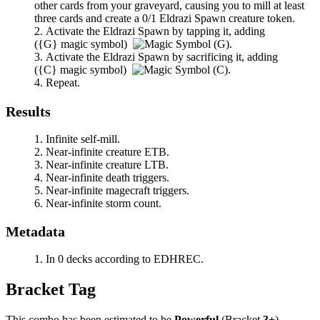
other cards from your graveyard, causing you to mill at least
three cards and create a 0/1 Eldrazi Spawn creature token.
Activate the Eldrazi Spawn by tapping it, adding
(
{G}
magic symbol)
.
Activate the Eldrazi Spawn by sacrificing it, adding
(
{C}
magic symbol)
.
Repeat.
Results
Infinite self-mill.
Near-infinite creature ETB.
Near-infinite creature LTB.
Near-infinite death triggers.
Near-infinite magecraft triggers.
Near-infinite storm count.
Metadata
In 0 decks according to EDHREC.
Bracket Tag
This combo has been estimated to be
Powerful
(Bracket
3+
).