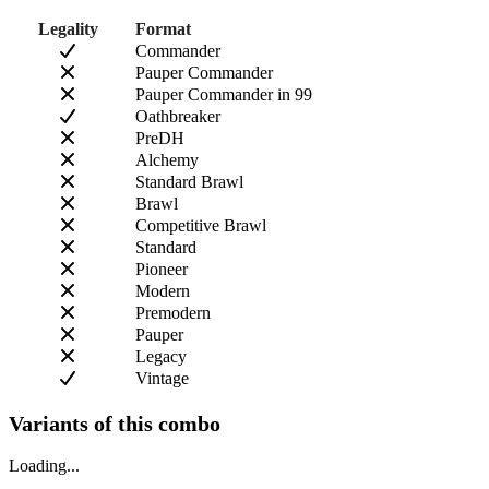
Legality
Format
Commander
Pauper Commander
Pauper Commander in 99
Oathbreaker
PreDH
Alchemy
Standard Brawl
Brawl
Competitive Brawl
Standard
Pioneer
Modern
Premodern
Pauper
Legacy
Vintage
Variants of this combo
Loading...