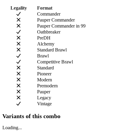
Legality
Format
Commander
Pauper Commander
Pauper Commander in 99
Oathbreaker
PreDH
Alchemy
Standard Brawl
Brawl
Competitive Brawl
Standard
Pioneer
Modern
Premodern
Pauper
Legacy
Vintage
Variants of this combo
Loading...