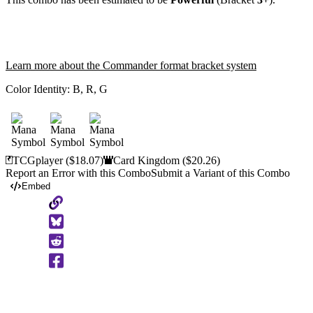
Learn more about the Commander format bracket system
Color Identity:
B, R, G
TCGplayer
($18.07)
Card Kingdom
($20.26)
Report an Error with this Combo
Submit a Variant of this Combo
Embed
Copy
to
Clipboard