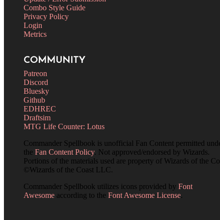
Combo Style Guide
Privacy Policy
Login
Metrics
COMMUNITY
Patreon
Discord
Bluesky
Github
EDHREC
Draftsim
MTG Life Counter: Lotus
Commander Spellbook is unofficial Fan Content permitted und
the
Fan Content Policy
. Not approved/endorsed by Wizards.
Portions of the materials used are property of Wizards of the Co
©Wizards of the Coast LLC.
Commander Spellbook utilizes icons provided by
Font
Awesome
according to the
Font Awesome License
.