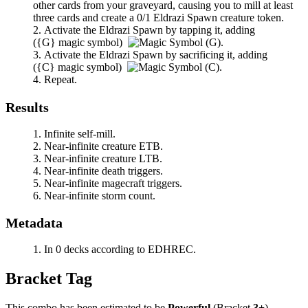
other cards from your graveyard, causing you to mill at least
three cards and create a 0/1 Eldrazi Spawn creature token.
Activate the Eldrazi Spawn by tapping it, adding
(
{G}
magic symbol)
.
Activate the Eldrazi Spawn by sacrificing it, adding
(
{C}
magic symbol)
.
Repeat.
Results
Infinite self-mill.
Near-infinite creature ETB.
Near-infinite creature LTB.
Near-infinite death triggers.
Near-infinite magecraft triggers.
Near-infinite storm count.
Metadata
In 0 decks according to EDHREC.
Bracket Tag
This combo has been estimated to be
Powerful
(Bracket
3+
).