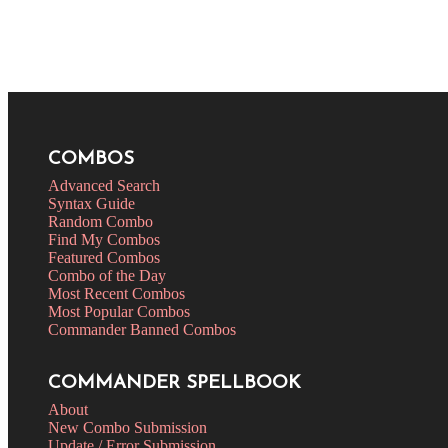
COMBOS
Advanced Search
Syntax Guide
Random Combo
Find My Combos
Featured Combos
Combo of the Day
Most Recent Combos
Most Popular Combos
Commander Banned Combos
COMMANDER SPELLBOOK
About
New Combo Submission
Update / Error Submission