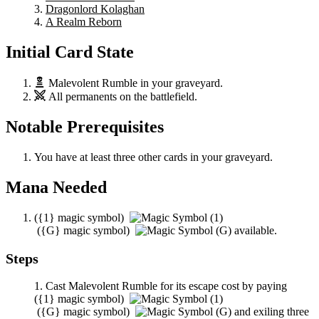
Dragonlord Kolaghan
A Realm Reborn
Initial Card State
Malevolent Rumble
in your graveyard.
All permanents on the battlefield.
Notable Prerequisites
You have at least three other cards in your graveyard.
Mana Needed
(
{1}
magic symbol)
(
{G}
magic symbol)
available.
Steps
Cast
Malevolent Rumble
for its escape cost by paying
(
{1}
magic symbol)
(
{G}
magic symbol)
and exiling three