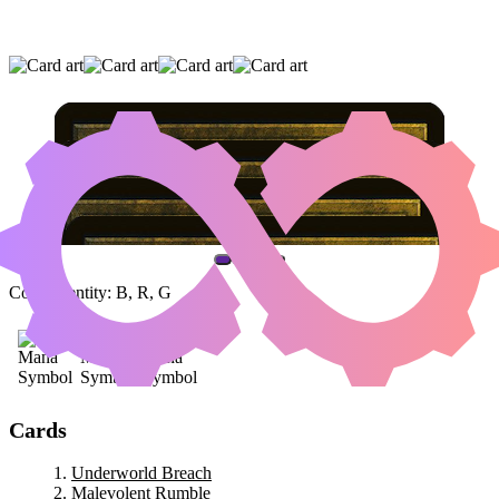
UNDERWORLD BREACH
|
MALEVOLENT
RUMBLE
|
DRAGONLORD KOLAGHAN
(AND ONE OTHER CARD)
Color Identity:
B, R, G
Cards
Underworld Breach
Malevolent Rumble