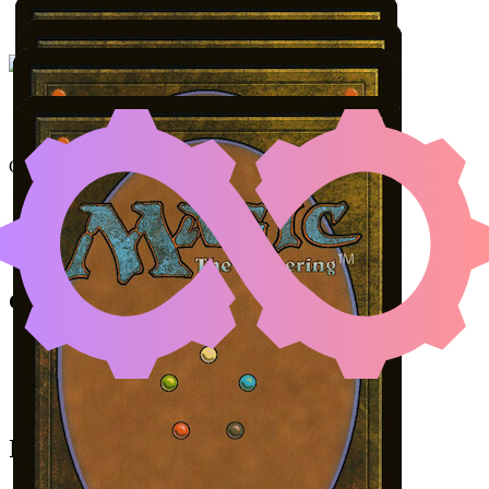
UNDERWORLD BRE
Color Identity:
B, R, G
Cards
Underworld Breach
Malevolent Rumble
Dragonlord Kolaghan
Jaheira, Friend of the Forest
Initial Card State