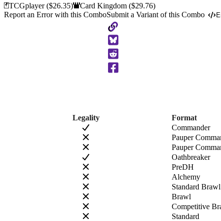
TCGplayer
($26.35)
Card Kingdom
($29.76)
Report an Error with this Combo
Submit a Variant of this Combo
E
Copy
to
Clipboard
Legality
Format
Commander
Pauper Comma
Pauper Comman
Oathbreaker
PreDH
Alchemy
Standard Brawl
Brawl
Competitive Br
Standard