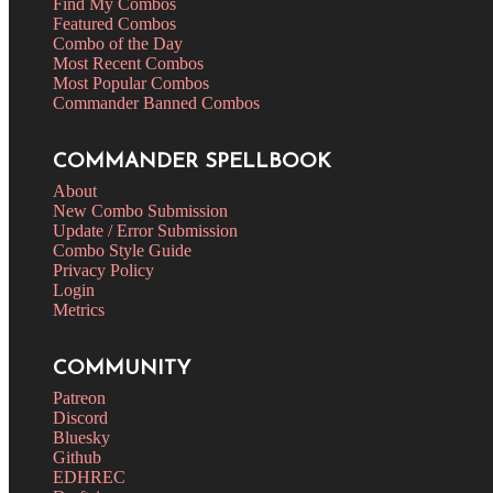
Find My Combos
Featured Combos
Combo of the Day
Most Recent Combos
Most Popular Combos
Commander Banned Combos
COMMANDER SPELLBOOK
About
New Combo Submission
Update / Error Submission
Combo Style Guide
Privacy Policy
Login
Metrics
COMMUNITY
Patreon
Discord
Bluesky
Github
EDHREC