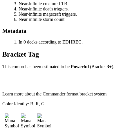
Near-infinite creature LTB.
Near-infinite death triggers.
Near-infinite magecraft triggers.
Near-infinite storm count.
Metadata
In 0 decks according to EDHREC.
Bracket Tag
This combo has been estimated to be
Powerful
(Bracket
3+
).
Learn more about the Commander format bracket system
Color Identity:
B, R, G