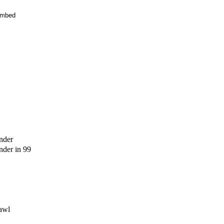
mbed
nder
der in 99
awl