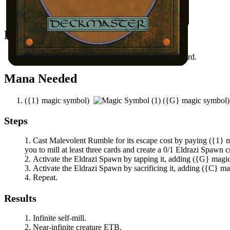
Malevolent Rumble
in your graveyard.
All permanents on the battlefield.
Notable Prerequisites
You have at least three other cards in your graveyard.
Mana Needed
(
{1}
magic symbol)
(
{G}
magic symbol
Steps
Cast
Malevolent Rumble
for its escape cost by paying
(
{1}
m
you to mill at least three cards and create a 0/1 Eldrazi Spawn c
Activate the Eldrazi Spawn by tapping it, adding
(
{G}
magi
Activate the Eldrazi Spawn by sacrificing it, adding
(
{C}
ma
Repeat.
Results
Infinite self-mill.
Near-infinite creature ETB.