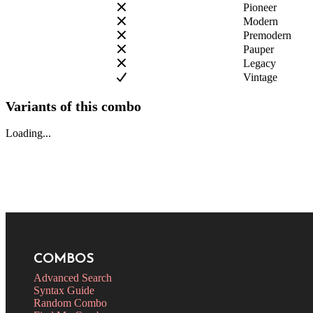
Pioneer
Modern
Premodern
Pauper
Legacy
Vintage
Variants of this combo
Loading...
COMBOS
Advanced Search
Syntax Guide
Random Combo