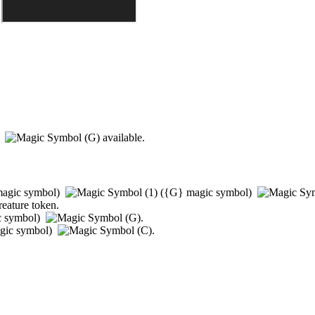
)
available.
agic symbol)
(
{G}
magic symbol)
reature token.
c symbol)
.
gic symbol)
.