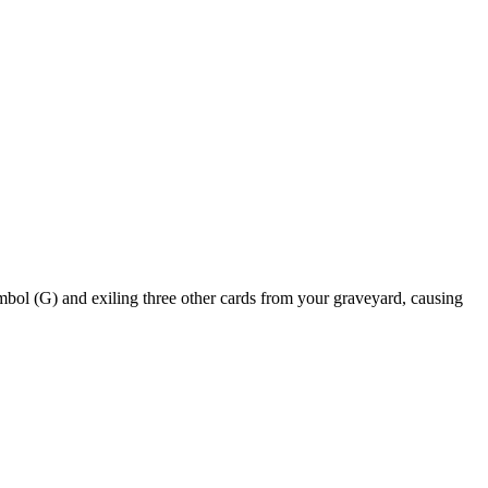
and exiling three other cards from your graveyard, causing