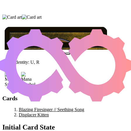
BLAZING FIRESINGER // SEETHING SONG
|
DISPLACER KITTEN
Color Identity:
U, R
Cards
Blazing Firesinger // Seething Song
Displacer Kitten
Initial Card State