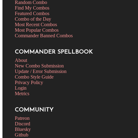
Random Combo
Find My Combos
Featured Combos
Combo of the Day
Most Recent Combos
Most Popular Combos
Commander Banned Combos
COMMANDER SPELLBOOK
About
New Combo Submission
Update / Error Submission
Combo Style Guide
Privacy Policy
Login
Metrics
COMMUNITY
Patreon
Discord
Bluesky
Github