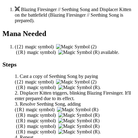
Blazing Firesinger // Seething Song
and
Displacer Kitten
on the battlefield (
Blazing Firesinger // Seething Song
is
prepared).
Mana Needed
(
{2}
magic symbol)
(
{R}
magic symbol)
available.
Steps
Cast a copy of
Seething Song
by paying
(
{2}
magic symbol)
(
{R}
magic symbol)
.
Displacer Kitten
triggers, blinking
Blazing Firesinger
. It'll
enter prepared due to its effect.
Resolve
Seething Song
, adding
(
{R}
magic symbol)
(
{R}
magic symbol)
(
{R}
magic symbol)
(
{R}
magic symbol)
(
{R}
magic symbol)
.
Repeat.