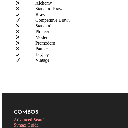
Alchemy
Standard Brawl
Brawl
Competitive Brawl
Standard
Pioneer
Modern
Premodern
Pauper
Legacy
Vintage
COMBOS
Advanced Search
Syntax Guide