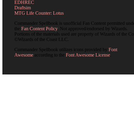
EDHREC
Draftsim
MTG Life Counter: Lotus
Commander Spellbook is unofficial Fan Content permitted und
the
Fan Content Policy
. Not approved/endorsed by Wizards.
Portions of the materials used are property of Wizards of the Co
©Wizards of the Coast LLC.
Commander Spellbook utilizes icons provided by
Font
Awesome
according to the
Font Awesome License
.