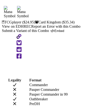
TCGplayer
($24.95)
Card Kingdom
($35.34)
View on EDHREC
Report an Error with this Combo
Submit a Variant of this Combo
Embed
Copy
to
Clipboard
Legality
Format
Commander
Pauper Commander
Pauper Commander in 99
Oathbreaker
PreDH