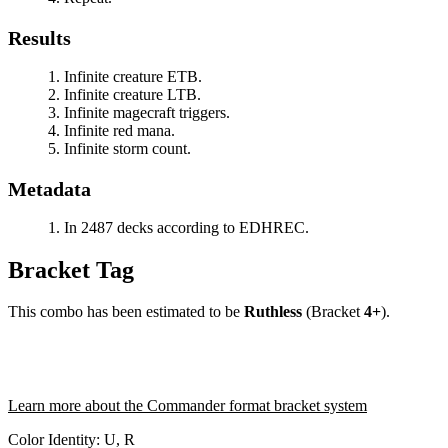
Results
Infinite creature ETB.
Infinite creature LTB.
Infinite magecraft triggers.
Infinite red mana.
Infinite storm count.
Metadata
In 2487 decks according to EDHREC.
Bracket Tag
This combo has been estimated to be
Ruthless
(Bracket
4+
).
Learn more about the Commander format bracket system
Color Identity:
U, R