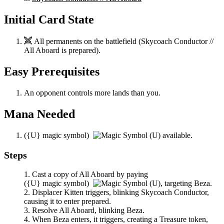
Initial Card State
All permanents on the battlefield (
Skycoach Conductor //
All Aboard
is prepared).
Easy Prerequisites
An opponent controls more lands than you.
Mana Needed
(
{U}
magic symbol)
available.
Steps
Cast a copy of
All Aboard
by paying
(
{U}
magic symbol)
,
targeting
Beza
.
Displacer Kitten
triggers, blinking
Skycoach Conductor
,
causing it to enter prepared.
Resolve
All Aboard
, blinking
Beza
.
When
Beza
enters, it triggers, creating a Treasure token,