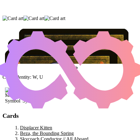
DISPLACER KITTEN
|
BEZA, THE BOUNDING
SPRING
|
SKYCOACH CONDUCTOR // ALL
ABOARD
Color Identity:
W, U
Cards
Displacer Kitten
Beza, the Bounding Spring
Skycoach Conductor // All Aboard