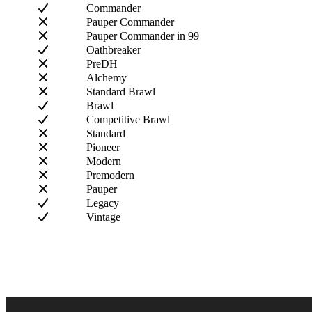
Commander
Pauper Commander
Pauper Commander in 99
Oathbreaker
PreDH
Alchemy
Standard Brawl
Brawl
Competitive Brawl
Standard
Pioneer
Modern
Premodern
Pauper
Legacy
Vintage