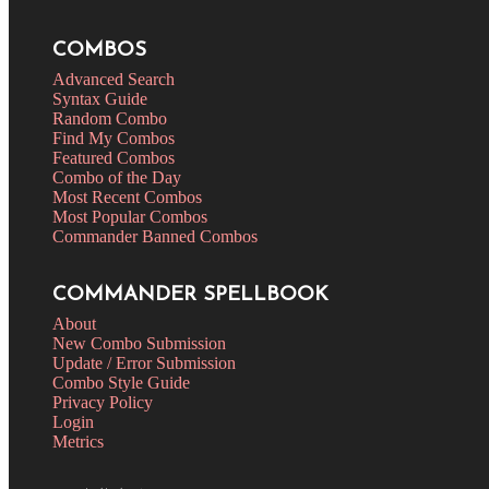
COMBOS
Advanced Search
Syntax Guide
Random Combo
Find My Combos
Featured Combos
Combo of the Day
Most Recent Combos
Most Popular Combos
Commander Banned Combos
COMMANDER SPELLBOOK
About
New Combo Submission
Update / Error Submission
Combo Style Guide
Privacy Policy
Login
Metrics