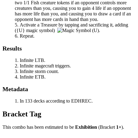
two 1/1 Fish creature tokens if an opponent controls more
creatures than you, causing you to gain 4 life if an opponent
has more life than you, and causing you to draw a card if an
opponent has more cards in hand than you.
Activate a Treasure by tapping and sacrificing it, adding
(
{U}
magic symbol)
.
Repeat.
Results
Infinite LTB.
Infinite magecraft triggers.
Infinite storm count.
Infinite ETB.
Metadata
In 133 decks according to EDHREC.
Bracket Tag
This combo has been estimated to be
Exhibition
(Bracket
1+
).