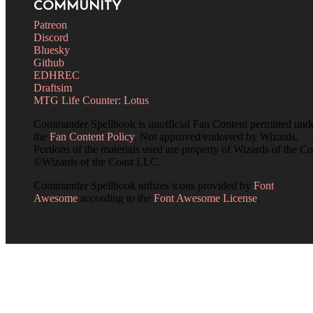
COMMUNITY
Patreon
Discord
Bluesky
Github
EDHREC
Draftsim
MTG Life Counter: Lotus
Commander Spellbook is unofficial Fan Content permitted und
the
Fan Content Policy
. Not approved/endorsed by Wizards.
Portions of the materials used are property of Wizards of the Co
©Wizards of the Coast LLC.
Commander Spellbook utilizes icons provided by
Font
Awesome
according to the
Font Awesome License
.