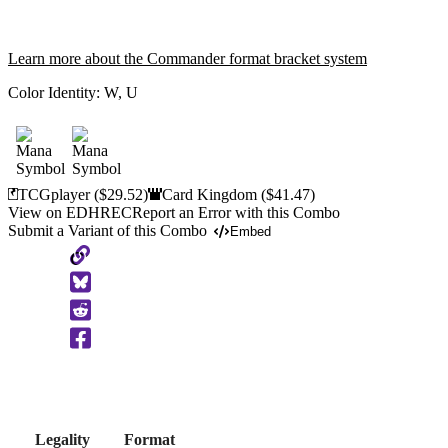
Learn more about the Commander format bracket system
Color Identity:
W, U
TCGplayer
($29.52)
Card Kingdom
($41.47)
View on EDHREC
Report an Error with this Combo
Submit a Variant of this Combo
Embed
Copy
to
Clipboard
Legality
Format