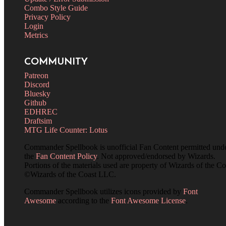
Combo Style Guide
Privacy Policy
Login
Metrics
COMMUNITY
Patreon
Discord
Bluesky
Github
EDHREC
Draftsim
MTG Life Counter: Lotus
Commander Spellbook is unofficial Fan Content permitted und
the
Fan Content Policy
. Not approved/endorsed by Wizards.
Portions of the materials used are property of Wizards of the Co
©Wizards of the Coast LLC.
Commander Spellbook utilizes icons provided by
Font
Awesome
according to the
Font Awesome License
.