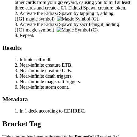
other cards from your graveyard, causing you to mill at least
three cards and create a 0/1 Eldrazi Spawn creature token.
Activate the Eldrazi Spawn by tapping it, adding
(
{G}
magic symbol)
.
Activate the Eldrazi Spawn by sacrificing it, adding
(
{C}
magic symbol)
.
Repeat.
Results
Infinite self-mill.
Near-infinite creature ETB.
Near-infinite creature LTB.
Near-infinite death triggers.
Near-infinite magecraft triggers.
Near-infinite storm count.
Metadata
In 1 deck according to EDHREC.
Bracket Tag
This combo has been estimated to be
Powerful
(Bracket
3+
).