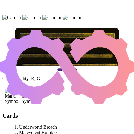
UNDERWORLD BREACH
|
MALEVOLENT
RUMBLE
|
HAMMER OF PURPHOROS
(AND ONE OTHER CARD)
Color Identity:
R, G
Cards
Underworld Breach
Malevolent Rumble