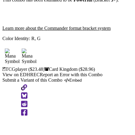
Learn more about the Commander format bracket system
Color Identity:
R, G
TCGplayer
($23.48)
Card Kingdom
($28.96)
View on EDHREC
Report an Error with this Combo
Submit a Variant of this Combo
Embed
Copy
to
Clipboard