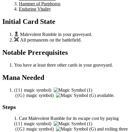
Hammer of Purphoros
Enduring Vitality
Initial Card State
Malevolent Rumble
in your graveyard.
All permanents on the battlefield.
Notable Prerequisites
You have at least three other cards in your graveyard.
Mana Needed
(
{1}
magic symbol)
(
{G}
magic symbol)
available.
Steps
Cast
Malevolent Rumble
for its escape cost by paying
(
{1}
magic symbol)
(
{G}
magic symbol)
and exiling three