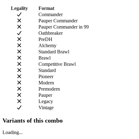
Legality
Format
Commander
Pauper Commander
Pauper Commander in 99
Oathbreaker
PreDH
Alchemy
Standard Brawl
Brawl
Competitive Brawl
Standard
Pioneer
Modern
Premodern
Pauper
Legacy
Vintage
Variants of this combo
Loading...