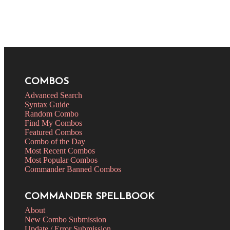
COMBOS
Advanced Search
Syntax Guide
Random Combo
Find My Combos
Featured Combos
Combo of the Day
Most Recent Combos
Most Popular Combos
Commander Banned Combos
COMMANDER SPELLBOOK
About
New Combo Submission
Update / Error Submission