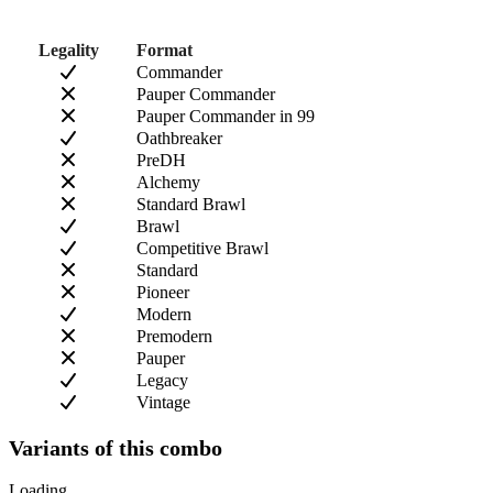
Legality
Format
Commander
Pauper Commander
Pauper Commander in 99
Oathbreaker
PreDH
Alchemy
Standard Brawl
Brawl
Competitive Brawl
Standard
Pioneer
Modern
Premodern
Pauper
Legacy
Vintage
Variants of this combo
Loading...