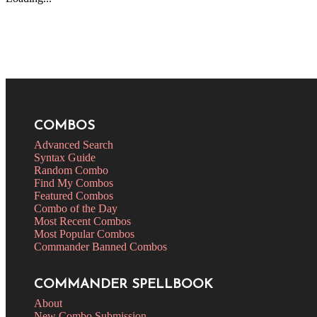
COMBOS
Advanced Search
Syntax Guide
Random Combo
Find My Combos
Featured Combos
Combo of the Day
Most Recent Combos
Most Popular Combos
Commander Banned Combos
COMMANDER SPELLBOOK
About
New Combo Submission