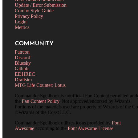
Update / Error Submission
Combo Style Guide
Privacy Policy
Login
Metrics
COMMUNITY
Patreon
Discord
Bluesky
Github
EDHREC
Draftsim
MTG Life Counter: Lotus
Commander Spellbook is unofficial Fan Content permitted und
the
Fan Content Policy
. Not approved/endorsed by Wizards.
Portions of the materials used are property of Wizards of the Co
©Wizards of the Coast LLC.
Commander Spellbook utilizes icons provided by
Font
Awesome
according to the
Font Awesome License
.