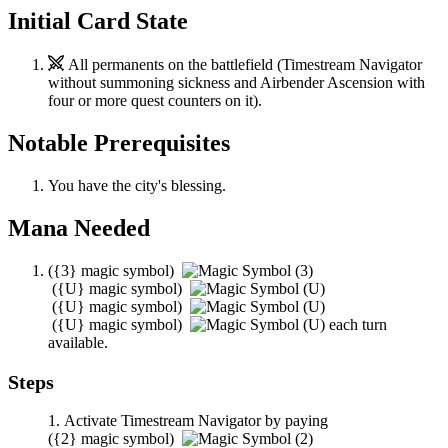
Initial Card State
All permanents on the battlefield (
Timestream Navigator
without summoning sickness and
Airbender Ascension
with
four or more quest counters on it).
Notable Prerequisites
You have the city's blessing.
Mana Needed
(
{3}
magic symbol)
(
{U}
magic symbol)
(
{U}
magic symbol)
(
{U}
magic symbol)
each turn
available.
Steps
Activate
Timestream Navigator
by paying
(
{2}
magic symbol)