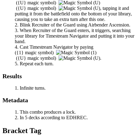
(
{U}
magic symbol)
(
{U}
magic symbol)
,
tapping it and
putting it from the battlefield onto the bottom of your library,
causing you to take an extra turn after this one.
Blink
Recruiter of the Guard
using
Airbender Ascension
.
When
Recruiter of the Guard
enters, it triggers, searching
your library for
Timestream Navigator
and putting it into your
hand.
Cast
Timestream Navigator
by paying
(
{1}
magic symbol)
(
{U}
magic symbol)
.
Repeat each turn.
Results
Infinite turns.
Metadata
This combo produces a lock.
In 5 decks according to EDHREC.
Bracket Tag