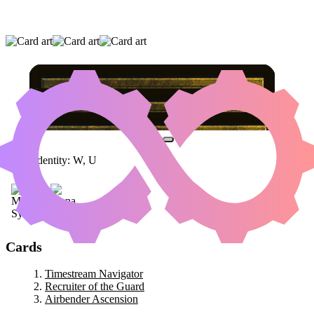
TIMESTREAM NAVIGATOR
|
RECRUITER OF
THE GUARD
|
AIRBENDER ASCENSION
Color Identity:
W, U
Cards
Timestream Navigator
Recruiter of the Guard
Airbender Ascension