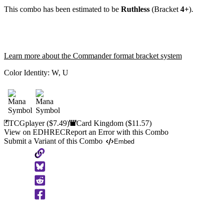
This combo has been estimated to be
Ruthless
(Bracket
4+
).
Learn more about the Commander format bracket system
Color Identity:
W, U
TCGplayer
($7.49)
Card Kingdom
($11.57)
View on EDHREC
Report an Error with this Combo
Submit a Variant of this Combo
Embed
Copy
to
Clipboard