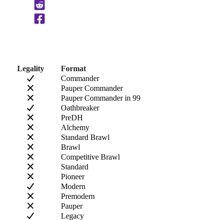
Clipboard
Legality
Format
Commander
Pauper Commander
Pauper Commander in 99
Oathbreaker
PreDH
Alchemy
Standard Brawl
Brawl
Competitive Brawl
Standard
Pioneer
Modern
Premodern
Pauper
Legacy