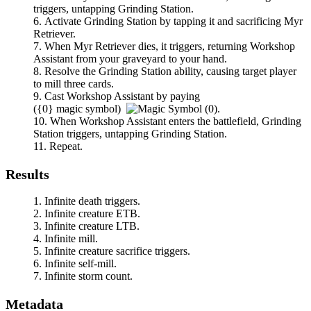
triggers, untapping
Grinding Station
.
Activate
Grinding Station
by tapping it and sacrificing
Myr
Retriever
.
When
Myr Retriever
dies, it triggers, returning
Workshop
Assistant
from your graveyard to your hand.
Resolve the
Grinding Station
ability, causing target player
to mill three cards.
Cast
Workshop Assistant
by paying
(
{0}
magic symbol)
.
When
Workshop Assistant
enters the battlefield,
Grinding
Station
triggers, untapping
Grinding Station
.
Repeat.
Results
Infinite death triggers.
Infinite creature ETB.
Infinite creature LTB.
Infinite mill.
Infinite creature sacrifice triggers.
Infinite self-mill.
Infinite storm count.
Metadata