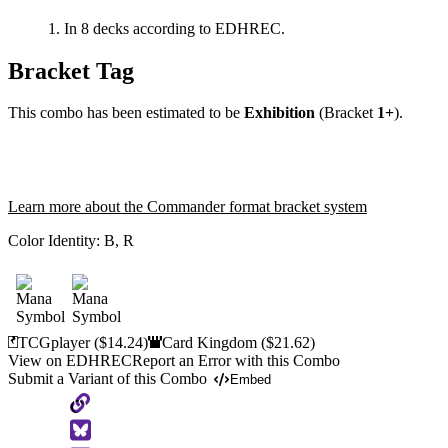
In 8 decks according to EDHREC.
Bracket Tag
This combo has been estimated to be
Exhibition
(Bracket
1+
).
Learn more about the Commander format bracket system
Color Identity:
B, R
TCGplayer
($14.24)
Card Kingdom
($21.62)
View on EDHREC
Report an Error with this Combo
Submit a Variant of this Combo
Embed
Copy
to