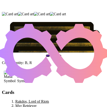
RAKDOS, LORD OF RIOTS
|
MYR
RETRIEVER
|
WORKSHOP ASSISTANT
(AND ONE OTHER CARD)
Color Identity:
B, R
Cards
Rakdos, Lord of Riots
Myr Retriever