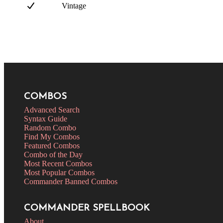
Vintage
COMBOS
Advanced Search
Syntax Guide
Random Combo
Find My Combos
Featured Combos
Combo of the Day
Most Recent Combos
Most Popular Combos
Commander Banned Combos
COMMANDER SPELLBOOK
About