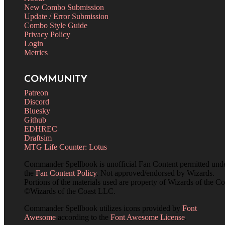
New Combo Submission
Update / Error Submission
Combo Style Guide
Privacy Policy
Login
Metrics
COMMUNITY
Patreon
Discord
Bluesky
Github
EDHREC
Draftsim
MTG Life Counter: Lotus
Commander Spellbook is unofficial Fan Content permitted und
the
Fan Content Policy
. Not approved/endorsed by Wizards.
Portions of the materials used are property of Wizards of the Co
©Wizards of the Coast LLC.
Commander Spellbook utilizes icons provided by
Font
Awesome
according to the
Font Awesome License
.