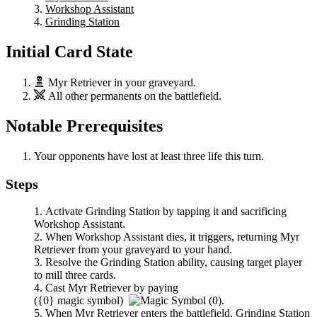
Workshop Assistant
Grinding Station
Initial Card State
Myr Retriever
in your graveyard.
All other permanents on the battlefield.
Notable Prerequisites
Your opponents have lost at least three life this turn.
Steps
Activate
Grinding Station
by tapping it and sacrificing
Workshop Assistant
.
When
Workshop Assistant
dies, it triggers, returning
Myr
Retriever
from your graveyard to your hand.
Resolve the
Grinding Station
ability, causing target player
to mill three cards.
Cast
Myr Retriever
by paying
(
{0}
magic symbol)
.
When
Myr Retriever
enters the battlefield,
Grinding Station