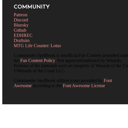
COMMUNITY
Patreon
Discord
Bluesky
Github
EDHREC
Draftsim
MTG Life Counter: Lotus
Commander Spellbook is unofficial Fan Content permitted und
the
Fan Content Policy
. Not approved/endorsed by Wizards.
Portions of the materials used are property of Wizards of the Co
©Wizards of the Coast LLC.
Commander Spellbook utilizes icons provided by
Font
Awesome
according to the
Font Awesome License
.