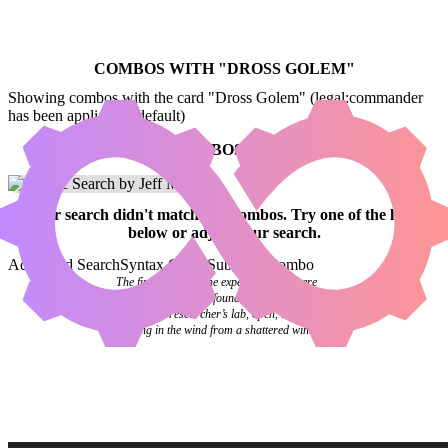
COMBOS WITH "
DROSS GOLEM
"
Showing combos with the card "Dross Golem" (legal:commander
has been applied by default)
NO COMBOS FOUND
Your
search
didn't match any combos.
Try one of the links
below
or
adjust your search
.
Advanced Search
Syntax Guide
Submit a Combo
The final pages of the experiment log were
blank. Investigators found it abandoned on a
desk in the researcher’s lab, open, the pages
flipping in the wind from a shattered window.