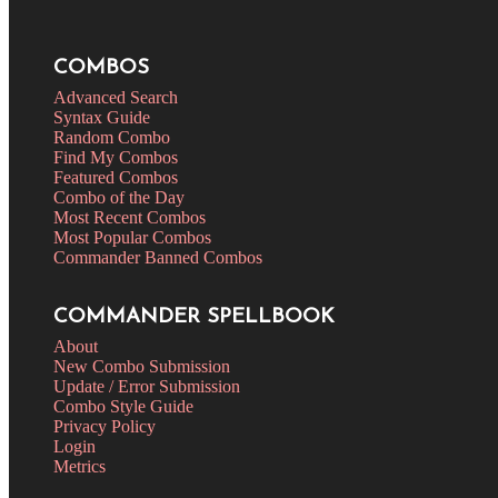
COMBOS
Advanced Search
Syntax Guide
Random Combo
Find My Combos
Featured Combos
Combo of the Day
Most Recent Combos
Most Popular Combos
Commander Banned Combos
COMMANDER SPELLBOOK
About
New Combo Submission
Update / Error Submission
Combo Style Guide
Privacy Policy
Login
Metrics