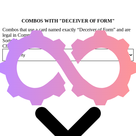
COMBOS WITH "
DECEIVER OF FORM
"
Combos that use a card named exactly “Deceiver of Form” and are
legal in Commander.
Sorted by
Change how combos are sorted