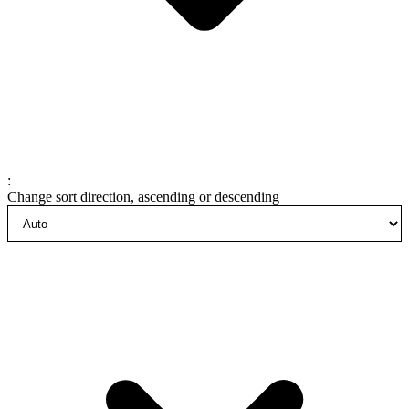
:
Change sort direction, ascending or descending