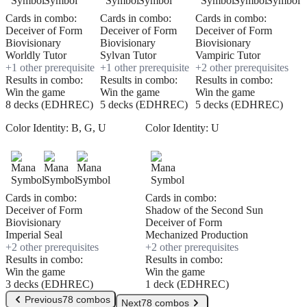
Cards in combo:
Cards in combo:
Cards in combo:
Deceiver of Form
Deceiver of Form
Deceiver of Form
Biovisionary
Biovisionary
Biovisionary
Worldly Tutor
Sylvan Tutor
Vampiric Tutor
+
1
other prerequisite
+
1
other prerequisite
+
2
other prerequisite
s
Results in combo:
Results in combo:
Results in combo:
Win the game
Win the game
Win the game
8 decks (EDHREC)
5 decks (EDHREC)
5 decks (EDHREC)
Color Identity:
B, G, U
Color Identity:
U
Cards in combo:
Cards in combo:
Deceiver of Form
Shadow of the Second Sun
Biovisionary
Deceiver of Form
Imperial Seal
Mechanized Production
+
2
other prerequisite
s
+
2
other prerequisite
s
Results in combo:
Results in combo:
Win the game
Win the game
3 decks (EDHREC)
1 deck (EDHREC)
Previous
78 combos
Next
78 combos