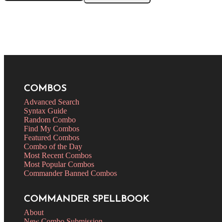
COMBOS
Advanced Search
Syntax Guide
Random Combo
Find My Combos
Featured Combos
Combo of the Day
Most Recent Combos
Most Popular Combos
Commander Banned Combos
COMMANDER SPELLBOOK
About
New Combo Submission