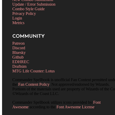
Update / Error Submission
Combo Style Guide
Privacy Policy
Login
Metrics
COMMUNITY
Patreon
Discord
Bluesky
Github
EDHREC
Draftsim
MTG Life Counter: Lotus
Commander Spellbook is unofficial Fan Content permitted und
the
Fan Content Policy
. Not approved/endorsed by Wizards.
Portions of the materials used are property of Wizards of the Co
©Wizards of the Coast LLC.
Commander Spellbook utilizes icons provided by
Font
Awesome
according to the
Font Awesome License
.