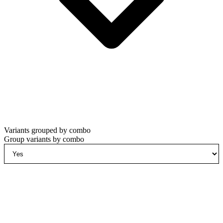
Variants grouped by combo
Group variants by combo