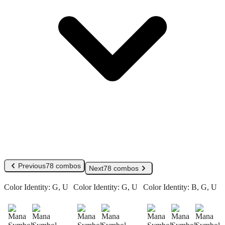
Previous
78 combos
Next
78 combos
Color Identity:
G, U
Color Identity:
G, U
Color Identity:
B, G, U