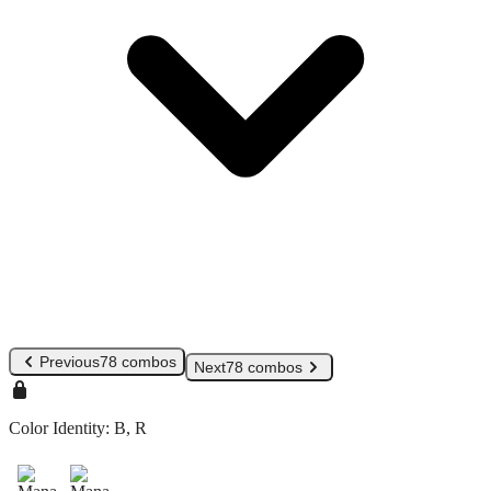
Previous
78 combos
Next
78 combos
Color Identity:
B, R