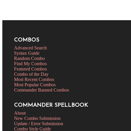
COMBOS
Advanced Search
Syntax Guide
Random Combo
Find My Combos
Featured Combos
Combo of the Day
Most Recent Combos
Most Popular Combos
Commander Banned Combos
COMMANDER SPELLBOOK
About
New Combo Submission
Update / Error Submission
Combo Style Guide