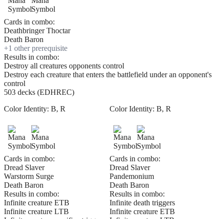
Cards in combo:
Deathbringer Thoctar
Death Baron
+
1
other prerequisite
Results in combo:
Destroy all creatures opponents control
Destroy each creature that enters the battlefield under an opponent's
control
503 decks (EDHREC)
Color Identity:
B, R
Color Identity:
B, R
Cards in combo:
Cards in combo:
Dread Slaver
Dread Slaver
Warstorm Surge
Pandemonium
Death Baron
Death Baron
Results in combo:
Results in combo:
Infinite creature ETB
Infinite death triggers
Infinite creature LTB
Infinite creature ETB