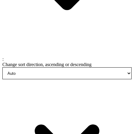
:
Change sort direction, ascending or descending