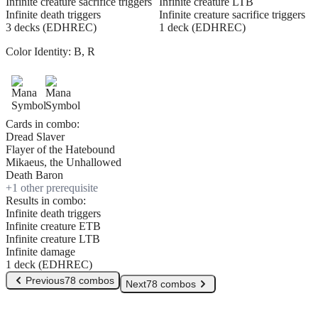
Infinite creature sacrifice triggers
Infinite creature LTB
Infinite death triggers
Infinite creature sacrifice triggers
3 decks (EDHREC)
1 deck (EDHREC)
Color Identity:
B, R
Cards in combo:
Dread Slaver
Flayer of the Hatebound
Mikaeus, the Unhallowed
Death Baron
+
1
other prerequisite
Results in combo:
Infinite death triggers
Infinite creature ETB
Infinite creature LTB
Infinite damage
1 deck (EDHREC)
Previous
78 combos
Next
78 combos