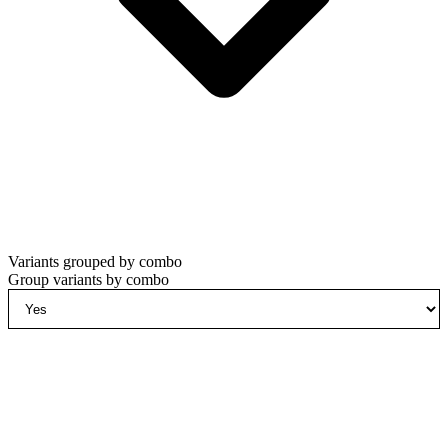
Variants grouped by combo
Group variants by combo