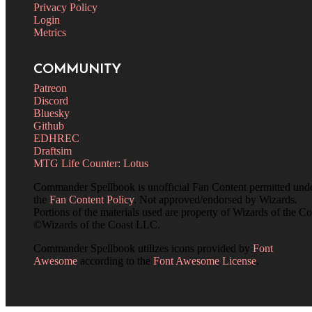
Privacy Policy
Login
Metrics
COMMUNITY
Patreon
Discord
Bluesky
Github
EDHREC
Draftsim
MTG Life Counter: Lotus
Commander Spellbook is unofficial Fan Content permitted und
the
Fan Content Policy
. Not approved/endorsed by Wizards.
Portions of the materials used are property of Wizards of the Co
©Wizards of the Coast LLC.
Commander Spellbook utilizes icons provided by
Font
Awesome
according to the
Font Awesome License
.