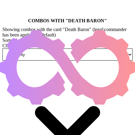
COMBOS WITH "
DEATH BARON
"
Showing combos with the card "Death Baron" (legal:commander
has been applied by default)
Sorted by
Change how combos are sorted