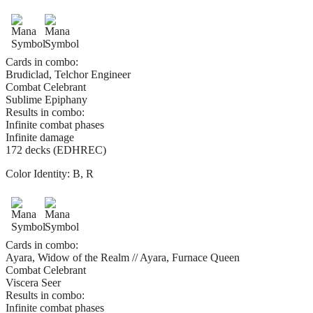
Cards in combo:
Brudiclad, Telchor Engineer
Combat Celebrant
Sublime Epiphany
Results in combo:
Infinite combat phases
Infinite damage
172 decks (EDHREC)
Color Identity:
B, R
Cards in combo:
Ayara, Widow of the Realm // Ayara, Furnace Queen
Combat Celebrant
Viscera Seer
Results in combo:
Infinite combat phases