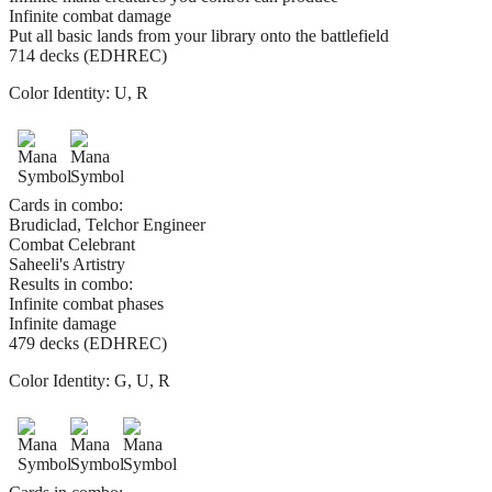
Infinite combat damage
Put all basic lands from your library onto the battlefield
714 decks (EDHREC)
Color Identity:
U, R
Cards in combo:
Brudiclad, Telchor Engineer
Combat Celebrant
Saheeli's Artistry
Results in combo:
Infinite combat phases
Infinite damage
479 decks (EDHREC)
Color Identity:
G, U, R