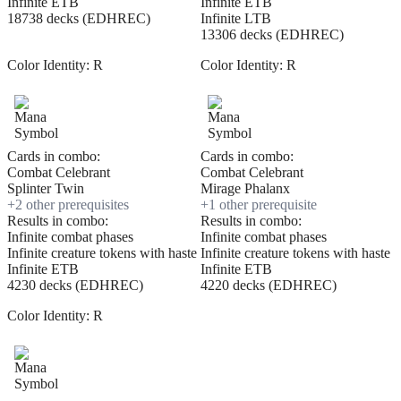
Infinite ETB
Infinite ETB
18738 decks (EDHREC)
Infinite LTB
13306 decks (EDHREC)
Color Identity:
R
Color Identity:
R
Cards in combo:
Cards in combo:
Combat Celebrant
Combat Celebrant
Splinter Twin
Mirage Phalanx
+
2
other prerequisite
s
+
1
other prerequisite
Results in combo:
Results in combo:
Infinite combat phases
Infinite combat phases
Infinite creature tokens with haste
Infinite creature tokens with haste
Infinite ETB
Infinite ETB
4230 decks (EDHREC)
4220 decks (EDHREC)
Color Identity:
R