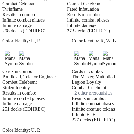
Combat Celebrant
Combat Celebrant
Twinflame
Fated Infatuation
Results in combo:
Results in combo:
Infinite combat phases
Infinite combat phases
Infinite damage
Infinite damage
298 decks (EDHREC)
273 decks (EDHREC)
Color Identity:
U, R
Color Identity:
R, W, B
Cards in combo:
Cards in combo:
Brudiclad, Telchor Engineer
The Master, Multiplied
Combat Celebrant
Legion Loyalty
Stolen Identity
Combat Celebrant
Results in combo:
+
2
other prerequisite
s
Infinite combat phases
Results in combo:
Infinite damage
Infinite combat phases
251 decks (EDHREC)
Infinite creature tokens
Infinite ETB
227 decks (EDHREC)
Color Identity:
U, R