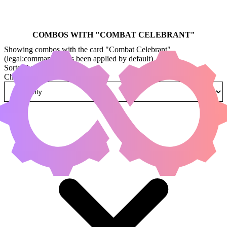
COMBOS WITH "
COMBAT CELEBRANT
"
Showing combos with the card "Combat Celebrant"
(legal:commander has been applied by default)
Sorted by
Change how combos are sorted