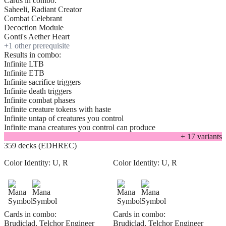
Cards in combo:
Saheeli, Radiant Creator
Combat Celebrant
Decoction Module
Gonti's Aether Heart
+
1
other prerequisite
Results in combo:
Infinite LTB
Infinite ETB
Infinite sacrifice triggers
Infinite death triggers
Infinite combat phases
Infinite creature tokens with haste
Infinite untap of creatures you control
Infinite mana creatures you control can produce
+
17
variant
s
359 decks (EDHREC)
Color Identity:
U, R
Color Identity:
U, R
Cards in combo:
Cards in combo:
Brudiclad, Telchor Engineer
Brudiclad, Telchor Engineer