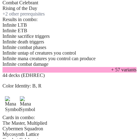
Combat Celebrant
Rising of the Day
+
2
other prerequisite
s
Results in combo:
Infinite LTB
Infinite ETB
Infinite sacrifice triggers
Infinite death triggers
Infinite combat phases
Infinite untap of creatures you control
Infinite mana creatures you control can produce
Infinite combat damage
+
57
variant
s
44 decks (EDHREC)
Color Identity:
B, R
Cards in combo:
The Master, Multiplied
Cybermen Squadron
Mycosynth Lattice