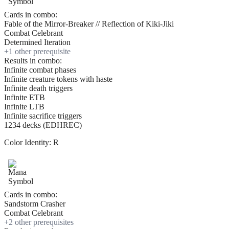
Cards in combo:
Fable of the Mirror-Breaker // Reflection of Kiki-Jiki
Combat Celebrant
Determined Iteration
+
1
other prerequisite
Results in combo:
Infinite combat phases
Infinite creature tokens with haste
Infinite death triggers
Infinite ETB
Infinite LTB
Infinite sacrifice triggers
1234 decks (EDHREC)
Color Identity:
R
Cards in combo:
Sandstorm Crasher
Combat Celebrant
+
2
other prerequisite
s