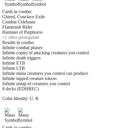
Cards in combo:
Ghired, Conclave Exile
Combat Celebrant
Flamerush Rider
Hammer of Purphoros
+
1
other prerequisite
Results in combo:
Infinite combat phases
Infinite copies of attacking creatures you control
Infinite death triggers
Infinite ETB
Infinite LTB
Infinite mana creatures you control can produce
Infinite tapped creature tokens
Infinite untap of creatures you control
8 decks (EDHREC)
Color Identity:
U, R
Cards in combo: