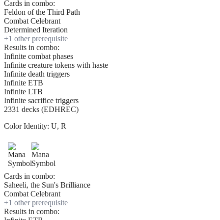
Cards in combo:
Feldon of the Third Path
Combat Celebrant
Determined Iteration
+
1
other prerequisite
Results in combo:
Infinite combat phases
Infinite creature tokens with haste
Infinite death triggers
Infinite ETB
Infinite LTB
Infinite sacrifice triggers
2331 decks (EDHREC)
Color Identity:
U, R
Cards in combo:
Saheeli, the Sun's Brilliance
Combat Celebrant
+
1
other prerequisite
Results in combo: