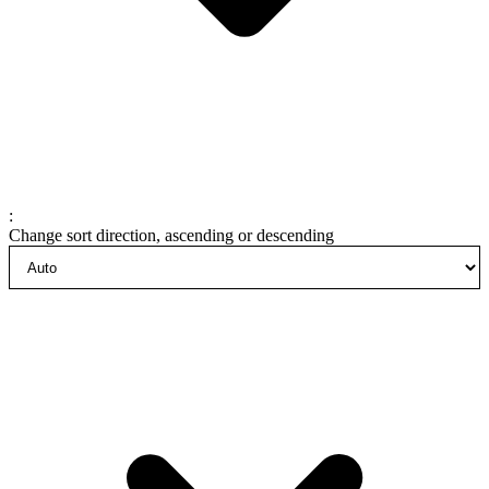
:
Change sort direction, ascending or descending