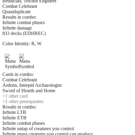
Brudiclad, Telchor Engineer
Combat Celebrant
Quasiduplicate
Results in combo:
Infinite combat phases
Infinite damage
833 decks (EDHREC)
Color Identity:
R, W
Cards in combo:
Combat Celebrant
Ardenn, Intrepid Archaeologist
Sword of Hearth and Home
+
1
other card
+
2
other prerequisite
s
Results in combo:
Infinite LTB
Infinite ETB
Infinite combat phases
Infinite untap of creatures you control
Infinite mana creatures you control can produce