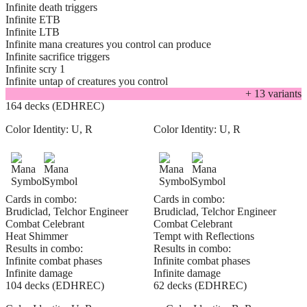
Infinite death triggers
Infinite ETB
Infinite LTB
Infinite mana creatures you control can produce
Infinite sacrifice triggers
Infinite scry 1
Infinite untap of creatures you control
+
13
variant
s
164 decks (EDHREC)
Color Identity:
U, R
Color Identity:
U, R
Cards in combo:
Cards in combo:
Brudiclad, Telchor Engineer
Brudiclad, Telchor Engineer
Combat Celebrant
Combat Celebrant
Heat Shimmer
Tempt with Reflections
Results in combo:
Results in combo:
Infinite combat phases
Infinite combat phases
Infinite damage
Infinite damage
104 decks (EDHREC)
62 decks (EDHREC)