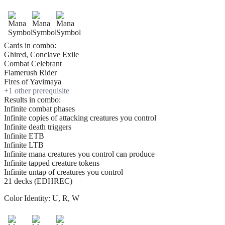
Cards in combo:
Ghired, Conclave Exile
Combat Celebrant
Flamerush Rider
Fires of Yavimaya
+
1
other prerequisite
Results in combo:
Infinite combat phases
Infinite copies of attacking creatures you control
Infinite death triggers
Infinite ETB
Infinite LTB
Infinite mana creatures you control can produce
Infinite tapped creature tokens
Infinite untap of creatures you control
21 decks (EDHREC)
Color Identity:
U, R, W