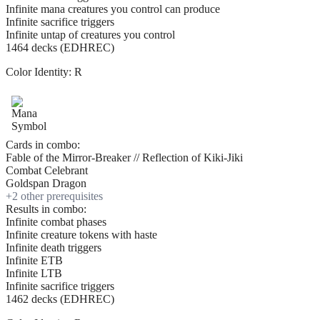
Infinite mana creatures you control can produce
Infinite sacrifice triggers
Infinite untap of creatures you control
1464 decks (EDHREC)
Color Identity:
R
Cards in combo:
Fable of the Mirror-Breaker // Reflection of Kiki-Jiki
Combat Celebrant
Goldspan Dragon
+
2
other prerequisite
s
Results in combo:
Infinite combat phases
Infinite creature tokens with haste
Infinite death triggers
Infinite ETB
Infinite LTB
Infinite sacrifice triggers
1462 decks (EDHREC)