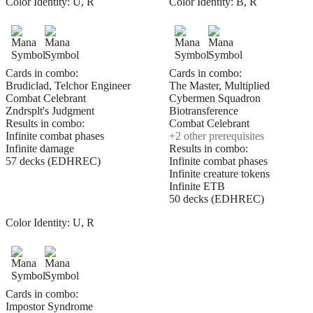
Color Identity:
U, R
Color Identity:
B, R
Cards in combo:
Cards in combo:
Brudiclad, Telchor Engineer
The Master, Multiplied
Combat Celebrant
Cybermen Squadron
Zndrsplt's Judgment
Biotransference
Results in combo:
Combat Celebrant
Infinite combat phases
+
2
other prerequisite
s
Infinite damage
Results in combo:
57 decks (EDHREC)
Infinite combat phases
Infinite creature tokens
Infinite ETB
50 decks (EDHREC)
Color Identity:
U, R
Cards in combo:
Impostor Syndrome