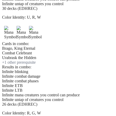
Infinite untap of creatures you control
30 decks (EDHREC)
Color Identity:
U, R, W
Cards in combo:
Brago, King Eternal
Combat Celebrant
Urabrask the Hidden
+
1
other prerequisite
Results in combo:
Infinite blinking
Infinite combat damage
Infinite combat phases
Infinite ETB
Infinite LTB
Infinite mana creatures you control can produce
Infinite untap of creatures you control
26 decks (EDHREC)
Color Identity:
R, G, W