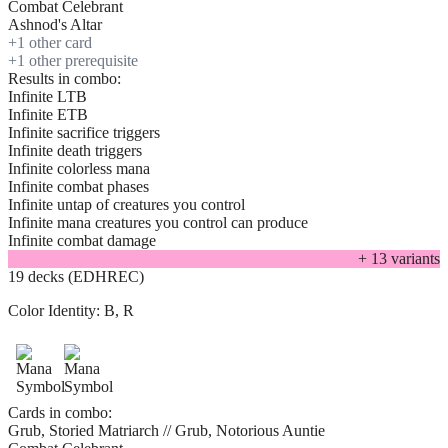
Combat Celebrant
Ashnod's Altar
+
1
other card
+
1
other prerequisite
Results in combo:
Infinite LTB
Infinite ETB
Infinite sacrifice triggers
Infinite death triggers
Infinite colorless mana
Infinite combat phases
Infinite untap of creatures you control
Infinite mana creatures you control can produce
Infinite combat damage
+
13
variant
s
19 decks (EDHREC)
Color Identity:
B, R
Cards in combo:
Grub, Storied Matriarch // Grub, Notorious Auntie