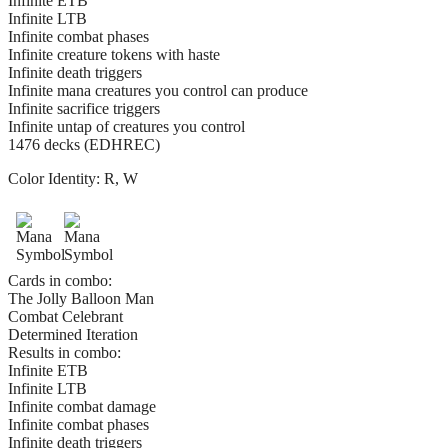
Infinite ETB
Infinite LTB
Infinite combat phases
Infinite creature tokens with haste
Infinite death triggers
Infinite mana creatures you control can produce
Infinite sacrifice triggers
Infinite untap of creatures you control
1476 decks (EDHREC)
Color Identity:
R, W
Cards in combo:
The Jolly Balloon Man
Combat Celebrant
Determined Iteration
Results in combo:
Infinite ETB
Infinite LTB
Infinite combat damage
Infinite combat phases
Infinite death triggers