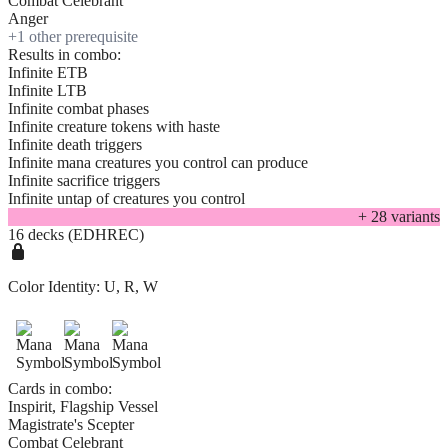
Combat Celebrant
Anger
+
1
other prerequisite
Results in combo:
Infinite ETB
Infinite LTB
Infinite combat phases
Infinite creature tokens with haste
Infinite death triggers
Infinite mana creatures you control can produce
Infinite sacrifice triggers
Infinite untap of creatures you control
+
28
variant
s
16 decks (EDHREC)
Color Identity:
U, R, W
Cards in combo:
Inspirit, Flagship Vessel
Magistrate's Scepter
Combat Celebrant