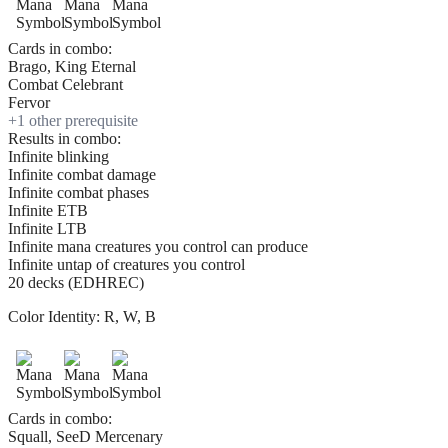
Cards in combo:
Brago, King Eternal
Combat Celebrant
Fervor
+
1
other prerequisite
Results in combo:
Infinite blinking
Infinite combat damage
Infinite combat phases
Infinite ETB
Infinite LTB
Infinite mana creatures you control can produce
Infinite untap of creatures you control
20 decks (EDHREC)
Color Identity:
R, W, B
Cards in combo:
Squall, SeeD Mercenary