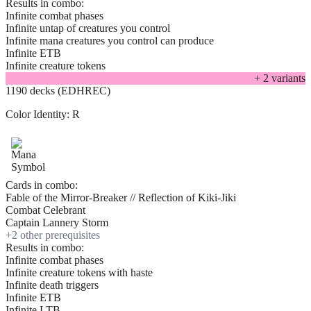
Results in combo:
Infinite combat phases
Infinite untap of creatures you control
Infinite mana creatures you control can produce
Infinite ETB
Infinite creature tokens
+
2
variant
s
1190 decks (EDHREC)
Color Identity:
R
Cards in combo:
Fable of the Mirror-Breaker // Reflection of Kiki-Jiki
Combat Celebrant
Captain Lannery Storm
+
2
other prerequisite
s
Results in combo:
Infinite combat phases
Infinite creature tokens with haste
Infinite death triggers
Infinite ETB
Infinite LTB