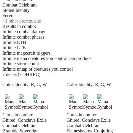
Combat Celebrant
Stolen Identity
Fervor
+
1
other prerequisite
Results in combo:
Infinite combat damage
Infinite combat phases
Infinite ETB
Infinite LTB
Infinite magecraft triggers
Infinite mana creatures you control can produce
Infinite storm count
Infinite untap of creatures you control
7 decks (EDHREC)
Color Identity:
R, G, W
Color Identity:
R, G, W
Cards in combo:
Cards in combo:
Ghired, Conclave Exile
Ghired, Conclave Exile
Combat Celebrant
Combat Celebrant
Bramble Sovereign
Flameshadow Conjuring