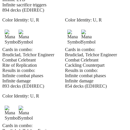
Infinite sacrifice triggers
894 decks (EDHREC)
Color Identity:
U, R
Color Identity:
U, R
Cards in combo:
Cards in combo:
Brudiclad, Telchor Engineer
Brudiclad, Telchor Engineer
Combat Celebrant
Combat Celebrant
Rite of Replication
Cackling Counterpart
Results in combo:
Results in combo:
Infinite combat phases
Infinite combat phases
Infinite damage
Infinite damage
893 decks (EDHREC)
854 decks (EDHREC)
Color Identity:
U, R
Cards in combo: