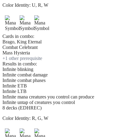
Color Identity:
U, R, W
Cards in combo:
Brago, King Eternal
Combat Celebrant
Mass Hysteria
+
1
other prerequisite
Results in combo:
Infinite blinking
Infinite combat damage
Infinite combat phases
Infinite ETB
Infinite LTB
Infinite mana creatures you control can produce
Infinite untap of creatures you control
8 decks (EDHREC)
Color Identity:
R, G, W