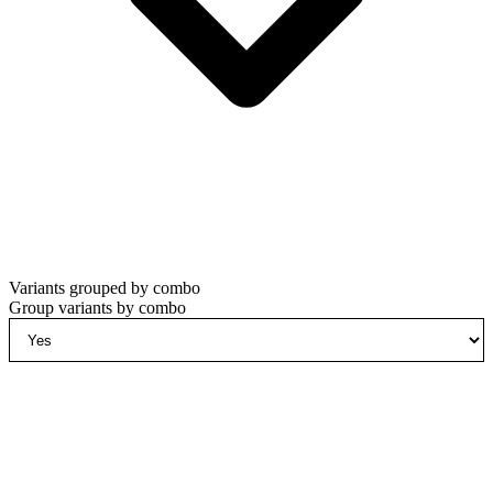
Variants grouped by combo
Group variants by combo