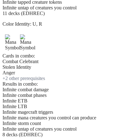
Infinite tapped creature tokens
Infinite untap of creatures you control
11 decks (EDHREC)
Color Identity:
U, R
Cards in combo:
Combat Celebrant
Stolen Identity
Anger
+
2
other prerequisite
s
Results in combo:
Infinite combat damage
Infinite combat phases
Infinite ETB
Infinite LTB
Infinite magecraft triggers
Infinite mana creatures you control can produce
Infinite storm count
Infinite untap of creatures you control
8 decks (EDHREC)