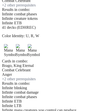
Combat Celebrant
+
2
other prerequisite
s
Results in combo:
Infinite combat phases
Infinite creature tokens
Infinite ETB
41 decks (EDHREC)
Color Identity:
U, R, W
Cards in combo:
Brago, King Eternal
Combat Celebrant
Anger
+
2
other prerequisite
s
Results in combo:
Infinite blinking
Infinite combat damage
Infinite combat phases
Infinite ETB
Infinite LTB
Infinite mana creatures you control can produce