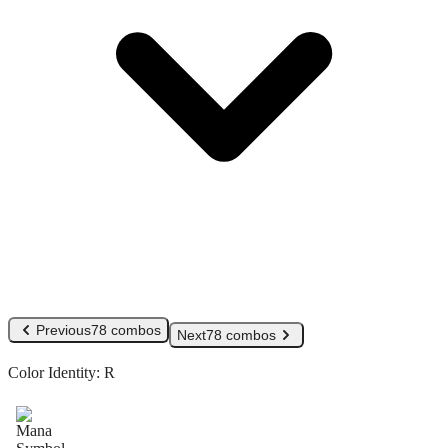
Previous
78 combos
Next
78 combos
Color Identity:
R