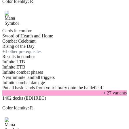
Color Identity:
R
Cards in combo:
Sword of Hearth and Home
Combat Celebrant
Rising of the Day
+
3
other prerequisite
s
Results in combo:
Infinite LTB
Infinite ETB
Infinite combat phases
Near-infinite landfall triggers
Infinite combat damage
Put all basic lands from your library onto the battlefield
+
27
variant
s
1402 decks (EDHREC)
Color Identity:
R