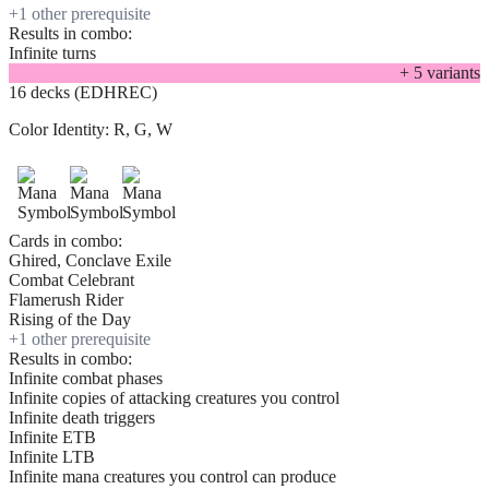
+
1
other prerequisite
Results in combo:
Infinite turns
+
5
variant
s
16 decks (EDHREC)
Color Identity:
R, G, W
Cards in combo:
Ghired, Conclave Exile
Combat Celebrant
Flamerush Rider
Rising of the Day
+
1
other prerequisite
Results in combo:
Infinite combat phases
Infinite copies of attacking creatures you control
Infinite death triggers
Infinite ETB
Infinite LTB
Infinite mana creatures you control can produce