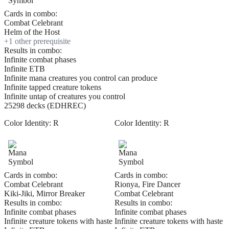
Cards in combo:
Combat Celebrant
Helm of the Host
+
1
other prerequisite
Results in combo:
Infinite combat phases
Infinite ETB
Infinite mana creatures you control can produce
Infinite tapped creature tokens
Infinite untap of creatures you control
25298 decks (EDHREC)
Color Identity:
R
Color Identity:
R
Cards in combo:
Cards in combo:
Combat Celebrant
Rionya, Fire Dancer
Kiki-Jiki, Mirror Breaker
Combat Celebrant
Results in combo:
Results in combo:
Infinite combat phases
Infinite combat phases
Infinite creature tokens with haste
Infinite creature tokens with haste