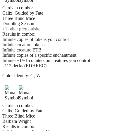
Cards in combo:
Calix, Guided by Fate
Three Blind Mice
Doubling Season
+
1
other prerequisite
Results in combo:
Infinite copies of tokens you control
Infinite creature tokens
Infinite creature ETB
Infinite copies of a specific enchantment
Infinite +1/+1 counters on creatures you control
2112 decks (EDHREC)
Color Identity:
G, W
Cards in combo:
Calix, Guided by Fate
Three Blind Mice
Barbara Wright
Results in combo: