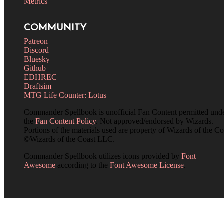
Metrics
COMMUNITY
Patreon
Discord
Bluesky
Github
EDHREC
Draftsim
MTG Life Counter: Lotus
Commander Spellbook is unofficial Fan Content permitted und
the
Fan Content Policy
. Not approved/endorsed by Wizards.
Portions of the materials used are property of Wizards of the Co
©Wizards of the Coast LLC.
Commander Spellbook utilizes icons provided by
Font
Awesome
according to the
Font Awesome License
.