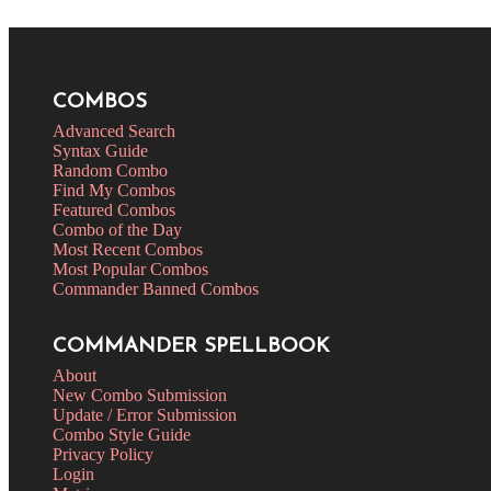
COMBOS
Advanced Search
Syntax Guide
Random Combo
Find My Combos
Featured Combos
Combo of the Day
Most Recent Combos
Most Popular Combos
Commander Banned Combos
COMMANDER SPELLBOOK
About
New Combo Submission
Update / Error Submission
Combo Style Guide
Privacy Policy
Login