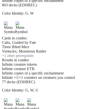
Infinite copies of a specific enchantment
803 decks (EDHREC)
Color Identity:
G, W
Cards in combo:
Calix, Guided by Fate
Three Blind Mice
Vorinclex, Monstrous Raider
+
1
other prerequisite
Results in combo:
Infinite creature tokens
Infinite creature ETB
Infinite copies of a specific enchantment
Infinite +1/+1 counters on creatures you control
77 decks (EDHREC)
Color Identity:
G, W, U