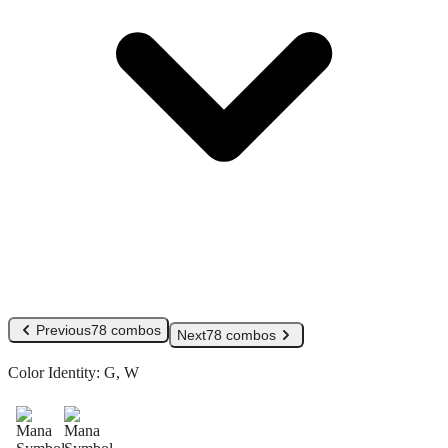
Previous
78 combos
Next
78 combos
Color Identity:
G, W