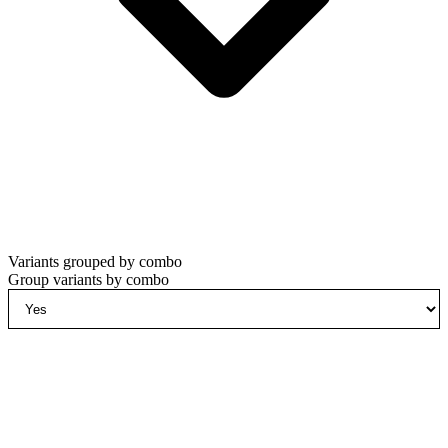
Variants grouped by combo
Group variants by combo