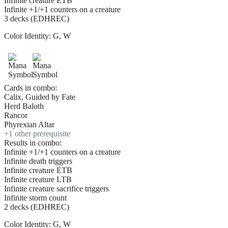
Infinite creature ETB
Infinite +1/+1 counters on a creature
3 decks (EDHREC)
Color Identity:
G, W
Cards in combo:
Calix, Guided by Fate
Herd Baloth
Rancor
Phyrexian Altar
+
1
other prerequisite
Results in combo:
Infinite +1/+1 counters on a creature
Infinite death triggers
Infinite creature ETB
Infinite creature LTB
Infinite creature sacrifice triggers
Infinite storm count
2 decks (EDHREC)
Color Identity:
G, W