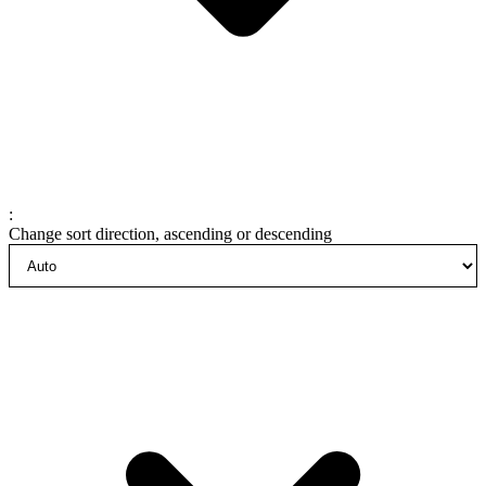
:
Change sort direction, ascending or descending