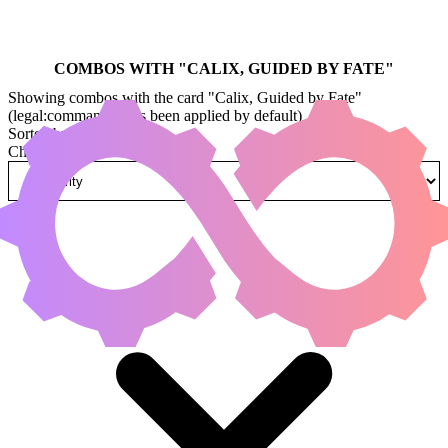
COMBOS WITH "
CALIX, GUIDED BY FATE
"
Showing combos with the card "Calix, Guided by Fate"
(legal:commander has been applied by default)
Sorted by
Change how combos are sorted