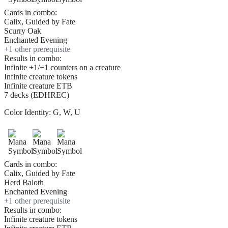
Cards in combo:
Calix, Guided by Fate
Scurry Oak
Enchanted Evening
+
1
other prerequisite
Results in combo:
Infinite +1/+1 counters on a creature
Infinite creature tokens
Infinite creature ETB
7 decks (EDHREC)
Color Identity:
G, W, U
Cards in combo:
Calix, Guided by Fate
Herd Baloth
Enchanted Evening
+
1
other prerequisite
Results in combo:
Infinite creature tokens