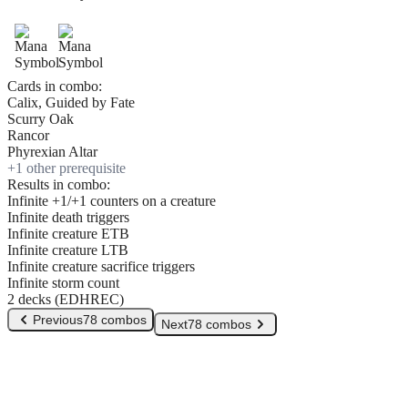
Cards in combo:
Calix, Guided by Fate
Scurry Oak
Rancor
Phyrexian Altar
+
1
other prerequisite
Results in combo:
Infinite +1/+1 counters on a creature
Infinite death triggers
Infinite creature ETB
Infinite creature LTB
Infinite creature sacrifice triggers
Infinite storm count
2 decks (EDHREC)
Previous
78 combos
Next
78 combos