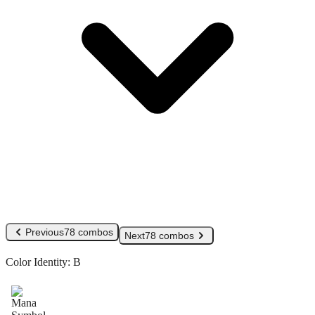
Previous
78 combos
Next
78 combos
Color Identity:
B