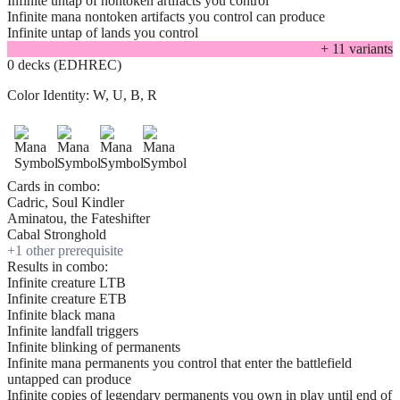
Infinite untap of nontoken artifacts you control
Infinite mana nontoken artifacts you control can produce
Infinite untap of lands you control
+
11
variant
s
0 decks (EDHREC)
Color Identity:
W, U, B, R
Cards in combo:
Cadric, Soul Kindler
Aminatou, the Fateshifter
Cabal Stronghold
+
1
other prerequisite
Results in combo:
Infinite creature LTB
Infinite creature ETB
Infinite black mana
Infinite landfall triggers
Infinite blinking of permanents
Infinite mana permanents you control that enter the battlefield
untapped can produce
Infinite copies of legendary permanents you own in play until end of