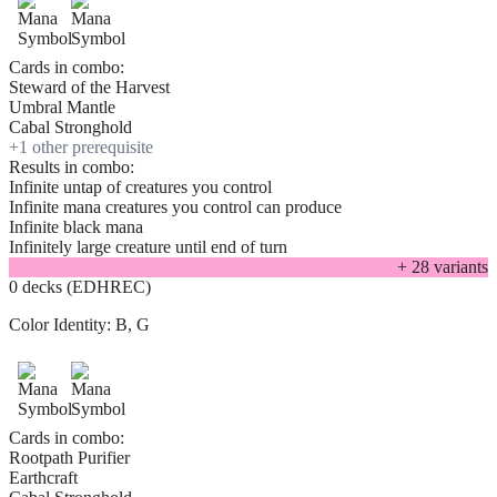
Cards in combo:
Steward of the Harvest
Umbral Mantle
Cabal Stronghold
+
1
other prerequisite
Results in combo:
Infinite untap of creatures you control
Infinite mana creatures you control can produce
Infinite black mana
Infinitely large creature until end of turn
+
28
variant
s
0 decks (EDHREC)
Color Identity:
B, G
Cards in combo:
Rootpath Purifier
Earthcraft