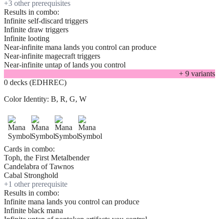
+
3
other prerequisite
s
Results in combo:
Infinite self-discard triggers
Infinite draw triggers
Infinite looting
Near-infinite mana lands you control can produce
Near-infinite magecraft triggers
Near-infinite untap of lands you control
+
9
variant
s
0 decks (EDHREC)
Color Identity:
B, R, G, W
Cards in combo:
Toph, the First Metalbender
Candelabra of Tawnos
Cabal Stronghold
+
1
other prerequisite
Results in combo:
Infinite mana lands you control can produce
Infinite black mana