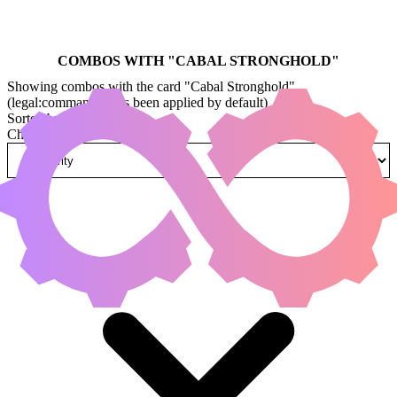
COMBOS WITH "
CABAL STRONGHOLD
"
Showing combos with the card "Cabal Stronghold"
(legal:commander has been applied by default)
Sorted by
Change how combos are sorted