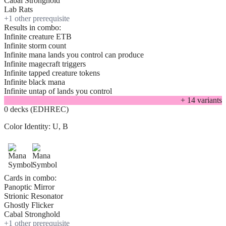
Cabal Stronghold
Lab Rats
+
1
other prerequisite
Results in combo:
Infinite creature ETB
Infinite storm count
Infinite mana lands you control can produce
Infinite magecraft triggers
Infinite tapped creature tokens
Infinite black mana
Infinite untap of lands you control
+
14
variant
s
0 decks (EDHREC)
Color Identity:
U, B
Cards in combo:
Panoptic Mirror
Strionic Resonator
Ghostly Flicker
Cabal Stronghold
+
1
other prerequisite