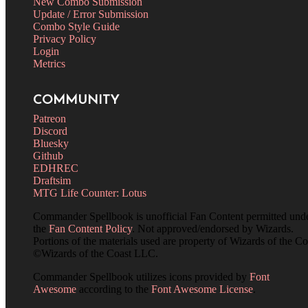
New Combo Submission
Update / Error Submission
Combo Style Guide
Privacy Policy
Login
Metrics
COMMUNITY
Patreon
Discord
Bluesky
Github
EDHREC
Draftsim
MTG Life Counter: Lotus
Commander Spellbook is unofficial Fan Content permitted und
the
Fan Content Policy
. Not approved/endorsed by Wizards.
Portions of the materials used are property of Wizards of the Co
©Wizards of the Coast LLC.
Commander Spellbook utilizes icons provided by
Font
Awesome
according to the
Font Awesome License
.