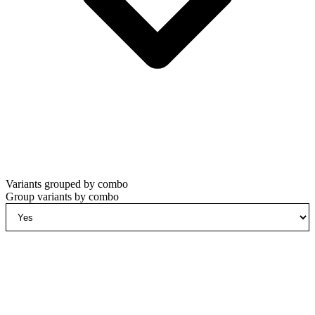
Variants grouped by combo
Group variants by combo