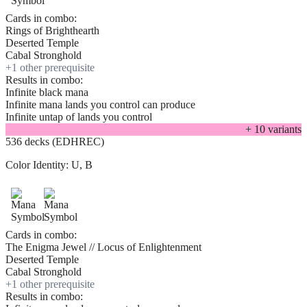
Cards in combo:
Rings of Brighthearth
Deserted Temple
Cabal Stronghold
+
1
other prerequisite
Results in combo:
Infinite black mana
Infinite mana lands you control can produce
Infinite untap of lands you control
+
10
variant
s
536 decks (EDHREC)
Color Identity:
U, B
Cards in combo:
The Enigma Jewel // Locus of Enlightenment
Deserted Temple
Cabal Stronghold
+
1
other prerequisite
Results in combo: