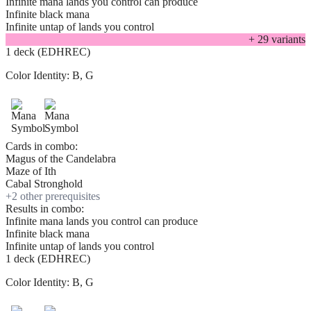
Infinite mana lands you control can produce
Infinite black mana
Infinite untap of lands you control
+
29
variant
s
1 deck (EDHREC)
Color Identity:
B, G
Cards in combo:
Magus of the Candelabra
Maze of Ith
Cabal Stronghold
+
2
other prerequisite
s
Results in combo:
Infinite mana lands you control can produce
Infinite black mana
Infinite untap of lands you control
1 deck (EDHREC)
Color Identity:
B, G