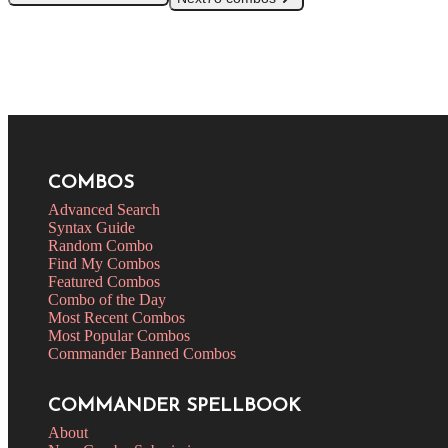
COMBOS
Advanced Search
Syntax Guide
Random Combo
Find My Combos
Featured Combos
Combo of the Day
Most Recent Combos
Most Popular Combos
Commander Banned Combos
COMMANDER SPELLBOOK
About