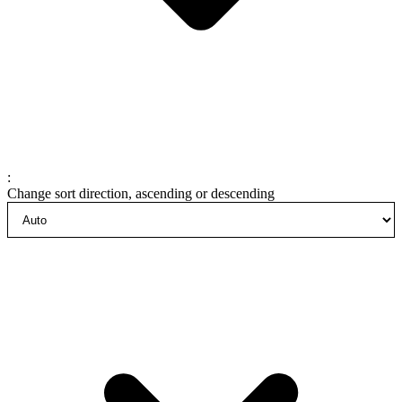
:
Change sort direction, ascending or descending