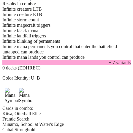
Results in combo:
Infinite creature LTB
Infinite creature ETB
Infinite storm count
Infinite magecraft triggers
Infinite black mana
Infinite landfall triggers
Infinite blinking of permanents
Infinite mana permanents you control that enter the battlefield
untapped can produce
Infinite mana lands you control can produce
+
7
variant
s
0 decks (EDHREC)
Color Identity:
U, B
Cards in combo:
Kitsa, Otterball Elite
Frantic Search
Minamo, School at Water's Edge
Cabal Stronghold