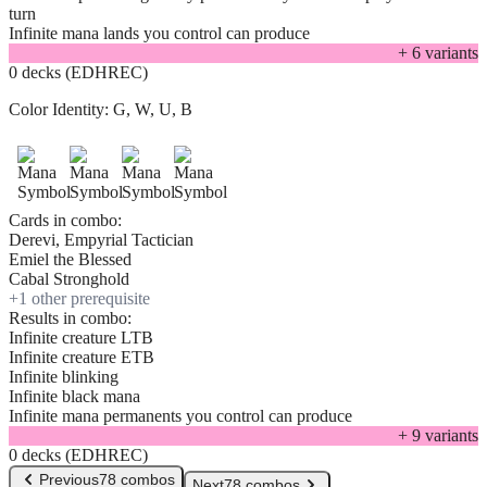
turn
Infinite mana lands you control can produce
+
6
variant
s
0 decks (EDHREC)
Color Identity:
G, W, U, B
Cards in combo:
Derevi, Empyrial Tactician
Emiel the Blessed
Cabal Stronghold
+
1
other prerequisite
Results in combo:
Infinite creature LTB
Infinite creature ETB
Infinite blinking
Infinite black mana
Infinite mana permanents you control can produce
+
9
variant
s
0 decks (EDHREC)
Previous
78 combos
Next
78 combos