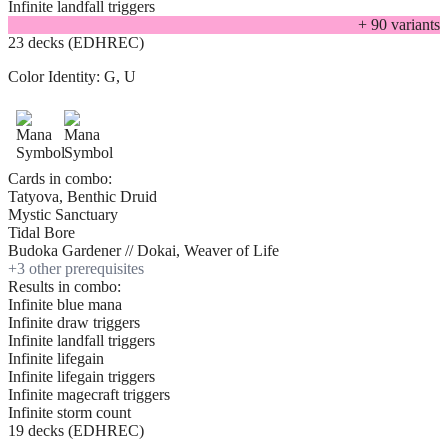
Infinite landfall triggers
+
90
variant
s
23 decks (EDHREC)
Color Identity:
G, U
Cards in combo:
Tatyova, Benthic Druid
Mystic Sanctuary
Tidal Bore
Budoka Gardener // Dokai, Weaver of Life
+
3
other prerequisite
s
Results in combo:
Infinite blue mana
Infinite draw triggers
Infinite landfall triggers
Infinite lifegain
Infinite lifegain triggers
Infinite magecraft triggers
Infinite storm count
19 decks (EDHREC)