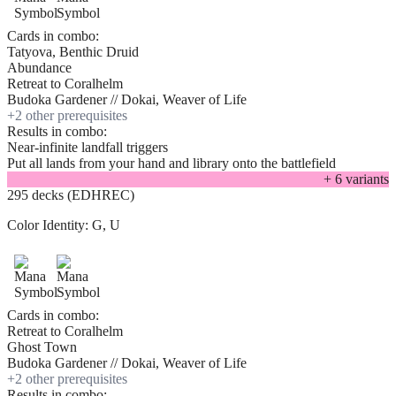
Cards in combo:
Tatyova, Benthic Druid
Abundance
Retreat to Coralhelm
Budoka Gardener // Dokai, Weaver of Life
+
2
other prerequisite
s
Results in combo:
Near-infinite landfall triggers
Put all lands from your hand and library onto the battlefield
+
6
variant
s
295 decks (EDHREC)
Color Identity:
G, U
Cards in combo:
Retreat to Coralhelm
Ghost Town
Budoka Gardener // Dokai, Weaver of Life
+
2
other prerequisite
s
Results in combo: