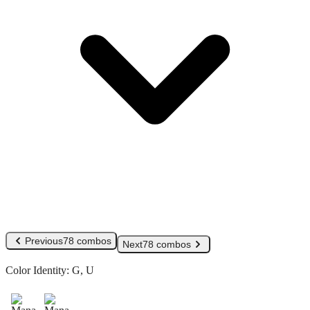
Previous
78 combos
Next
78 combos
Color Identity:
G, U