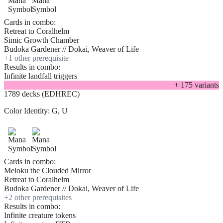
Cards in combo:
Retreat to Coralhelm
Simic Growth Chamber
Budoka Gardener // Dokai, Weaver of Life
+
1
other prerequisite
Results in combo:
Infinite landfall triggers
+
175
variant
s
1789 decks (EDHREC)
Color Identity:
G, U
Cards in combo:
Meloku the Clouded Mirror
Retreat to Coralhelm
Budoka Gardener // Dokai, Weaver of Life
+
2
other prerequisite
s
Results in combo:
Infinite creature tokens