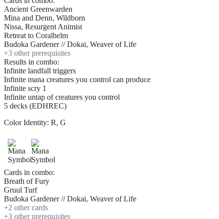
Cards in combo:
Ancient Greenwarden
Mina and Denn, Wildborn
Nissa, Resurgent Animist
Retreat to Coralhelm
Budoka Gardener // Dokai, Weaver of Life
+
3
other prerequisite
s
Results in combo:
Infinite landfall triggers
Infinite mana creatures you control can produce
Infinite scry 1
Infinite untap of creatures you control
5 decks (EDHREC)
Color Identity:
R, G
Cards in combo:
Breath of Fury
Gruul Turf
Budoka Gardener // Dokai, Weaver of Life
+
2
other card
s
+
3
other prerequisite
s