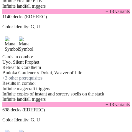
Infinite creature ETB
Infinite landfall triggers
+
13
variant
s
1140 decks (EDHREC)
Color Identity:
G, U
Cards in combo:
Uyo, Silent Prophet
Retreat to Coralhelm
Budoka Gardener // Dokai, Weaver of Life
+
3
other prerequisite
s
Results in combo:
Infinite magecraft triggers
Infinite copies of instant and sorcery spells on the stack
Infinite landfall triggers
+
13
variant
s
698 decks (EDHREC)
Color Identity:
G, U