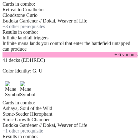
Cards in combo:
Retreat to Coralhelm
Cloudstone Curio
Budoka Gardener // Dokai, Weaver of Life
+
3
other prerequisite
s
Results in combo:
Infinite landfall triggers
Infinite mana lands you control that enter the battlefield untapped
can produce
+
6
variant
s
41 decks (EDHREC)
Color Identity:
G, U
Cards in combo:
Ashaya, Soul of the Wild
Stone-Seeder Hierophant
Simic Growth Chamber
Budoka Gardener // Dokai, Weaver of Life
+
1
other prerequisite
Results in combo: