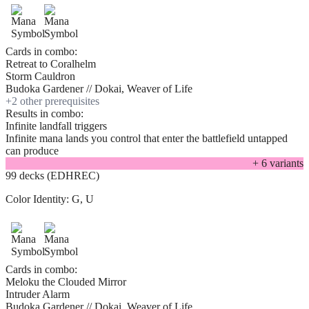
Cards in combo:
Retreat to Coralhelm
Storm Cauldron
Budoka Gardener // Dokai, Weaver of Life
+
2
other prerequisite
s
Results in combo:
Infinite landfall triggers
Infinite mana lands you control that enter the battlefield untapped
can produce
+
6
variant
s
99 decks (EDHREC)
Color Identity:
G, U
Cards in combo:
Meloku the Clouded Mirror
Intruder Alarm
Budoka Gardener // Dokai, Weaver of Life