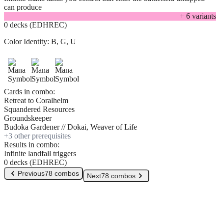
can produce
+
6
variant
s
0 decks (EDHREC)
Color Identity:
B, G, U
Cards in combo:
Retreat to Coralhelm
Squandered Resources
Groundskeeper
Budoka Gardener // Dokai, Weaver of Life
+
3
other prerequisite
s
Results in combo:
Infinite landfall triggers
0 decks (EDHREC)
Previous
78 combos
Next
78 combos