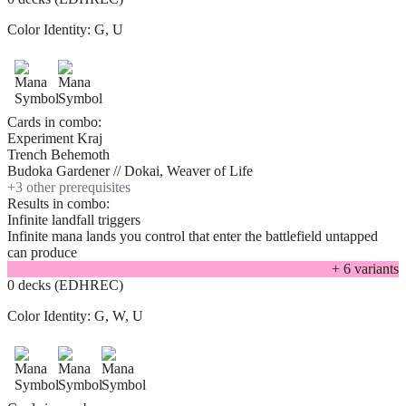
Color Identity:
G, U
Cards in combo:
Experiment Kraj
Trench Behemoth
Budoka Gardener // Dokai, Weaver of Life
+
3
other prerequisite
s
Results in combo:
Infinite landfall triggers
Infinite mana lands you control that enter the battlefield untapped
can produce
+
6
variant
s
0 decks (EDHREC)
Color Identity:
G, W, U