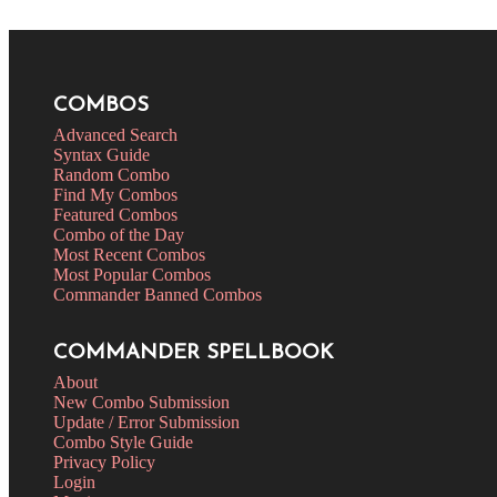
COMBOS
Advanced Search
Syntax Guide
Random Combo
Find My Combos
Featured Combos
Combo of the Day
Most Recent Combos
Most Popular Combos
Commander Banned Combos
COMMANDER SPELLBOOK
About
New Combo Submission
Update / Error Submission
Combo Style Guide
Privacy Policy
Login