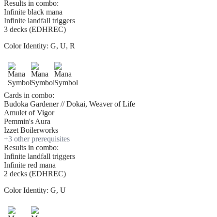
Results in combo:
Infinite black mana
Infinite landfall triggers
3 decks (EDHREC)
Color Identity:
G, U, R
Cards in combo:
Budoka Gardener // Dokai, Weaver of Life
Amulet of Vigor
Pemmin's Aura
Izzet Boilerworks
+
3
other prerequisite
s
Results in combo:
Infinite landfall triggers
Infinite red mana
2 decks (EDHREC)
Color Identity:
G, U