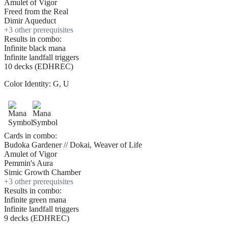
Amulet of Vigor
Freed from the Real
Dimir Aqueduct
+
3
other prerequisite
s
Results in combo:
Infinite black mana
Infinite landfall triggers
10 decks (EDHREC)
Color Identity:
G, U
Cards in combo:
Budoka Gardener // Dokai, Weaver of Life
Amulet of Vigor
Pemmin's Aura
Simic Growth Chamber
+
3
other prerequisite
s
Results in combo:
Infinite green mana
Infinite landfall triggers
9 decks (EDHREC)