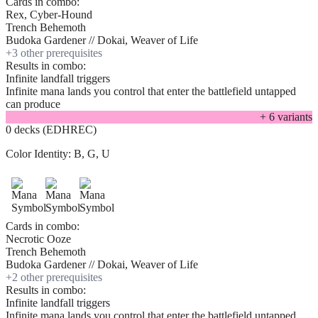
Cards in combo:
Rex, Cyber-Hound
Trench Behemoth
Budoka Gardener // Dokai, Weaver of Life
+
3
other prerequisite
s
Results in combo:
Infinite landfall triggers
Infinite mana lands you control that enter the battlefield untapped
can produce
+
6
variant
s
0 decks (EDHREC)
Color Identity:
B, G, U
Cards in combo:
Necrotic Ooze
Trench Behemoth
Budoka Gardener // Dokai, Weaver of Life
+
2
other prerequisite
s
Results in combo:
Infinite landfall triggers
Infinite mana lands you control that enter the battlefield untapped