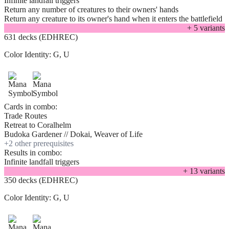
Infinite landfall triggers
Return any number of creatures to their owners' hands
Return any creature to its owner's hand when it enters the battlefield
+
5
variant
s
631 decks (EDHREC)
Color Identity:
G, U
Cards in combo:
Trade Routes
Retreat to Coralhelm
Budoka Gardener // Dokai, Weaver of Life
+
2
other prerequisite
s
Results in combo:
Infinite landfall triggers
+
13
variant
s
350 decks (EDHREC)
Color Identity:
G, U