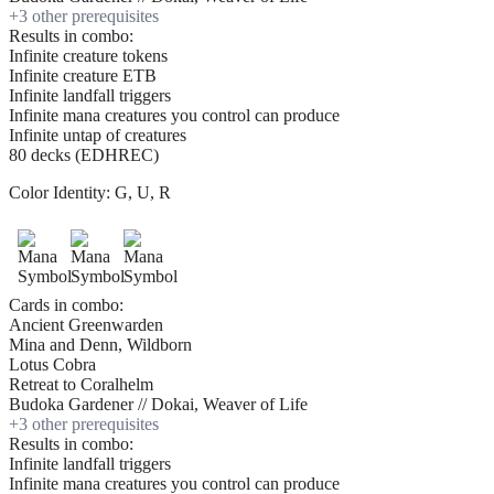
+
3
other prerequisite
s
Results in combo:
Infinite creature tokens
Infinite creature ETB
Infinite landfall triggers
Infinite mana creatures you control can produce
Infinite untap of creatures
80 decks (EDHREC)
Color Identity:
G, U, R
Cards in combo:
Ancient Greenwarden
Mina and Denn, Wildborn
Lotus Cobra
Retreat to Coralhelm
Budoka Gardener // Dokai, Weaver of Life
+
3
other prerequisite
s
Results in combo:
Infinite landfall triggers
Infinite mana creatures you control can produce