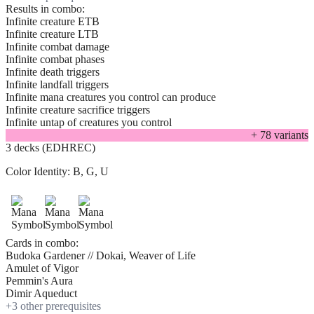
Results in combo:
Infinite creature ETB
Infinite creature LTB
Infinite combat damage
Infinite combat phases
Infinite death triggers
Infinite landfall triggers
Infinite mana creatures you control can produce
Infinite creature sacrifice triggers
Infinite untap of creatures you control
+
78
variant
s
3 decks (EDHREC)
Color Identity:
B, G, U
Cards in combo:
Budoka Gardener // Dokai, Weaver of Life
Amulet of Vigor
Pemmin's Aura
Dimir Aqueduct
+
3
other prerequisite
s