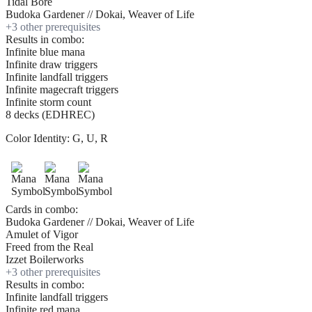
Tidal Bore
Budoka Gardener // Dokai, Weaver of Life
+
3
other prerequisite
s
Results in combo:
Infinite blue mana
Infinite draw triggers
Infinite landfall triggers
Infinite magecraft triggers
Infinite storm count
8 decks (EDHREC)
Color Identity:
G, U, R
Cards in combo:
Budoka Gardener // Dokai, Weaver of Life
Amulet of Vigor
Freed from the Real
Izzet Boilerworks
+
3
other prerequisite
s
Results in combo:
Infinite landfall triggers
Infinite red mana