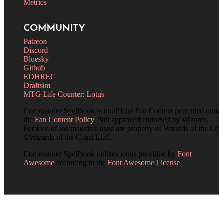
Metrics
COMMUNITY
Patreon
Discord
Bluesky
Github
EDHREC
Draftsim
MTG Life Counter: Lotus
Commander Spellbook is unofficial Fan Content permitted und
the
Fan Content Policy
. Not approved/endorsed by Wizards.
Portions of the materials used are property of Wizards of the Co
©Wizards of the Coast LLC.
Commander Spellbook utilizes icons provided by
Font
Awesome
according to the
Font Awesome License
.