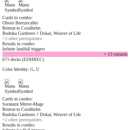
Cards in combo:
Oboro Breezecaller
Retreat to Coralhelm
Budoka Gardener // Dokai, Weaver of Life
+
3
other prerequisite
s
Results in combo:
Infinite landfall triggers
+
13
variant
s
671 decks (EDHREC)
Color Identity:
G, U
Cards in combo:
Soratami Mirror-Mage
Retreat to Coralhelm
Budoka Gardener // Dokai, Weaver of Life
+
2
other prerequisite
s
Results in combo: