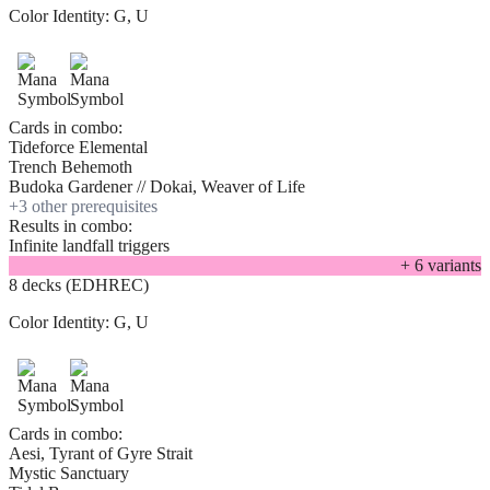
Color Identity:
G, U
Cards in combo:
Tideforce Elemental
Trench Behemoth
Budoka Gardener // Dokai, Weaver of Life
+
3
other prerequisite
s
Results in combo:
Infinite landfall triggers
+
6
variant
s
8 decks (EDHREC)
Color Identity:
G, U
Cards in combo:
Aesi, Tyrant of Gyre Strait
Mystic Sanctuary