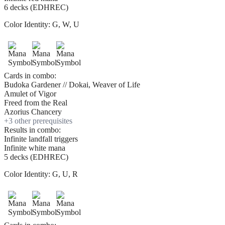
6 decks (EDHREC)
Color Identity:
G, W, U
Cards in combo:
Budoka Gardener // Dokai, Weaver of Life
Amulet of Vigor
Freed from the Real
Azorius Chancery
+
3
other prerequisite
s
Results in combo:
Infinite landfall triggers
Infinite white mana
5 decks (EDHREC)
Color Identity:
G, U, R