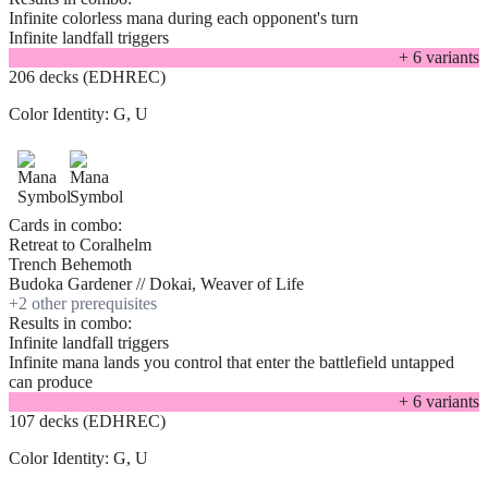
Infinite colorless mana during each opponent's turn
Infinite landfall triggers
+
6
variant
s
206 decks (EDHREC)
Color Identity:
G, U
Cards in combo:
Retreat to Coralhelm
Trench Behemoth
Budoka Gardener // Dokai, Weaver of Life
+
2
other prerequisite
s
Results in combo:
Infinite landfall triggers
Infinite mana lands you control that enter the battlefield untapped
can produce
+
6
variant
s
107 decks (EDHREC)
Color Identity:
G, U