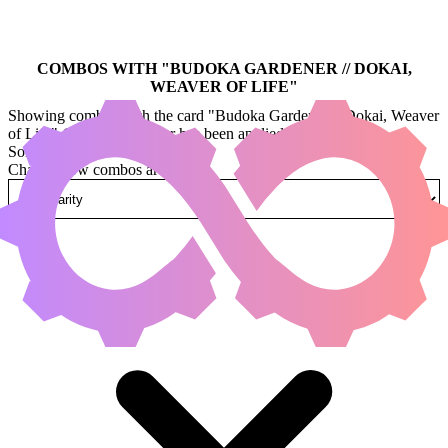
COMBOS WITH "
BUDOKA GARDENER // DOKAI,
WEAVER OF LIFE
"
Showing combos with the card "Budoka Gardener // Dokai, Weaver
of Life" (legal:commander has been applied by default)
Sorted by
Change how combos are sorted