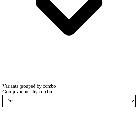
Variants grouped by combo
Group variants by combo