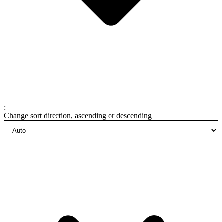
:
Change sort direction, ascending or descending