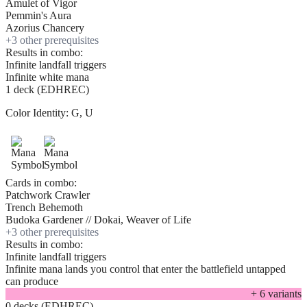
Amulet of Vigor
Pemmin's Aura
Azorius Chancery
+
3
other prerequisite
s
Results in combo:
Infinite landfall triggers
Infinite white mana
1 deck (EDHREC)
Color Identity:
G, U
Cards in combo:
Patchwork Crawler
Trench Behemoth
Budoka Gardener // Dokai, Weaver of Life
+
3
other prerequisite
s
Results in combo:
Infinite landfall triggers
Infinite mana lands you control that enter the battlefield untapped
can produce
+
6
variant
s
0 decks (EDHREC)