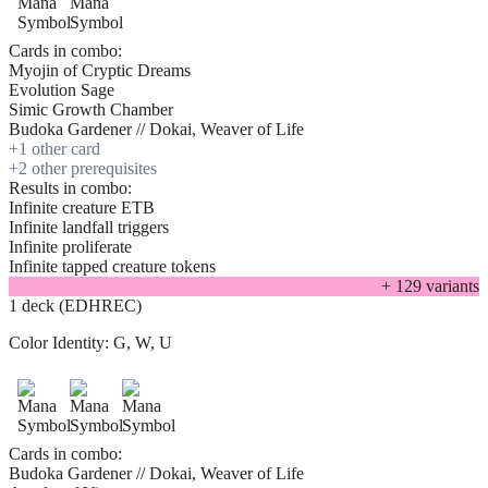
Cards in combo:
Myojin of Cryptic Dreams
Evolution Sage
Simic Growth Chamber
Budoka Gardener // Dokai, Weaver of Life
+
1
other card
+
2
other prerequisite
s
Results in combo:
Infinite creature ETB
Infinite landfall triggers
Infinite proliferate
Infinite tapped creature tokens
+
129
variant
s
1 deck (EDHREC)
Color Identity:
G, W, U
Cards in combo:
Budoka Gardener // Dokai, Weaver of Life