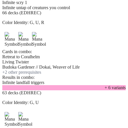
Infinite scry 1
Infinite untap of creatures you control
66 decks (EDHREC)
Color Identity:
G, U, R
Cards in combo:
Retreat to Coralhelm
Living Twister
Budoka Gardener // Dokai, Weaver of Life
+
2
other prerequisite
s
Results in combo:
Infinite landfall triggers
+
6
variant
s
63 decks (EDHREC)
Color Identity:
G, U