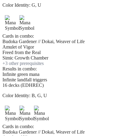
Color Identity:
G, U
Cards in combo:
Budoka Gardener // Dokai, Weaver of Life
Amulet of Vigor
Freed from the Real
Simic Growth Chamber
+
3
other prerequisite
s
Results in combo:
Infinite green mana
Infinite landfall triggers
16 decks (EDHREC)
Color Identity:
B, G, U
Cards in combo:
Budoka Gardener // Dokai, Weaver of Life