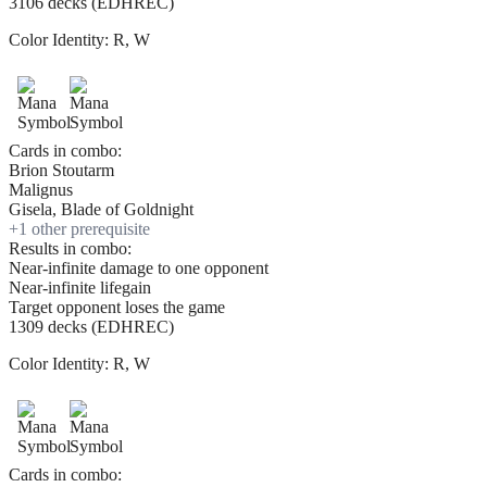
3106 decks (EDHREC)
Color Identity:
R, W
Cards in combo:
Brion Stoutarm
Malignus
Gisela, Blade of Goldnight
+
1
other prerequisite
Results in combo:
Near-infinite damage to one opponent
Near-infinite lifegain
Target opponent loses the game
1309 decks (EDHREC)
Color Identity:
R, W
Cards in combo: