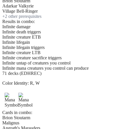
Brion Stoutarm
Adarkar Valkyrie
Village Bell-Ringer
+
2
other prerequisite
s
Results in combo:
Infinite damage
Infinite death triggers
Infinite creature ETB
Infinite lifegain
Infinite lifegain triggers
Infinite creature LTB
Infinite creature sacrifice triggers
Infinite untap of creatures you control
Infinite mana creatures you control can produce
71 decks (EDHREC)
Color Identity:
R, W
Cards in combo:
Brion Stoutarm
Malignus
Angrath's Marauders