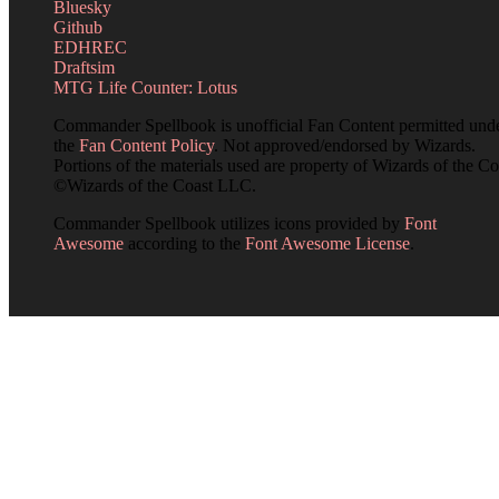
Bluesky
Github
EDHREC
Draftsim
MTG Life Counter: Lotus
Commander Spellbook is unofficial Fan Content permitted und
the
Fan Content Policy
. Not approved/endorsed by Wizards.
Portions of the materials used are property of Wizards of the Co
©Wizards of the Coast LLC.
Commander Spellbook utilizes icons provided by
Font
Awesome
according to the
Font Awesome License
.