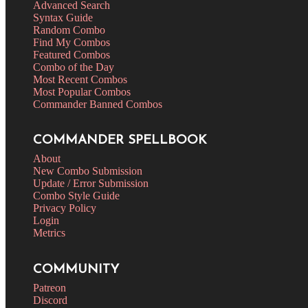
Advanced Search
Syntax Guide
Random Combo
Find My Combos
Featured Combos
Combo of the Day
Most Recent Combos
Most Popular Combos
Commander Banned Combos
COMMANDER SPELLBOOK
About
New Combo Submission
Update / Error Submission
Combo Style Guide
Privacy Policy
Login
Metrics
COMMUNITY
Patreon
Discord