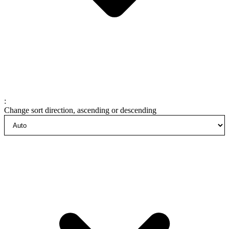
:
Change sort direction, ascending or descending