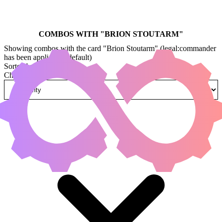
COMBOS WITH "
BRION STOUTARM
"
Showing combos with the card "Brion Stoutarm" (legal:commander
has been applied by default)
Sorted by
Change how combos are sorted