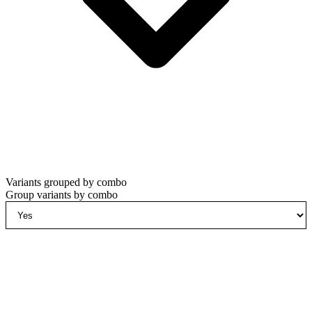
Variants grouped by combo
Group variants by combo