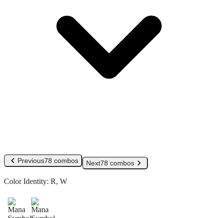
Previous
78 combos
Next
78 combos
Color Identity:
R, W