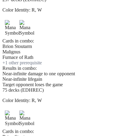
Color Identity:
R, W
Cards in combo:
Brion Stoutarm
Malignus
Furnace of Rath
+
1
other prerequisite
Results in combo:
Near-infinite damage to one opponent
Near-infinite lifegain
Target opponent loses the game
75 decks (EDHREC)
Color Identity:
R, W
Cards in combo: