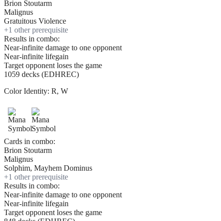
Brion Stoutarm
Malignus
Gratuitous Violence
+
1
other prerequisite
Results in combo:
Near-infinite damage to one opponent
Near-infinite lifegain
Target opponent loses the game
1059 decks (EDHREC)
Color Identity:
R, W
Cards in combo:
Brion Stoutarm
Malignus
Solphim, Mayhem Dominus
+
1
other prerequisite
Results in combo:
Near-infinite damage to one opponent
Near-infinite lifegain
Target opponent loses the game