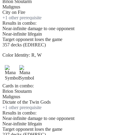
Brion Stoutarm
Malignus
City on Fire
+
1
other prerequisite
Results in combo:
Near-infinite damage to one opponent
Near-infinite lifegain
Target opponent loses the game
357 decks (EDHREC)
Color Identity:
R, W
Cards in combo:
Brion Stoutarm
Malignus
Dictate of the Twin Gods
+
1
other prerequisite
Results in combo:
Near-infinite damage to one opponent
Near-infinite lifegain
Target opponent loses the game
237 decks (EDHREC)