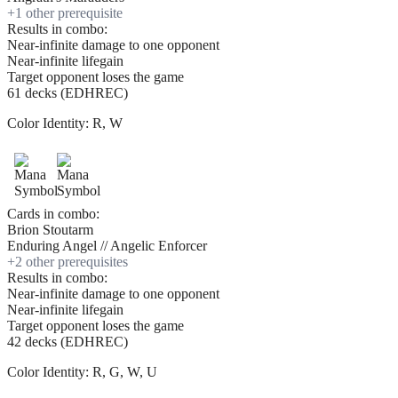
+
1
other prerequisite
Results in combo:
Near-infinite damage to one opponent
Near-infinite lifegain
Target opponent loses the game
61 decks (EDHREC)
Color Identity:
R, W
Cards in combo:
Brion Stoutarm
Enduring Angel // Angelic Enforcer
+
2
other prerequisite
s
Results in combo:
Near-infinite damage to one opponent
Near-infinite lifegain
Target opponent loses the game
42 decks (EDHREC)
Color Identity:
R, G, W, U