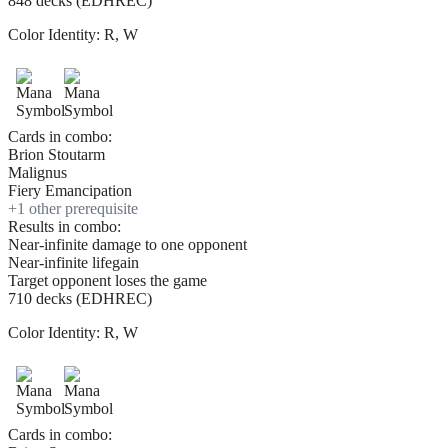
848 decks (EDHREC)
Color Identity:
R, W
Cards in combo:
Brion Stoutarm
Malignus
Fiery Emancipation
+
1
other prerequisite
Results in combo:
Near-infinite damage to one opponent
Near-infinite lifegain
Target opponent loses the game
710 decks (EDHREC)
Color Identity:
R, W
Cards in combo: