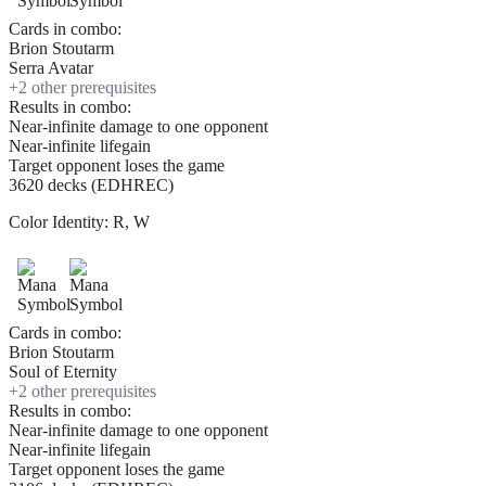
Cards in combo:
Brion Stoutarm
Serra Avatar
+
2
other prerequisite
s
Results in combo:
Near-infinite damage to one opponent
Near-infinite lifegain
Target opponent loses the game
3620 decks (EDHREC)
Color Identity:
R, W
Cards in combo:
Brion Stoutarm
Soul of Eternity
+
2
other prerequisite
s
Results in combo:
Near-infinite damage to one opponent
Near-infinite lifegain
Target opponent loses the game