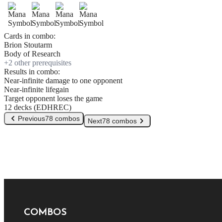
Cards in combo:
Brion Stoutarm
Body of Research
+
2
other prerequisite
s
Results in combo:
Near-infinite damage to one opponent
Near-infinite lifegain
Target opponent loses the game
12 decks (EDHREC)
Previous
78 combos
Next
78 combos
COMBOS