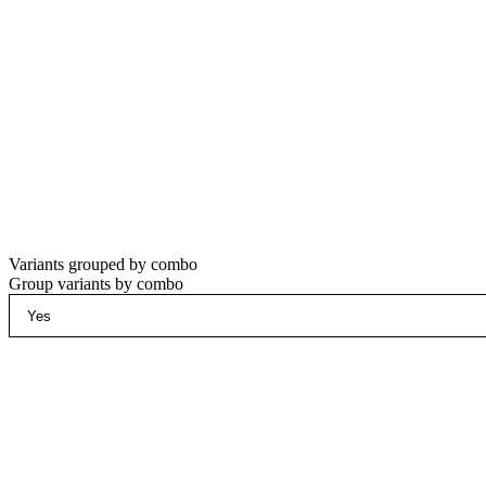
Variants grouped by combo
Group variants by combo