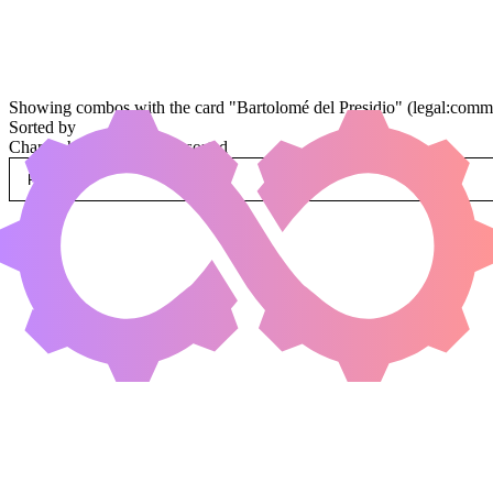
Showing combos with the card "Bartolomé del Presidio" (legal:comma
Sorted by
Change how combos are sorted