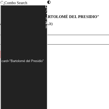
Combo Search
Advanced
COMBOS WITH "
BARTOLOMÉ DEL PRESIDIO
"
Syntax
nder has been applied by default)
Random