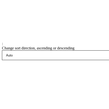
:
Change sort direction, ascending or descending