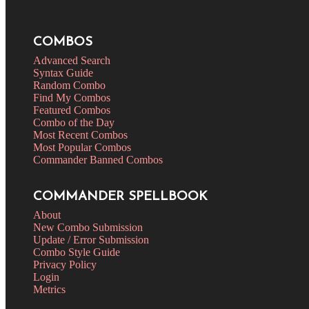
COMBOS
Advanced Search
Syntax Guide
Random Combo
Find My Combos
Featured Combos
Combo of the Day
Most Recent Combos
Most Popular Combos
Commander Banned Combos
COMMANDER SPELLBOOK
About
New Combo Submission
Update / Error Submission
Combo Style Guide
Privacy Policy
Login
Metrics