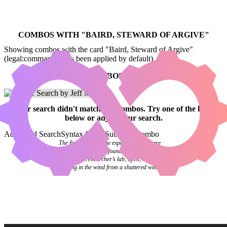
COMBOS WITH "
BAIRD, STEWARD OF ARGIVE
"
Showing combos with the card "Baird, Steward of Argive"
(legal:commander has been applied by default)
NO COMBOS FOUND
Your
search
didn't match any combos.
Try one of the links
below
or
adjust your search
.
Advanced Search
Syntax Guide
Submit a Combo
The final pages of the experiment log were
blank. Investigators found it abandoned on a
desk in the researcher’s lab, open, the pages
flipping in the wind from a shattered window.