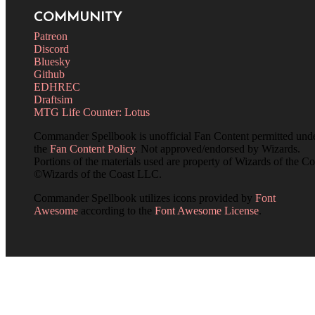
COMMUNITY
Patreon
Discord
Bluesky
Github
EDHREC
Draftsim
MTG Life Counter: Lotus
Commander Spellbook is unofficial Fan Content permitted und
the
Fan Content Policy
. Not approved/endorsed by Wizards.
Portions of the materials used are property of Wizards of the Co
©Wizards of the Coast LLC.
Commander Spellbook utilizes icons provided by
Font
Awesome
according to the
Font Awesome License
.