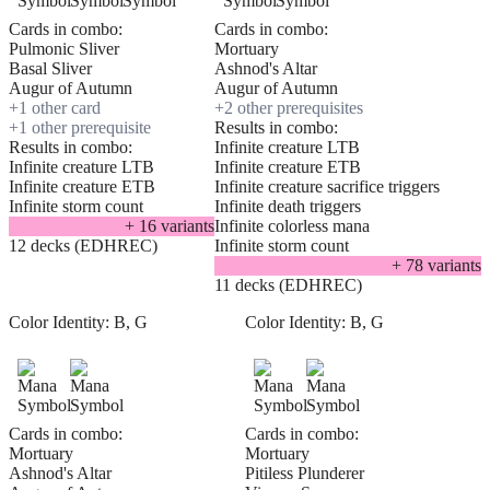
Cards in combo:
Cards in combo:
Pulmonic Sliver
Mortuary
Basal Sliver
Ashnod's Altar
Augur of Autumn
Augur of Autumn
+
1
other card
+
2
other prerequisite
s
+
1
other prerequisite
Results in combo:
Results in combo:
Infinite creature LTB
Infinite creature LTB
Infinite creature ETB
Infinite creature ETB
Infinite creature sacrifice triggers
Infinite storm count
Infinite death triggers
+
16
variant
s
Infinite colorless mana
12 decks (EDHREC)
Infinite storm count
+
78
variant
s
11 decks (EDHREC)
Color Identity:
B, G
Color Identity:
B, G
Cards in combo:
Cards in combo:
Mortuary
Mortuary
Ashnod's Altar
Pitiless Plunderer