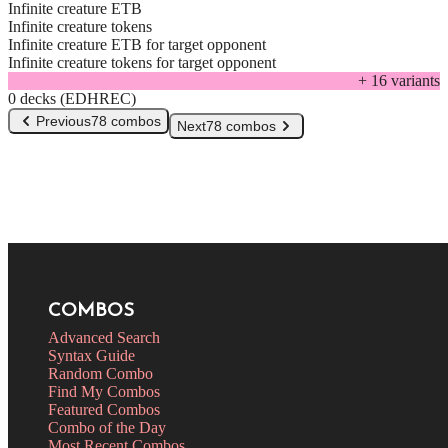
Infinite creature ETB
Infinite creature tokens
Infinite creature ETB for target opponent
Infinite creature tokens for target opponent
+
16
variant
s
0 decks (EDHREC)
Previous
78 combos
Next
78 combos
COMBOS
Advanced Search
Syntax Guide
Random Combo
Find My Combos
Featured Combos
Combo of the Day
Most Recent Combos