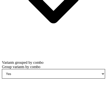
Variants grouped by combo
Group variants by combo