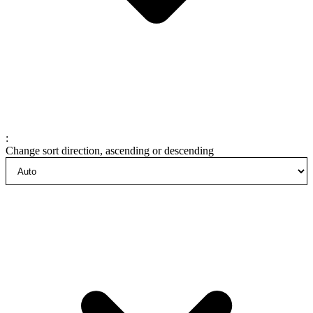
:
Change sort direction, ascending or descending