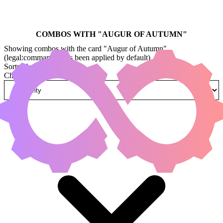
COMBOS WITH "
AUGUR OF AUTUMN
"
Showing combos with the card "Augur of Autumn"
(legal:commander has been applied by default)
Sorted by
Change how combos are sorted