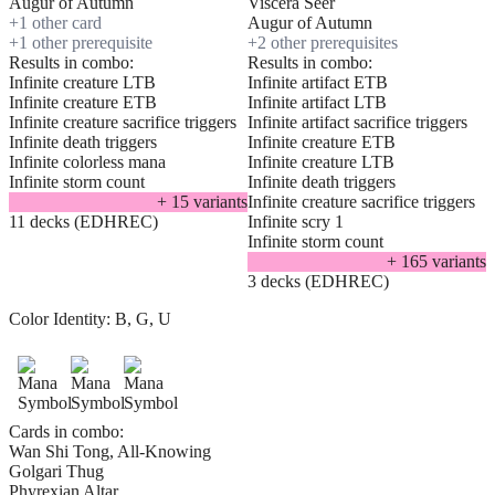
Augur of Autumn
Viscera Seer
+
1
other card
Augur of Autumn
+
1
other prerequisite
+
2
other prerequisite
s
Results in combo:
Results in combo:
Infinite creature LTB
Infinite artifact ETB
Infinite creature ETB
Infinite artifact LTB
Infinite creature sacrifice triggers
Infinite artifact sacrifice triggers
Infinite death triggers
Infinite creature ETB
Infinite colorless mana
Infinite creature LTB
Infinite storm count
Infinite death triggers
+
15
variant
s
Infinite creature sacrifice triggers
11 decks (EDHREC)
Infinite scry 1
Infinite storm count
+
165
variant
s
3 decks (EDHREC)
Color Identity:
B, G, U
Cards in combo:
Wan Shi Tong, All-Knowing
Golgari Thug
Phyrexian Altar