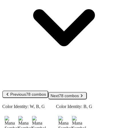
Previous
78 combos
Next
78 combos
Color Identity:
W, B, G
Color Identity:
B, G