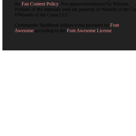
the
Fan Content Policy
. Not approved/endorsed by Wizards.
Portions of the materials used are property of Wizards of the Co
©Wizards of the Coast LLC.
Commander Spellbook utilizes icons provided by
Font
Awesome
according to the
Font Awesome License
.