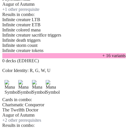
Augur of Autumn
+
1
other prerequisite
Results in combo:
Infinite creature LTB
Infinite creature ETB
Infinite colored mana
Infinite creature sacrifice triggers
Infinite death triggers
Infinite storm count
Infinite creature tokens
+
16
variant
s
0 decks (EDHREC)
Color Identity:
R, G, W, U
Cards in combo:
Charismatic Conqueror
The Twelfth Doctor
Augur of Autumn
+
2
other prerequisite
s
Results in combo: