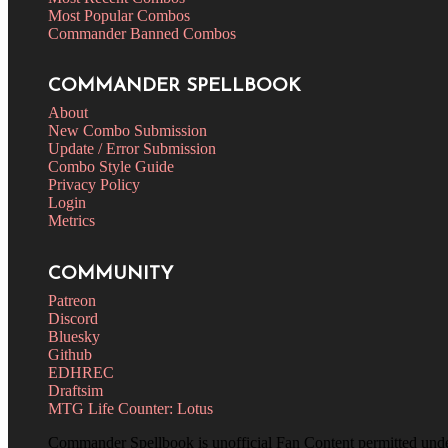
Most Popular Combos
Commander Banned Combos
COMMANDER SPELLBOOK
About
New Combo Submission
Update / Error Submission
Combo Style Guide
Privacy Policy
Login
Metrics
COMMUNITY
Patreon
Discord
Bluesky
Github
EDHREC
Draftsim
MTG Life Counter: Lotus
Commander Spellbook is unofficial Fan Content permitted und