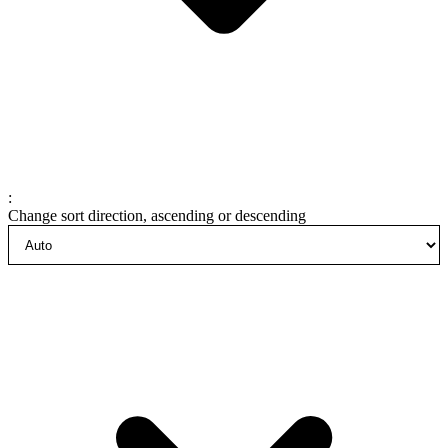
:
Change sort direction, ascending or descending