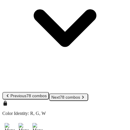
Previous
78 combos
Next
78 combos
Color Identity:
R, G, W