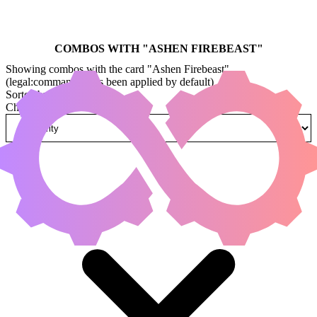
COMBOS WITH "
ASHEN FIREBEAST
"
Showing combos with the card "Ashen Firebeast"
(legal:commander has been applied by default)
Sorted by
Change how combos are sorted