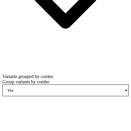
Variants grouped by combo
Group variants by combo