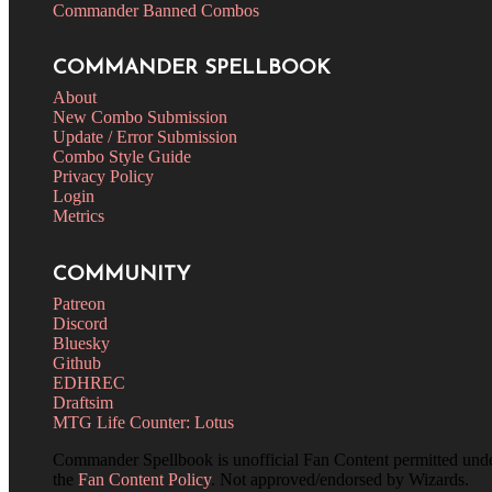
Commander Banned Combos
COMMANDER SPELLBOOK
About
New Combo Submission
Update / Error Submission
Combo Style Guide
Privacy Policy
Login
Metrics
COMMUNITY
Patreon
Discord
Bluesky
Github
EDHREC
Draftsim
MTG Life Counter: Lotus
Commander Spellbook is unofficial Fan Content permitted und
the
Fan Content Policy
. Not approved/endorsed by Wizards.