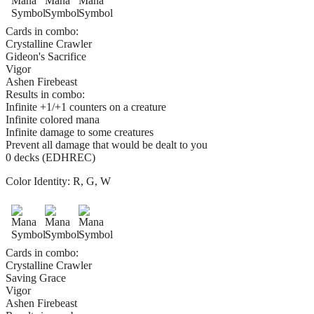
Cards in combo:
Crystalline Crawler
Gideon's Sacrifice
Vigor
Ashen Firebeast
Results in combo:
Infinite +1/+1 counters on a creature
Infinite colored mana
Infinite damage to some creatures
Prevent all damage that would be dealt to you
0 decks (EDHREC)
Color Identity:
R, G, W
Cards in combo:
Crystalline Crawler
Saving Grace
Vigor
Ashen Firebeast