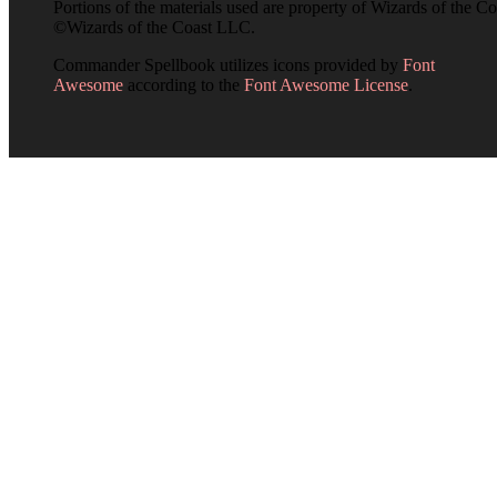
Portions of the materials used are property of Wizards of the Co
©Wizards of the Coast LLC.
Commander Spellbook utilizes icons provided by
Font
Awesome
according to the
Font Awesome License
.