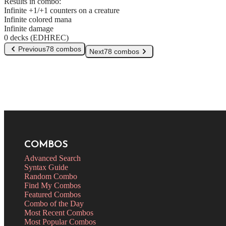
Results in combo:
Infinite +1/+1 counters on a creature
Infinite colored mana
Infinite damage
0 decks (EDHREC)
Previous
78 combos
Next
78 combos
COMBOS
Advanced Search
Syntax Guide
Random Combo
Find My Combos
Featured Combos
Combo of the Day
Most Recent Combos
Most Popular Combos