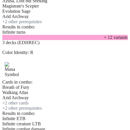
Azusa, Lost but Seeking
Magistrate's Scepter
Evolution Sage
Arid Archway
+
2
other prerequisite
s
Results in combo:
Infinite turns
+
12
variant
s
3 decks (EDHREC)
Color Identity:
R
Cards in combo:
Breath of Fury
Walking Atlas
Arid Archway
+
2
other card
s
+
2
other prerequisite
s
Results in combo:
Infinite ETB
Infinite creature LTB
Infinite combat damage