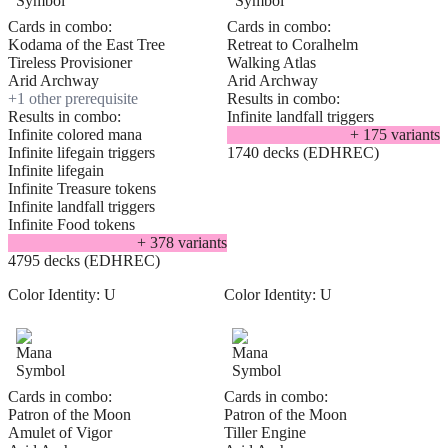
Cards in combo:
Cards in combo:
Kodama of the East Tree
Retreat to Coralhelm
Tireless Provisioner
Walking Atlas
Arid Archway
Arid Archway
+
1
other prerequisite
Results in combo:
Results in combo:
Infinite landfall triggers
Infinite colored mana
+
175
variant
s
Infinite lifegain triggers
1740 decks (EDHREC)
Infinite lifegain
Infinite Treasure tokens
Infinite landfall triggers
Infinite Food tokens
+
378
variant
s
4795 decks (EDHREC)
Color Identity:
U
Color Identity:
U
Cards in combo:
Cards in combo:
Patron of the Moon
Patron of the Moon
Amulet of Vigor
Tiller Engine