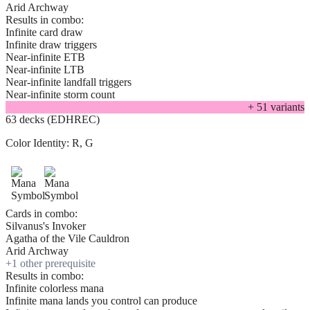
Arid Archway
Results in combo:
Infinite card draw
Infinite draw triggers
Near-infinite ETB
Near-infinite LTB
Near-infinite landfall triggers
Near-infinite storm count
+
51
variant
s
63 decks (EDHREC)
Color Identity:
R, G
Cards in combo:
Silvanus's Invoker
Agatha of the Vile Cauldron
Arid Archway
+
1
other prerequisite
Results in combo:
Infinite colorless mana
Infinite mana lands you control can produce