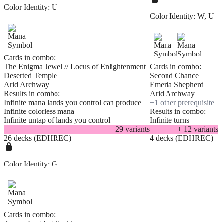
Color Identity:
U
Color Identity:
W, U
Cards in combo:
The Enigma Jewel // Locus of Enlightenment
Cards in combo:
Deserted Temple
Second Chance
Arid Archway
Emeria Shepherd
Results in combo:
Arid Archway
Infinite mana lands you control can produce
+
1
other prerequisite
Infinite colorless mana
Results in combo:
Infinite untap of lands you control
Infinite turns
+
29
variant
s
+
12
variant
s
26 decks (EDHREC)
4 decks (EDHREC)
Color Identity:
G
Cards in combo: