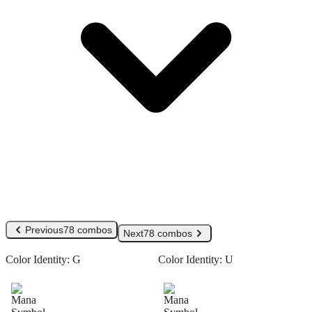
Previous
78 combos
Next
78 combos
Color Identity:
G
Color Identity:
U