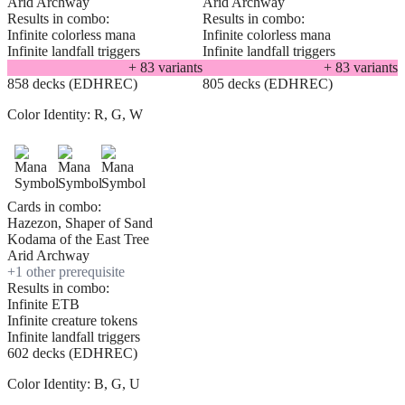
Arid Archway
Arid Archway
Results in combo:
Results in combo:
Infinite colorless mana
Infinite colorless mana
Infinite landfall triggers
Infinite landfall triggers
+
83
variant
s
+
83
variant
s
858 decks (EDHREC)
805 decks (EDHREC)
Color Identity:
R, G, W
Cards in combo:
Hazezon, Shaper of Sand
Kodama of the East Tree
Arid Archway
+
1
other prerequisite
Results in combo:
Infinite ETB
Infinite creature tokens
Infinite landfall triggers
602 decks (EDHREC)
Color Identity:
B, G, U