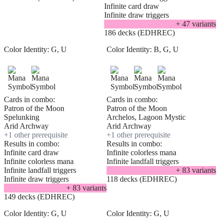
Infinite card draw
Infinite draw triggers
+
47
variant
s
186 decks (EDHREC)
Color Identity:
G, U
Color Identity:
B, G, U
Cards in combo:
Cards in combo:
Patron of the Moon
Patron of the Moon
Spelunking
Archelos, Lagoon Mystic
Arid Archway
Arid Archway
+
1
other prerequisite
+
1
other prerequisite
Results in combo:
Results in combo:
Infinite card draw
Infinite colorless mana
Infinite colorless mana
Infinite landfall triggers
Infinite landfall triggers
+
83
variant
s
Infinite draw triggers
118 decks (EDHREC)
+
83
variant
s
149 decks (EDHREC)
Color Identity:
G, U
Color Identity:
G, U