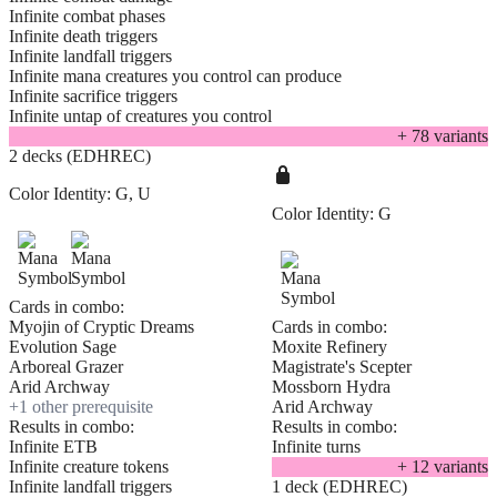
Infinite combat phases
Infinite death triggers
Infinite landfall triggers
Infinite mana creatures you control can produce
Infinite sacrifice triggers
Infinite untap of creatures you control
+
78
variant
s
2 decks (EDHREC)
Color Identity:
G, U
Color Identity:
G
Cards in combo:
Myojin of Cryptic Dreams
Cards in combo:
Evolution Sage
Moxite Refinery
Arboreal Grazer
Magistrate's Scepter
Arid Archway
Mossborn Hydra
+
1
other prerequisite
Arid Archway
Results in combo:
Results in combo:
Infinite ETB
Infinite turns
Infinite creature tokens
+
12
variant
s
Infinite landfall triggers
1 deck (EDHREC)