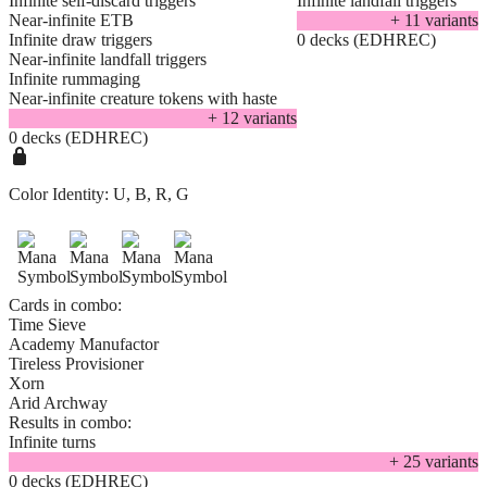
Infinite self-discard triggers
Infinite landfall triggers
Near-infinite ETB
+
11
variant
s
Infinite draw triggers
0 decks (EDHREC)
Near-infinite landfall triggers
Infinite rummaging
Near-infinite creature tokens with haste
+
12
variant
s
0 decks (EDHREC)
Color Identity:
U, B, R, G
Cards in combo:
Time Sieve
Academy Manufactor
Tireless Provisioner
Xorn
Arid Archway
Results in combo:
Infinite turns
+
25
variant
s
0 decks (EDHREC)