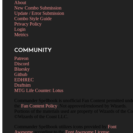
About
New Combo Submission
Update / Error Submission
Combo Style Guide
Privacy Policy
Login
Metrics
COMMUNITY
Patreon
Discord
Bluesky
Github
EDHREC
Draftsim
MTG Life Counter: Lotus
Commander Spellbook is unofficial Fan Content permitted und
the
Fan Content Policy
. Not approved/endorsed by Wizards.
Portions of the materials used are property of Wizards of the Co
©Wizards of the Coast LLC.
Commander Spellbook utilizes icons provided by
Font
Awesome
according to the
Font Awesome License
.