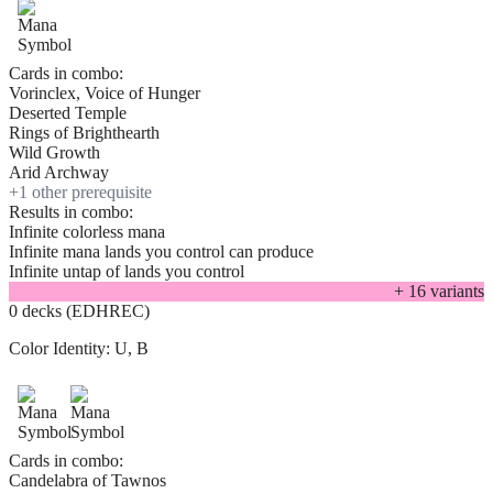
Cards in combo:
Vorinclex, Voice of Hunger
Deserted Temple
Rings of Brighthearth
Wild Growth
Arid Archway
+
1
other prerequisite
Results in combo:
Infinite colorless mana
Infinite mana lands you control can produce
Infinite untap of lands you control
+
16
variant
s
0 decks (EDHREC)
Color Identity:
U, B
Cards in combo:
Candelabra of Tawnos