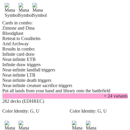
Cards in combo:
Zimone and Dina
Bloodghast
Retreat to Coralhelm
Arid Archway
Results in combo:
Infinite card draw
Near-infinite ETB
Infinite draw triggers
Near-infinite landfall triggers
Near-infinite LTB
Near-infinite death triggers
Near-infinite creature sacrifice triggers
Put all lands from your hand and library onto the battlefield
+
24
variant
s
282 decks (EDHREC)
Color Identity:
G, U
Color Identity:
G, U