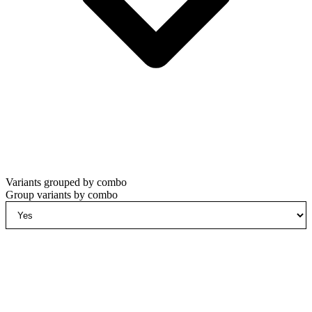
Variants grouped by combo
Group variants by combo