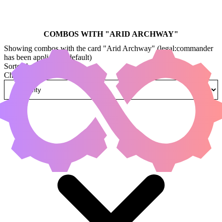
COMBOS WITH "
ARID ARCHWAY
"
Showing combos with the card "Arid Archway" (legal:commander
has been applied by default)
Sorted by
Change how combos are sorted