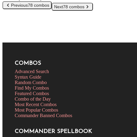
Previous
78 combos
Next
78 combos
COMBOS
Advanced Search
Syntax Guide
Random Combo
Find My Combos
Featured Combos
Combo of the Day
Most Recent Combos
Most Popular Combos
Commander Banned Combos
COMMANDER SPELLBOOK