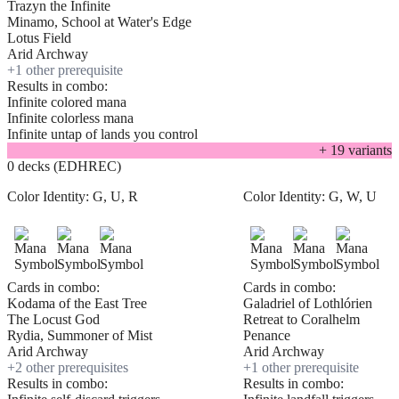
Trazyn the Infinite
Minamo, School at Water's Edge
Lotus Field
Arid Archway
+
1
other prerequisite
Results in combo:
Infinite colored mana
Infinite colorless mana
Infinite untap of lands you control
+
19
variant
s
0 decks (EDHREC)
Color Identity:
G, U, R
Color Identity:
G, W, U
Cards in combo:
Cards in combo:
Kodama of the East Tree
Galadriel of Lothlórien
The Locust God
Retreat to Coralhelm
Rydia, Summoner of Mist
Penance
Arid Archway
Arid Archway
+
2
other prerequisite
s
+
1
other prerequisite
Results in combo:
Results in combo: