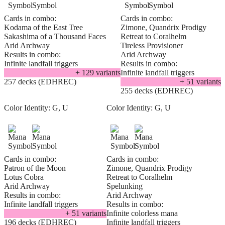
Cards in combo:
Cards in combo:
Kodama of the East Tree
Zimone, Quandrix Prodigy
Sakashima of a Thousand Faces
Retreat to Coralhelm
Arid Archway
Tireless Provisioner
Results in combo:
Arid Archway
Infinite landfall triggers
Results in combo:
+
129
variant
s
Infinite landfall triggers
257 decks (EDHREC)
+
51
variant
s
255 decks (EDHREC)
Color Identity:
G, U
Color Identity:
G, U
Cards in combo:
Cards in combo:
Patron of the Moon
Zimone, Quandrix Prodigy
Lotus Cobra
Retreat to Coralhelm
Arid Archway
Spelunking
Results in combo:
Arid Archway
Infinite landfall triggers
Results in combo:
+
51
variant
s
Infinite colorless mana
196 decks (EDHREC)
Infinite landfall triggers