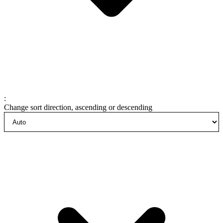
:
Change sort direction, ascending or descending