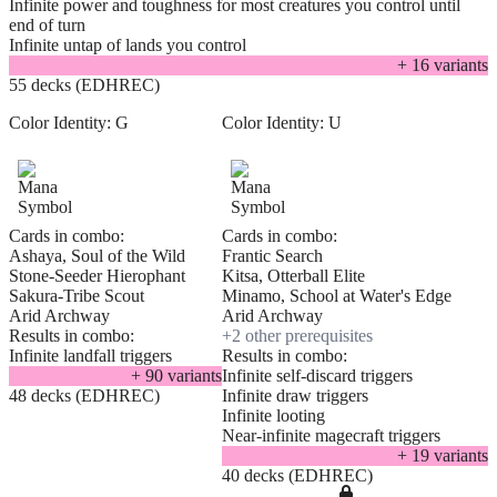
Infinite power and toughness for most creatures you control until
end of turn
Infinite untap of lands you control
+
16
variant
s
55 decks (EDHREC)
Color Identity:
G
Color Identity:
U
Cards in combo:
Cards in combo:
Ashaya, Soul of the Wild
Frantic Search
Stone-Seeder Hierophant
Kitsa, Otterball Elite
Sakura-Tribe Scout
Minamo, School at Water's Edge
Arid Archway
Arid Archway
Results in combo:
+
2
other prerequisite
s
Infinite landfall triggers
Results in combo:
+
90
variant
s
Infinite self-discard triggers
48 decks (EDHREC)
Infinite draw triggers
Infinite looting
Near-infinite magecraft triggers
+
19
variant
s
40 decks (EDHREC)