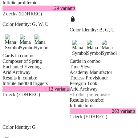
Infinite proliferate
+
129
variant
s
2 decks (EDHREC)
Color Identity:
G, W, U
Color Identity:
B, G, U
Cards in combo:
Composer of Spring
Cards in combo:
Enchanted Evening
Time Sieve
Arid Archway
Academy Manufactor
Results in combo:
Tireless Provisioner
Infinite landfall triggers
Peregrin Took
+
12
variant
s
Arid Archway
1 deck (EDHREC)
+
1
other prerequisite
Results in combo:
Infinite turns
+
263
variant
s
1 deck (EDHREC)
Color Identity:
G