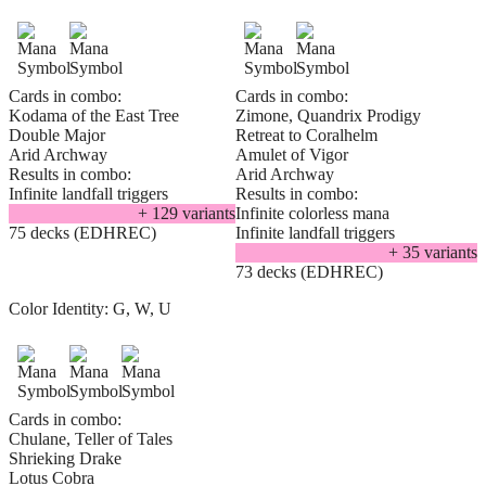
Cards in combo:
Cards in combo:
Kodama of the East Tree
Zimone, Quandrix Prodigy
Double Major
Retreat to Coralhelm
Arid Archway
Amulet of Vigor
Results in combo:
Arid Archway
Infinite landfall triggers
Results in combo:
+
129
variant
s
Infinite colorless mana
75 decks (EDHREC)
Infinite landfall triggers
+
35
variant
s
73 decks (EDHREC)
Color Identity:
G, W, U
Cards in combo:
Chulane, Teller of Tales
Shrieking Drake
Lotus Cobra