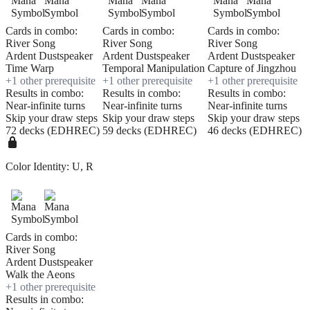
Cards in combo:
Cards in combo:
Cards in combo:
River Song
River Song
River Song
Ardent Dustspeaker
Ardent Dustspeaker
Ardent Dustspeaker
Time Warp
Temporal Manipulation
Capture of Jingzhou
+
1
other prerequisite
+
1
other prerequisite
+
1
other prerequisite
Results in combo:
Results in combo:
Results in combo:
Near-infinite turns
Near-infinite turns
Near-infinite turns
Skip your draw steps
Skip your draw steps
Skip your draw steps
72 decks (EDHREC)
59 decks (EDHREC)
46 decks (EDHREC)
Color Identity:
U, R
Cards in combo:
River Song
Ardent Dustspeaker
Walk the Aeons
+
1
other prerequisite
Results in combo: