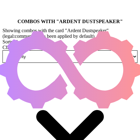
COMBOS WITH "
ARDENT DUSTSPEAKER
"
Showing combos with the card "Ardent Dustspeaker"
(legal:commander has been applied by default)
Sorted by
Change how combos are sorted