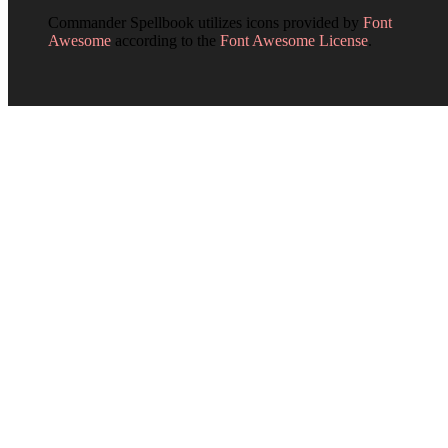
Commander Spellbook utilizes icons provided by
Font
Awesome
according to the
Font Awesome License
.