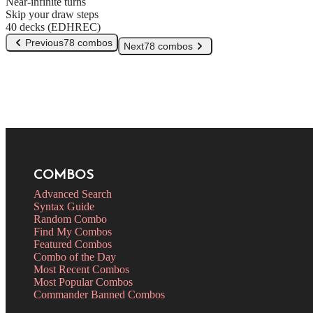
Near-infinite turns
Skip your draw steps
40 decks (EDHREC)
Previous
78 combos
Next
78 combos
COMBOS
Advanced Search
Syntax Guide
Random Combo
Find My Combos
Featured Combos
Combo of the Day
Most Recent Combos
Most Popular Combos
Commander Banned Combos