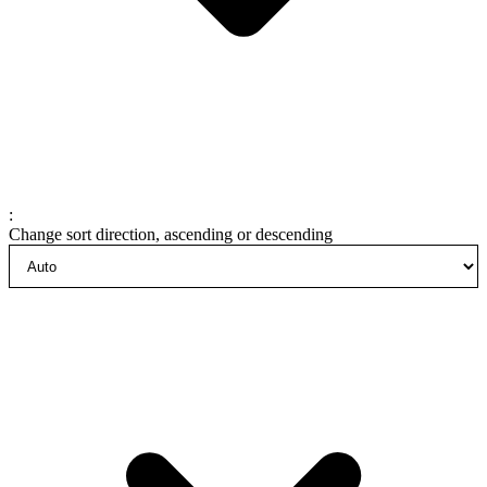
:
Change sort direction, ascending or descending