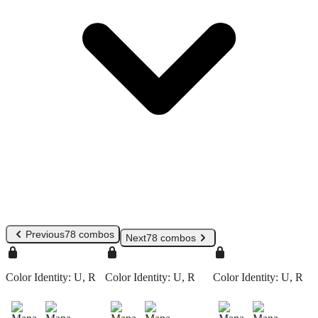
Previous
78 combos
Next
78 combos
Color Identity:
U, R
Color Identity:
U, R
Color Identity:
U, R