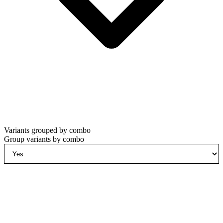
Variants grouped by combo
Group variants by combo