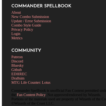
COMMANDER SPELLBOOK
About
New Combo Submission
Update / Error Submission
Combo Style Guide
Privacy Policy
Login
Metrics
COMMUNITY
Patreon
Discord
Bluesky
Github
EDHREC
Draftsim
MTG Life Counter: Lotus
Commander Spellbook is unofficial Fan Content permitted und
the
Fan Content Policy
. Not approved/endorsed by Wizards.
Portions of the materials used are property of Wizards of the Co
©Wizards of the Coast LLC.