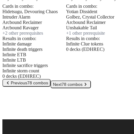
Cards in combo:
Cards in combo:
Hidetsugu, Devouring Chaos
Yotian Dissident
Intruder Alarm
Golbez, Crystal Collector
Arcbound Reclaimer
Arcbound Reclaimer
Arcbound Ravager
Unshakable Tail
+
2
other prerequisite
s
+
1
other prerequisite
Results in combo:
Results in combo:
Infinite damage
Infinite Clue tokens
Infinite death triggers
0 decks (EDHREC)
Infinite ETB
Infinite LTB
Infinite sacrifice triggers
Infinite storm count
0 decks (EDHREC)
Previous
78 combos
Next
78 combos