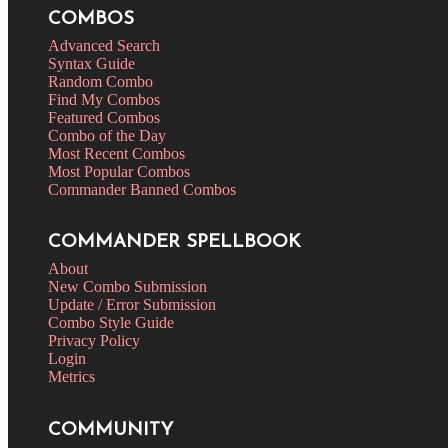
COMBOS
Advanced Search
Syntax Guide
Random Combo
Find My Combos
Featured Combos
Combo of the Day
Most Recent Combos
Most Popular Combos
Commander Banned Combos
COMMANDER SPELLBOOK
About
New Combo Submission
Update / Error Submission
Combo Style Guide
Privacy Policy
Login
Metrics
COMMUNITY