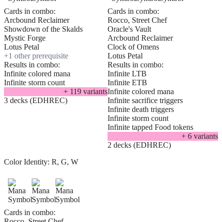
Cards in combo:
Cards in combo:
Arcbound Reclaimer
Rocco, Street Chef
Showdown of the Skalds
Oracle's Vault
Mystic Forge
Arcbound Reclaimer
Lotus Petal
Clock of Omens
+
1
other prerequisite
Lotus Petal
Results in combo:
Results in combo:
Infinite colored mana
Infinite LTB
Infinite storm count
Infinite ETB
+
119
variant
s
Infinite colored mana
3 decks (EDHREC)
Infinite sacrifice triggers
Infinite death triggers
Infinite storm count
Infinite tapped Food tokens
+
6
variant
s
2 decks (EDHREC)
Color Identity:
R, G, W
Cards in combo:
Rocco, Street Chef