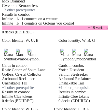
Mox Diamond
Gwenom, Remorseless
+
2
other prerequisite
s
Results in combo:
Infinite +1/+1 counters on a creature
Infinite +1/+1 counters on Golems you control
+
19
variant
s
0 decks (EDHREC)
Color Identity:
W, U, B
Color Identity:
W, B, G
Cards in combo:
Cards in combo:
Rosie Cotton of South Lane
Yotian Dissident
Golbez, Crystal Collector
Sarinth Steelseeker
Arcbound Reclaimer
Arcbound Reclaimer
Unshakable Tail
Unshakable Tail
+
1
other prerequisite
+
1
other prerequisite
Results in combo:
Results in combo:
Infinite Clue tokens
Infinite Clue tokens
0 decks (EDHREC)
0 decks (EDHREC)
Color Identity:
W, B, G
Color Identity:
U, B, R