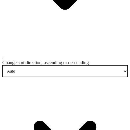
:
Change sort direction, ascending or descending