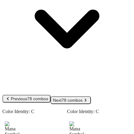
Previous
78 combos
Next
78 combos
Color Identity:
C
Color Identity:
C