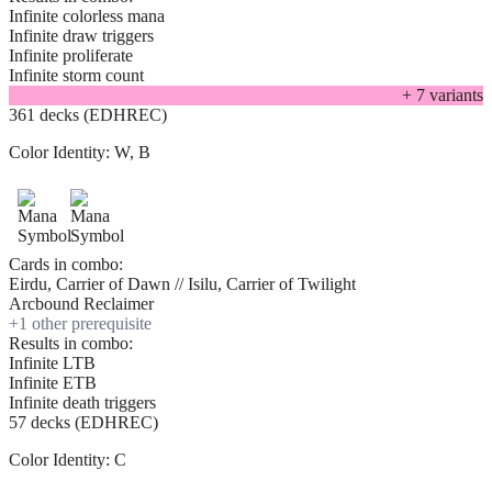
Infinite colorless mana
Infinite draw triggers
Infinite proliferate
Infinite storm count
+
7
variant
s
361 decks (EDHREC)
Color Identity:
W, B
Cards in combo:
Eirdu, Carrier of Dawn // Isilu, Carrier of Twilight
Arcbound Reclaimer
+
1
other prerequisite
Results in combo:
Infinite LTB
Infinite ETB
Infinite death triggers
57 decks (EDHREC)
Color Identity:
C