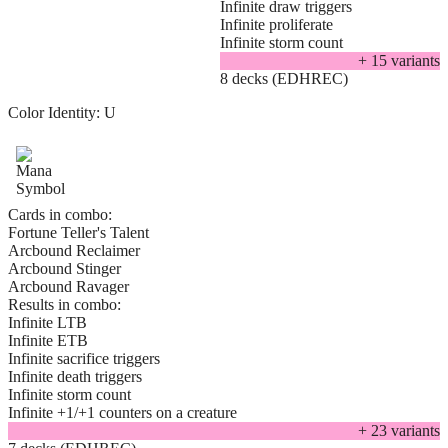
Infinite draw triggers
Infinite proliferate
Infinite storm count
+
15
variant
s
8 decks (EDHREC)
Color Identity:
U
Cards in combo:
Fortune Teller's Talent
Arcbound Reclaimer
Arcbound Stinger
Arcbound Ravager
Results in combo:
Infinite LTB
Infinite ETB
Infinite sacrifice triggers
Infinite death triggers
Infinite storm count
Infinite +1/+1 counters on a creature
+
23
variant
s