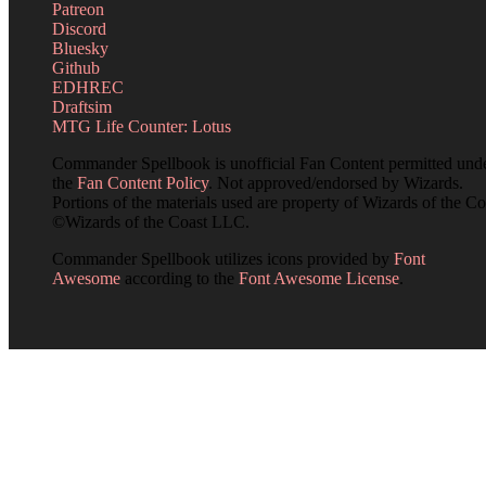
Patreon
Discord
Bluesky
Github
EDHREC
Draftsim
MTG Life Counter: Lotus
Commander Spellbook is unofficial Fan Content permitted und
the
Fan Content Policy
. Not approved/endorsed by Wizards.
Portions of the materials used are property of Wizards of the Co
©Wizards of the Coast LLC.
Commander Spellbook utilizes icons provided by
Font
Awesome
according to the
Font Awesome License
.