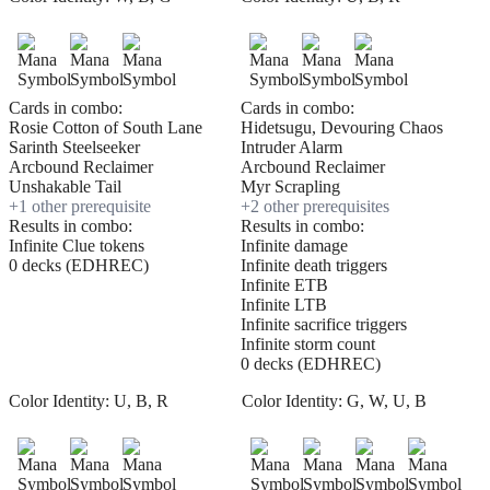
Cards in combo:
Cards in combo:
Rosie Cotton of South Lane
Hidetsugu, Devouring Chaos
Sarinth Steelseeker
Intruder Alarm
Arcbound Reclaimer
Arcbound Reclaimer
Unshakable Tail
Myr Scrapling
+
1
other prerequisite
+
2
other prerequisite
s
Results in combo:
Results in combo:
Infinite Clue tokens
Infinite damage
0 decks (EDHREC)
Infinite death triggers
Infinite ETB
Infinite LTB
Infinite sacrifice triggers
Infinite storm count
0 decks (EDHREC)
Color Identity:
U, B, R
Color Identity:
G, W, U, B