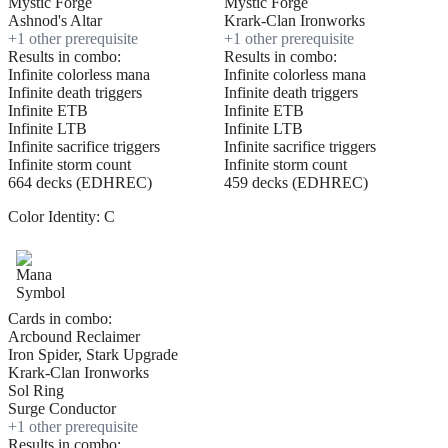
Mystic Forge
Mystic Forge
Ashnod's Altar
Krark-Clan Ironworks
+
1
other prerequisite
+
1
other prerequisite
Results in combo:
Results in combo:
Infinite colorless mana
Infinite colorless mana
Infinite death triggers
Infinite death triggers
Infinite ETB
Infinite ETB
Infinite LTB
Infinite LTB
Infinite sacrifice triggers
Infinite sacrifice triggers
Infinite storm count
Infinite storm count
664 decks (EDHREC)
459 decks (EDHREC)
Color Identity:
C
Cards in combo:
Arcbound Reclaimer
Iron Spider, Stark Upgrade
Krark-Clan Ironworks
Sol Ring
Surge Conductor
+
1
other prerequisite
Results in combo: