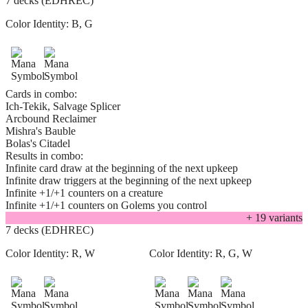
7 decks (EDHREC)
Color Identity:
B, G
Cards in combo:
Ich-Tekik, Salvage Splicer
Arcbound Reclaimer
Mishra's Bauble
Bolas's Citadel
Results in combo:
Infinite card draw at the beginning of the next upkeep
Infinite draw triggers at the beginning of the next upkeep
Infinite +1/+1 counters on a creature
Infinite +1/+1 counters on Golems you control
+
19
variant
s
7 decks (EDHREC)
Color Identity:
R, W
Color Identity:
R, G, W