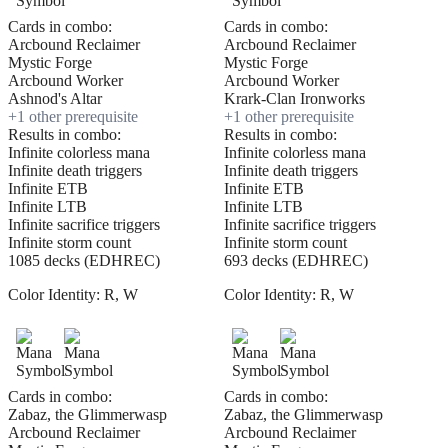
Cards in combo:
Cards in combo:
Arcbound Reclaimer
Arcbound Reclaimer
Mystic Forge
Mystic Forge
Arcbound Worker
Arcbound Worker
Ashnod's Altar
Krark-Clan Ironworks
+
1
other prerequisite
+
1
other prerequisite
Results in combo:
Results in combo:
Infinite colorless mana
Infinite colorless mana
Infinite death triggers
Infinite death triggers
Infinite ETB
Infinite ETB
Infinite LTB
Infinite LTB
Infinite sacrifice triggers
Infinite sacrifice triggers
Infinite storm count
Infinite storm count
1085 decks (EDHREC)
693 decks (EDHREC)
Color Identity:
R, W
Color Identity:
R, W
Cards in combo:
Cards in combo:
Zabaz, the Glimmerwasp
Zabaz, the Glimmerwasp
Arcbound Reclaimer
Arcbound Reclaimer