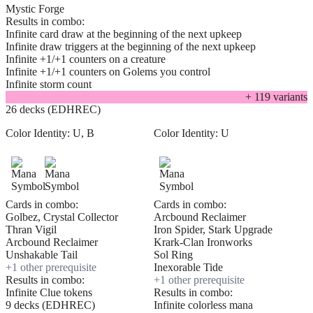
Mystic Forge
Results in combo:
Infinite card draw at the beginning of the next upkeep
Infinite draw triggers at the beginning of the next upkeep
Infinite +1/+1 counters on a creature
Infinite +1/+1 counters on Golems you control
Infinite storm count
+
119
variant
s
26 decks (EDHREC)
Color Identity:
U, B
Color Identity:
U
Cards in combo:
Cards in combo:
Golbez, Crystal Collector
Arcbound Reclaimer
Thran Vigil
Iron Spider, Stark Upgrade
Arcbound Reclaimer
Krark-Clan Ironworks
Unshakable Tail
Sol Ring
+
1
other prerequisite
Inexorable Tide
Results in combo:
+
1
other prerequisite
Infinite Clue tokens
Results in combo:
9 decks (EDHREC)
Infinite colorless mana