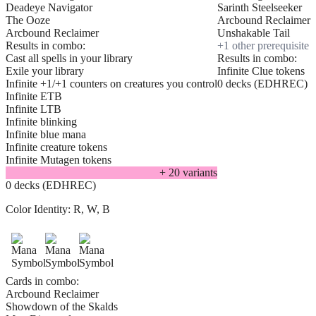
Deadeye Navigator
Sarinth Steelseeker
The Ooze
Arcbound Reclaimer
Arcbound Reclaimer
Unshakable Tail
Results in combo:
+
1
other prerequisite
Cast all spells in your library
Results in combo:
Exile your library
Infinite Clue tokens
Infinite +1/+1 counters on creatures you control
0 decks (EDHREC)
Infinite ETB
Infinite LTB
Infinite blinking
Infinite blue mana
Infinite creature tokens
Infinite Mutagen tokens
+
20
variant
s
0 decks (EDHREC)
Color Identity:
R, W, B
Cards in combo:
Arcbound Reclaimer
Showdown of the Skalds