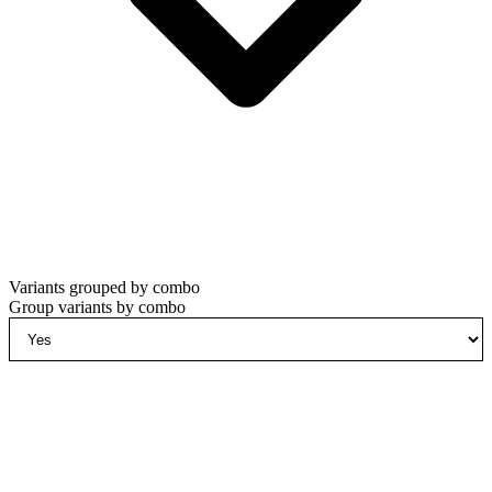
Variants grouped by combo
Group variants by combo