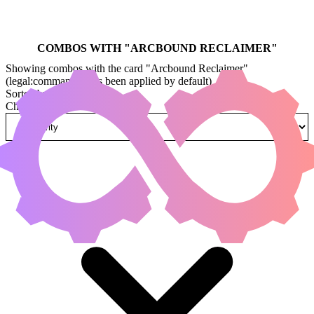
COMBOS WITH "
ARCBOUND RECLAIMER
"
Showing combos with the card "Arcbound Reclaimer"
(legal:commander has been applied by default)
Sorted by
Change how combos are sorted