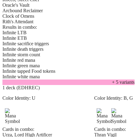
Oracle's Vault
Arcbound Reclaimer
Clock of Omens
Rith's Attendant
Results in combo:
Infinite LTB
Infinite ETB
Infinite sacrifice triggers
Infinite death triggers
Infinite storm count
Infinite red mana
Infinite green mana
Infinite tapped Food tokens
Infinite white mana
+
5
variant
s
1 deck (EDHREC)
Color Identity:
U
Color Identity:
B, G
Cards in combo:
Cards in combo:
Urza, Lord High Artificer
Thran Vigil