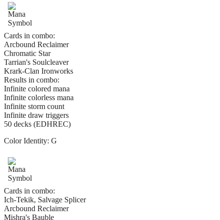
Cards in combo:
Arcbound Reclaimer
Chromatic Star
Tarrian's Soulcleaver
Krark-Clan Ironworks
Results in combo:
Infinite colored mana
Infinite colorless mana
Infinite storm count
Infinite draw triggers
50 decks (EDHREC)
Color Identity:
G
Cards in combo:
Ich-Tekik, Salvage Splicer
Arcbound Reclaimer
Mishra's Bauble