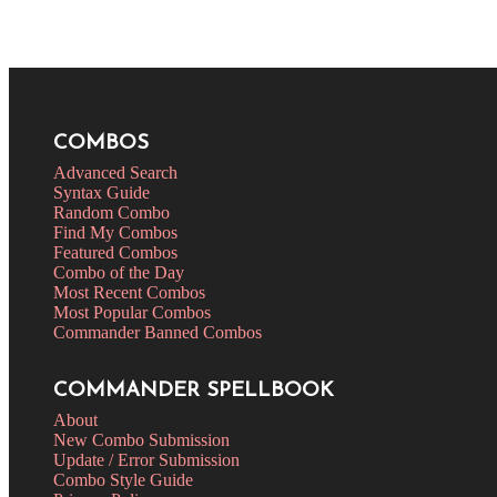
COMBOS
Advanced Search
Syntax Guide
Random Combo
Find My Combos
Featured Combos
Combo of the Day
Most Recent Combos
Most Popular Combos
Commander Banned Combos
COMMANDER SPELLBOOK
About
New Combo Submission
Update / Error Submission
Combo Style Guide