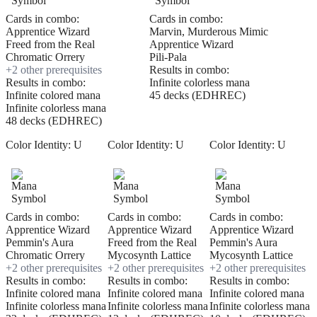
Cards in combo:
Cards in combo:
Apprentice Wizard
Marvin, Murderous Mimic
Freed from the Real
Apprentice Wizard
Chromatic Orrery
Pili-Pala
+
2
other prerequisite
s
Results in combo:
Results in combo:
Infinite colorless mana
Infinite colored mana
45 decks (EDHREC)
Infinite colorless mana
48 decks (EDHREC)
Color Identity:
U
Color Identity:
U
Color Identity:
U
Cards in combo:
Cards in combo:
Cards in combo:
Apprentice Wizard
Apprentice Wizard
Apprentice Wizard
Pemmin's Aura
Freed from the Real
Pemmin's Aura
Chromatic Orrery
Mycosynth Lattice
Mycosynth Lattice
+
2
other prerequisite
s
+
2
other prerequisite
s
+
2
other prerequisite
s
Results in combo:
Results in combo:
Results in combo:
Infinite colored mana
Infinite colored mana
Infinite colored mana
Infinite colorless mana
Infinite colorless mana
Infinite colorless mana