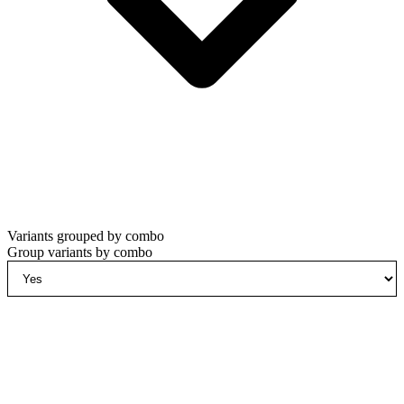
Variants grouped by combo
Group variants by combo