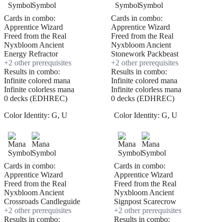
Cards in combo:
Cards in combo:
Apprentice Wizard
Apprentice Wizard
Freed from the Real
Freed from the Real
Nyxbloom Ancient
Nyxbloom Ancient
Energy Refractor
Stonework Packbeast
+
2
other prerequisite
s
+
2
other prerequisite
s
Results in combo:
Results in combo:
Infinite colored mana
Infinite colored mana
Infinite colorless mana
Infinite colorless mana
0 decks (EDHREC)
0 decks (EDHREC)
Color Identity:
G, U
Color Identity:
G, U
Cards in combo:
Cards in combo:
Apprentice Wizard
Apprentice Wizard
Freed from the Real
Freed from the Real
Nyxbloom Ancient
Nyxbloom Ancient
Crossroads Candleguide
Signpost Scarecrow
+
2
other prerequisite
s
+
2
other prerequisite
s
Results in combo:
Results in combo: