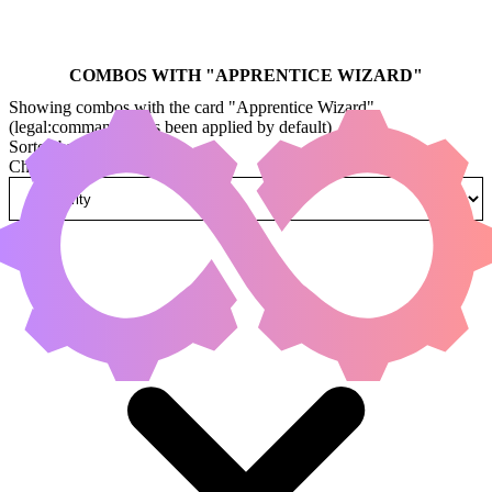
COMBOS WITH "
APPRENTICE WIZARD
"
Showing combos with the card "Apprentice Wizard"
(legal:commander has been applied by default)
Sorted by
Change how combos are sorted