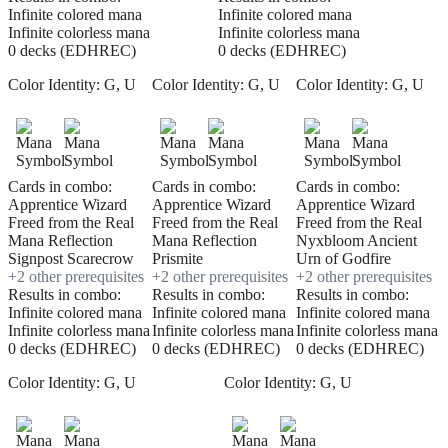
Infinite colored mana
Infinite colored mana
Infinite colorless mana
Infinite colorless mana
0 decks (EDHREC)
0 decks (EDHREC)
Color Identity:
G, U
Color Identity:
G, U
Color Identity:
G, U
Cards in combo:
Cards in combo:
Cards in combo:
Apprentice Wizard
Apprentice Wizard
Apprentice Wizard
Freed from the Real
Freed from the Real
Freed from the Real
Mana Reflection
Mana Reflection
Nyxbloom Ancient
Signpost Scarecrow
Prismite
Urn of Godfire
+
2
other prerequisite
s
+
2
other prerequisite
s
+
2
other prerequisite
s
Results in combo:
Results in combo:
Results in combo:
Infinite colored mana
Infinite colored mana
Infinite colored mana
Infinite colorless mana
Infinite colorless mana
Infinite colorless mana
0 decks (EDHREC)
0 decks (EDHREC)
0 decks (EDHREC)
Color Identity:
G, U
Color Identity:
G, U