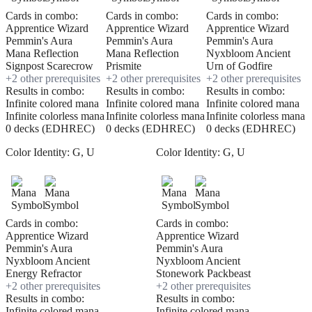
Cards in combo:
Cards in combo:
Cards in combo:
Apprentice Wizard
Apprentice Wizard
Apprentice Wizard
Pemmin's Aura
Pemmin's Aura
Pemmin's Aura
Mana Reflection
Mana Reflection
Nyxbloom Ancient
Signpost Scarecrow
Prismite
Urn of Godfire
+
2
other prerequisite
s
+
2
other prerequisite
s
+
2
other prerequisite
s
Results in combo:
Results in combo:
Results in combo:
Infinite colored mana
Infinite colored mana
Infinite colored mana
Infinite colorless mana
Infinite colorless mana
Infinite colorless mana
0 decks (EDHREC)
0 decks (EDHREC)
0 decks (EDHREC)
Color Identity:
G, U
Color Identity:
G, U
Cards in combo:
Cards in combo:
Apprentice Wizard
Apprentice Wizard
Pemmin's Aura
Pemmin's Aura
Nyxbloom Ancient
Nyxbloom Ancient
Energy Refractor
Stonework Packbeast
+
2
other prerequisite
s
+
2
other prerequisite
s
Results in combo:
Results in combo:
Infinite colored mana
Infinite colored mana