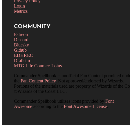
Privacy Policy
Login
Metrics
COMMUNITY
Patreon
Discord
Bluesky
Github
EDHREC
Draftsim
MTG Life Counter: Lotus
Commander Spellbook is unofficial Fan Content permitted und
the
Fan Content Policy
. Not approved/endorsed by Wizards.
Portions of the materials used are property of Wizards of the Co
©Wizards of the Coast LLC.
Commander Spellbook utilizes icons provided by
Font
Awesome
according to the
Font Awesome License
.