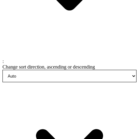
:
Change sort direction, ascending or descending