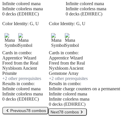
Infinite colored mana
Infinite colored mana
Infinite colorless mana
Infinite colorless mana
0 decks (EDHREC)
0 decks (EDHREC)
Color Identity:
G, U
Color Identity:
G, U
Cards in combo:
Cards in combo:
Apprentice Wizard
Apprentice Wizard
Freed from the Real
Freed from the Real
Nyxbloom Ancient
Nyxbloom Ancient
Prismite
Gemstone Array
+
2
other prerequisite
s
+
2
other prerequisite
s
Results in combo:
Results in combo:
Infinite colored mana
Infinite charge counters on a permanent
Infinite colorless mana
Infinite colored mana
0 decks (EDHREC)
Infinite colorless mana
0 decks (EDHREC)
Previous
78 combos
Next
78 combos