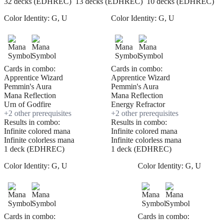
32 decks (EDHREC)
13 decks (EDHREC)
10 decks (EDHREC)
Color Identity:
G, U
Color Identity:
G, U
Cards in combo:
Cards in combo:
Apprentice Wizard
Apprentice Wizard
Pemmin's Aura
Pemmin's Aura
Mana Reflection
Mana Reflection
Urn of Godfire
Energy Refractor
+
2
other prerequisite
s
+
2
other prerequisite
s
Results in combo:
Results in combo:
Infinite colored mana
Infinite colored mana
Infinite colorless mana
Infinite colorless mana
1 deck (EDHREC)
1 deck (EDHREC)
Color Identity:
G, U
Color Identity:
G, U
Cards in combo:
Cards in combo: