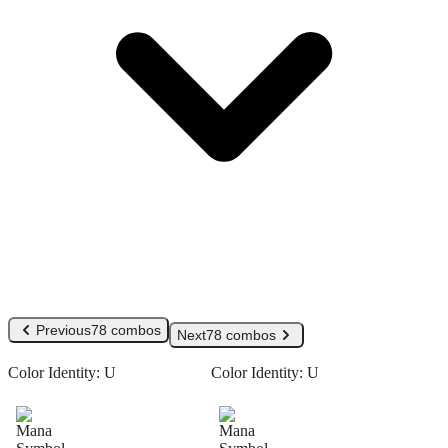
Previous
78 combos
Next
78 combos
Color Identity:
U
Color Identity:
U