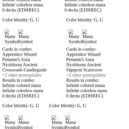
Infinite colorless mana
Infinite colorless mana
0 decks (EDHREC)
0 decks (EDHREC)
Color Identity:
G, U
Color Identity:
G, U
Cards in combo:
Cards in combo:
Apprentice Wizard
Apprentice Wizard
Pemmin's Aura
Pemmin's Aura
Nyxbloom Ancient
Nyxbloom Ancient
Crossroads Candleguide
Signpost Scarecrow
+
2
other prerequisite
s
+
2
other prerequisite
s
Results in combo:
Results in combo:
Infinite colored mana
Infinite colored mana
Infinite colorless mana
Infinite colorless mana
0 decks (EDHREC)
0 decks (EDHREC)
Color Identity:
G, U
Color Identity:
G, U