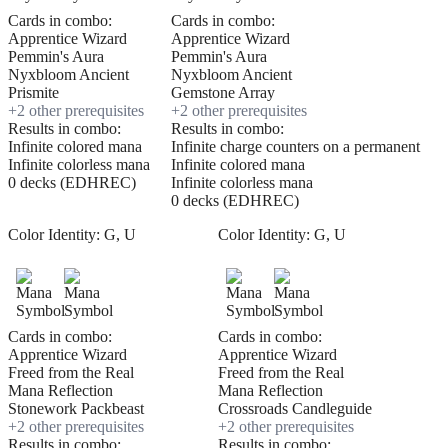
Cards in combo:
Cards in combo:
Apprentice Wizard
Apprentice Wizard
Pemmin's Aura
Pemmin's Aura
Nyxbloom Ancient
Nyxbloom Ancient
Prismite
Gemstone Array
+
2
other prerequisite
s
+
2
other prerequisite
s
Results in combo:
Results in combo:
Infinite colored mana
Infinite charge counters on a permanent
Infinite colorless mana
Infinite colored mana
0 decks (EDHREC)
Infinite colorless mana
0 decks (EDHREC)
Color Identity:
G, U
Color Identity:
G, U
Cards in combo:
Cards in combo:
Apprentice Wizard
Apprentice Wizard
Freed from the Real
Freed from the Real
Mana Reflection
Mana Reflection
Stonework Packbeast
Crossroads Candleguide
+
2
other prerequisite
s
+
2
other prerequisite
s
Results in combo:
Results in combo: