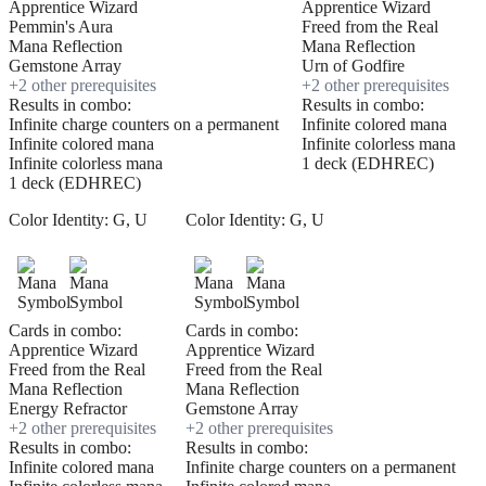
Apprentice Wizard
Apprentice Wizard
Pemmin's Aura
Freed from the Real
Mana Reflection
Mana Reflection
Gemstone Array
Urn of Godfire
+
2
other prerequisite
s
+
2
other prerequisite
s
Results in combo:
Results in combo:
Infinite charge counters on a permanent
Infinite colored mana
Infinite colored mana
Infinite colorless mana
Infinite colorless mana
1 deck (EDHREC)
1 deck (EDHREC)
Color Identity:
G, U
Color Identity:
G, U
Cards in combo:
Cards in combo:
Apprentice Wizard
Apprentice Wizard
Freed from the Real
Freed from the Real
Mana Reflection
Mana Reflection
Energy Refractor
Gemstone Array
+
2
other prerequisite
s
+
2
other prerequisite
s
Results in combo:
Results in combo:
Infinite colored mana
Infinite charge counters on a permanent