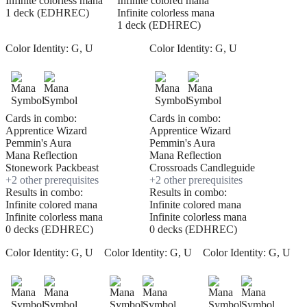
Infinite colorless mana
Infinite colored mana
1 deck (EDHREC)
Infinite colorless mana
1 deck (EDHREC)
Color Identity:
G, U
Color Identity:
G, U
Cards in combo:
Cards in combo:
Apprentice Wizard
Apprentice Wizard
Pemmin's Aura
Pemmin's Aura
Mana Reflection
Mana Reflection
Stonework Packbeast
Crossroads Candleguide
+
2
other prerequisite
s
+
2
other prerequisite
s
Results in combo:
Results in combo:
Infinite colored mana
Infinite colored mana
Infinite colorless mana
Infinite colorless mana
0 decks (EDHREC)
0 decks (EDHREC)
Color Identity:
G, U
Color Identity:
G, U
Color Identity:
G, U