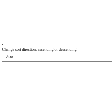
:
Change sort direction, ascending or descending