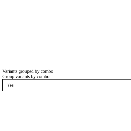
Variants grouped by combo
Group variants by combo