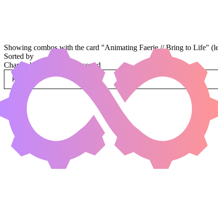
Showing combos with the card "Animating Faerie // Bring to Life" (l
Sorted by
Change how combos are sorted