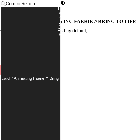
Combo Search
Advanced
COMBOS WITH "
ANIMATING FAERIE // BRING TO LIFE
"
Syntax
egal:commander has been applied by default)
Random