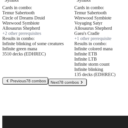
Cards in combo:
Cards in combo:
Temur Sabertooth
Temur Sabertooth
Circle of Dreams Druid
Wirewood Symbiote
Wirewood Symbiote
Voyaging Satyr
Allosaurus Shepherd
Allosaurus Shepherd
+
2
other prerequisite
s
Gaea's Cradle
Results in combo:
+
1
other prerequisite
Infinite blinking of some creatures
Results in combo:
Infinite green mana
Infinite colored mana
3510 decks (EDHREC)
Infinite ETB
Infinite LTB
Infinite storm count
Infinite blinking
135 decks (EDHREC)
Previous
78 combos
Next
78 combos