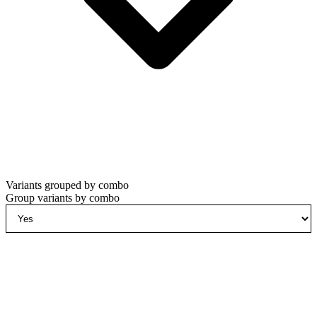
Variants grouped by combo
Group variants by combo