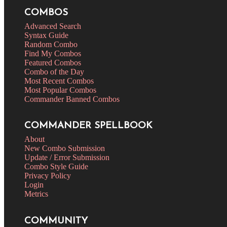
COMBOS
Advanced Search
Syntax Guide
Random Combo
Find My Combos
Featured Combos
Combo of the Day
Most Recent Combos
Most Popular Combos
Commander Banned Combos
COMMANDER SPELLBOOK
About
New Combo Submission
Update / Error Submission
Combo Style Guide
Privacy Policy
Login
Metrics
COMMUNITY