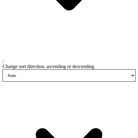
:
Change sort direction, ascending or descending