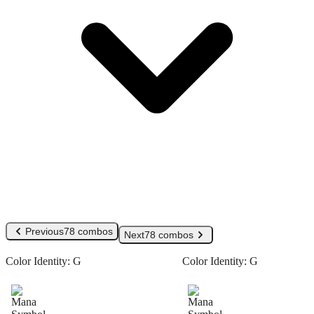
Previous
78 combos
Next
78 combos
Color Identity:
G
Color Identity:
G