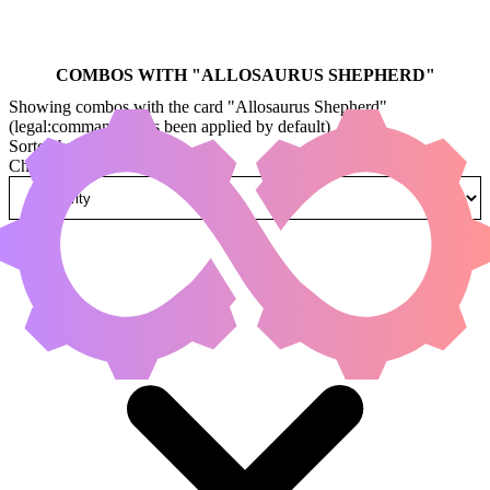
COMBOS WITH "
ALLOSAURUS SHEPHERD
"
Showing combos with the card "Allosaurus Shepherd"
(legal:commander has been applied by default)
Sorted by
Change how combos are sorted