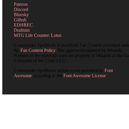
Patreon
Discord
Bluesky
Github
EDHREC
Draftsim
MTG Life Counter: Lotus
Commander Spellbook is unofficial Fan Content permitted und
the
Fan Content Policy
. Not approved/endorsed by Wizards.
Portions of the materials used are property of Wizards of the Co
©Wizards of the Coast LLC.
Commander Spellbook utilizes icons provided by
Font
Awesome
according to the
Font Awesome License
.