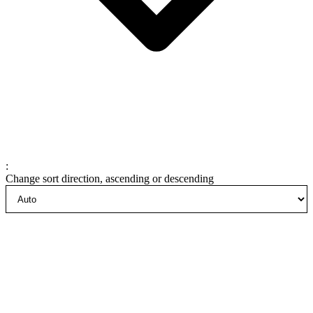
:
Change sort direction, ascending or descending