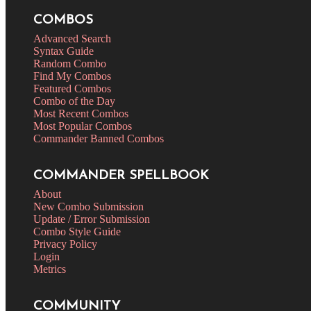
COMBOS
Advanced Search
Syntax Guide
Random Combo
Find My Combos
Featured Combos
Combo of the Day
Most Recent Combos
Most Popular Combos
Commander Banned Combos
COMMANDER SPELLBOOK
About
New Combo Submission
Update / Error Submission
Combo Style Guide
Privacy Policy
Login
Metrics
COMMUNITY