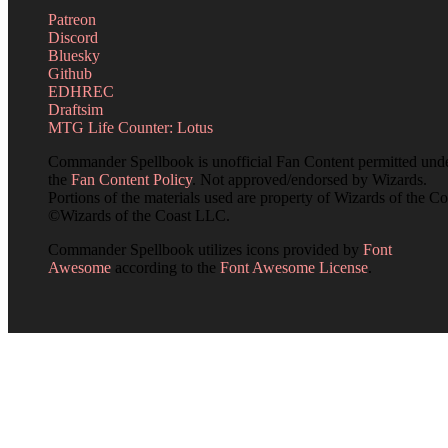
Patreon
Discord
Bluesky
Github
EDHREC
Draftsim
MTG Life Counter: Lotus
Commander Spellbook is unofficial Fan Content permitted und
the
Fan Content Policy
. Not approved/endorsed by Wizards.
Portions of the materials used are property of Wizards of the Co
©Wizards of the Coast LLC.
Commander Spellbook utilizes icons provided by
Font
Awesome
according to the
Font Awesome License
.