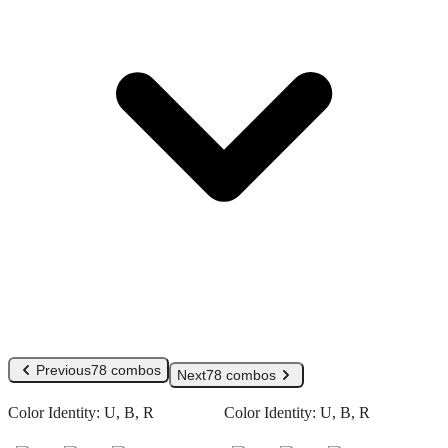
Previous
78 combos
Next
78 combos
Color Identity:
U, B, R
Color Identity:
U, B, R