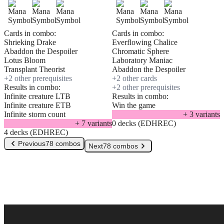
Cards in combo:
Cards in combo:
Shrieking Drake
Everflowing Chalice
Abaddon the Despoiler
Chromatic Sphere
Lotus Bloom
Laboratory Maniac
Transplant Theorist
Abaddon the Despoiler
+
2
other prerequisite
s
+
2
other card
s
Results in combo:
+
2
other prerequisite
s
Infinite creature LTB
Results in combo:
Infinite creature ETB
Win the game
Infinite storm count
+
3
variant
s
+
7
variant
s
0 decks (EDHREC)
4 decks (EDHREC)
Previous
78 combos
Next
78 combos