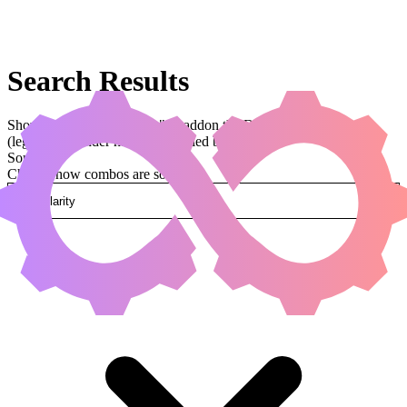
Search Results
Showing results for query "Abaddon the Despoiler"
(legal:commander has been applied by default)
Sorted by
Change how combos are sorted