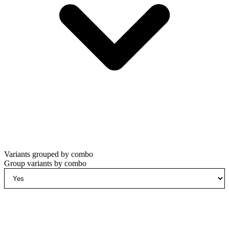
Variants grouped by combo
Group variants by combo