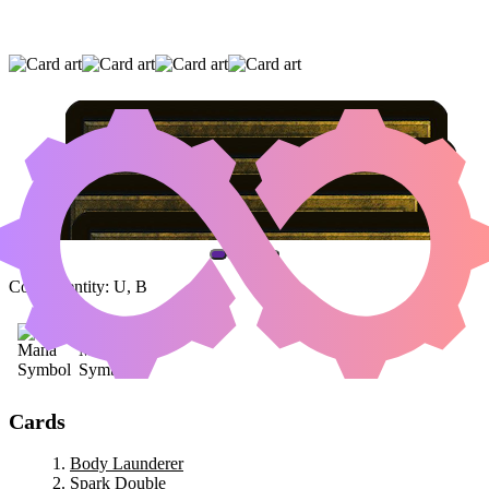
BODY LAUNDERER
|
SPARK DOUBLE
|
CLEVER IMPERSONATOR
(AND ONE OTHER CARD)
Color Identity:
U, B
Cards
Body Launderer
Spark Double