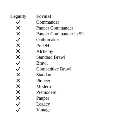
Legality
Format
Commander
Pauper Commander
Pauper Commander in 99
Oathbreaker
PreDH
Alchemy
Standard Brawl
Brawl
Competitive Brawl
Standard
Pioneer
Modern
Premodern
Pauper
Legacy
Vintage