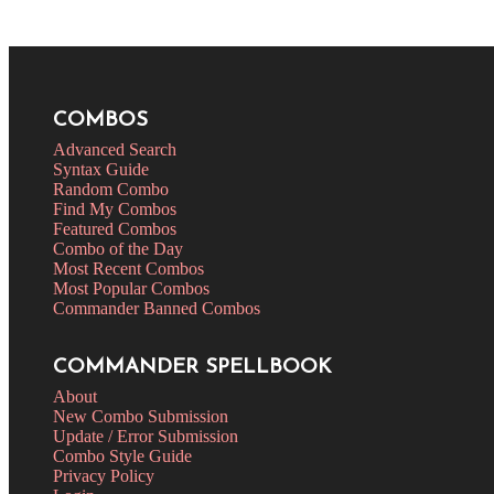
COMBOS
Advanced Search
Syntax Guide
Random Combo
Find My Combos
Featured Combos
Combo of the Day
Most Recent Combos
Most Popular Combos
Commander Banned Combos
COMMANDER SPELLBOOK
About
New Combo Submission
Update / Error Submission
Combo Style Guide
Privacy Policy