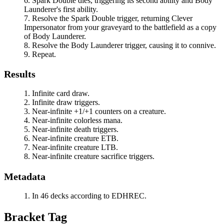
Spark Double
dies, triggering its second ability and
Body
Launderer
's first ability.
Resolve the
Spark Double
trigger, returning
Clever
Impersonator
from your graveyard to the battlefield as a copy
of
Body Launderer
.
Resolve the
Body Launderer
trigger, causing it to connive.
Repeat.
Results
Infinite card draw.
Infinite draw triggers.
Near-infinite +1/+1 counters on a creature.
Near-infinite colorless mana.
Near-infinite death triggers.
Near-infinite creature ETB.
Near-infinite creature LTB.
Near-infinite creature sacrifice triggers.
Metadata
In 46 decks according to EDHREC.
Bracket Tag