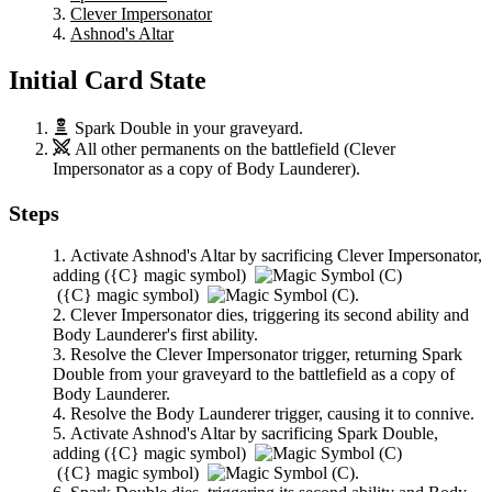
Clever Impersonator
Ashnod's Altar
Initial Card State
Spark Double
in your graveyard.
All other permanents on the battlefield (
Clever
Impersonator
as a copy of
Body Launderer
).
Steps
Activate
Ashnod's Altar
by sacrificing
Clever Impersonator
,
adding
(
{C}
magic symbol)
(
{C}
magic symbol)
.
Clever Impersonator
dies, triggering its second ability and
Body Launderer
's first ability.
Resolve the
Clever Impersonator
trigger, returning
Spark
Double
from your graveyard to the battlefield as a copy of
Body Launderer
.
Resolve the
Body Launderer
trigger, causing it to connive.
Activate
Ashnod's Altar
by sacrificing
Spark Double
,
adding
(
{C}
magic symbol)
(
{C}
magic symbol)
.