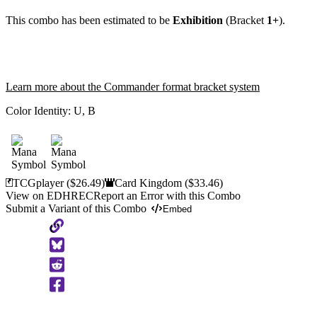
This combo has been estimated to be
Exhibition
(Bracket
1+
).
Learn more about the Commander format bracket system
Color Identity:
U, B
TCGplayer
($26.49)
Card Kingdom
($33.46)
View on EDHREC
Report an Error with this Combo
Submit a Variant of this Combo
Embed
Copy
to
Clipboard