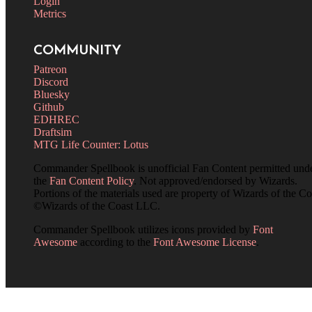
Login
Metrics
COMMUNITY
Patreon
Discord
Bluesky
Github
EDHREC
Draftsim
MTG Life Counter: Lotus
Commander Spellbook is unofficial Fan Content permitted und
the
Fan Content Policy
. Not approved/endorsed by Wizards.
Portions of the materials used are property of Wizards of the Co
©Wizards of the Coast LLC.
Commander Spellbook utilizes icons provided by
Font
Awesome
according to the
Font Awesome License
.