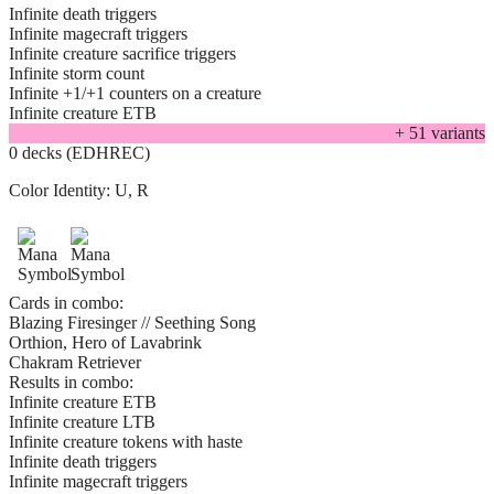
Infinite death triggers
Infinite magecraft triggers
Infinite creature sacrifice triggers
Infinite storm count
Infinite +1/+1 counters on a creature
Infinite creature ETB
+
51
variant
s
0 decks (EDHREC)
Color Identity:
U, R
Cards in combo:
Blazing Firesinger // Seething Song
Orthion, Hero of Lavabrink
Chakram Retriever
Results in combo:
Infinite creature ETB
Infinite creature LTB
Infinite creature tokens with haste
Infinite death triggers
Infinite magecraft triggers