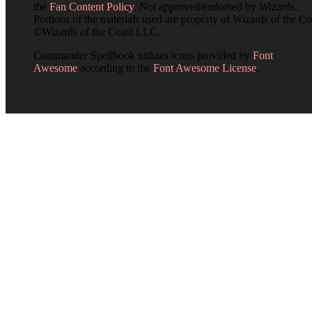
the
Fan Content Policy
. Not approved/endorsed by Wizards.
Portions of the materials used are property of Wizards of the Co
©Wizards of the Coast LLC.
Commander Spellbook utilizes icons provided by
Font
Awesome
according to the
Font Awesome License
.