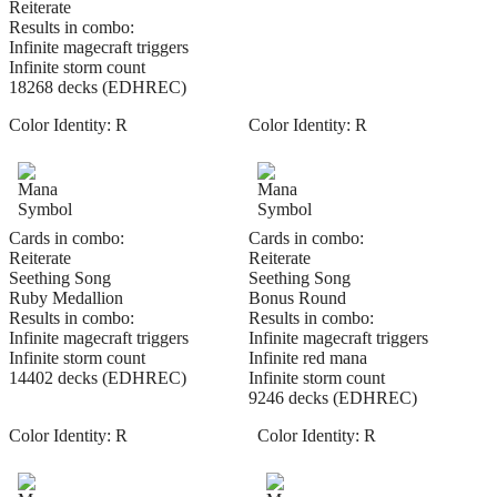
Reiterate
Results in combo:
Infinite magecraft triggers
Infinite storm count
18268 decks (EDHREC)
Color Identity:
R
Color Identity:
R
Cards in combo:
Cards in combo:
Reiterate
Reiterate
Seething Song
Seething Song
Ruby Medallion
Bonus Round
Results in combo:
Results in combo:
Infinite magecraft triggers
Infinite magecraft triggers
Infinite storm count
Infinite red mana
14402 decks (EDHREC)
Infinite storm count
9246 decks (EDHREC)
Color Identity:
R
Color Identity:
R