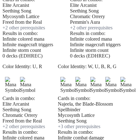
Elite Arcanist
Elite Arcanist
Seething Song
Seething Song
Mycosynth Lattice
Chromatic Orrery
Freed from the Real
Pemmin's Aura
+
2
other prerequisite
s
+
2
other prerequisite
s
Results in combo:
Results in combo:
Infinite colored mana
Infinite colored mana
Infinite magecraft triggers
Infinite magecraft triggers
Infinite storm count
Infinite storm count
0 decks (EDHREC)
0 decks (EDHREC)
Color Identity:
U, R
Color Identity:
W, U, B, R, G
Cards in combo:
Cards in combo:
Elite Arcanist
Najeela, the Blade-Blossom
Seething Song
Spellbinder
Chromatic Orrery
Mycosynth Lattice
Freed from the Real
Seething Song
+
2
other prerequisite
s
+
3
other prerequisite
s
Results in combo:
Results in combo:
Infinite colored mana
Infinite combat damage