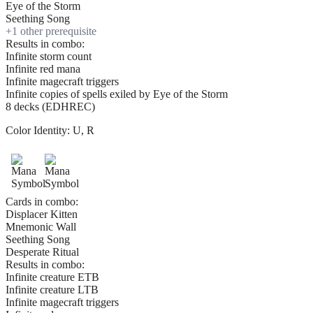
Eye of the Storm
Seething Song
+
1
other prerequisite
Results in combo:
Infinite storm count
Infinite red mana
Infinite magecraft triggers
Infinite copies of spells exiled by Eye of the Storm
8 decks (EDHREC)
Color Identity:
U, R
Cards in combo:
Displacer Kitten
Mnemonic Wall
Seething Song
Desperate Ritual
Results in combo:
Infinite creature ETB
Infinite creature LTB
Infinite magecraft triggers