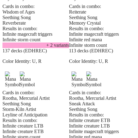
Cards in combo:
Cards in combo:
Wisdom of Ages
Reiterate
Seething Song
Seething Song
Reverberate
Memory Crystal
Results in combo:
Results in combo:
Infinite magecraft triggers
Infinite magecraft triggers
Infinite storm count
Infinite red mana
+
2
variant
s
Infinite storm count
137 decks (EDHREC)
113 decks (EDHREC)
Color Identity:
U, R
Color Identity:
U, R
Cards in combo:
Cards in combo:
Rootha, Mercurial Artist
Rootha, Mercurial Artist
Seething Song
Sneak Attack
Storm-Kiln Artist
Seething Song
Leyline of Anticipation
Results in combo:
Results in combo:
Infinite creature ETB
Infinite creature LTB
Infinite creature LTB
Infinite creature ETB
Infinite magecraft triggers
Infinite storm count
Infinite red mana