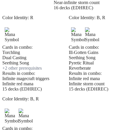
Near-infinite storm count
16 decks (EDHREC)
Color Identity:
R
Color Identity:
B, R
Cards in combo:
Cards in combo:
Torchling
Ill-Gotten Gains
Dual Casting
Seething Song
Seething Song
Pyretic Ritual
+
2
other prerequisite
s
Reverberate
Results in combo:
Results in combo:
Infinite magecraft triggers
Infinite red mana
Infinite red mana
Infinite storm count
15 decks (EDHREC)
15 decks (EDHREC)
Color Identity:
B, R
Cards in combo: