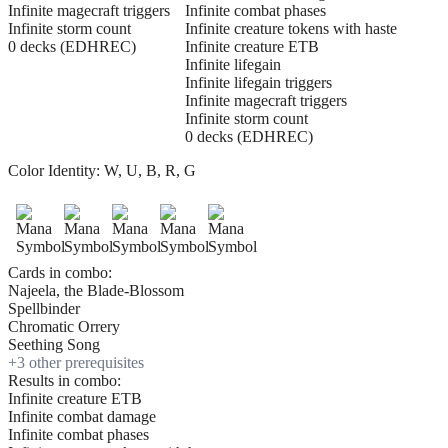
Infinite magecraft triggers
Infinite combat phases
Infinite storm count
Infinite creature tokens with haste
0 decks (EDHREC)
Infinite creature ETB
Infinite lifegain
Infinite lifegain triggers
Infinite magecraft triggers
Infinite storm count
0 decks (EDHREC)
Color Identity:
W, U, B, R, G
Cards in combo:
Najeela, the Blade-Blossom
Spellbinder
Chromatic Orrery
Seething Song
+
3
other prerequisite
s
Results in combo:
Infinite creature ETB
Infinite combat damage
Infinite combat phases