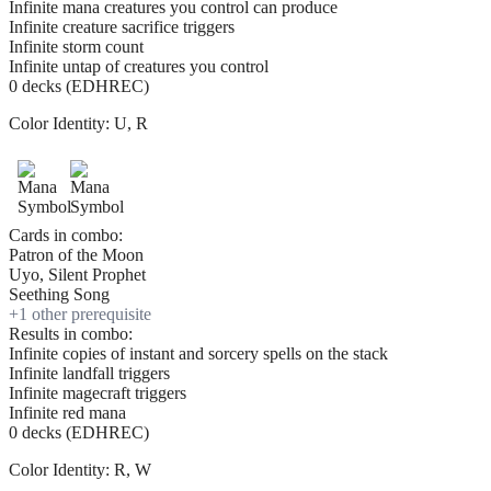
Infinite mana creatures you control can produce
Infinite creature sacrifice triggers
Infinite storm count
Infinite untap of creatures you control
0 decks (EDHREC)
Color Identity:
U, R
Cards in combo:
Patron of the Moon
Uyo, Silent Prophet
Seething Song
+
1
other prerequisite
Results in combo:
Infinite copies of instant and sorcery spells on the stack
Infinite landfall triggers
Infinite magecraft triggers
Infinite red mana
0 decks (EDHREC)
Color Identity:
R, W