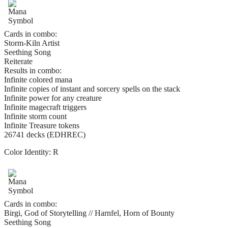
Cards in combo:
Storm-Kiln Artist
Seething Song
Reiterate
Results in combo:
Infinite colored mana
Infinite copies of instant and sorcery spells on the stack
Infinite power for any creature
Infinite magecraft triggers
Infinite storm count
Infinite Treasure tokens
26741 decks (EDHREC)
Color Identity:
R
Cards in combo:
Birgi, God of Storytelling // Harnfel, Horn of Bounty
Seething Song