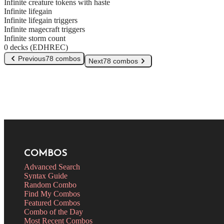
Infinite creature tokens with haste
Infinite lifegain
Infinite lifegain triggers
Infinite magecraft triggers
Infinite storm count
0 decks (EDHREC)
Previous
78 combos
Next
78 combos
COMBOS
Advanced Search
Syntax Guide
Random Combo
Find My Combos
Featured Combos
Combo of the Day
Most Recent Combos