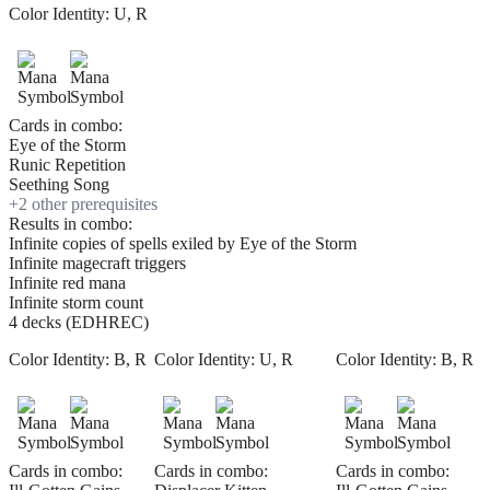
Color Identity:
U, R
Cards in combo:
Eye of the Storm
Runic Repetition
Seething Song
+
2
other prerequisite
s
Results in combo:
Infinite copies of spells exiled by Eye of the Storm
Infinite magecraft triggers
Infinite red mana
Infinite storm count
4 decks (EDHREC)
Color Identity:
B, R
Color Identity:
U, R
Color Identity:
B, R
Cards in combo:
Cards in combo:
Cards in combo: