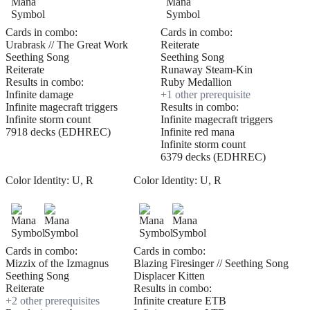
Cards in combo:
Cards in combo:
Urabrask // The Great Work
Reiterate
Seething Song
Seething Song
Reiterate
Runaway Steam-Kin
Results in combo:
Ruby Medallion
Infinite damage
+
1
other prerequisite
Infinite magecraft triggers
Results in combo:
Infinite storm count
Infinite magecraft triggers
7918 decks (EDHREC)
Infinite red mana
Infinite storm count
6379 decks (EDHREC)
Color Identity:
U, R
Color Identity:
U, R
Cards in combo:
Cards in combo:
Mizzix of the Izmagnus
Blazing Firesinger // Seething Song
Seething Song
Displacer Kitten
Reiterate
Results in combo:
+
2
other prerequisite
s
Infinite creature ETB