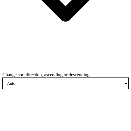
:
Change sort direction, ascending or descending