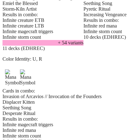
Emiel the Blessed
Seething Song
Storm-Kiln Artist
Pyretic Ritual
Results in combo:
Increasing Vengeance
Infinite creature ETB
Results in combo:
Infinite creature LTB
Infinite red mana
Infinite magecraft triggers
Infinite storm count
Infinite storm count
10 decks (EDHREC)
+
54
variant
s
11 decks (EDHREC)
Color Identity:
U, R
Cards in combo:
Invasion of Arcavios // Invocation of the Founders
Displacer Kitten
Seething Song
Desperate Ritual
Results in combo:
Infinite magecraft triggers
Infinite red mana
Infinite storm count