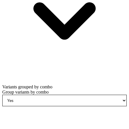
Variants grouped by combo
Group variants by combo