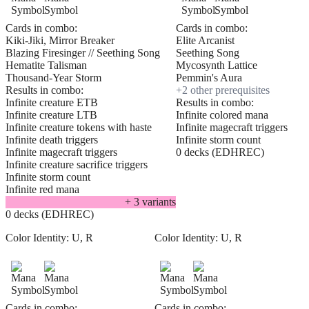
Cards in combo:
Cards in combo:
Kiki-Jiki, Mirror Breaker
Elite Arcanist
Blazing Firesinger // Seething Song
Seething Song
Hematite Talisman
Mycosynth Lattice
Thousand-Year Storm
Pemmin's Aura
Results in combo:
+
2
other prerequisite
s
Infinite creature ETB
Results in combo:
Infinite creature LTB
Infinite colored mana
Infinite creature tokens with haste
Infinite magecraft triggers
Infinite death triggers
Infinite storm count
Infinite magecraft triggers
0 decks (EDHREC)
Infinite creature sacrifice triggers
Infinite storm count
Infinite red mana
+
3
variant
s
0 decks (EDHREC)
Color Identity:
U, R
Color Identity:
U, R
Cards in combo:
Cards in combo: