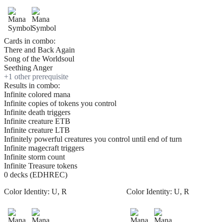
Cards in combo:
There and Back Again
Song of the Worldsoul
Seething Anger
+
1
other prerequisite
Results in combo:
Infinite colored mana
Infinite copies of tokens you control
Infinite death triggers
Infinite creature ETB
Infinite creature LTB
Infinitely powerful creatures you control until end of turn
Infinite magecraft triggers
Infinite storm count
Infinite Treasure tokens
0 decks (EDHREC)
Color Identity:
U, R
Color Identity:
U, R