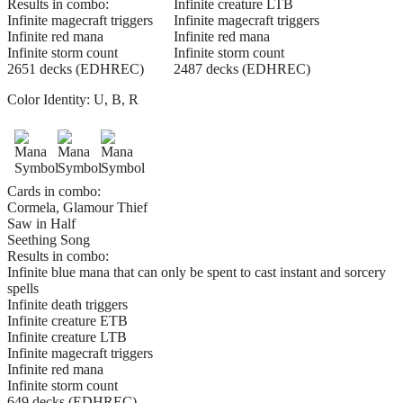
Results in combo:
Infinite creature LTB
Infinite magecraft triggers
Infinite magecraft triggers
Infinite red mana
Infinite red mana
Infinite storm count
Infinite storm count
2651 decks (EDHREC)
2487 decks (EDHREC)
Color Identity:
U, B, R
Cards in combo:
Cormela, Glamour Thief
Saw in Half
Seething Song
Results in combo:
Infinite blue mana that can only be spent to cast instant and sorcery
spells
Infinite death triggers
Infinite creature ETB
Infinite creature LTB
Infinite magecraft triggers
Infinite red mana
Infinite storm count
649 decks (EDHREC)