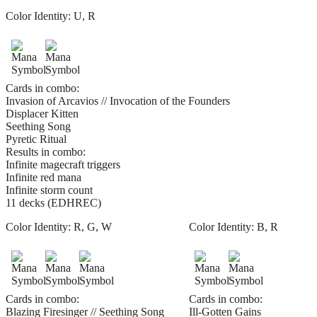
Color Identity:
U, R
Cards in combo:
Invasion of Arcavios // Invocation of the Founders
Displacer Kitten
Seething Song
Pyretic Ritual
Results in combo:
Infinite magecraft triggers
Infinite red mana
Infinite storm count
11 decks (EDHREC)
Color Identity:
R, G, W
Color Identity:
B, R
Cards in combo:
Cards in combo:
Blazing Firesinger // Seething Song
Ill-Gotten Gains