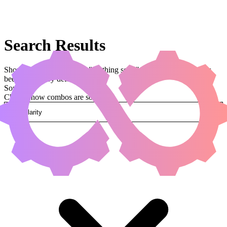
Search Results
Showing results for query "seething song" (legal:commander has
been applied by default)
Sorted by
Change how combos are sorted