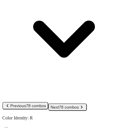
Previous
78 combos
Next
78 combos
Color Identity:
R