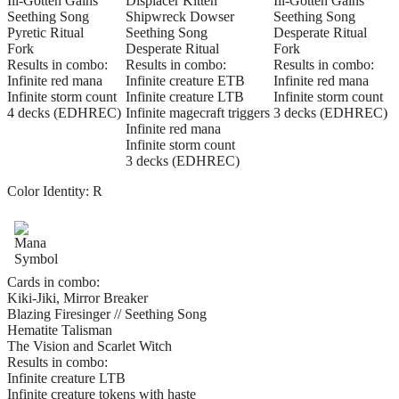
Ill-Gotten Gains
Displacer Kitten
Ill-Gotten Gains
Seething Song
Shipwreck Dowser
Seething Song
Pyretic Ritual
Seething Song
Desperate Ritual
Fork
Desperate Ritual
Fork
Results in combo:
Results in combo:
Results in combo:
Infinite red mana
Infinite creature ETB
Infinite red mana
Infinite storm count
Infinite creature LTB
Infinite storm count
4 decks (EDHREC)
Infinite magecraft triggers
3 decks (EDHREC)
Infinite red mana
Infinite storm count
3 decks (EDHREC)
Color Identity:
R
Cards in combo:
Kiki-Jiki, Mirror Breaker
Blazing Firesinger // Seething Song
Hematite Talisman
The Vision and Scarlet Witch
Results in combo:
Infinite creature LTB
Infinite creature tokens with haste