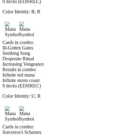
9 decks (EDHREC)
Color Identity:
B, R
Cards in combo:
Ill-Gotten Gains
Seething Song
Desperate Ritual
Increasing Vengeance
Results in combo:
Infinite red mana
Infinite storm count
9 decks (EDHREC)
Color Identity:
U, R
Cards in combo:
Sorceress's Schemes