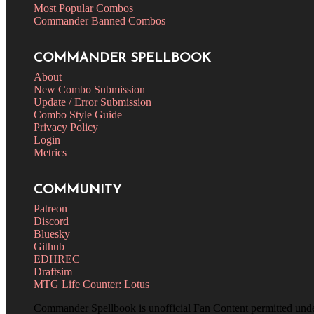
Most Popular Combos
Commander Banned Combos
COMMANDER SPELLBOOK
About
New Combo Submission
Update / Error Submission
Combo Style Guide
Privacy Policy
Login
Metrics
COMMUNITY
Patreon
Discord
Bluesky
Github
EDHREC
Draftsim
MTG Life Counter: Lotus
Commander Spellbook is unofficial Fan Content permitted und