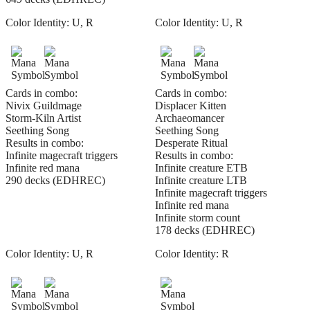
Color Identity:
U, R
Color Identity:
U, R
Cards in combo:
Cards in combo:
Nivix Guildmage
Displacer Kitten
Storm-Kiln Artist
Archaeomancer
Seething Song
Seething Song
Results in combo:
Desperate Ritual
Infinite magecraft triggers
Results in combo:
Infinite red mana
Infinite creature ETB
290 decks (EDHREC)
Infinite creature LTB
Infinite magecraft triggers
Infinite red mana
Infinite storm count
178 decks (EDHREC)
Color Identity:
U, R
Color Identity:
R