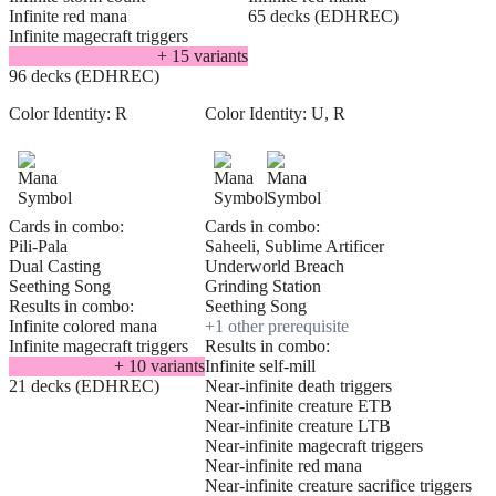
Infinite red mana
65 decks (EDHREC)
Infinite magecraft triggers
+
15
variant
s
96 decks (EDHREC)
Color Identity:
R
Color Identity:
U, R
Cards in combo:
Cards in combo:
Pili-Pala
Saheeli, Sublime Artificer
Dual Casting
Underworld Breach
Seething Song
Grinding Station
Results in combo:
Seething Song
Infinite colored mana
+
1
other prerequisite
Infinite magecraft triggers
Results in combo:
+
10
variant
s
Infinite self-mill
21 decks (EDHREC)
Near-infinite death triggers
Near-infinite creature ETB
Near-infinite creature LTB
Near-infinite magecraft triggers
Near-infinite red mana
Near-infinite creature sacrifice triggers