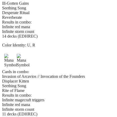
Ill-Gotten Gains
Seething Song
Desperate Ritual
Reverberate
Results in combo:
Infinite red mana
Infinite storm count
14 decks (EDHREC)
Color Identity:
U, R
Cards in combo:
Invasion of Arcavios // Invocation of the Founders
Displacer Kitten
Seething Song
Rite of Flame
Results in combo:
Infinite magecraft triggers
Infinite red mana
Infinite storm count
11 decks (EDHREC)