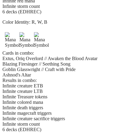
Infinite red mana
Infinite storm count
6 decks (EDHREC)
Color Identity:
R, W, B
Cards in combo:
Extus, Oriq Overlord // Awaken the Blood Avatar
Blazing Firesinger // Seething Song
Goblin Glasswright // Craft with Pride
Ashnod's Altar
Results in combo:
Infinite creature ETB
Infinite creature LTB
Infinite Treasure tokens
Infinite colored mana
Infinite death triggers
Infinite magecraft triggers
Infinite creature sacrifice triggers
Infinite storm count
6 decks (EDHREC)