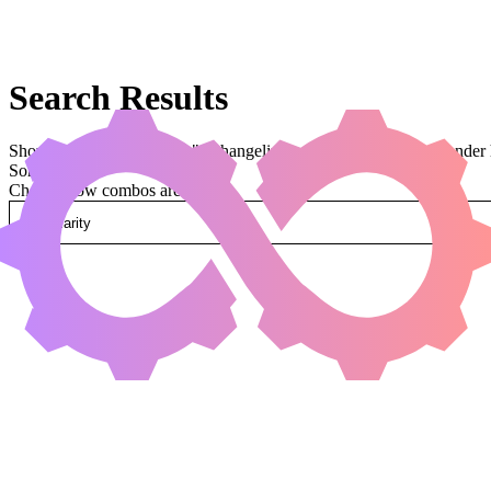
Search Results
Showing results for query "o:changeling t:dragon" (legal:commander 
Sorted by
Change how combos are sorted