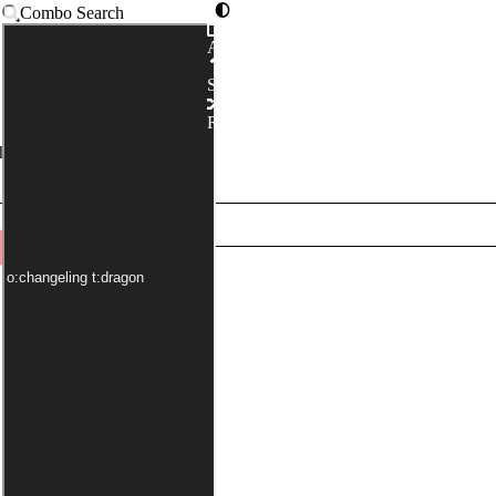
Combo Search
Advanced
Syntax
Random
has been applied by default)