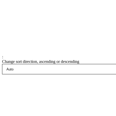
:
Change sort direction, ascending or descending