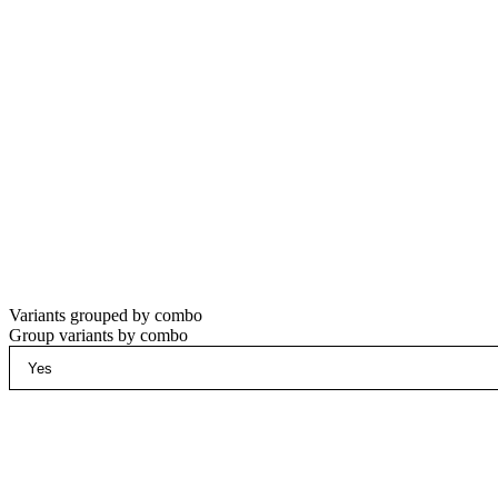
Variants grouped by combo
Group variants by combo