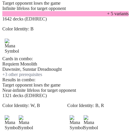
Target opponent loses the game
Infinite lifeloss for target opponent
+
5
variant
s
1642 decks (EDHREC)
Color Identity:
B
Cards in combo:
Requiem Monolith
Dawnsire, Sunstar Dreadnought
+
3
other prerequisite
s
Results in combo:
Target opponent loses the game
Near-infinite lifeloss for target opponent
1321 decks (EDHREC)
Color Identity:
W, B
Color Identity:
B, R