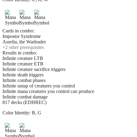
Cards in combo:
Impostor Syndrome
Aurelia, the Warleader
+
2
other prerequisite
s
Results in combo:
Infinite creature LTB
Infinite creature ETB
Infinite creature sacrifice triggers
Infinite death triggers
Infinite combat phases
Infinite untap of creatures you control
Infinite mana creatures you control can produce
Infinite combat damage
817 decks (EDHREC)
Color Identity:
B, G