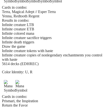
Cards in combo:
Terra, Magical Adept // Esper Terra
Yenna, Redtooth Regent
Results in combo:
Infinite creature LTB
Infinite creature ETB
Infinite colored mana
Infinite creature sacrifice triggers
Infinite death triggers
Draw the game
Infinite creature tokens with haste
Infinite creature copies of nonlegendary enchantments you control
with haste
5614 decks (EDHREC)
Color Identity:
U, R
Cards in combo:
Prismari, the Inspiration
Return the Favor