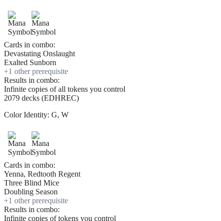
Cards in combo:
Devastating Onslaught
Exalted Sunborn
+
1
other prerequisite
Results in combo:
Infinite copies of all tokens you control
2079 decks (EDHREC)
Color Identity:
G, W
Cards in combo:
Yenna, Redtooth Regent
Three Blind Mice
Doubling Season
+
1
other prerequisite
Results in combo:
Infinite copies of tokens you control