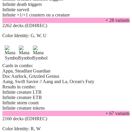
Infinite death triggers
Infinite surveil
Infinite +1/+1 counters on a creature
+
28
variant
s
2262 decks (EDHREC)
Color Identity:
G, W, U
Cards in combo:
Appa, Steadfast Guardian
Doc Aurlock, Grizzled Genius
Aang, Swift Savior // Aang and La, Ocean's Fury
Results in combo:
Infinite creature LTB
Infinite creature ETB
Infinite storm count
Infinite creature tokens
+
67
variant
s
2160 decks (EDHREC)
Color Identity:
R, W