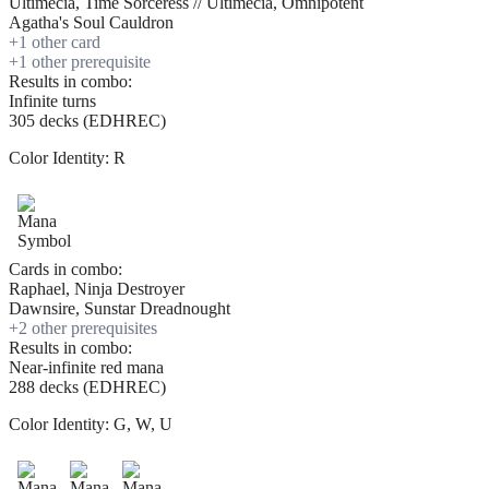
Ultimecia, Time Sorceress // Ultimecia, Omnipotent
Agatha's Soul Cauldron
+
1
other card
+
1
other prerequisite
Results in combo:
Infinite turns
305 decks (EDHREC)
Color Identity:
R
Cards in combo:
Raphael, Ninja Destroyer
Dawnsire, Sunstar Dreadnought
+
2
other prerequisite
s
Results in combo:
Near-infinite red mana
288 decks (EDHREC)
Color Identity:
G, W, U