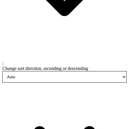
:
Change sort direction, ascending or descending