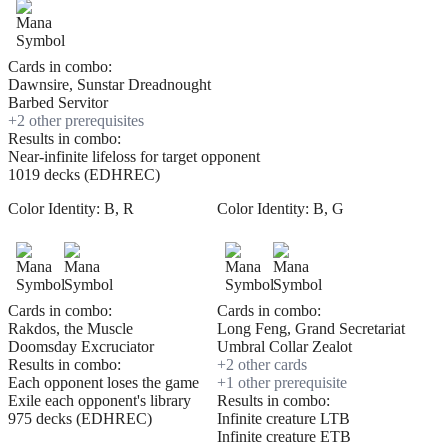
Cards in combo:
Dawnsire, Sunstar Dreadnought
Barbed Servitor
+
2
other prerequisite
s
Results in combo:
Near-infinite lifeloss for target opponent
1019 decks (EDHREC)
Color Identity:
B, R
Color Identity:
B, G
Cards in combo:
Cards in combo:
Rakdos, the Muscle
Long Feng, Grand Secretariat
Doomsday Excruciator
Umbral Collar Zealot
Results in combo:
+
2
other card
s
Each opponent loses the game
+
1
other prerequisite
Exile each opponent's library
Results in combo:
975 decks (EDHREC)
Infinite creature LTB
Infinite creature ETB