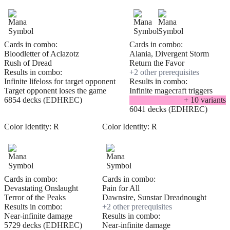
Cards in combo:
Cards in combo:
Bloodletter of Aclazotz
Alania, Divergent Storm
Rush of Dread
Return the Favor
Results in combo:
+
2
other prerequisite
s
Infinite lifeloss for target opponent
Results in combo:
Target opponent loses the game
Infinite magecraft triggers
6854 decks (EDHREC)
+
10
variant
s
6041 decks (EDHREC)
Color Identity:
R
Color Identity:
R
Cards in combo:
Cards in combo:
Devastating Onslaught
Pain for All
Terror of the Peaks
Dawnsire, Sunstar Dreadnought
Results in combo:
+
2
other prerequisite
s
Near-infinite damage
Results in combo:
5729 decks (EDHREC)
Near-infinite damage