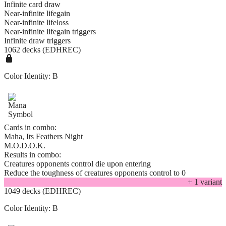
Infinite card draw
Near-infinite lifegain
Near-infinite lifeloss
Near-infinite lifegain triggers
Infinite draw triggers
1062 decks (EDHREC)
Color Identity:
B
Cards in combo:
Maha, Its Feathers Night
M.O.D.O.K.
Results in combo:
Creatures opponents control die upon entering
Reduce the toughness of creatures opponents control to 0
+
1
variant
1049 decks (EDHREC)
Color Identity:
B