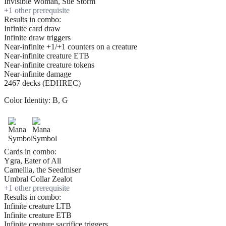
Invisible Woman, Sue Storm
+
1
other prerequisite
Results in combo:
Infinite card draw
Infinite draw triggers
Near-infinite +1/+1 counters on a creature
Near-infinite creature ETB
Near-infinite creature tokens
Near-infinite damage
2467 decks (EDHREC)
Color Identity:
B, G
Cards in combo:
Ygra, Eater of All
Camellia, the Seedmiser
Umbral Collar Zealot
+
1
other prerequisite
Results in combo:
Infinite creature LTB
Infinite creature ETB
Infinite creature sacrifice triggers