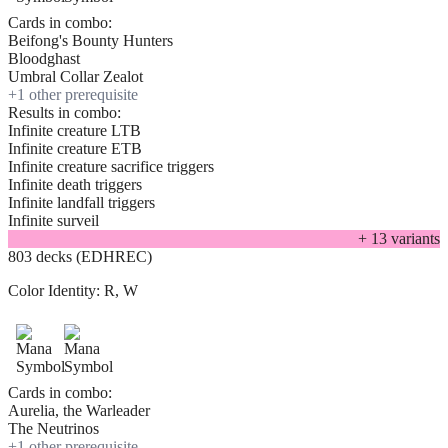
Cards in combo:
Beifong's Bounty Hunters
Bloodghast
Umbral Collar Zealot
+
1
other prerequisite
Results in combo:
Infinite creature LTB
Infinite creature ETB
Infinite creature sacrifice triggers
Infinite death triggers
Infinite landfall triggers
Infinite surveil
+
13
variant
s
803 decks (EDHREC)
Color Identity:
R, W
Cards in combo:
Aurelia, the Warleader
The Neutrinos
+
1
other prerequisite