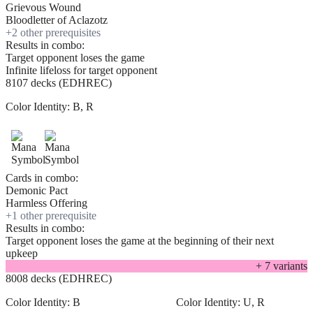
Grievous Wound
Bloodletter of Aclazotz
+
2
other prerequisite
s
Results in combo:
Target opponent loses the game
Infinite lifeloss for target opponent
8107 decks (EDHREC)
Color Identity:
B, R
Cards in combo:
Demonic Pact
Harmless Offering
+
1
other prerequisite
Results in combo:
Target opponent loses the game at the beginning of their next
upkeep
+
7
variant
s
8008 decks (EDHREC)
Color Identity:
B
Color Identity:
U, R