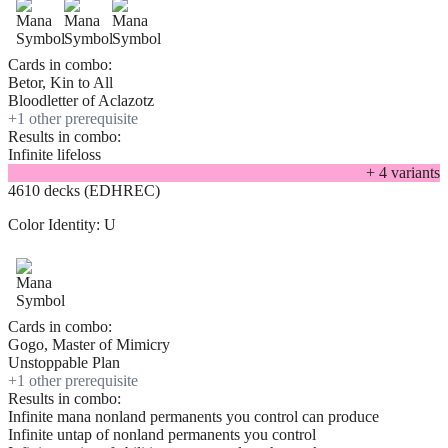
Cards in combo:
Betor, Kin to All
Bloodletter of Aclazotz
+
1
other prerequisite
Results in combo:
Infinite lifeloss
+
4
variant
s
4610 decks (EDHREC)
Color Identity:
U
Cards in combo:
Gogo, Master of Mimicry
Unstoppable Plan
+
1
other prerequisite
Results in combo:
Infinite mana nonland permanents you control can produce
Infinite untap of nonland permanents you control