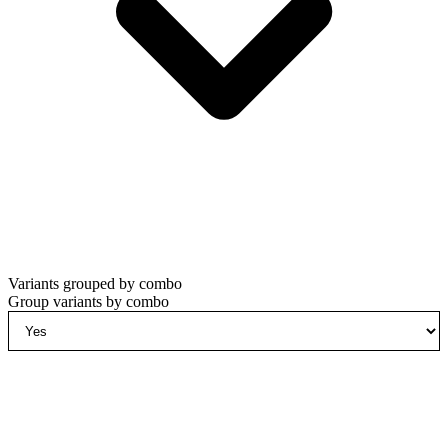
Variants grouped by combo
Group variants by combo