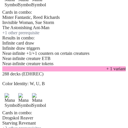
Cards in combo:
Mister Fantastic, Reed Richards
Invisible Woman, Sue Storm
The Astonishing Ant-Man
+
1
other prerequisite
Results in combo:
Infinite card draw
Infinite draw triggers
Near-infinite +1/+1 counters on certain creatures
Near-infinite creature ETB
Near-infinite creature tokens
+
1
variant
288 decks (EDHREC)
Color Identity:
W, U, B
Cards in combo:
Drogskol Reaver
Starving Revenant