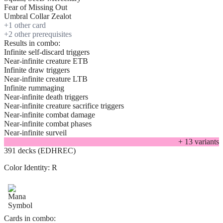
Fear of Missing Out
Umbral Collar Zealot
+
1
other card
+
2
other prerequisite
s
Results in combo:
Infinite self-discard triggers
Near-infinite creature ETB
Infinite draw triggers
Near-infinite creature LTB
Infinite rummaging
Near-infinite death triggers
Near-infinite creature sacrifice triggers
Near-infinite combat damage
Near-infinite combat phases
Near-infinite surveil
+
13
variant
s
391 decks (EDHREC)
Color Identity:
R
Cards in combo: