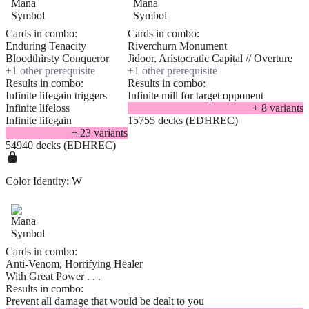
Cards in combo:
Cards in combo:
Enduring Tenacity
Riverchurn Monument
Bloodthirsty Conqueror
Jidoor, Aristocratic Capital // Overture
+
1
other prerequisite
+
1
other prerequisite
Results in combo:
Results in combo:
Infinite lifegain triggers
Infinite mill for target opponent
Infinite lifeloss
+
8
variant
s
Infinite lifegain
15755 decks (EDHREC)
+
23
variant
s
54940 decks (EDHREC)
Color Identity:
W
Cards in combo:
Anti-Venom, Horrifying Healer
With Great Power . . .
Results in combo:
Prevent all damage that would be dealt to you