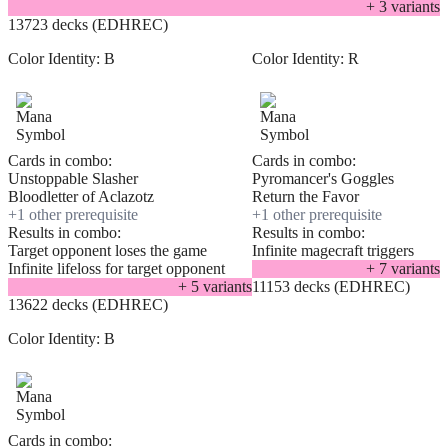
+
3
variant
s
13723 decks (EDHREC)
Color Identity:
B
Color Identity:
R
Cards in combo:
Cards in combo:
Unstoppable Slasher
Pyromancer's Goggles
Bloodletter of Aclazotz
Return the Favor
+
1
other prerequisite
+
1
other prerequisite
Results in combo:
Results in combo:
Target opponent loses the game
Infinite magecraft triggers
Infinite lifeloss for target opponent
+
7
variant
s
+
5
variant
s
11153 decks (EDHREC)
13622 decks (EDHREC)
Color Identity:
B
Cards in combo: