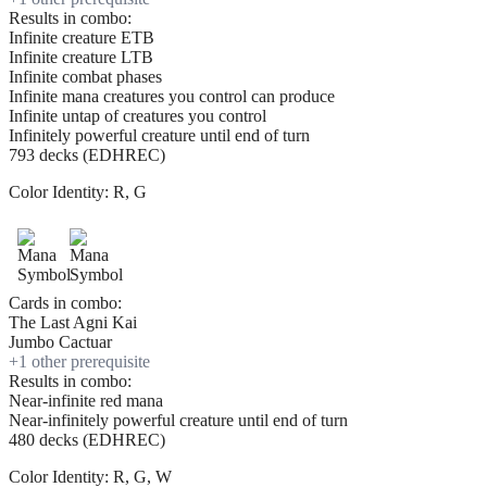
Results in combo:
Infinite creature ETB
Infinite creature LTB
Infinite combat phases
Infinite mana creatures you control can produce
Infinite untap of creatures you control
Infinitely powerful creature until end of turn
793 decks (EDHREC)
Color Identity:
R, G
Cards in combo:
The Last Agni Kai
Jumbo Cactuar
+
1
other prerequisite
Results in combo:
Near-infinite red mana
Near-infinitely powerful creature until end of turn
480 decks (EDHREC)
Color Identity:
R, G, W