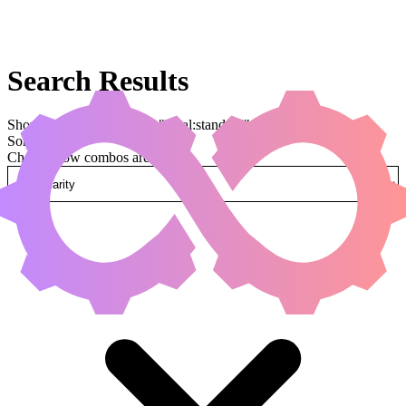
Search Results
Showing results for query "legal:standard"
Sorted by
Change how combos are sorted