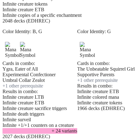
Infinite creature tokens
Infinite creature ETB
Infinite copies of a specific enchantment
2048 decks (EDHREC)
Color Identity:
B, G
Color Identity:
G
Cards in combo:
Cards in combo:
Ygra, Eater of All
The Unbeatable Squirrel Girl
Experimental Confectioner
Supportive Parents
Umbral Collar Zealot
+
1
other prerequisite
+
1
other prerequisite
Results in combo:
Results in combo:
Infinite creature ETB
Infinite creature LTB
Infinite colored mana
Infinite creature ETB
Infinite creature tokens
Infinite creature sacrifice triggers
1966 decks (EDHREC)
Infinite death triggers
Infinite surveil
Infinite +1/+1 counters on a creature
+
24
variant
s
2027 decks (EDHREC)