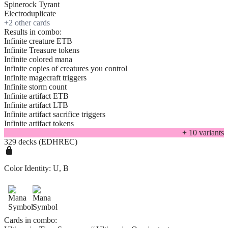
Spinerock Tyrant
Electroduplicate
+
2
other card
s
Results in combo:
Infinite creature ETB
Infinite Treasure tokens
Infinite colored mana
Infinite copies of creatures you control
Infinite magecraft triggers
Infinite storm count
Infinite artifact ETB
Infinite artifact LTB
Infinite artifact sacrifice triggers
Infinite artifact tokens
+
10
variant
s
329 decks (EDHREC)
Color Identity:
U, B
Cards in combo: