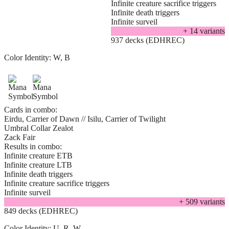
Infinite creature sacrifice triggers
Infinite death triggers
Infinite surveil
+
14
variant
s
937 decks (EDHREC)
Color Identity:
W, B
Cards in combo:
Eirdu, Carrier of Dawn // Isilu, Carrier of Twilight
Umbral Collar Zealot
Zack Fair
Results in combo:
Infinite creature ETB
Infinite creature LTB
Infinite death triggers
Infinite creature sacrifice triggers
Infinite surveil
+
509
variant
s
849 decks (EDHREC)
Color Identity:
U, R, W