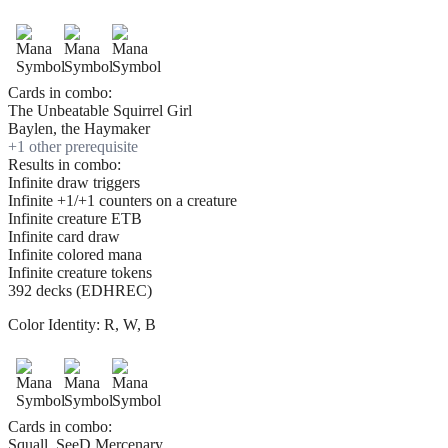
Cards in combo:
The Unbeatable Squirrel Girl
Baylen, the Haymaker
+
1
other prerequisite
Results in combo:
Infinite draw triggers
Infinite +1/+1 counters on a creature
Infinite creature ETB
Infinite card draw
Infinite colored mana
Infinite creature tokens
392 decks (EDHREC)
Color Identity:
R, W, B
Cards in combo:
Squall, SeeD Mercenary