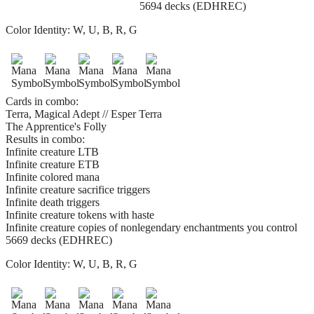
5694 decks (EDHREC)
Color Identity:
W, U, B, R, G
Cards in combo:
Terra, Magical Adept // Esper Terra
The Apprentice's Folly
Results in combo:
Infinite creature LTB
Infinite creature ETB
Infinite colored mana
Infinite creature sacrifice triggers
Infinite death triggers
Infinite creature tokens with haste
Infinite creature copies of nonlegendary enchantments you control
5669 decks (EDHREC)
Color Identity:
W, U, B, R, G