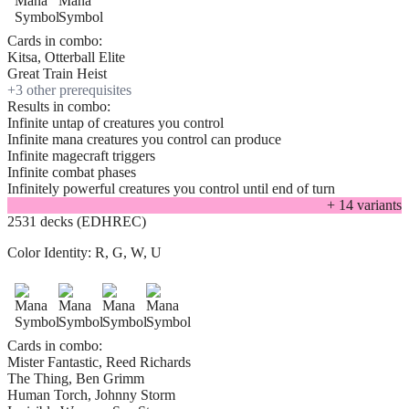
Cards in combo:
Kitsa, Otterball Elite
Great Train Heist
+
3
other prerequisite
s
Results in combo:
Infinite untap of creatures you control
Infinite mana creatures you control can produce
Infinite magecraft triggers
Infinite combat phases
Infinitely powerful creatures you control until end of turn
+
14
variant
s
2531 decks (EDHREC)
Color Identity:
R, G, W, U
Cards in combo:
Mister Fantastic, Reed Richards
The Thing, Ben Grimm
Human Torch, Johnny Storm