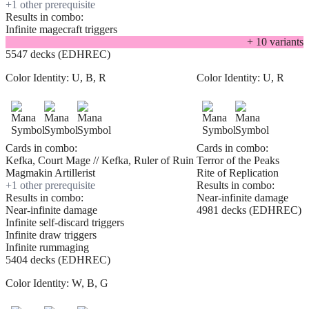
+
1
other prerequisite
Results in combo:
Infinite magecraft triggers
+
10
variant
s
5547 decks (EDHREC)
Color Identity:
U, B, R
Color Identity:
U, R
Cards in combo:
Cards in combo:
Kefka, Court Mage // Kefka, Ruler of Ruin
Terror of the Peaks
Magmakin Artillerist
Rite of Replication
+
1
other prerequisite
Results in combo:
Results in combo:
Near-infinite damage
Near-infinite damage
4981 decks (EDHREC)
Infinite self-discard triggers
Infinite draw triggers
Infinite rummaging
5404 decks (EDHREC)
Color Identity:
W, B, G