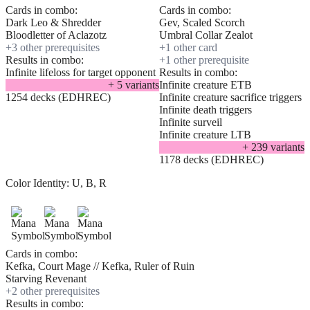
Cards in combo:
Cards in combo:
Dark Leo & Shredder
Gev, Scaled Scorch
Bloodletter of Aclazotz
Umbral Collar Zealot
+
3
other prerequisite
s
+
1
other card
Results in combo:
+
1
other prerequisite
Infinite lifeloss for target opponent
Results in combo:
+
5
variant
s
Infinite creature ETB
1254 decks (EDHREC)
Infinite creature sacrifice triggers
Infinite death triggers
Infinite surveil
Infinite creature LTB
+
239
variant
s
1178 decks (EDHREC)
Color Identity:
U, B, R
Cards in combo:
Kefka, Court Mage // Kefka, Ruler of Ruin
Starving Revenant
+
2
other prerequisite
s
Results in combo: