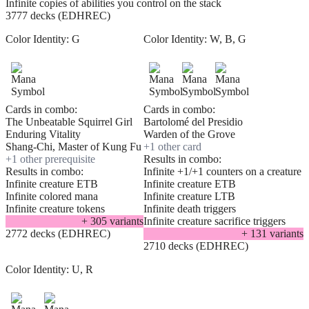
Infinite copies of abilities you control on the stack
3777 decks (EDHREC)
Color Identity:
G
Color Identity:
W, B, G
Cards in combo:
Cards in combo:
The Unbeatable Squirrel Girl
Bartolomé del Presidio
Enduring Vitality
Warden of the Grove
Shang-Chi, Master of Kung Fu
+
1
other card
+
1
other prerequisite
Results in combo:
Results in combo:
Infinite +1/+1 counters on a creature
Infinite creature ETB
Infinite creature ETB
Infinite colored mana
Infinite creature LTB
Infinite creature tokens
Infinite death triggers
+
305
variant
s
Infinite creature sacrifice triggers
2772 decks (EDHREC)
+
131
variant
s
2710 decks (EDHREC)
Color Identity:
U, R