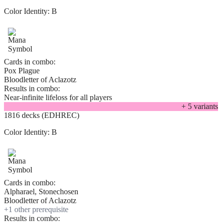
Color Identity:
B
Cards in combo:
Pox Plague
Bloodletter of Aclazotz
Results in combo:
Near-infinite lifeloss for all players
+
5
variant
s
1816 decks (EDHREC)
Color Identity:
B
Cards in combo:
Alpharael, Stonechosen
Bloodletter of Aclazotz
+
1
other prerequisite
Results in combo: