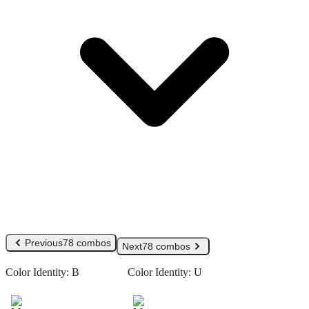
Previous
78 combos
Next
78 combos
Color Identity:
B
Color Identity:
U