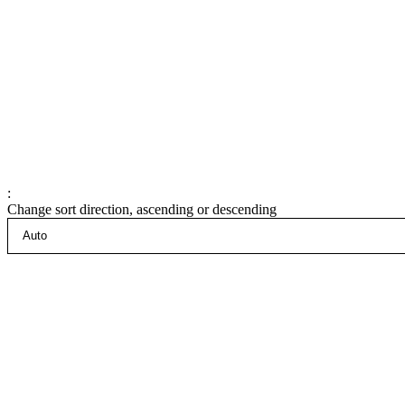
:
Change sort direction, ascending or descending