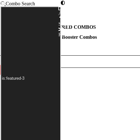
Combo Search
Advanced
Syntax
FEATURED COMBOS
Random
Mystery Booster Combos