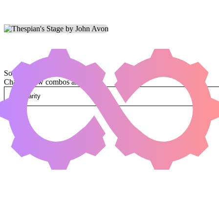
Sorted by
Change how combos are sorted