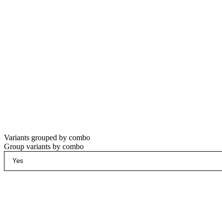
Variants grouped by combo
Group variants by combo