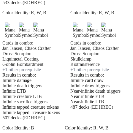
533 decks (EDHREC)
Color Identity:
R, W, B
Color Identity:
R, W, B
Cards in combo:
Cards in combo:
Jan Jansen, Chaos Crafter
Jan Jansen, Chaos Crafter
Dross Scorpion
Dross Scorpion
Liquimetal Coating
Skullclamp
Goblin Bombardment
Biotransference
+
1
other prerequisite
+
1
other prerequisite
Results in combo:
Results in combo:
Infinite damage
Infinite card draw
Infinite death triggers
Infinite draw triggers
Infinite ETB
Near-infinite death triggers
Infinite creature LTB
Near-infinite ETB
Infinite sacrifice triggers
Near-infinite LTB
Infinite tapped creature tokens
487 decks (EDHREC)
Infinite tapped Treasure tokens
507 decks (EDHREC)
Color Identity:
B
Color Identity:
R, W, B