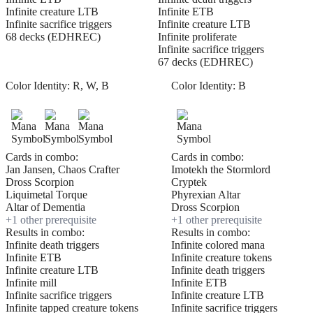
Infinite creature LTB
Infinite ETB
Infinite sacrifice triggers
Infinite creature LTB
68 decks (EDHREC)
Infinite proliferate
Infinite sacrifice triggers
67 decks (EDHREC)
Color Identity:
R, W, B
Color Identity:
B
Cards in combo:
Cards in combo:
Jan Jansen, Chaos Crafter
Imotekh the Stormlord
Dross Scorpion
Cryptek
Liquimetal Torque
Phyrexian Altar
Altar of Dementia
Dross Scorpion
+
1
other prerequisite
+
1
other prerequisite
Results in combo:
Results in combo:
Infinite death triggers
Infinite colored mana
Infinite ETB
Infinite creature tokens
Infinite creature LTB
Infinite death triggers
Infinite mill
Infinite ETB
Infinite sacrifice triggers
Infinite creature LTB
Infinite tapped creature tokens
Infinite sacrifice triggers