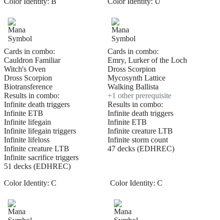
Color Identity:
B
Color Identity:
U
Cards in combo:
Cards in combo:
Cauldron Familiar
Emry, Lurker of the Loch
Witch's Oven
Dross Scorpion
Dross Scorpion
Mycosynth Lattice
Biotransference
Walking Ballista
Results in combo:
+
1
other prerequisite
Infinite death triggers
Results in combo:
Infinite ETB
Infinite death triggers
Infinite lifegain
Infinite ETB
Infinite lifegain triggers
Infinite creature LTB
Infinite lifeloss
Infinite storm count
Infinite creature LTB
47 decks (EDHREC)
Infinite sacrifice triggers
51 decks (EDHREC)
Color Identity:
C
Color Identity:
C