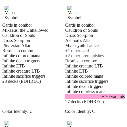
Cards in combo:
Cards in combo:
Mikaeus, the Unhallowed
Cauldron of Souls
Cauldron of Souls
Dross Scorpion
Dross Scorpion
Ashnod's Altar
Phyrexian Altar
Mycosynth Lattice
Results in combo:
+
1
other card
Infinite colored mana
+
2
other prerequisite
s
Infinite death triggers
Results in combo:
Infinite ETB
Infinite creature LTB
Infinite creature LTB
Infinite ETB
Infinite sacrifice triggers
Infinite colored mana
28 decks (EDHREC)
Infinite sacrifice triggers
Infinite death triggers
Infinite colorless mana
+
70
variant
s
27 decks (EDHREC)
Color Identity:
U
Color Identity:
C