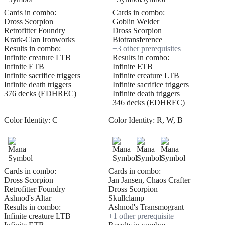
Cards in combo:
Cards in combo:
Dross Scorpion
Goblin Welder
Retrofitter Foundry
Dross Scorpion
Krark-Clan Ironworks
Biotransference
Results in combo:
+
3
other prerequisite
s
Infinite creature LTB
Results in combo:
Infinite ETB
Infinite ETB
Infinite sacrifice triggers
Infinite creature LTB
Infinite death triggers
Infinite sacrifice triggers
376 decks (EDHREC)
Infinite death triggers
346 decks (EDHREC)
Color Identity:
C
Color Identity:
R, W, B
Cards in combo:
Cards in combo:
Dross Scorpion
Jan Jansen, Chaos Crafter
Retrofitter Foundry
Dross Scorpion
Ashnod's Altar
Skullclamp
Results in combo:
Ashnod's Transmogrant
Infinite creature LTB
+
1
other prerequisite