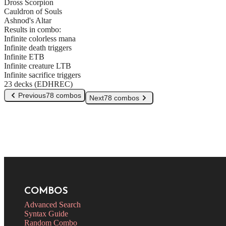
Dross Scorpion
Cauldron of Souls
Ashnod's Altar
Results in combo:
Infinite colorless mana
Infinite death triggers
Infinite ETB
Infinite creature LTB
Infinite sacrifice triggers
23 decks (EDHREC)
Previous
78 combos
Next
78 combos
COMBOS
Advanced Search
Syntax Guide
Random Combo