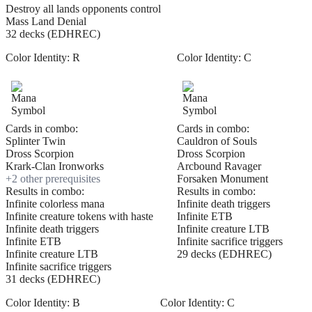
Destroy all lands opponents control
Mass Land Denial
32 decks (EDHREC)
Color Identity:
R
Color Identity:
C
Cards in combo:
Cards in combo:
Splinter Twin
Cauldron of Souls
Dross Scorpion
Dross Scorpion
Krark-Clan Ironworks
Arcbound Ravager
+
2
other prerequisite
s
Forsaken Monument
Results in combo:
Results in combo:
Infinite colorless mana
Infinite death triggers
Infinite creature tokens with haste
Infinite ETB
Infinite death triggers
Infinite creature LTB
Infinite ETB
Infinite sacrifice triggers
Infinite creature LTB
29 decks (EDHREC)
Infinite sacrifice triggers
31 decks (EDHREC)
Color Identity:
B
Color Identity:
C