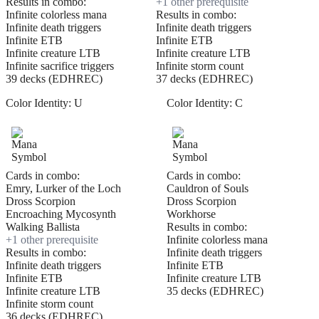
Results in combo:
+
1
other prerequisite
Infinite colorless mana
Results in combo:
Infinite death triggers
Infinite death triggers
Infinite ETB
Infinite ETB
Infinite creature LTB
Infinite creature LTB
Infinite sacrifice triggers
Infinite storm count
39 decks (EDHREC)
37 decks (EDHREC)
Color Identity:
U
Color Identity:
C
Cards in combo:
Cards in combo:
Emry, Lurker of the Loch
Cauldron of Souls
Dross Scorpion
Dross Scorpion
Encroaching Mycosynth
Workhorse
Walking Ballista
Results in combo:
+
1
other prerequisite
Infinite colorless mana
Results in combo:
Infinite death triggers
Infinite death triggers
Infinite ETB
Infinite ETB
Infinite creature LTB
Infinite creature LTB
35 decks (EDHREC)
Infinite storm count
36 decks (EDHREC)