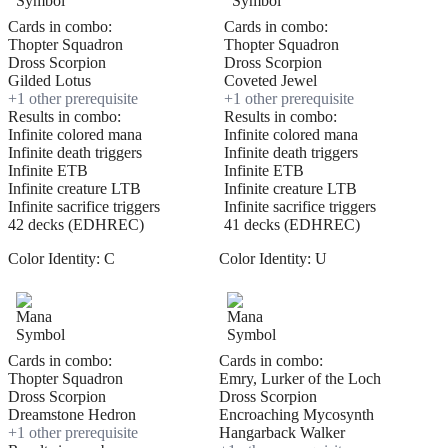
Cards in combo:
Cards in combo:
Thopter Squadron
Thopter Squadron
Dross Scorpion
Dross Scorpion
Gilded Lotus
Coveted Jewel
+
1
other prerequisite
+
1
other prerequisite
Results in combo:
Results in combo:
Infinite colored mana
Infinite colored mana
Infinite death triggers
Infinite death triggers
Infinite ETB
Infinite ETB
Infinite creature LTB
Infinite creature LTB
Infinite sacrifice triggers
Infinite sacrifice triggers
42 decks (EDHREC)
41 decks (EDHREC)
Color Identity:
C
Color Identity:
U
Cards in combo:
Cards in combo:
Thopter Squadron
Emry, Lurker of the Loch
Dross Scorpion
Dross Scorpion
Dreamstone Hedron
Encroaching Mycosynth
+
1
other prerequisite
Hangarback Walker