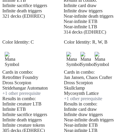
Infinite ETB
Results in combo:
Infinite sacrifice triggers
Infinite card draw
Infinite death triggers
Infinite draw triggers
321 decks (EDHREC)
Near-infinite death triggers
Near-infinite ETB
Near-infinite LTB
314 decks (EDHREC)
Color Identity:
C
Color Identity:
R, W, B
Cards in combo:
Cards in combo:
Retrofitter Foundry
Jan Jansen, Chaos Crafter
Dross Scorpion
Dross Scorpion
Stridehangar Automaton
Skullclamp
+
1
other prerequisite
Mycosynth Lattice
Results in combo:
+
1
other prerequisite
Infinite creature LTB
Results in combo:
Infinite ETB
Infinite card draw
Infinite sacrifice triggers
Infinite draw triggers
Infinite death triggers
Near-infinite death triggers
Infinite creature tokens
Near-infinite ETB
305 decks (EDHREC)
Near-infinite LTB