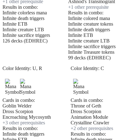
+
1
other prerequisite
Ashnod's Transmogrant
Results in combo:
+
1
other prerequisite
Infinite colorless mana
Results in combo:
Infinite death triggers
Infinite colored mana
Infinite ETB
Infinite creature tokens
Infinite creature LTB
Infinite death triggers
Infinite sacrifice triggers
Infinite ETB
126 decks (EDHREC)
Infinite creature LTB
Infinite sacrifice triggers
Infinite Treasure tokens
99 decks (EDHREC)
Color Identity:
U, R
Color Identity:
C
Cards in combo:
Cards in combo:
Goblin Welder
Throne of Geth
Dross Scorpion
Dross Scorpion
Encroaching Mycosynth
Animation Module
+
3
other prerequisite
s
Crystalline Crawler
Results in combo:
+
2
other prerequisite
s
Infinite death triggers
Results in combo:
Infinite ETB
Infinite death triggers