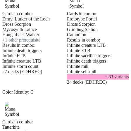
Cards in combo:
Cards in combo:
Emry, Lurker of the Loch
Prototype Portal
Dross Scorpion
Dross Scorpion
Mycosynth Lattice
Grinding Station
Hangarback Walker
Cathodion
+
1
other prerequisite
Results in combo:
Results in combo:
Infinite creature LTB
Infinite death triggers
Infinite ETB
Infinite ETB
Infinite sacrifice triggers
Infinite creature LTB
Infinite death triggers
Infinite storm count
Infinite mill
27 decks (EDHREC)
Infinite self-mill
+
83
variant
s
24 decks (EDHREC)
Color Identity:
C
Cards in combo:
Tatterkite