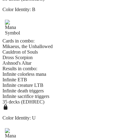
Color Identity:
B
Cards in combo:
Mikaeus, the Unhallowed
Cauldron of Souls
Dross Scorpion
Ashnod's Altar
Results in combo:
Infinite colorless mana
Infinite ETB
Infinite creature LTB
Infinite death triggers
Infinite sacrifice triggers
35 decks (EDHREC)
Color Identity:
U