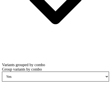
Variants grouped by combo
Group variants by combo