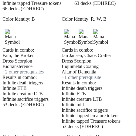
Infinite tapped Treasure tokens
63 decks (EDHREC)
66 decks (EDHREC)
Color Identity:
B
Color Identity:
R, W, B
Cards in combo:
Cards in combo:
Fain, the Broker
Jan Jansen, Chaos Crafter
Dross Scorpion
Dross Scorpion
Biotransference
Liquimetal Coating
+
2
other prerequisite
s
Altar of Dementia
Results in combo:
+
1
other prerequisite
Infinite death triggers
Results in combo:
Infinite ETB
Infinite death triggers
Infinite creature LTB
Infinite ETB
Infinite sacrifice triggers
Infinite creature LTB
53 decks (EDHREC)
Infinite mill
Infinite sacrifice triggers
Infinite tapped creature tokens
Infinite tapped Treasure tokens
53 decks (EDHREC)