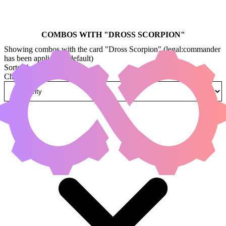
COMBOS WITH "
DROSS SCORPION
"
Showing combos with the card "Dross Scorpion" (legal:commander
has been applied by default)
Sorted by
Change how combos are sorted