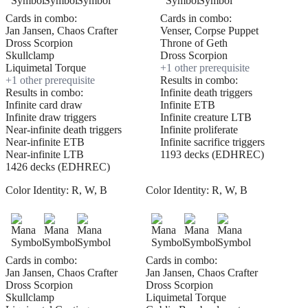
Cards in combo:
Cards in combo:
Jan Jansen, Chaos Crafter
Venser, Corpse Puppet
Dross Scorpion
Throne of Geth
Skullclamp
Dross Scorpion
Liquimetal Torque
+
1
other prerequisite
+
1
other prerequisite
Results in combo:
Results in combo:
Infinite death triggers
Infinite card draw
Infinite ETB
Infinite draw triggers
Infinite creature LTB
Near-infinite death triggers
Infinite proliferate
Near-infinite ETB
Infinite sacrifice triggers
Near-infinite LTB
1193 decks (EDHREC)
1426 decks (EDHREC)
Color Identity:
R, W, B
Color Identity:
R, W, B
Cards in combo:
Cards in combo:
Jan Jansen, Chaos Crafter
Jan Jansen, Chaos Crafter
Dross Scorpion
Dross Scorpion
Skullclamp
Liquimetal Torque