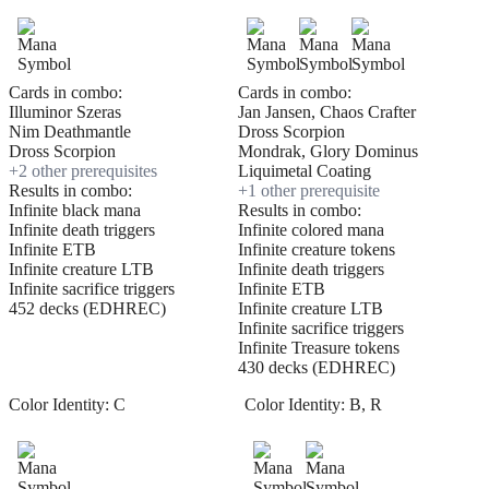
Cards in combo:
Cards in combo:
Illuminor Szeras
Jan Jansen, Chaos Crafter
Nim Deathmantle
Dross Scorpion
Dross Scorpion
Mondrak, Glory Dominus
+
2
other prerequisite
s
Liquimetal Coating
Results in combo:
+
1
other prerequisite
Infinite black mana
Results in combo:
Infinite death triggers
Infinite colored mana
Infinite ETB
Infinite creature tokens
Infinite creature LTB
Infinite death triggers
Infinite sacrifice triggers
Infinite ETB
452 decks (EDHREC)
Infinite creature LTB
Infinite sacrifice triggers
Infinite Treasure tokens
430 decks (EDHREC)
Color Identity:
C
Color Identity:
B, R