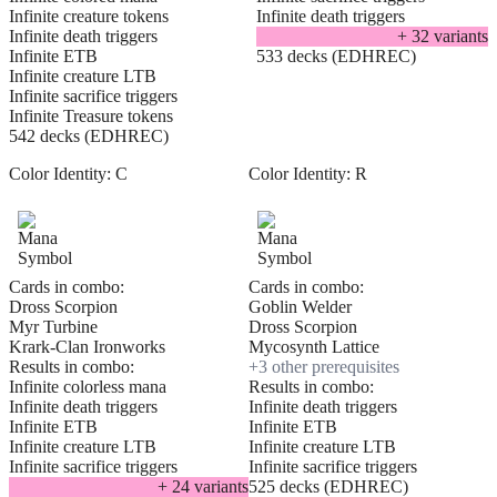
Infinite creature tokens
Infinite death triggers
Infinite death triggers
+
32
variant
s
Infinite ETB
533 decks (EDHREC)
Infinite creature LTB
Infinite sacrifice triggers
Infinite Treasure tokens
542 decks (EDHREC)
Color Identity:
C
Color Identity:
R
Cards in combo:
Cards in combo:
Dross Scorpion
Goblin Welder
Myr Turbine
Dross Scorpion
Krark-Clan Ironworks
Mycosynth Lattice
Results in combo:
+
3
other prerequisite
s
Infinite colorless mana
Results in combo:
Infinite death triggers
Infinite death triggers
Infinite ETB
Infinite ETB
Infinite creature LTB
Infinite creature LTB
Infinite sacrifice triggers
Infinite sacrifice triggers
+
24
variant
s
525 decks (EDHREC)