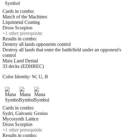
Cards in combo:
March of the Machines
Liquimetal Coating
Dross Scorpion
+
1
other prerequisite
Results in combo:
Destroy all lands opponents control
Destroy all lands that enter the battlefield under an opponent's
control
Mass Land Denial
33 decks (EDHREC)
Color Identity:
W, U, B
Cards in combo:
Sydri, Galvanic Genius
Mycosynth Lattice
Dross Scorpion
+
1
other prerequisite
Results in combo: