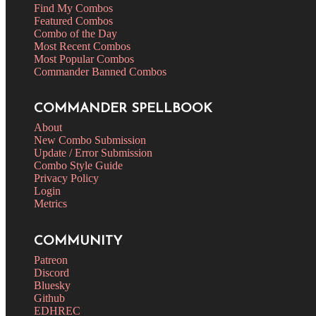
Find My Combos
Featured Combos
Combo of the Day
Most Recent Combos
Most Popular Combos
Commander Banned Combos
COMMANDER SPELLBOOK
About
New Combo Submission
Update / Error Submission
Combo Style Guide
Privacy Policy
Login
Metrics
COMMUNITY
Patreon
Discord
Bluesky
Github
EDHREC