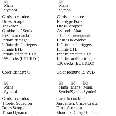
Cards in combo:
Cards in combo:
Dross Scorpion
Prototype Portal
Triskelion
Dross Scorpion
Cauldron of Souls
Ashnod's Altar
Results in combo:
+
1
other prerequisite
Infinite damage
Results in combo:
Infinite death triggers
Infinite death triggers
Infinite ETB
Infinite ETB
Infinite creature LTB
Infinite creature LTB
155 decks (EDHREC)
Infinite sacrifice triggers
136 decks (EDHREC)
Color Identity:
C
Color Identity:
R, W, B
Cards in combo:
Cards in combo:
Thopter Squadron
Jan Jansen, Chaos Crafter
Dross Scorpion
Dross Scorpion
Thran Dynamo
Mondrak, Glory Dominus