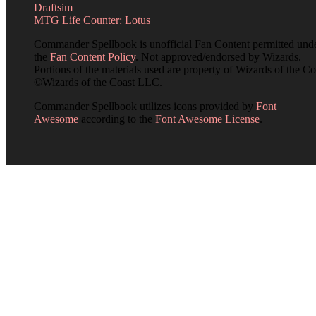
Draftsim
MTG Life Counter: Lotus
Commander Spellbook is unofficial Fan Content permitted und
the
Fan Content Policy
. Not approved/endorsed by Wizards.
Portions of the materials used are property of Wizards of the Co
©Wizards of the Coast LLC.
Commander Spellbook utilizes icons provided by
Font
Awesome
according to the
Font Awesome License
.