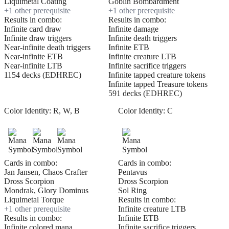
Liquimetal Coating
Goblin Bombardment
+
1
other prerequisite
+
1
other prerequisite
Results in combo:
Results in combo:
Infinite card draw
Infinite damage
Infinite draw triggers
Infinite death triggers
Near-infinite death triggers
Infinite ETB
Near-infinite ETB
Infinite creature LTB
Near-infinite LTB
Infinite sacrifice triggers
1154 decks (EDHREC)
Infinite tapped creature tokens
Infinite tapped Treasure tokens
591 decks (EDHREC)
Color Identity:
R, W, B
Color Identity:
C
Cards in combo:
Cards in combo:
Jan Jansen, Chaos Crafter
Pentavus
Dross Scorpion
Dross Scorpion
Mondrak, Glory Dominus
Sol Ring
Liquimetal Torque
Results in combo:
+
1
other prerequisite
Infinite creature LTB
Results in combo:
Infinite ETB
Infinite colored mana
Infinite sacrifice triggers