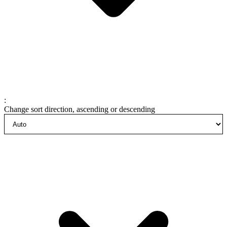
:
Change sort direction, ascending or descending