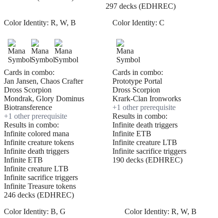
297 decks (EDHREC)
Color Identity:
R, W, B
Color Identity:
C
Cards in combo:
Cards in combo:
Jan Jansen, Chaos Crafter
Prototype Portal
Dross Scorpion
Dross Scorpion
Mondrak, Glory Dominus
Krark-Clan Ironworks
Biotransference
+
1
other prerequisite
+
1
other prerequisite
Results in combo:
Results in combo:
Infinite death triggers
Infinite colored mana
Infinite ETB
Infinite creature tokens
Infinite creature LTB
Infinite death triggers
Infinite sacrifice triggers
Infinite ETB
190 decks (EDHREC)
Infinite creature LTB
Infinite sacrifice triggers
Infinite Treasure tokens
246 decks (EDHREC)
Color Identity:
B, G
Color Identity:
R, W, B