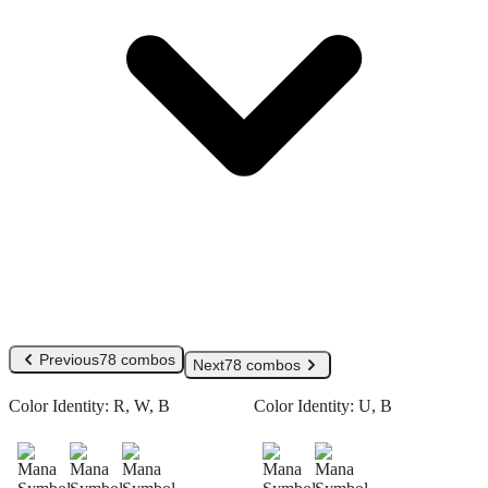
Previous
78 combos
Next
78 combos
Color Identity:
R, W, B
Color Identity:
U, B