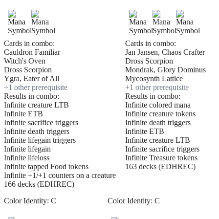
Cards in combo:
Cards in combo:
Cauldron Familiar
Jan Jansen, Chaos Crafter
Witch's Oven
Dross Scorpion
Dross Scorpion
Mondrak, Glory Dominus
Ygra, Eater of All
Mycosynth Lattice
+
1
other prerequisite
+
1
other prerequisite
Results in combo:
Results in combo:
Infinite creature LTB
Infinite colored mana
Infinite ETB
Infinite creature tokens
Infinite sacrifice triggers
Infinite death triggers
Infinite death triggers
Infinite ETB
Infinite lifegain triggers
Infinite creature LTB
Infinite lifegain
Infinite sacrifice triggers
Infinite lifeloss
Infinite Treasure tokens
Infinite tapped Food tokens
163 decks (EDHREC)
Infinite +1/+1 counters on a creature
166 decks (EDHREC)
Color Identity:
C
Color Identity:
C