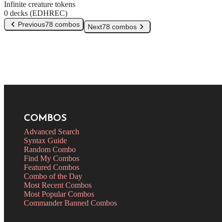
Infinite creature tokens
0 decks (EDHREC)
Previous
78 combos
Next
78 combos
COMBOS
Advanced Search
Syntax Guide
Random Combo
Find My Combos
Featured Combos
Combo of the Day
Most Recent Combos
Most Popular Combos
Commander Banned Combos