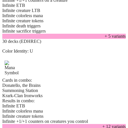
Infinite +1/+1 counters on a creature
Infinite ETB
Infinite creature LTB
Infinite colorless mana
Infinite creature tokens
Infinite death triggers
Infinite sacrifice triggers
+
5
variant
s
30 decks (EDHREC)
Color Identity:
U
Cards in combo:
Donatello, the Brains
Summoning Station
Krark-Clan Ironworks
Results in combo:
Infinite ETB
Infinite colorless mana
Infinite creature tokens
Infinite +1/+1 counters on creatures you control
+
12
variant
s