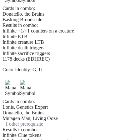
Cards in combo:
Donatello, the Brains
Basking Broodscale
Results in combo:
Infinite +1/+1 counters on a creature
Infinite ETB
Infinite creature LTB
Infinite death triggers
Infinite sacrifice triggers
1178 decks (EDHREC)
Color Identity:
G, U
Cards in combo:
Lonis, Genetics Expert
Donatello, the Brains
Mutagen Man, Living Ooze
+
1
other prerequisite
Results in combo:
Infinite Clue tokens