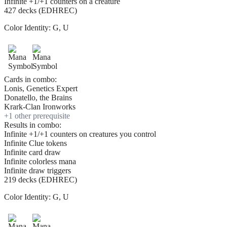
Infinite +1/+1 counters on a creature
427 decks (EDHREC)
Color Identity:
G, U
Cards in combo:
Lonis, Genetics Expert
Donatello, the Brains
Krark-Clan Ironworks
+
1
other prerequisite
Results in combo:
Infinite +1/+1 counters on creatures you control
Infinite Clue tokens
Infinite card draw
Infinite colorless mana
Infinite draw triggers
219 decks (EDHREC)
Color Identity:
G, U