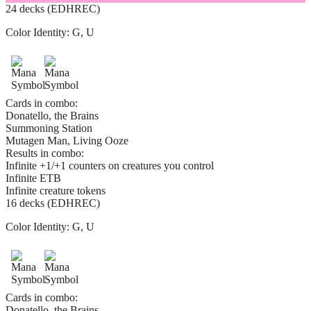
24 decks (EDHREC)
Color Identity:
G, U
Cards in combo:
Donatello, the Brains
Summoning Station
Mutagen Man, Living Ooze
Results in combo:
Infinite +1/+1 counters on creatures you control
Infinite ETB
Infinite creature tokens
16 decks (EDHREC)
Color Identity:
G, U
Cards in combo:
Donatello, the Brains