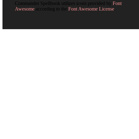
Commander Spellbook utilizes icons provided by
Font
Awesome
according to the
Font Awesome License
.