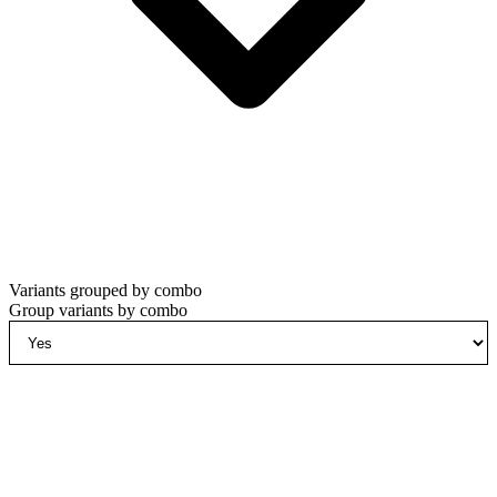
Variants grouped by combo
Group variants by combo