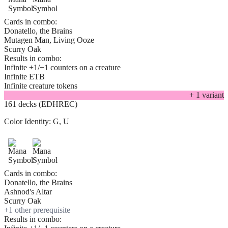
Cards in combo:
Donatello, the Brains
Mutagen Man, Living Ooze
Scurry Oak
Results in combo:
Infinite +1/+1 counters on a creature
Infinite ETB
Infinite creature tokens
+
1
variant
161 decks (EDHREC)
Color Identity:
G, U
Cards in combo:
Donatello, the Brains
Ashnod's Altar
Scurry Oak
+
1
other prerequisite
Results in combo: