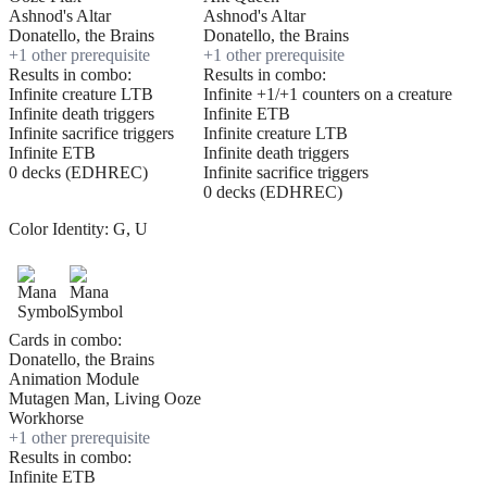
Ashnod's Altar
Ashnod's Altar
Donatello, the Brains
Donatello, the Brains
+
1
other prerequisite
+
1
other prerequisite
Results in combo:
Results in combo:
Infinite creature LTB
Infinite +1/+1 counters on a creature
Infinite death triggers
Infinite ETB
Infinite sacrifice triggers
Infinite creature LTB
Infinite ETB
Infinite death triggers
0 decks (EDHREC)
Infinite sacrifice triggers
0 decks (EDHREC)
Color Identity:
G, U
Cards in combo:
Donatello, the Brains
Animation Module
Mutagen Man, Living Ooze
Workhorse
+
1
other prerequisite
Results in combo:
Infinite ETB