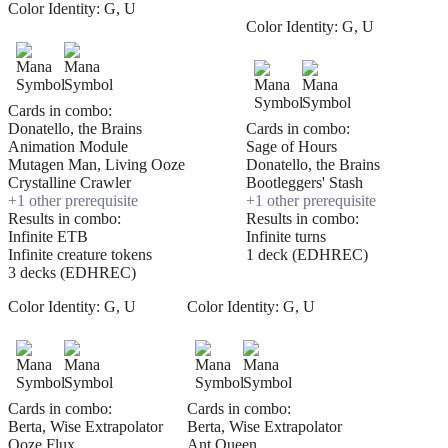
Color Identity:
G, U
Color Identity:
G, U
Cards in combo:
Donatello, the Brains
Cards in combo:
Animation Module
Sage of Hours
Mutagen Man, Living Ooze
Donatello, the Brains
Crystalline Crawler
Bootleggers' Stash
+
1
other prerequisite
+
1
other prerequisite
Results in combo:
Results in combo:
Infinite ETB
Infinite turns
Infinite creature tokens
1 deck (EDHREC)
3 decks (EDHREC)
Color Identity:
G, U
Color Identity:
G, U
Cards in combo:
Cards in combo:
Berta, Wise Extrapolator
Berta, Wise Extrapolator
Ooze Flux
Ant Queen