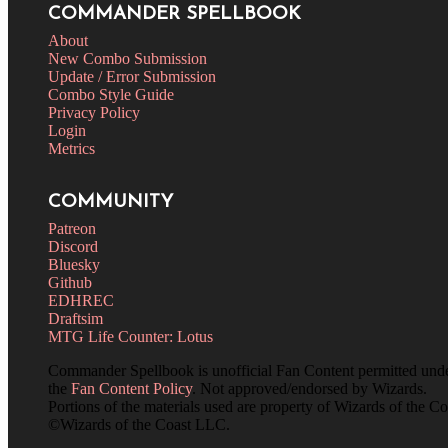
COMMANDER SPELLBOOK
About
New Combo Submission
Update / Error Submission
Combo Style Guide
Privacy Policy
Login
Metrics
COMMUNITY
Patreon
Discord
Bluesky
Github
EDHREC
Draftsim
MTG Life Counter: Lotus
Commander Spellbook is unofficial Fan Content permitted und
the
Fan Content Policy
. Not approved/endorsed by Wizards.
Portions of the materials used are property of Wizards of the Co
©Wizards of the Coast LLC.