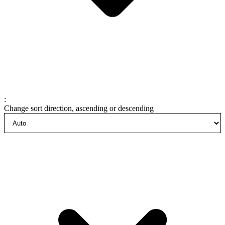
:
Change sort direction, ascending or descending