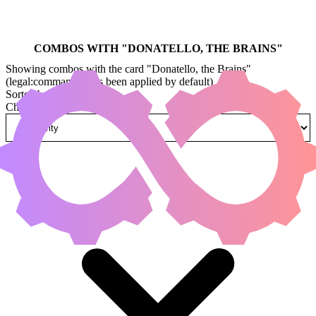
COMBOS WITH "
DONATELLO, THE BRAINS
"
Showing combos with the card "Donatello, the Brains"
(legal:commander has been applied by default)
Sorted by
Change how combos are sorted