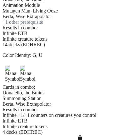
Animation Module
Mutagen Man, Living Ooze
Berta, Wise Extrapolator
+
1
other prerequisite
Results in combo:
Infinite ETB
Infinite creature tokens
14 decks (EDHREC)
Color Identity:
G, U
Cards in combo:
Donatello, the Brains
Summoning Station
Berta, Wise Extrapolator
Results in combo:
Infinite +1/+1 counters on creatures you control
Infinite ETB
Infinite creature tokens
4 decks (EDHREC)