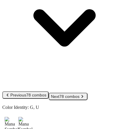
Previous
78 combos
Next
78 combos
Color Identity:
G, U