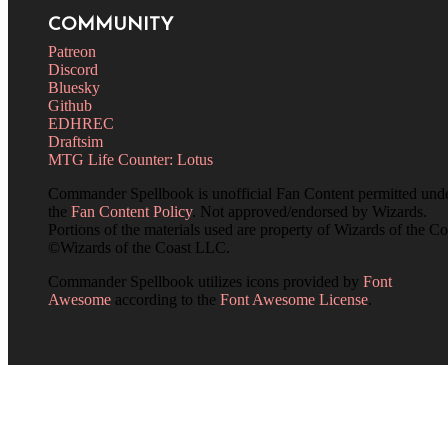
COMMUNITY
Patreon
Discord
Bluesky
Github
EDHREC
Draftsim
MTG Life Counter: Lotus
Commander Spellbook is unofficial Fan Content permitted und
the
Fan Content Policy
. Not approved/endorsed by Wizards.
Portions of the materials used are property of Wizards of the Co
©Wizards of the Coast LLC.
Commander Spellbook utilizes icons provided by
Font
Awesome
according to the
Font Awesome License
.