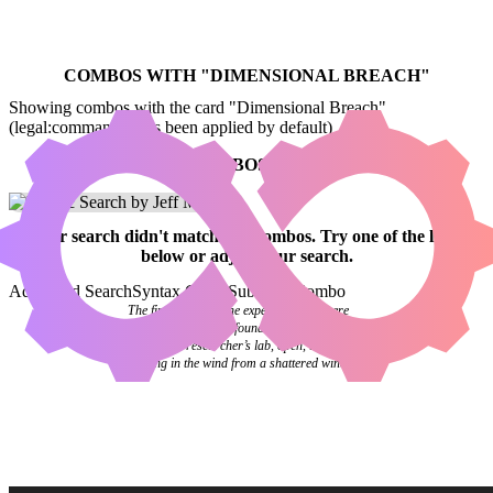
COMBOS WITH "
DIMENSIONAL BREACH
"
Showing combos with the card "Dimensional Breach"
(legal:commander has been applied by default)
NO COMBOS FOUND
Your
search
didn't match any combos.
Try one of the links
below
or
adjust your search
.
Advanced Search
Syntax Guide
Submit a Combo
The final pages of the experiment log were
blank. Investigators found it abandoned on a
desk in the researcher’s lab, open, the pages
flipping in the wind from a shattered window.