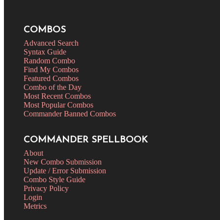
COMBOS
Advanced Search
Syntax Guide
Random Combo
Find My Combos
Featured Combos
Combo of the Day
Most Recent Combos
Most Popular Combos
Commander Banned Combos
COMMANDER SPELLBOOK
About
New Combo Submission
Update / Error Submission
Combo Style Guide
Privacy Policy
Login
Metrics