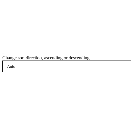
:
Change sort direction, ascending or descending