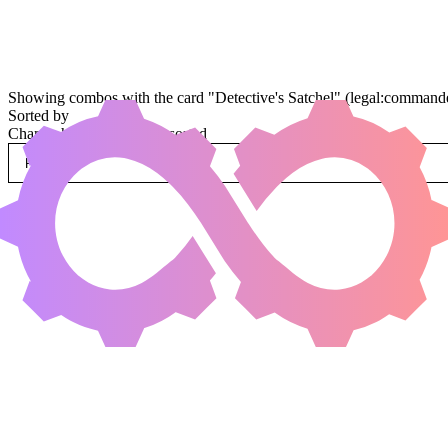
Showing combos with the card "Detective's Satchel" (legal:commande
Sorted by
Change how combos are sorted