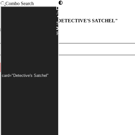
Combo Search
Advanced
COMBOS WITH "
DETECTIVE'S SATCHEL
"
Syntax
r has been applied by default)
Random