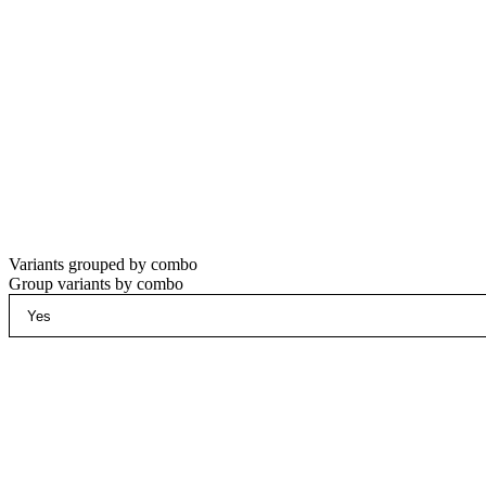
Variants grouped by combo
Group variants by combo