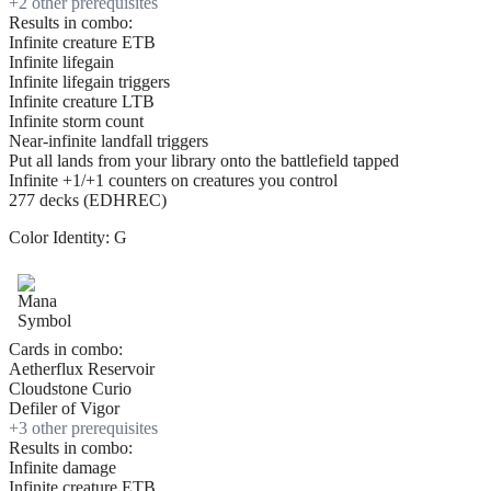
+
2
other prerequisite
s
Results in combo:
Infinite creature ETB
Infinite lifegain
Infinite lifegain triggers
Infinite creature LTB
Infinite storm count
Near-infinite landfall triggers
Put all lands from your library onto the battlefield tapped
Infinite +1/+1 counters on creatures you control
277 decks (EDHREC)
Color Identity:
G
Cards in combo:
Aetherflux Reservoir
Cloudstone Curio
Defiler of Vigor
+
3
other prerequisite
s
Results in combo:
Infinite damage
Infinite creature ETB