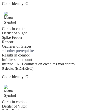
Color Identity:
G
Cards in combo:
Defiler of Vigor
Spike Feeder
Rancor
Gatherer of Graces
+
1
other prerequisite
Results in combo:
Infinite storm count
Infinite +1/+1 counters on creatures you control
0 decks (EDHREC)
Color Identity:
G
Cards in combo:
Defiler of Vigor