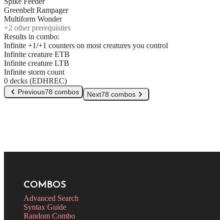
Spike Feeder
Greenbelt Rampager
Multiform Wonder
+
2
other prerequisite
s
Results in combo:
Infinite +1/+1 counters on most creatures you control
Infinite creature ETB
Infinite creature LTB
Infinite storm count
0 decks (EDHREC)
Previous
78 combos
Next
78 combos
COMBOS
Advanced Search
Syntax Guide
Random Combo