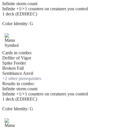
Infinite storm count
Infinite +1/+1 counters on creatures you control
1 deck (EDHREC)
Color Identity:
G
Cards in combo:
Defiler of Vigor
Spike Feeder
Broken Fall
Semblance Anvil
+
2
other prerequisite
s
Results in combo:
Infinite storm count
Infinite +1/+1 counters on creatures you control
1 deck (EDHREC)
Color Identity:
G