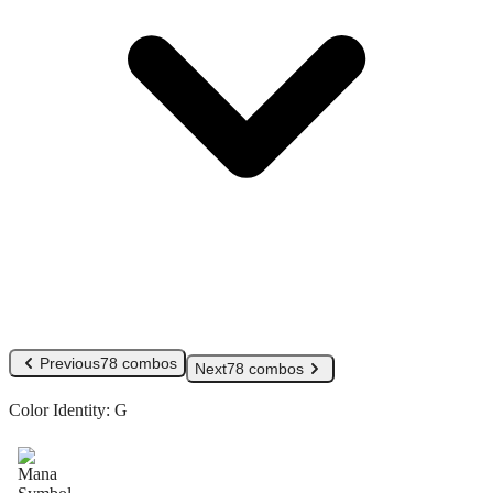
Previous
78 combos
Next
78 combos
Color Identity:
G