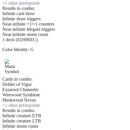
+
1
other prerequisite
Results in combo:
Infinite card draw
Infinite draw triggers
Near-infinite +1/+1 counters
Near-infinite lifegain triggers
Near-infinite storm count
1 deck (EDHREC)
Color Identity:
G
Cards in combo:
Defiler of Vigor
Ezzaroot Channeler
Wirewood Symbiote
Maskwood Nexus
+
1
other prerequisite
Results in combo:
Infinite creature ETB
Infinite creature LTB
Infinite storm count