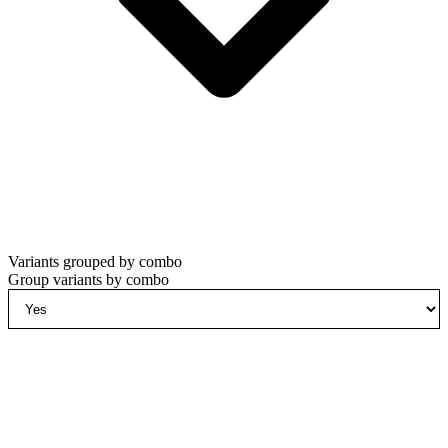
Variants grouped by combo
Group variants by combo