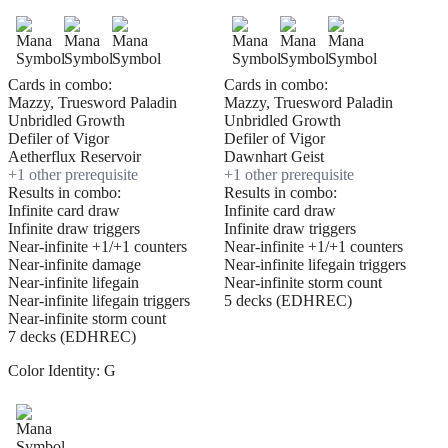
Cards in combo:
Cards in combo:
Mazzy, Truesword Paladin
Mazzy, Truesword Paladin
Unbridled Growth
Unbridled Growth
Defiler of Vigor
Defiler of Vigor
Aetherflux Reservoir
Dawnhart Geist
+
1
other prerequisite
+
1
other prerequisite
Results in combo:
Results in combo:
Infinite card draw
Infinite card draw
Infinite draw triggers
Infinite draw triggers
Near-infinite +1/+1 counters
Near-infinite +1/+1 counters
Near-infinite damage
Near-infinite lifegain triggers
Near-infinite lifegain
Near-infinite storm count
Near-infinite lifegain triggers
5 decks (EDHREC)
Near-infinite storm count
7 decks (EDHREC)
Color Identity:
G