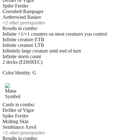
Defiler of Vigor
Spike Feeder
Greenbelt Rampager
Aetherwind Basker
+
2
other prerequisite
s
Results in combo:
Infinite +1/+1 counters on most creatures you control
Infinite creature ETB
Infinite creature LTB
Infinitely large creature until end of turn
Infinite storm count
2 decks (EDHREC)
Color Identity:
G
Cards in combo:
Defiler of Vigor
Spike Feeder
Molting Skin
Semblance Anvil
+
2
other prerequisite
s
Results in combo: