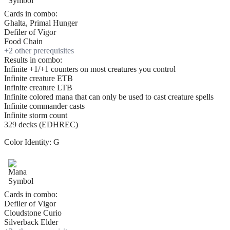
Cards in combo:
Ghalta, Primal Hunger
Defiler of Vigor
Food Chain
+
2
other prerequisite
s
Results in combo:
Infinite +1/+1 counters on most creatures you control
Infinite creature ETB
Infinite creature LTB
Infinite colored mana that can only be used to cast creature spells
Infinite commander casts
Infinite storm count
329 decks (EDHREC)
Color Identity:
G
Cards in combo:
Defiler of Vigor
Cloudstone Curio
Silverback Elder