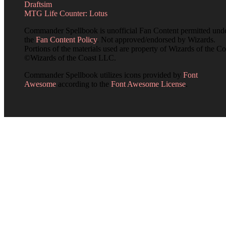
Draftsim
MTG Life Counter: Lotus
Commander Spellbook is unofficial Fan Content permitted und
the
Fan Content Policy
. Not approved/endorsed by Wizards.
Portions of the materials used are property of Wizards of the Co
©Wizards of the Coast LLC.
Commander Spellbook utilizes icons provided by
Font
Awesome
according to the
Font Awesome License
.