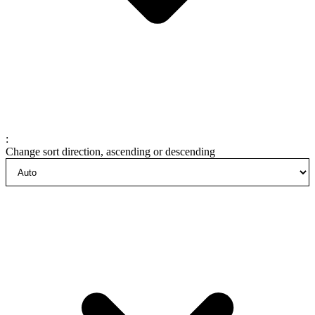
:
Change sort direction, ascending or descending