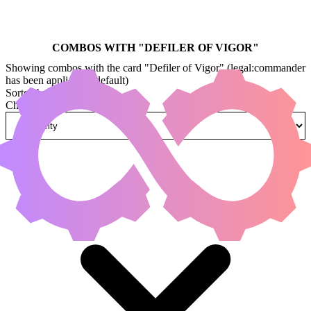
COMBOS WITH "
DEFILER OF VIGOR
"
Showing combos with the card "Defiler of Vigor" (legal:commander
has been applied by default)
Sorted by
Change how combos are sorted