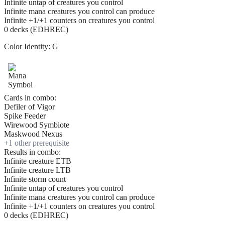
Infinite untap of creatures you control
Infinite mana creatures you control can produce
Infinite +1/+1 counters on creatures you control
0 decks (EDHREC)
Color Identity:
G
Cards in combo:
Defiler of Vigor
Spike Feeder
Wirewood Symbiote
Maskwood Nexus
+
1
other prerequisite
Results in combo:
Infinite creature ETB
Infinite creature LTB
Infinite storm count
Infinite untap of creatures you control
Infinite mana creatures you control can produce
Infinite +1/+1 counters on creatures you control
0 decks (EDHREC)