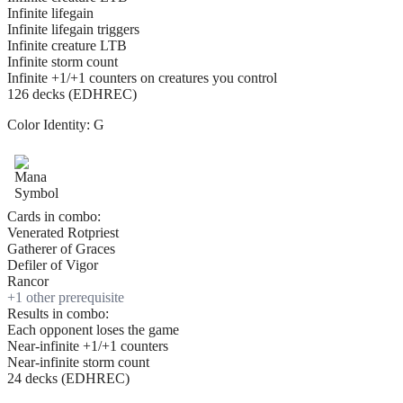
Infinite lifegain
Infinite lifegain triggers
Infinite creature LTB
Infinite storm count
Infinite +1/+1 counters on creatures you control
126 decks (EDHREC)
Color Identity:
G
Cards in combo:
Venerated Rotpriest
Gatherer of Graces
Defiler of Vigor
Rancor
+
1
other prerequisite
Results in combo:
Each opponent loses the game
Near-infinite +1/+1 counters
Near-infinite storm count
24 decks (EDHREC)