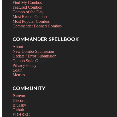
Find My Combos
Featured Combos
Combo of the Day
Most Recent Combos
Most Popular Combos
Commander Banned Combos
COMMANDER SPELLBOOK
About
New Combo Submission
Update / Error Submission
Combo Style Guide
Privacy Policy
Login
Metrics
COMMUNITY
Patreon
Discord
Bluesky
Github
EDHREC