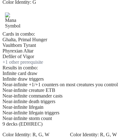
Color Identity:
G
Cards in combo:
Ghalta, Primal Hunger
Vaultborn Tyrant
Phyrexian Altar
Defiler of Vigor
+
1
other prerequisite
Results in combo:
Infinite card draw
Infinite draw triggers
Near-infinite +1/+1 counters on most creatures you control
Near-infinite creature ETB
Near-infinite commander casts
Near-infinite death triggers
Near-infinite lifegain
Near-infinite lifegain triggers
Near-infinite storm count
9 decks (EDHREC)
Color Identity:
R, G, W
Color Identity:
R, G, W