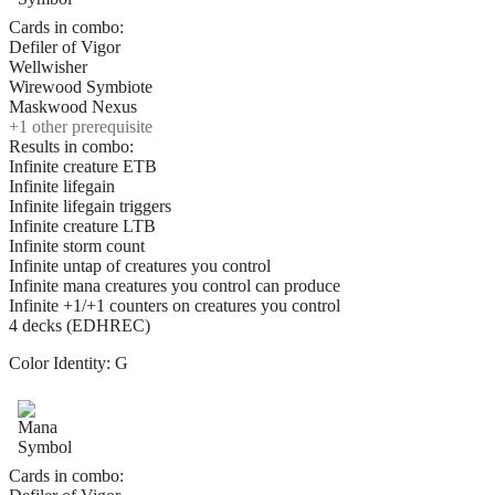
Cards in combo:
Defiler of Vigor
Wellwisher
Wirewood Symbiote
Maskwood Nexus
+
1
other prerequisite
Results in combo:
Infinite creature ETB
Infinite lifegain
Infinite lifegain triggers
Infinite creature LTB
Infinite storm count
Infinite untap of creatures you control
Infinite mana creatures you control can produce
Infinite +1/+1 counters on creatures you control
4 decks (EDHREC)
Color Identity:
G
Cards in combo: