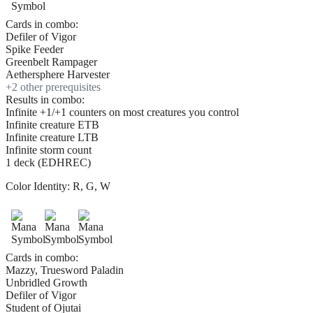
Cards in combo:
Defiler of Vigor
Spike Feeder
Greenbelt Rampager
Aethersphere Harvester
+
2
other prerequisite
s
Results in combo:
Infinite +1/+1 counters on most creatures you control
Infinite creature ETB
Infinite creature LTB
Infinite storm count
1 deck (EDHREC)
Color Identity:
R, G, W
Cards in combo:
Mazzy, Truesword Paladin
Unbridled Growth
Defiler of Vigor
Student of Ojutai