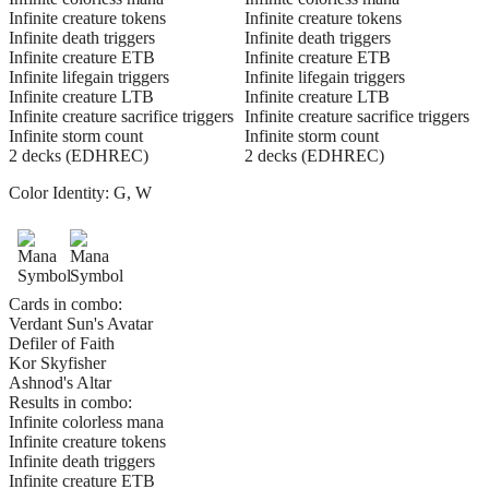
Infinite creature tokens
Infinite creature tokens
Infinite death triggers
Infinite death triggers
Infinite creature ETB
Infinite creature ETB
Infinite lifegain triggers
Infinite lifegain triggers
Infinite creature LTB
Infinite creature LTB
Infinite creature sacrifice triggers
Infinite creature sacrifice triggers
Infinite storm count
Infinite storm count
2 decks (EDHREC)
2 decks (EDHREC)
Color Identity:
G, W
Cards in combo:
Verdant Sun's Avatar
Defiler of Faith
Kor Skyfisher
Ashnod's Altar
Results in combo:
Infinite colorless mana
Infinite creature tokens
Infinite death triggers
Infinite creature ETB