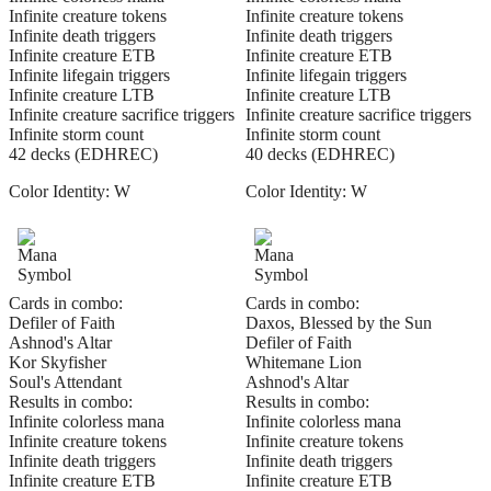
Infinite creature tokens
Infinite creature tokens
Infinite death triggers
Infinite death triggers
Infinite creature ETB
Infinite creature ETB
Infinite lifegain triggers
Infinite lifegain triggers
Infinite creature LTB
Infinite creature LTB
Infinite creature sacrifice triggers
Infinite creature sacrifice triggers
Infinite storm count
Infinite storm count
42 decks (EDHREC)
40 decks (EDHREC)
Color Identity:
W
Color Identity:
W
Cards in combo:
Cards in combo:
Defiler of Faith
Daxos, Blessed by the Sun
Ashnod's Altar
Defiler of Faith
Kor Skyfisher
Whitemane Lion
Soul's Attendant
Ashnod's Altar
Results in combo:
Results in combo:
Infinite colorless mana
Infinite colorless mana
Infinite creature tokens
Infinite creature tokens
Infinite death triggers
Infinite death triggers
Infinite creature ETB
Infinite creature ETB