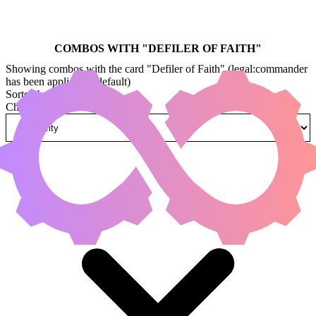
COMBOS WITH "
DEFILER OF FAITH
"
Showing combos with the card "Defiler of Faith" (legal:commander
has been applied by default)
Sorted by
Change how combos are sorted