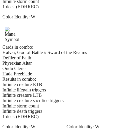
Infinite storm count
1 deck (EDHREC)
Color Identity:
W
Cards in combo:
Halvar, God of Battle // Sword of the Realms
Defiler of Faith
Phyrexian Altar
Ondu Cleric
Hada Freeblade
Results in combo:
Infinite creature ETB
Infinite lifegain triggers
Infinite creature LTB
Infinite creature sacrifice triggers
Infinite storm count
Infinite death triggers
1 deck (EDHREC)
Color Identity:
W
Color Identity:
W