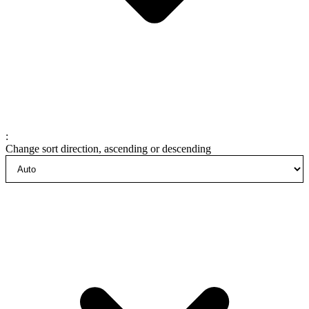
:
Change sort direction, ascending or descending