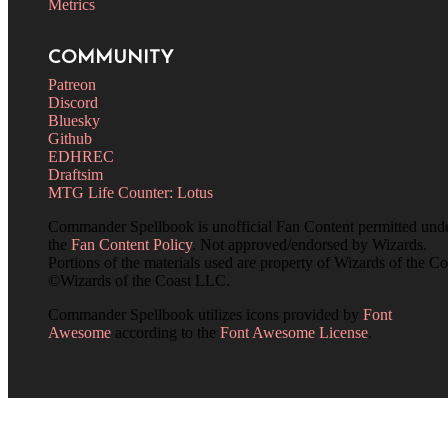
Metrics
COMMUNITY
Patreon
Discord
Bluesky
Github
EDHREC
Draftsim
MTG Life Counter: Lotus
Commander Spellbook is unofficial Fan Content permitted und
the
Fan Content Policy
. Not approved/endorsed by Wizards.
Portions of the materials used are property of Wizards of the Co
©Wizards of the Coast LLC.
Commander Spellbook utilizes icons provided by
Font
Awesome
according to the
Font Awesome License
.