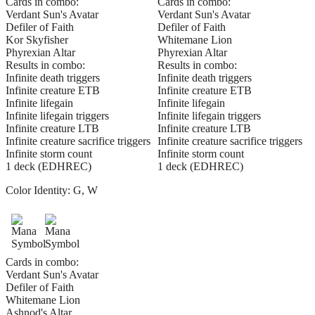
Cards in combo:
Cards in combo:
Verdant Sun's Avatar
Verdant Sun's Avatar
Defiler of Faith
Defiler of Faith
Kor Skyfisher
Whitemane Lion
Phyrexian Altar
Phyrexian Altar
Results in combo:
Results in combo:
Infinite death triggers
Infinite death triggers
Infinite creature ETB
Infinite creature ETB
Infinite lifegain
Infinite lifegain
Infinite lifegain triggers
Infinite lifegain triggers
Infinite creature LTB
Infinite creature LTB
Infinite creature sacrifice triggers
Infinite creature sacrifice triggers
Infinite storm count
Infinite storm count
1 deck (EDHREC)
1 deck (EDHREC)
Color Identity:
G, W
Cards in combo:
Verdant Sun's Avatar
Defiler of Faith
Whitemane Lion
Ashnod's Altar