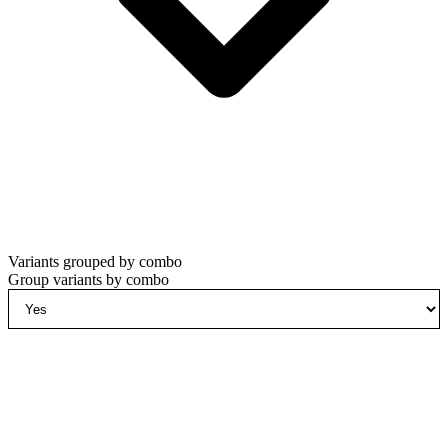
Variants grouped by combo
Group variants by combo