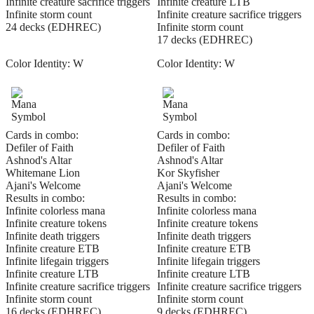
Infinite creature sacrifice triggers
Infinite creature LTB
Infinite storm count
Infinite creature sacrifice triggers
24 decks (EDHREC)
Infinite storm count
17 decks (EDHREC)
Color Identity:
W
Color Identity:
W
Cards in combo:
Cards in combo:
Defiler of Faith
Defiler of Faith
Ashnod's Altar
Ashnod's Altar
Whitemane Lion
Kor Skyfisher
Ajani's Welcome
Ajani's Welcome
Results in combo:
Results in combo:
Infinite colorless mana
Infinite colorless mana
Infinite creature tokens
Infinite creature tokens
Infinite death triggers
Infinite death triggers
Infinite creature ETB
Infinite creature ETB
Infinite lifegain triggers
Infinite lifegain triggers
Infinite creature LTB
Infinite creature LTB
Infinite creature sacrifice triggers
Infinite creature sacrifice triggers
Infinite storm count
Infinite storm count
16 decks (EDHREC)
9 decks (EDHREC)