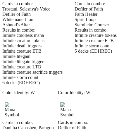
Cards in combo:
Cards in combo:
Trostani, Selesnya's Voice
Defiler of Faith
Defiler of Faith
Faith Healer
Whitemane Lion
Spirit Loop
Ashnod's Altar
Starnheim Courser
Results in combo:
Results in combo:
Infinite colorless mana
Infinite creature tokens
Infinite creature tokens
Infinite creature ETB
Infinite death triggers
Infinite storm count
Infinite creature ETB
5 decks (EDHREC)
Infinite lifegain
Infinite lifegain triggers
Infinite creature LTB
Infinite creature sacrifice triggers
Infinite storm count
6 decks (EDHREC)
Color Identity:
W
Color Identity:
W
Cards in combo:
Cards in combo:
Danitha Capashen, Paragon
Defiler of Faith