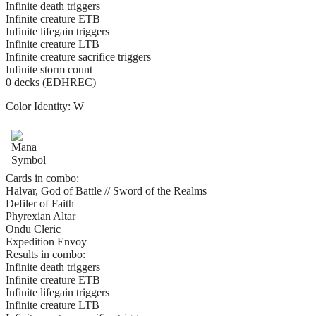
Infinite death triggers
Infinite creature ETB
Infinite lifegain triggers
Infinite creature LTB
Infinite creature sacrifice triggers
Infinite storm count
0 decks (EDHREC)
Color Identity:
W
Cards in combo:
Halvar, God of Battle // Sword of the Realms
Defiler of Faith
Phyrexian Altar
Ondu Cleric
Expedition Envoy
Results in combo:
Infinite death triggers
Infinite creature ETB
Infinite lifegain triggers
Infinite creature LTB