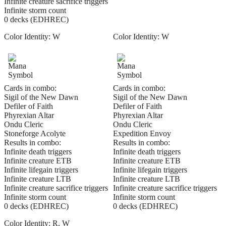
Infinite creature sacrifice triggers
Infinite storm count
0 decks (EDHREC)
Color Identity:
W
Color Identity:
W
Cards in combo:
Cards in combo:
Sigil of the New Dawn
Sigil of the New Dawn
Defiler of Faith
Defiler of Faith
Phyrexian Altar
Phyrexian Altar
Ondu Cleric
Ondu Cleric
Stoneforge Acolyte
Expedition Envoy
Results in combo:
Results in combo:
Infinite death triggers
Infinite death triggers
Infinite creature ETB
Infinite creature ETB
Infinite lifegain triggers
Infinite lifegain triggers
Infinite creature LTB
Infinite creature LTB
Infinite creature sacrifice triggers
Infinite creature sacrifice triggers
Infinite storm count
Infinite storm count
0 decks (EDHREC)
0 decks (EDHREC)
Color Identity:
R, W