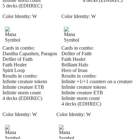
Infinite storm count
4 decks (EDHREC)
5 decks (EDHREC)
Color Identity:
W
Color Identity:
W
Cards in combo:
Cards in combo:
Danitha Capashen, Paragon
Defiler of Faith
Defiler of Faith
Faith Healer
Faith Healer
Brilliant Halo
Spirit Loop
Hero of Iroas
Results in combo:
Results in combo:
Infinite creature tokens
Infinite +1/+1 counters on a creature
Infinite creature ETB
Infinite creature tokens
Infinite storm count
Infinite creature ETB
4 decks (EDHREC)
Infinite storm count
4 decks (EDHREC)
Color Identity:
W
Color Identity:
W