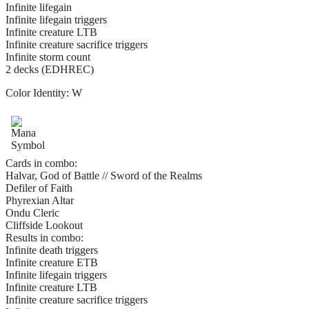
Infinite lifegain
Infinite lifegain triggers
Infinite creature LTB
Infinite creature sacrifice triggers
Infinite storm count
2 decks (EDHREC)
Color Identity:
W
Cards in combo:
Halvar, God of Battle // Sword of the Realms
Defiler of Faith
Phyrexian Altar
Ondu Cleric
Cliffside Lookout
Results in combo:
Infinite death triggers
Infinite creature ETB
Infinite lifegain triggers
Infinite creature LTB
Infinite creature sacrifice triggers