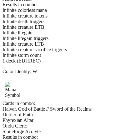
Results in combo:
Infinite colorless mana
Infinite creature tokens
Infinite death triggers
Infinite creature ETB
Infinite lifegain
Infinite lifegain triggers
Infinite creature LTB
Infinite creature sacrifice triggers
Infinite storm count
1 deck (EDHREC)
Color Identity:
W
Cards in combo:
Halvar, God of Battle // Sword of the Realms
Defiler of Faith
Phyrexian Altar
Ondu Cleric
Stoneforge Acolyte
Results in combo: