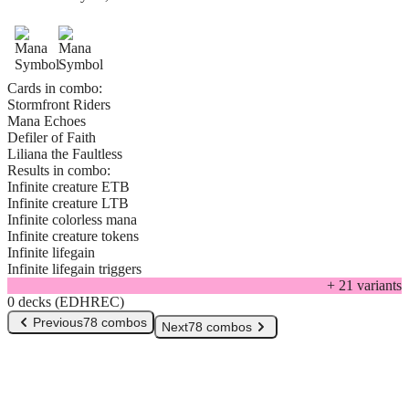
Cards in combo:
Stormfront Riders
Mana Echoes
Defiler of Faith
Liliana the Faultless
Results in combo:
Infinite creature ETB
Infinite creature LTB
Infinite colorless mana
Infinite creature tokens
Infinite lifegain
Infinite lifegain triggers
+
21
variant
s
0 decks (EDHREC)
Previous
78 combos
Next
78 combos