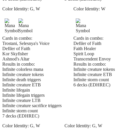
Color Identity:
G, W
Color Identity:
W
Cards in combo:
Cards in combo:
Trostani, Selesnya's Voice
Defiler of Faith
Defiler of Faith
Faith Healer
Kor Skyfisher
Spirit Loop
Ashnod's Altar
Transcendent Envoy
Results in combo:
Results in combo:
Infinite colorless mana
Infinite creature tokens
Infinite creature tokens
Infinite creature ETB
Infinite death triggers
Infinite storm count
Infinite creature ETB
6 decks (EDHREC)
Infinite lifegain
Infinite lifegain triggers
Infinite creature LTB
Infinite creature sacrifice triggers
Infinite storm count
7 decks (EDHREC)
Color Identity:
G, W
Color Identity:
G, W