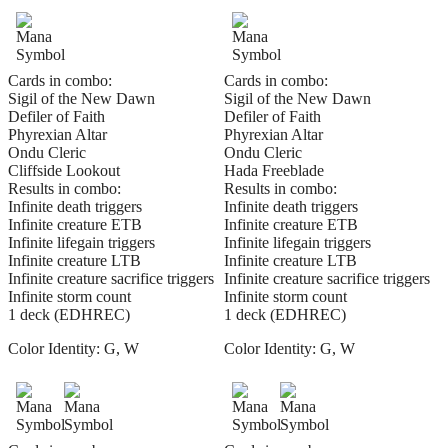
Cards in combo:
Cards in combo:
Sigil of the New Dawn
Sigil of the New Dawn
Defiler of Faith
Defiler of Faith
Phyrexian Altar
Phyrexian Altar
Ondu Cleric
Ondu Cleric
Cliffside Lookout
Hada Freeblade
Results in combo:
Results in combo:
Infinite death triggers
Infinite death triggers
Infinite creature ETB
Infinite creature ETB
Infinite lifegain triggers
Infinite lifegain triggers
Infinite creature LTB
Infinite creature LTB
Infinite creature sacrifice triggers
Infinite creature sacrifice triggers
Infinite storm count
Infinite storm count
1 deck (EDHREC)
1 deck (EDHREC)
Color Identity:
G, W
Color Identity:
G, W