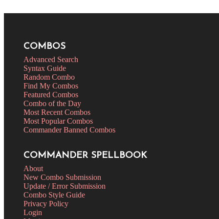
COMBOS
Advanced Search
Syntax Guide
Random Combo
Find My Combos
Featured Combos
Combo of the Day
Most Recent Combos
Most Popular Combos
Commander Banned Combos
COMMANDER SPELLBOOK
About
New Combo Submission
Update / Error Submission
Combo Style Guide
Privacy Policy
Login