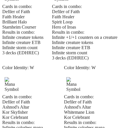
Cards in combo:
Cards in combo:
Defiler of Faith
Defiler of Faith
Faith Healer
Faith Healer
Brilliant Halo
Spirit Loop
Starnheim Courser
Hero of Iroas
Results in combo:
Results in combo:
Infinite creature tokens
Infinite +1/+1 counters on a creature
Infinite creature ETB
Infinite creature tokens
Infinite storm count
Infinite creature ETB
3 decks (EDHREC)
Infinite storm count
3 decks (EDHREC)
Color Identity:
W
Color Identity:
W
Cards in combo:
Cards in combo:
Defiler of Faith
Defiler of Faith
Ashnod's Altar
Ashnod's Altar
Kor Skyfisher
Whitemane Lion
Kor Celebrant
Kor Celebrant
Results in combo:
Results in combo:
Infinite colorless mana
Infinite colorless mana