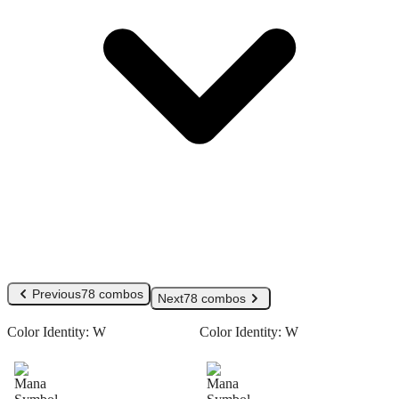
Previous
78 combos
Next
78 combos
Color Identity:
W
Color Identity:
W