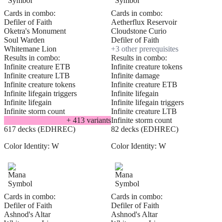
Cards in combo:
Cards in combo:
Defiler of Faith
Aetherflux Reservoir
Oketra's Monument
Cloudstone Curio
Soul Warden
Defiler of Faith
Whitemane Lion
+
3
other prerequisite
s
Results in combo:
Results in combo:
Infinite creature ETB
Infinite creature tokens
Infinite creature LTB
Infinite damage
Infinite creature tokens
Infinite creature ETB
Infinite lifegain triggers
Infinite lifegain
Infinite lifegain
Infinite lifegain triggers
Infinite storm count
Infinite creature LTB
+
413
variant
s
Infinite storm count
617 decks (EDHREC)
82 decks (EDHREC)
Color Identity:
W
Color Identity:
W
Cards in combo:
Cards in combo:
Defiler of Faith
Defiler of Faith
Ashnod's Altar
Ashnod's Altar