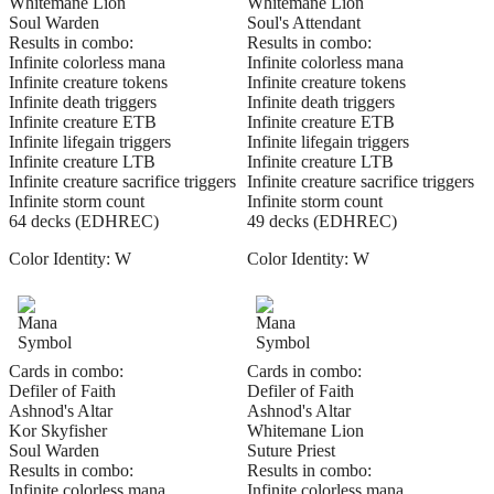
Whitemane Lion
Whitemane Lion
Soul Warden
Soul's Attendant
Results in combo:
Results in combo:
Infinite colorless mana
Infinite colorless mana
Infinite creature tokens
Infinite creature tokens
Infinite death triggers
Infinite death triggers
Infinite creature ETB
Infinite creature ETB
Infinite lifegain triggers
Infinite lifegain triggers
Infinite creature LTB
Infinite creature LTB
Infinite creature sacrifice triggers
Infinite creature sacrifice triggers
Infinite storm count
Infinite storm count
64 decks (EDHREC)
49 decks (EDHREC)
Color Identity:
W
Color Identity:
W
Cards in combo:
Cards in combo:
Defiler of Faith
Defiler of Faith
Ashnod's Altar
Ashnod's Altar
Kor Skyfisher
Whitemane Lion
Soul Warden
Suture Priest
Results in combo:
Results in combo:
Infinite colorless mana
Infinite colorless mana