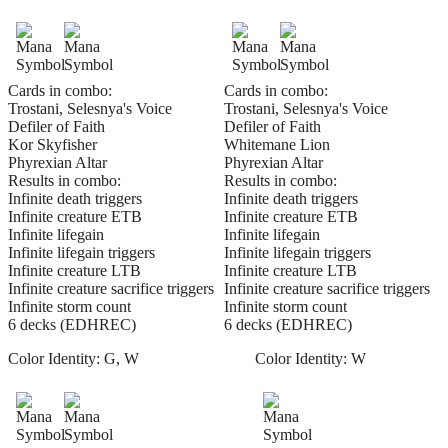
Cards in combo:
Cards in combo:
Trostani, Selesnya's Voice
Trostani, Selesnya's Voice
Defiler of Faith
Defiler of Faith
Kor Skyfisher
Whitemane Lion
Phyrexian Altar
Phyrexian Altar
Results in combo:
Results in combo:
Infinite death triggers
Infinite death triggers
Infinite creature ETB
Infinite creature ETB
Infinite lifegain
Infinite lifegain
Infinite lifegain triggers
Infinite lifegain triggers
Infinite creature LTB
Infinite creature LTB
Infinite creature sacrifice triggers
Infinite creature sacrifice triggers
Infinite storm count
Infinite storm count
6 decks (EDHREC)
6 decks (EDHREC)
Color Identity:
G, W
Color Identity:
W