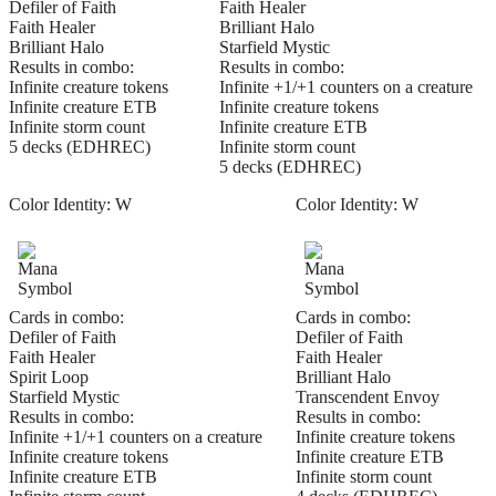
Defiler of Faith
Faith Healer
Faith Healer
Brilliant Halo
Brilliant Halo
Starfield Mystic
Results in combo:
Results in combo:
Infinite creature tokens
Infinite +1/+1 counters on a creature
Infinite creature ETB
Infinite creature tokens
Infinite storm count
Infinite creature ETB
5 decks (EDHREC)
Infinite storm count
5 decks (EDHREC)
Color Identity:
W
Color Identity:
W
Cards in combo:
Cards in combo:
Defiler of Faith
Defiler of Faith
Faith Healer
Faith Healer
Spirit Loop
Brilliant Halo
Starfield Mystic
Transcendent Envoy
Results in combo:
Results in combo:
Infinite +1/+1 counters on a creature
Infinite creature tokens
Infinite creature tokens
Infinite creature ETB
Infinite creature ETB
Infinite storm count