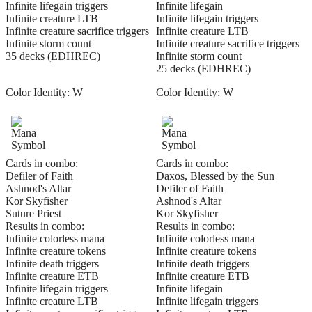
Infinite lifegain triggers
Infinite lifegain
Infinite creature LTB
Infinite lifegain triggers
Infinite creature sacrifice triggers
Infinite creature LTB
Infinite storm count
Infinite creature sacrifice triggers
35 decks (EDHREC)
Infinite storm count
25 decks (EDHREC)
Color Identity:
W
Color Identity:
W
Cards in combo:
Cards in combo:
Defiler of Faith
Daxos, Blessed by the Sun
Ashnod's Altar
Defiler of Faith
Kor Skyfisher
Ashnod's Altar
Suture Priest
Kor Skyfisher
Results in combo:
Results in combo:
Infinite colorless mana
Infinite colorless mana
Infinite creature tokens
Infinite creature tokens
Infinite death triggers
Infinite death triggers
Infinite creature ETB
Infinite creature ETB
Infinite lifegain triggers
Infinite lifegain
Infinite creature LTB
Infinite lifegain triggers