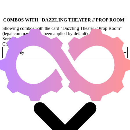
COMBOS WITH "
DAZZLING THEATER // PROP ROOM
"
Showing combos with the card "Dazzling Theater // Prop Room"
(legal:commander has been applied by default)
Sorted by
Change how combos are sorted