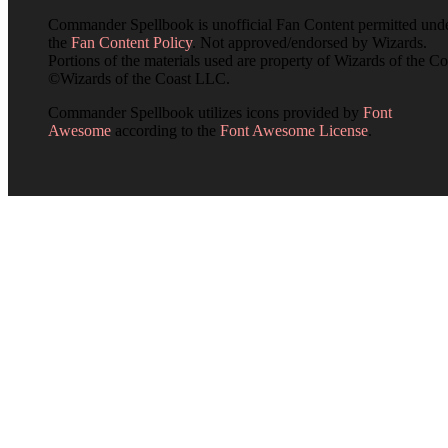
Commander Spellbook is unofficial Fan Content permitted und
the
Fan Content Policy
. Not approved/endorsed by Wizards.
Portions of the materials used are property of Wizards of the Co
©Wizards of the Coast LLC.
Commander Spellbook utilizes icons provided by
Font
Awesome
according to the
Font Awesome License
.