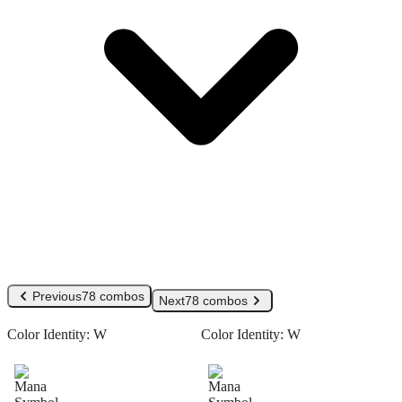
Previous
78 combos
Next
78 combos
Color Identity:
W
Color Identity:
W