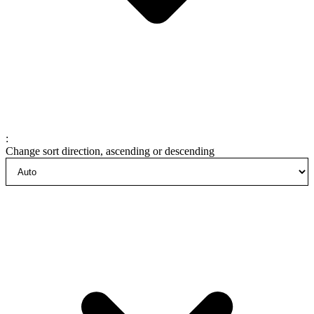
:
Change sort direction, ascending or descending