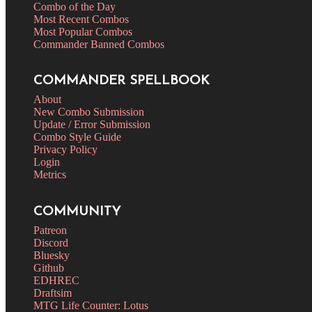
Combo of the Day
Most Recent Combos
Most Popular Combos
Commander Banned Combos
COMMANDER SPELLBOOK
About
New Combo Submission
Update / Error Submission
Combo Style Guide
Privacy Policy
Login
Metrics
COMMUNITY
Patreon
Discord
Bluesky
Github
EDHREC
Draftsim
MTG Life Counter: Lotus