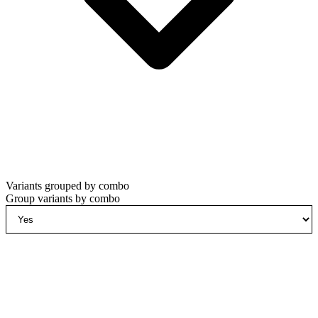
Variants grouped by combo
Group variants by combo