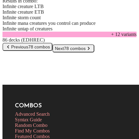
Results in combo:
Infinite creature LTB
Infinite creature ETB
Infinite storm count
Infinite mana creatures you control can produce
Infinite untap of creatures
+
12
variant
s
86 decks (EDHREC)
Previous
78 combos
Next
78 combos
COMBOS
Advanced Search
Syntax Guide
Random Combo
Find My Combos
Featured Combos