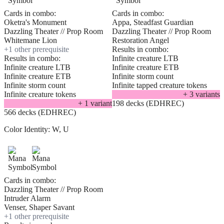
Cards in combo:
Cards in combo:
Oketra's Monument
Appa, Steadfast Guardian
Dazzling Theater // Prop Room
Dazzling Theater // Prop Room
Whitemane Lion
Restoration Angel
+
1
other prerequisite
Results in combo:
Results in combo:
Infinite creature LTB
Infinite creature LTB
Infinite creature ETB
Infinite creature ETB
Infinite storm count
Infinite storm count
Infinite tapped creature tokens
Infinite creature tokens
+
3
variant
s
+
1
variant
198 decks (EDHREC)
566 decks (EDHREC)
Color Identity:
W, U
Cards in combo:
Dazzling Theater // Prop Room
Intruder Alarm
Venser, Shaper Savant
+
1
other prerequisite