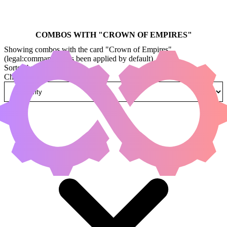
COMBOS WITH "
CROWN OF EMPIRES
"
Showing combos with the card "Crown of Empires"
(legal:commander has been applied by default)
Sorted by
Change how combos are sorted