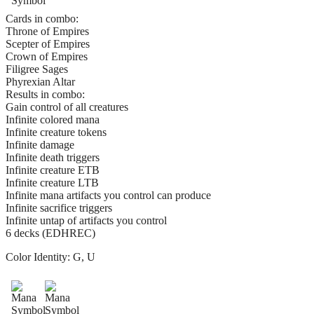
Cards in combo:
Throne of Empires
Scepter of Empires
Crown of Empires
Filigree Sages
Phyrexian Altar
Results in combo:
Gain control of all creatures
Infinite colored mana
Infinite creature tokens
Infinite damage
Infinite death triggers
Infinite creature ETB
Infinite creature LTB
Infinite mana artifacts you control can produce
Infinite sacrifice triggers
Infinite untap of artifacts you control
6 decks (EDHREC)
Color Identity:
G, U