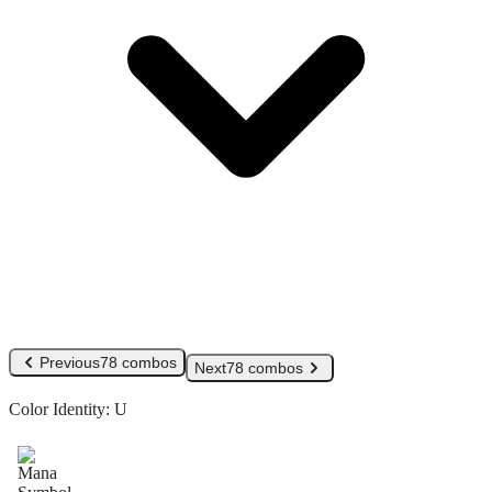
Previous
78 combos
Next
78 combos
Color Identity:
U