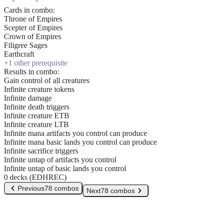
Cards in combo:
Throne of Empires
Scepter of Empires
Crown of Empires
Filigree Sages
Earthcraft
+
1
other prerequisite
Results in combo:
Gain control of all creatures
Infinite creature tokens
Infinite damage
Infinite death triggers
Infinite creature ETB
Infinite creature LTB
Infinite mana artifacts you control can produce
Infinite mana basic lands you control can produce
Infinite sacrifice triggers
Infinite untap of artifacts you control
Infinite untap of basic lands you control
0 decks (EDHREC)
Previous
78 combos
Next
78 combos