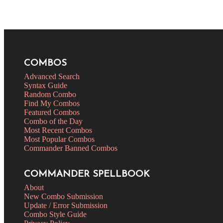
COMBOS
Advanced Search
Syntax Guide
Random Combo
Find My Combos
Featured Combos
Combo of the Day
Most Recent Combos
Most Popular Combos
Commander Banned Combos
COMMANDER SPELLBOOK
About
New Combo Submission
Update / Error Submission
Combo Style Guide