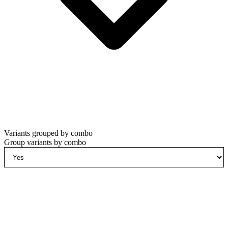
Variants grouped by combo
Group variants by combo