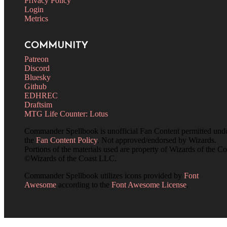
Privacy Policy
Login
Metrics
COMMUNITY
Patreon
Discord
Bluesky
Github
EDHREC
Draftsim
MTG Life Counter: Lotus
Commander Spellbook is unofficial Fan Content permitted und
the
Fan Content Policy
. Not approved/endorsed by Wizards.
Portions of the materials used are property of Wizards of the Co
©Wizards of the Coast LLC.
Commander Spellbook utilizes icons provided by
Font
Awesome
according to the
Font Awesome License
.