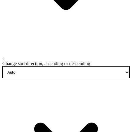
:
Change sort direction, ascending or descending