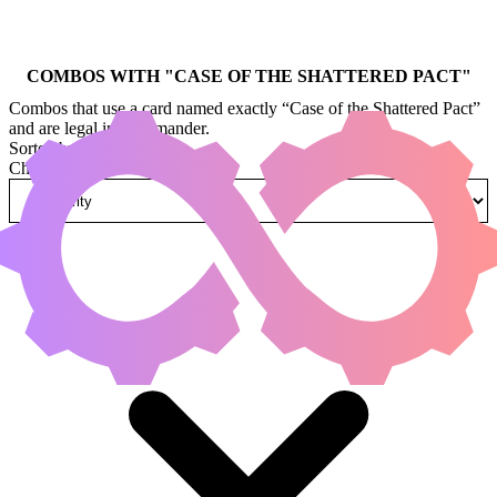
COMBOS WITH "
CASE OF THE SHATTERED PACT
"
Combos that use a card named exactly “Case of the Shattered Pact”
and are legal in Commander.
Sorted by
Change how combos are sorted