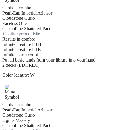
Cards in combo:
Pearl-Ear, Imperial Advisor
Cloudstone Curio
Faceless One
Case of the Shattered Pact
+
1
other prerequisite
Results in combo:
Infinite creature ETB
Infinite creature LTB
Infinite storm count
Put all basic lands from your library into your hand
2 decks (EDHREC)
Color Identity:
W
Cards in combo:
Pearl-Ear, Imperial Advisor
Cloudstone Curio
Ugin's Mastery
Case of the Shattered Pact