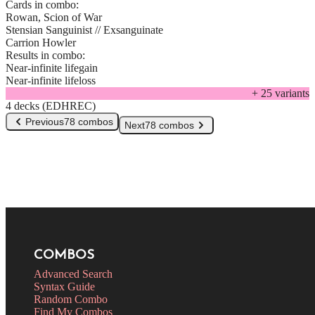
Cards in combo:
Rowan, Scion of War
Stensian Sanguinist // Exsanguinate
Carrion Howler
Results in combo:
Near-infinite lifegain
Near-infinite lifeloss
+
25
variant
s
4 decks (EDHREC)
Previous
78 combos
Next
78 combos
COMBOS
Advanced Search
Syntax Guide
Random Combo
Find My Combos