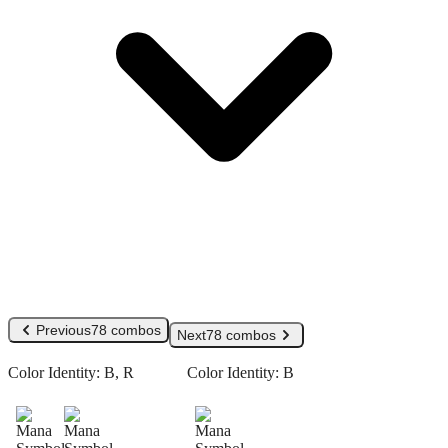
Previous
78 combos
Next
78 combos
Color Identity:
B, R
Color Identity:
B