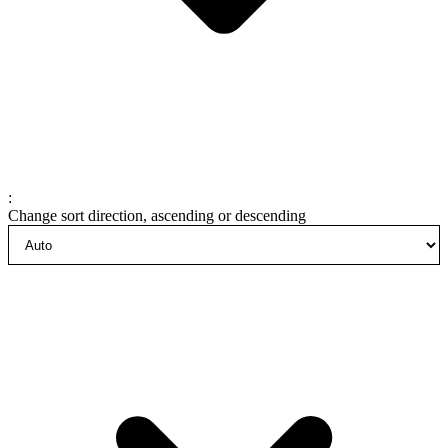
:
Change sort direction, ascending or descending