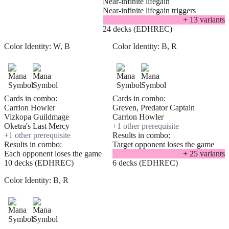
Near-infinite lifegain
Near-infinite lifegain triggers
+
13
variant
s
24 decks (EDHREC)
Color Identity:
W, B
Color Identity:
B, R
Cards in combo:
Cards in combo:
Carrion Howler
Greven, Predator Captain
Vizkopa Guildmage
Carrion Howler
Oketra's Last Mercy
+
1
other prerequisite
+
1
other prerequisite
Results in combo:
Results in combo:
Target opponent loses the game
Each opponent loses the game
+
25
variant
s
10 decks (EDHREC)
6 decks (EDHREC)
Color Identity:
B, R