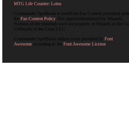
MTG Life Counter: Lotus
Commander Spellbook is unofficial Fan Content permitted und
the
Fan Content Policy
. Not approved/endorsed by Wizards.
Portions of the materials used are property of Wizards of the Co
©Wizards of the Coast LLC.
Commander Spellbook utilizes icons provided by
Font
Awesome
according to the
Font Awesome License
.