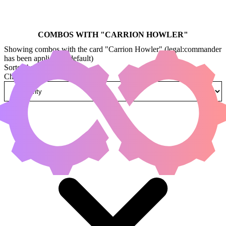
COMBOS WITH "
CARRION HOWLER
"
Showing combos with the card "Carrion Howler" (legal:commander
has been applied by default)
Sorted by
Change how combos are sorted