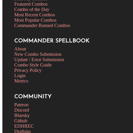
Featured Combos
Combo of the Day
Most Recent Combos
Most Popular Combos
Commander Banned Combos
COMMANDER SPELLBOOK
About
New Combo Submission
Update / Error Submission
Combo Style Guide
Privacy Policy
Login
Metrics
COMMUNITY
Patreon
Discord
Bluesky
Github
EDHREC
Draftsim