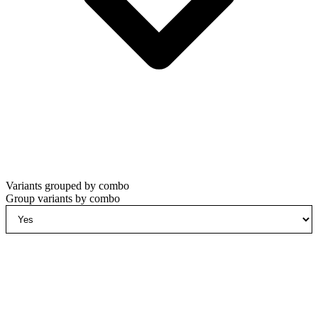
Variants grouped by combo
Group variants by combo