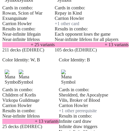
Cards in combo:
Cards in combo:
Rowan, Scion of War
Repay in Kind
Exsanguinate
Carrion Howler
Carrion Howler
+
1
other card
Results in combo:
Results in combo:
Near-infinite lifegain
Each opponent loses the game
Near-infinite lifeloss
Near-infinite lifeloss for all players
+
25
variant
s
+
13
variant
s
211 decks (EDHREC)
105 decks (EDHREC)
Color Identity:
W, B
Color Identity:
B
Cards in combo:
Cards in combo:
Children of Korlis
Sheoldred, the Apocalypse
Vizkopa Guildmage
Vilis, Broker of Blood
Carrion Howler
Carrion Howler
Results in combo:
+
1
other prerequisite
Near-infinite lifeloss
Results in combo:
+
13
variant
s
Infinite card draw
25 decks (EDHREC)
Infinite draw triggers