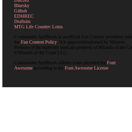
Discord
Bluesky
Github
EDHREC
Draftsim
MTG Life Counter: Lotus
Commander Spellbook is unofficial Fan Content permitted und
the
Fan Content Policy
. Not approved/endorsed by Wizards.
Portions of the materials used are property of Wizards of the Co
©Wizards of the Coast LLC.
Commander Spellbook utilizes icons provided by
Font
Awesome
according to the
Font Awesome License
.