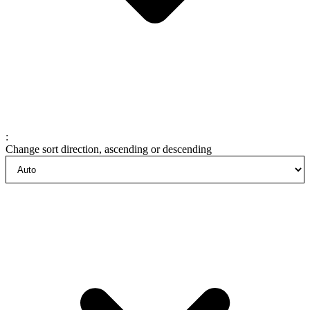
:
Change sort direction, ascending or descending