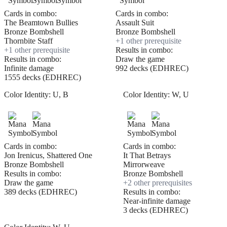
Cards in combo:
Cards in combo:
The Beamtown Bullies
Assault Suit
Bronze Bombshell
Bronze Bombshell
Thornbite Staff
+
1
other prerequisite
+
1
other prerequisite
Results in combo:
Results in combo:
Draw the game
Infinite damage
992 decks (EDHREC)
1555 decks (EDHREC)
Color Identity:
U, B
Color Identity:
W, U
Cards in combo:
Cards in combo:
Jon Irenicus, Shattered One
It That Betrays
Bronze Bombshell
Mirrorweave
Results in combo:
Bronze Bombshell
Draw the game
+
2
other prerequisite
s
389 decks (EDHREC)
Results in combo:
Near-infinite damage
3 decks (EDHREC)