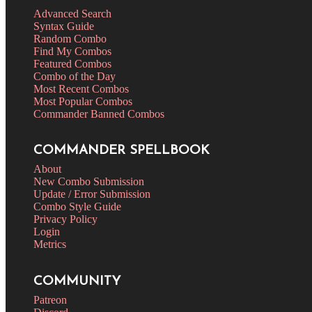
Advanced Search
Syntax Guide
Random Combo
Find My Combos
Featured Combos
Combo of the Day
Most Recent Combos
Most Popular Combos
Commander Banned Combos
COMMANDER SPELLBOOK
About
New Combo Submission
Update / Error Submission
Combo Style Guide
Privacy Policy
Login
Metrics
COMMUNITY
Patreon