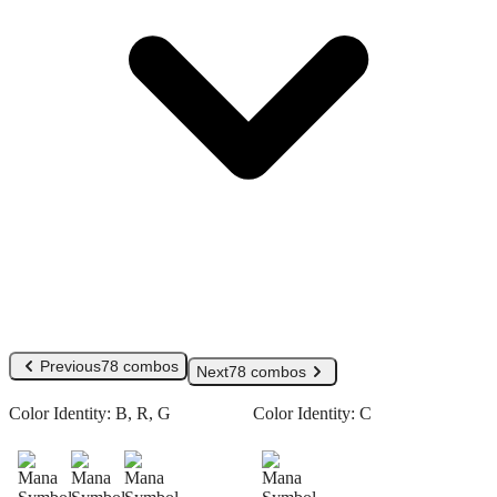
Previous
78 combos
Next
78 combos
Color Identity:
B, R, G
Color Identity:
C