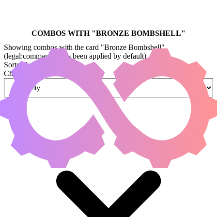
COMBOS WITH "
BRONZE BOMBSHELL
"
Showing combos with the card "Bronze Bombshell"
(legal:commander has been applied by default)
Sorted by
Change how combos are sorted