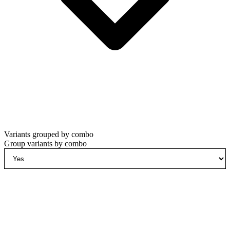
Variants grouped by combo
Group variants by combo