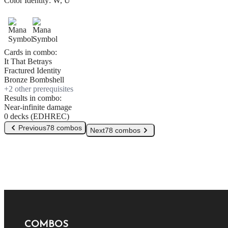
Color Identity:
W, U
Cards in combo:
It That Betrays
Fractured Identity
Bronze Bombshell
+
2
other prerequisite
s
Results in combo:
Near-infinite damage
0 decks (EDHREC)
Previous
78 combos
Next
78 combos
COMBOS