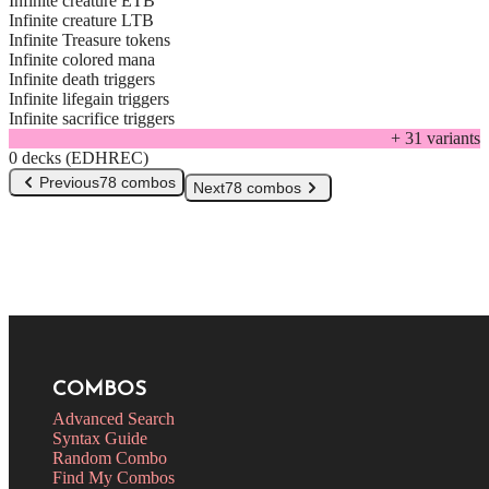
Infinite creature ETB
Infinite creature LTB
Infinite Treasure tokens
Infinite colored mana
Infinite death triggers
Infinite lifegain triggers
Infinite sacrifice triggers
+
31
variant
s
0 decks (EDHREC)
Previous
78 combos
Next
78 combos
COMBOS
Advanced Search
Syntax Guide
Random Combo
Find My Combos