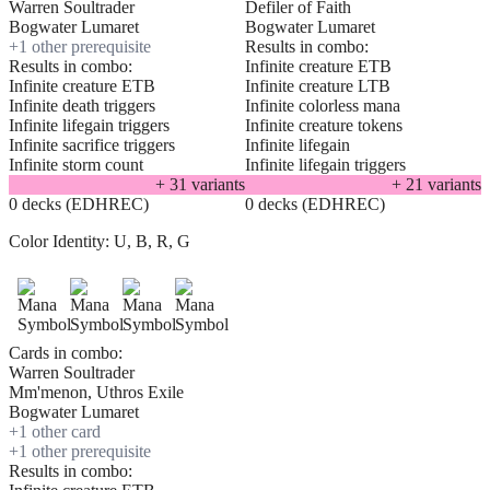
Warren Soultrader
Defiler of Faith
Bogwater Lumaret
Bogwater Lumaret
+
1
other prerequisite
Results in combo:
Results in combo:
Infinite creature ETB
Infinite creature ETB
Infinite creature LTB
Infinite death triggers
Infinite colorless mana
Infinite lifegain triggers
Infinite creature tokens
Infinite sacrifice triggers
Infinite lifegain
Infinite storm count
Infinite lifegain triggers
+
31
variant
s
+
21
variant
s
0 decks (EDHREC)
0 decks (EDHREC)
Color Identity:
U, B, R, G
Cards in combo:
Warren Soultrader
Mm'menon, Uthros Exile
Bogwater Lumaret
+
1
other card
+
1
other prerequisite
Results in combo: