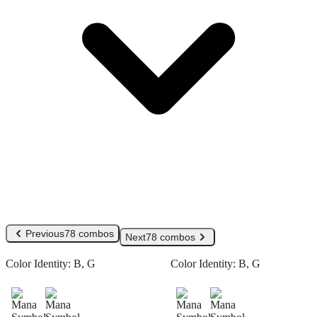
Previous
78 combos
Next
78 combos
Color Identity:
B, G
Color Identity:
B, G