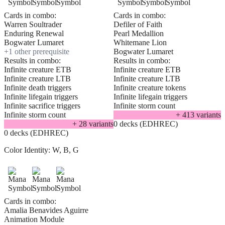
Cards in combo:
Cards in combo:
Warren Soultrader
Defiler of Faith
Enduring Renewal
Pearl Medallion
Bogwater Lumaret
Whitemane Lion
+
1
other prerequisite
Bogwater Lumaret
Results in combo:
Results in combo:
Infinite creature ETB
Infinite creature ETB
Infinite creature LTB
Infinite creature LTB
Infinite death triggers
Infinite creature tokens
Infinite lifegain triggers
Infinite lifegain triggers
Infinite sacrifice triggers
Infinite storm count
Infinite storm count
+
413
variant
s
+
28
variant
s
0 decks (EDHREC)
0 decks (EDHREC)
Color Identity:
W, B, G
Cards in combo:
Amalia Benavides Aguirre
Animation Module