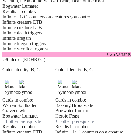
Valentin, Dean of the Vein // Lisette, Dean of the Root
Bogwater Lumaret
Results in combo:
Infinite +1/+1 counters on creatures you control
Infinite creature ETB
Infinite creature LTB
Infinite death triggers
Infinite lifegain
Infinite lifegain triggers
Infinite sacrifice triggers
+
26
variant
s
236 decks (EDHREC)
Color Identity:
B, G
Color Identity:
B, G
Cards in combo:
Cards in combo:
Warren Soultrader
Basking Broodscale
Gravecrawler
Bogwater Lumaret
Bogwater Lumaret
Heroic Feast
+
1
other prerequisite
+
1
other prerequisite
Results in combo:
Results in combo:
Infinite creature ETB
Infinite +1/+1 counters on a creature