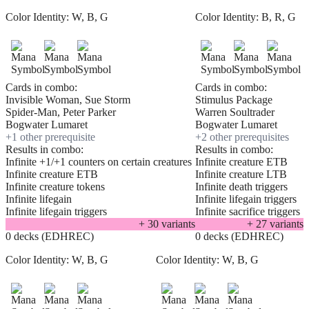
Color Identity:
W, B, G
Color Identity:
B, R, G
Cards in combo:
Cards in combo:
Invisible Woman, Sue Storm
Stimulus Package
Spider-Man, Peter Parker
Warren Soultrader
Bogwater Lumaret
Bogwater Lumaret
+
1
other prerequisite
+
2
other prerequisite
s
Results in combo:
Results in combo:
Infinite +1/+1 counters on certain creatures
Infinite creature ETB
Infinite creature ETB
Infinite creature LTB
Infinite creature tokens
Infinite death triggers
Infinite lifegain
Infinite lifegain triggers
Infinite lifegain triggers
Infinite sacrifice triggers
+
30
variant
s
+
27
variant
s
0 decks (EDHREC)
0 decks (EDHREC)
Color Identity:
W, B, G
Color Identity:
W, B, G