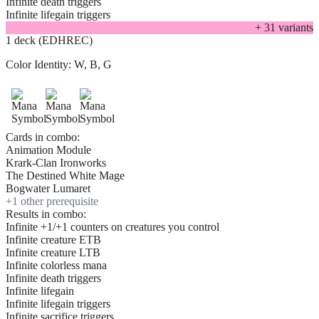
Infinite death triggers
Infinite lifegain triggers
+
31
variant
s
1 deck (EDHREC)
Color Identity:
W, B, G
Cards in combo:
Animation Module
Krark-Clan Ironworks
The Destined White Mage
Bogwater Lumaret
+
1
other prerequisite
Results in combo:
Infinite +1/+1 counters on creatures you control
Infinite creature ETB
Infinite creature LTB
Infinite colorless mana
Infinite death triggers
Infinite lifegain
Infinite lifegain triggers
Infinite sacrifice triggers