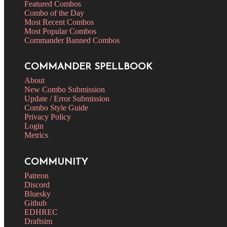
Featured Combos
Combo of the Day
Most Recent Combos
Most Popular Combos
Commander Banned Combos
COMMANDER SPELLBOOK
About
New Combo Submission
Update / Error Submission
Combo Style Guide
Privacy Policy
Login
Metrics
COMMUNITY
Patreon
Discord
Bluesky
Github
EDHREC
Draftsim