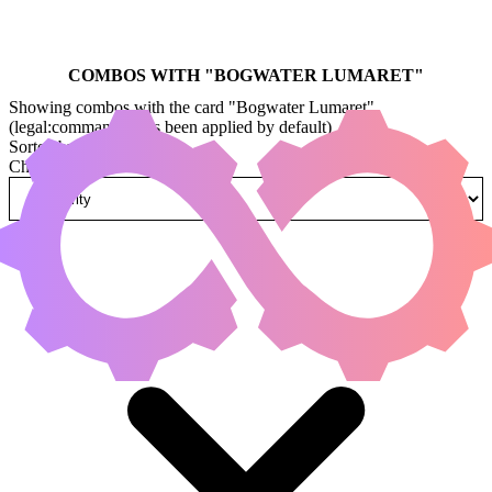
COMBOS WITH "
BOGWATER LUMARET
"
Showing combos with the card "Bogwater Lumaret"
(legal:commander has been applied by default)
Sorted by
Change how combos are sorted