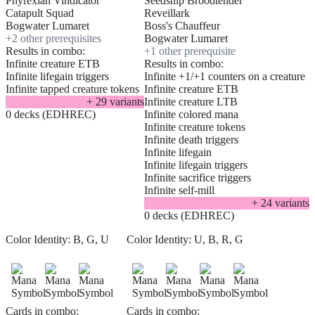
Phyrexian Vindicator
Seedship Broodtender
Catapult Squad
Reveillark
Bogwater Lumaret
Boss's Chauffeur
+
2
other prerequisite
s
Bogwater Lumaret
Results in combo:
+
1
other prerequisite
Infinite creature ETB
Results in combo:
Infinite lifegain triggers
Infinite +1/+1 counters on a creature
Infinite tapped creature tokens
Infinite creature ETB
+
29
variant
s
Infinite creature LTB
0 decks (EDHREC)
Infinite colored mana
Infinite creature tokens
Infinite death triggers
Infinite lifegain
Infinite lifegain triggers
Infinite sacrifice triggers
Infinite self-mill
+
24
variant
s
0 decks (EDHREC)
Color Identity:
B, G, U
Color Identity:
U, B, R, G
Cards in combo:
Cards in combo: