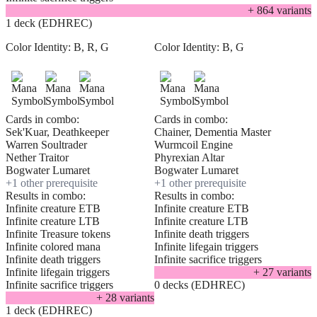
+
864
variant
s
1 deck (EDHREC)
Color Identity:
B, R, G
Color Identity:
B, G
Cards in combo:
Cards in combo:
Sek'Kuar, Deathkeeper
Chainer, Dementia Master
Warren Soultrader
Wurmcoil Engine
Nether Traitor
Phyrexian Altar
Bogwater Lumaret
Bogwater Lumaret
+
1
other prerequisite
+
1
other prerequisite
Results in combo:
Results in combo:
Infinite creature ETB
Infinite creature ETB
Infinite creature LTB
Infinite creature LTB
Infinite Treasure tokens
Infinite death triggers
Infinite colored mana
Infinite lifegain triggers
Infinite death triggers
Infinite sacrifice triggers
Infinite lifegain triggers
+
27
variant
s
Infinite sacrifice triggers
0 decks (EDHREC)
+
28
variant
s
1 deck (EDHREC)