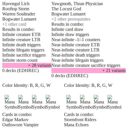
Havengul Lich
Yawgmoth, Thran Physician
Rooftop Storm
The Locust God
Warren Soultrader
Bogwater Lumaret
Bogwater Lumaret
+
2
other prerequisite
s
+
1
other card
Results in combo:
Results in combo:
Infinite card draw
Infinite creature ETB
Infinite draw triggers
Infinite creature LTB
Near-infinite -1/-1 counters
Infinite death triggers
Near-infinite creature ETB
Infinite lifegain triggers
Near-infinite creature LTB
Infinite sacrifice triggers
Near-infinite death triggers
Infinite storm count
Near-infinite lifegain triggers
+
28
variant
s
Near-infinite creature sacrifice triggers
0 decks (EDHREC)
+
21
variant
s
0 decks (EDHREC)
Color Identity:
B, R, G, W
Color Identity:
B, R, G, W
Cards in combo:
Cards in combo:
Edgar Markov
Stormfront Riders
Oathsworn Vampire
Mana Echoes