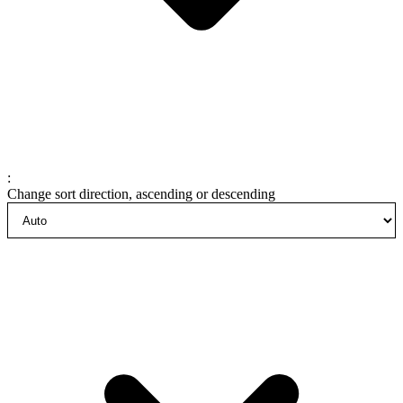
:
Change sort direction, ascending or descending