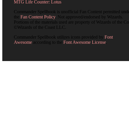
MTG Life Counter: Lotus
Commander Spellbook is unofficial Fan Content permitted und
the
Fan Content Policy
. Not approved/endorsed by Wizards.
Portions of the materials used are property of Wizards of the Co
©Wizards of the Coast LLC.
Commander Spellbook utilizes icons provided by
Font
Awesome
according to the
Font Awesome License
.