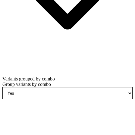
Variants grouped by combo
Group variants by combo