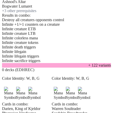
Ashnod's Altar
Bogwater Lumaret
+
3
other prerequisite
s
Results in combo:
Destroy all creatures opponents control
Infinite +1/+1 counters on a creature
Infinite creature ETB
Infinite creature LTB
Infinite colorless mana
Infinite creature tokens
Infinite death triggers
Infinite lifegain
Infinite lifegain triggers
Infinite sacrifice triggers
+
122
variant
s
0 decks (EDHREC)
Color Identity:
W, B, G
Color Identity:
W, B, G
Cards in combo:
Cards in combo:
Darien, King of Kjeldor
Warren Soultrader