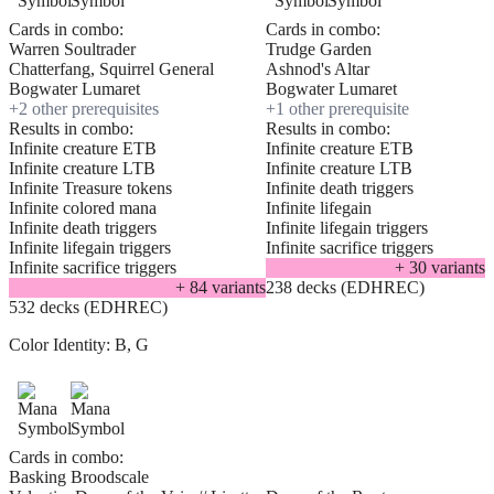
Cards in combo:
Cards in combo:
Warren Soultrader
Trudge Garden
Chatterfang, Squirrel General
Ashnod's Altar
Bogwater Lumaret
Bogwater Lumaret
+
2
other prerequisite
s
+
1
other prerequisite
Results in combo:
Results in combo:
Infinite creature ETB
Infinite creature ETB
Infinite creature LTB
Infinite creature LTB
Infinite Treasure tokens
Infinite death triggers
Infinite colored mana
Infinite lifegain
Infinite death triggers
Infinite lifegain triggers
Infinite lifegain triggers
Infinite sacrifice triggers
Infinite sacrifice triggers
+
30
variant
s
+
84
variant
s
238 decks (EDHREC)
532 decks (EDHREC)
Color Identity:
B, G
Cards in combo:
Basking Broodscale