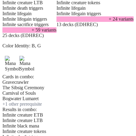
Infinite creature LTB
Infinite creature tokens
Infinite death triggers
Infinite lifegain
Infinite lifegain
Infinite lifegain triggers
Infinite lifegain triggers
+
24
variant
s
Infinite sacrifice triggers
13 decks (EDHREC)
+
59
variant
s
25 decks (EDHREC)
Color Identity:
B, G
Cards in combo:
Gravecrawler
The Sibsig Ceremony
Carnival of Souls
Bogwater Lumaret
+
1
other prerequisite
Results in combo:
Infinite creature ETB
Infinite creature LTB
Infinite black mana
Infinite creature tokens