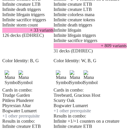
Infinite creature LTB
Infinite creature ETB
Infinite death triggers
Infinite creature LTB
Infinite lifegain triggers
Infinite colorless mana
Infinite sacrifice triggers
Infinite creature tokens
Infinite storm count
Infinite death triggers
+
33
variant
s
Infinite lifegain
126 decks (EDHREC)
Infinite lifegain triggers
Infinite sacrifice triggers
+
809
variant
s
31 decks (EDHREC)
Color Identity:
B, G
Color Identity:
W, B, G
Cards in combo:
Cards in combo:
Trudge Garden
Treebeard, Gracious Host
Pitiless Plunderer
Scurry Oak
Phyrexian Altar
Bogwater Lumaret
Bogwater Lumaret
+
1
other prerequisite
+
1
other prerequisite
Results in combo:
Results in combo:
Infinite +1/+1 counters on a creature
Infinite creature ETB
Infinite creature ETB