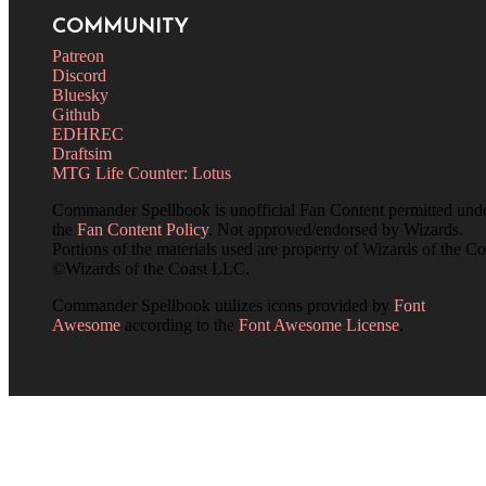
COMMUNITY
Patreon
Discord
Bluesky
Github
EDHREC
Draftsim
MTG Life Counter: Lotus
Commander Spellbook is unofficial Fan Content permitted und
the
Fan Content Policy
. Not approved/endorsed by Wizards.
Portions of the materials used are property of Wizards of the Co
©Wizards of the Coast LLC.
Commander Spellbook utilizes icons provided by
Font
Awesome
according to the
Font Awesome License
.