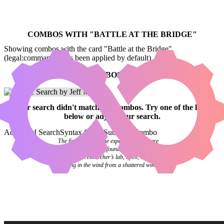
COMBOS WITH "
BATTLE AT THE BRIDGE
"
Showing combos with the card "Battle at the Bridge"
(legal:commander has been applied by default)
NO COMBOS FOUND
Your
search
didn't match any combos.
Try one of the links
below
or
adjust your search
.
Advanced Search
Syntax Guide
Submit a Combo
The final pages of the experiment log were
blank. Investigators found it abandoned on a
desk in the researcher’s lab, open, the pages
flipping in the wind from a shattered window.