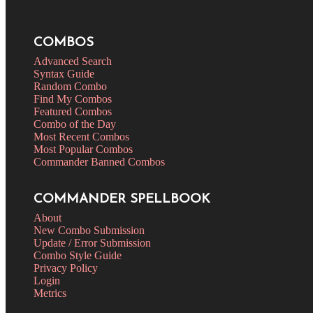
COMBOS
Advanced Search
Syntax Guide
Random Combo
Find My Combos
Featured Combos
Combo of the Day
Most Recent Combos
Most Popular Combos
Commander Banned Combos
COMMANDER SPELLBOOK
About
New Combo Submission
Update / Error Submission
Combo Style Guide
Privacy Policy
Login
Metrics