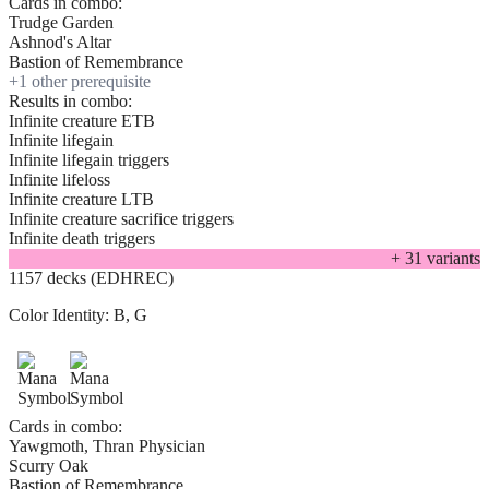
Cards in combo:
Trudge Garden
Ashnod's Altar
Bastion of Remembrance
+
1
other prerequisite
Results in combo:
Infinite creature ETB
Infinite lifegain
Infinite lifegain triggers
Infinite lifeloss
Infinite creature LTB
Infinite creature sacrifice triggers
Infinite death triggers
+
31
variant
s
1157 decks (EDHREC)
Color Identity:
B, G
Cards in combo:
Yawgmoth, Thran Physician
Scurry Oak
Bastion of Remembrance