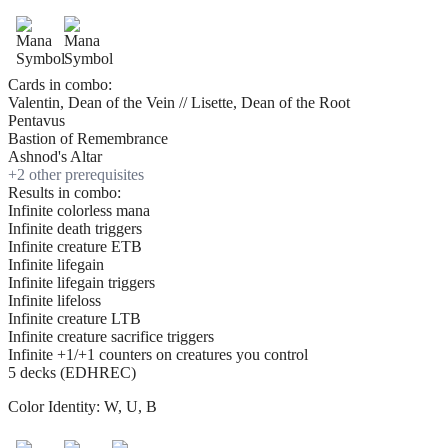
Cards in combo:
Valentin, Dean of the Vein // Lisette, Dean of the Root
Pentavus
Bastion of Remembrance
Ashnod's Altar
+
2
other prerequisite
s
Results in combo:
Infinite colorless mana
Infinite death triggers
Infinite creature ETB
Infinite lifegain
Infinite lifegain triggers
Infinite lifeloss
Infinite creature LTB
Infinite creature sacrifice triggers
Infinite +1/+1 counters on creatures you control
5 decks (EDHREC)
Color Identity:
W, U, B