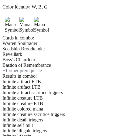
Color Identity:
W, B, G
Cards in combo:
Warren Soultrader
Seedship Broodtender
Reveillark
Boss's Chauffeur
Bastion of Remembrance
+
1
other prerequisite
Results in combo:
Infinite artifact ETB
Infinite artifact LTB
Infinite artifact sacrifice triggers
Infinite creature LTB
Infinite creature ETB
Infinite colored mana
Infinite creature sacrifice triggers
Infinite death triggers
Infinite self-mill
Infinite lifegain triggers