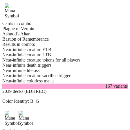
Cards in combo:
Plague of Vermin
Ashnod's Altar
Bastion of Remembrance
Results in combo:
Near-infinite creature ETB
Near-infinite creature LTB
Near-infinite creature tokens for all players
Near-infinite death triggers
Near-infinite lifeloss
Near-infinite creature sacrifice triggers
Near-infinite colorless mana
+
167
variant
s
2039 decks (EDHREC)
Color Identity:
B, G