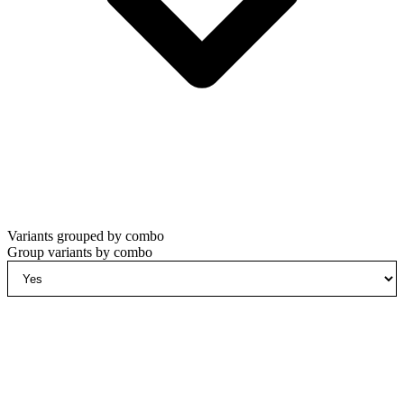
Variants grouped by combo
Group variants by combo