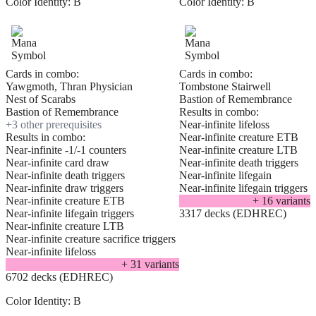
Color Identity:
B
Color Identity:
B
Cards in combo:
Cards in combo:
Yawgmoth, Thran Physician
Tombstone Stairwell
Nest of Scarabs
Bastion of Remembrance
Bastion of Remembrance
Results in combo:
+
3
other prerequisite
s
Near-infinite lifeloss
Results in combo:
Near-infinite creature ETB
Near-infinite -1/-1 counters
Near-infinite creature LTB
Near-infinite card draw
Near-infinite death triggers
Near-infinite death triggers
Near-infinite lifegain
Near-infinite draw triggers
Near-infinite lifegain triggers
Near-infinite creature ETB
+
16
variant
s
Near-infinite lifegain triggers
3317 decks (EDHREC)
Near-infinite creature LTB
Near-infinite creature sacrifice triggers
Near-infinite lifeloss
+
31
variant
s
6702 decks (EDHREC)
Color Identity:
B