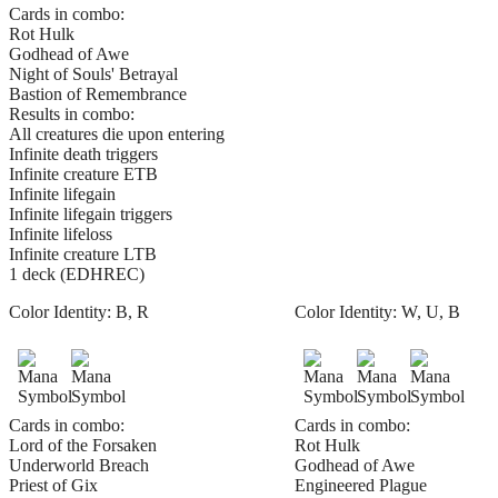
Cards in combo:
Rot Hulk
Godhead of Awe
Night of Souls' Betrayal
Bastion of Remembrance
Results in combo:
All creatures die upon entering
Infinite death triggers
Infinite creature ETB
Infinite lifegain
Infinite lifegain triggers
Infinite lifeloss
Infinite creature LTB
1 deck (EDHREC)
Color Identity:
B, R
Color Identity:
W, U, B
Cards in combo:
Cards in combo:
Lord of the Forsaken
Rot Hulk
Underworld Breach
Godhead of Awe
Priest of Gix
Engineered Plague