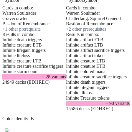
Cards in combo:
Cards in combo:
Warren Soultrader
Warren Soultrader
Gravecrawler
Chatterfang, Squirrel General
Bastion of Remembrance
Bastion of Remembrance
+
1
other prerequisite
+
2
other prerequisite
s
Results in combo:
Results in combo:
Infinite death triggers
Infinite artifact ETB
Infinite creature ETB
Infinite artifact LTB
Infinite lifegain triggers
Infinite artifact sacrifice triggers
Infinite lifeloss
Infinite artifact tokens
Infinite creature LTB
Infinite creature LTB
Infinite creature sacrifice triggers
Infinite creature ETB
Infinite storm count
Infinite colored mana
+
28
variant
s
Infinite creature sacrifice triggers
24949 decks (EDHREC)
Infinite death triggers
Infinite lifegain triggers
Infinite lifeloss
Infinite Treasure tokens
+
90
variant
s
15586 decks (EDHREC)
Color Identity:
B