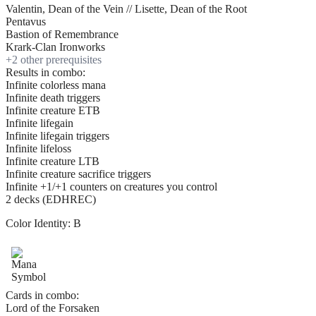
Valentin, Dean of the Vein // Lisette, Dean of the Root
Pentavus
Bastion of Remembrance
Krark-Clan Ironworks
+
2
other prerequisite
s
Results in combo:
Infinite colorless mana
Infinite death triggers
Infinite creature ETB
Infinite lifegain
Infinite lifegain triggers
Infinite lifeloss
Infinite creature LTB
Infinite creature sacrifice triggers
Infinite +1/+1 counters on creatures you control
2 decks (EDHREC)
Color Identity:
B
Cards in combo:
Lord of the Forsaken