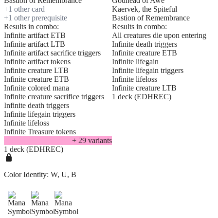
Bastion of Remembrance
Godhead of Awe
+
1
other card
Kaervek, the Spiteful
+
1
other prerequisite
Bastion of Remembrance
Results in combo:
Results in combo:
Infinite artifact ETB
All creatures die upon entering
Infinite artifact LTB
Infinite death triggers
Infinite artifact sacrifice triggers
Infinite creature ETB
Infinite artifact tokens
Infinite lifegain
Infinite creature LTB
Infinite lifegain triggers
Infinite creature ETB
Infinite lifeloss
Infinite colored mana
Infinite creature LTB
Infinite creature sacrifice triggers
1 deck (EDHREC)
Infinite death triggers
Infinite lifegain triggers
Infinite lifeloss
Infinite Treasure tokens
+
29
variant
s
1 deck (EDHREC)
Color Identity:
W, U, B