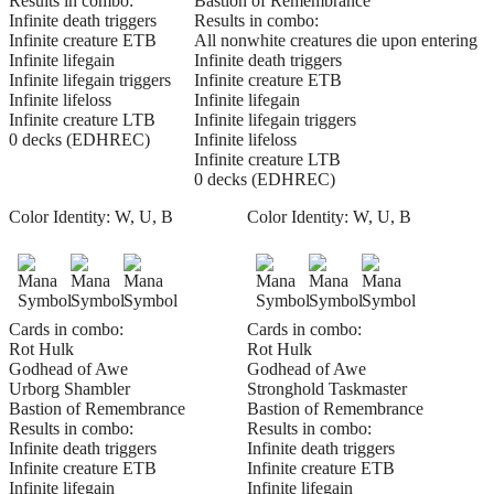
Results in combo:
Bastion of Remembrance
Infinite death triggers
Results in combo:
Infinite creature ETB
All nonwhite creatures die upon entering
Infinite lifegain
Infinite death triggers
Infinite lifegain triggers
Infinite creature ETB
Infinite lifeloss
Infinite lifegain
Infinite creature LTB
Infinite lifegain triggers
0 decks (EDHREC)
Infinite lifeloss
Infinite creature LTB
0 decks (EDHREC)
Color Identity:
W, U, B
Color Identity:
W, U, B
Cards in combo:
Cards in combo:
Rot Hulk
Rot Hulk
Godhead of Awe
Godhead of Awe
Urborg Shambler
Stronghold Taskmaster
Bastion of Remembrance
Bastion of Remembrance
Results in combo:
Results in combo:
Infinite death triggers
Infinite death triggers
Infinite creature ETB
Infinite creature ETB
Infinite lifegain
Infinite lifegain