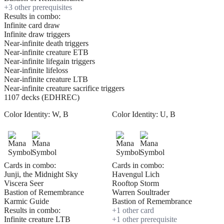
+
3
other prerequisite
s
Results in combo:
Infinite card draw
Infinite draw triggers
Near-infinite death triggers
Near-infinite creature ETB
Near-infinite lifegain triggers
Near-infinite lifeloss
Near-infinite creature LTB
Near-infinite creature sacrifice triggers
1107 decks (EDHREC)
Color Identity:
W, B
Color Identity:
U, B
Cards in combo:
Cards in combo:
Junji, the Midnight Sky
Havengul Lich
Viscera Seer
Rooftop Storm
Bastion of Remembrance
Warren Soultrader
Karmic Guide
Bastion of Remembrance
Results in combo:
+
1
other card
Infinite creature LTB
+
1
other prerequisite