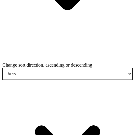
:
Change sort direction, ascending or descending