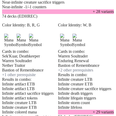
Near-infinite creature sacrifice triggers
Near-infinite -1/-1 counters
+
28
variant
s
74 decks (EDHREC)
Color Identity:
B, R, G
Color Identity:
W, B
Cards in combo:
Cards in combo:
Sek'Kuar, Deathkeeper
Warren Soultrader
Warren Soultrader
Enduring Renewal
Nether Traitor
Bastion of Remembrance
Bastion of Remembrance
+
2
other prerequisite
s
+
1
other prerequisite
Results in combo:
Results in combo:
Infinite creature LTB
Infinite artifact ETB
Infinite creature ETB
Infinite artifact LTB
Infinite creature sacrifice triggers
Infinite artifact sacrifice triggers
Infinite death triggers
Infinite artifact tokens
Infinite lifegain triggers
Infinite creature LTB
Infinite storm count
Infinite creature ETB
Infinite lifeloss
Infinite colored mana
+
29
variant
s