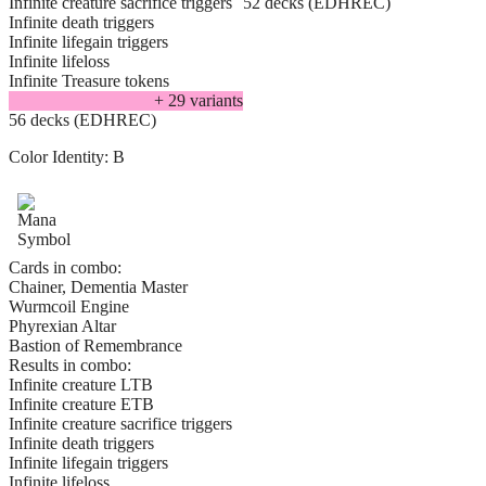
Infinite creature sacrifice triggers
52 decks (EDHREC)
Infinite death triggers
Infinite lifegain triggers
Infinite lifeloss
Infinite Treasure tokens
+
29
variant
s
56 decks (EDHREC)
Color Identity:
B
Cards in combo:
Chainer, Dementia Master
Wurmcoil Engine
Phyrexian Altar
Bastion of Remembrance
Results in combo:
Infinite creature LTB
Infinite creature ETB
Infinite creature sacrifice triggers
Infinite death triggers
Infinite lifegain triggers
Infinite lifeloss