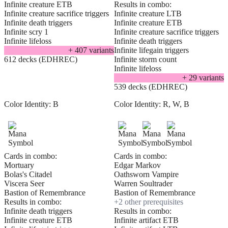
Infinite creature ETB
Results in combo:
Infinite creature sacrifice triggers
Infinite creature LTB
Infinite death triggers
Infinite creature ETB
Infinite scry 1
Infinite creature sacrifice triggers
Infinite lifeloss
Infinite death triggers
+
407
variant
s
Infinite lifegain triggers
612 decks (EDHREC)
Infinite storm count
Infinite lifeloss
+
29
variant
s
539 decks (EDHREC)
Color Identity:
B
Color Identity:
R, W, B
Cards in combo:
Cards in combo:
Mortuary
Edgar Markov
Bolas's Citadel
Oathsworn Vampire
Viscera Seer
Warren Soultrader
Bastion of Remembrance
Bastion of Remembrance
Results in combo:
+
2
other prerequisite
s
Infinite death triggers
Results in combo:
Infinite creature ETB
Infinite artifact ETB