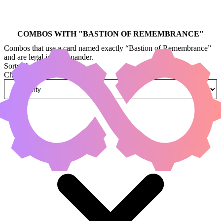
COMBOS WITH "
BASTION OF REMEMBRANCE
"
Combos that use a card named exactly “Bastion of Remembrance”
and are legal in Commander.
Sorted by
Change how combos are sorted