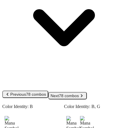
Previous
78 combos
Next
78 combos
Color Identity:
B
Color Identity:
B, G