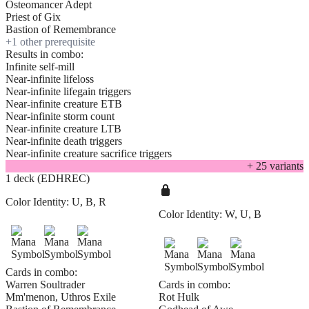
Osteomancer Adept
Priest of Gix
Bastion of Remembrance
+
1
other prerequisite
Results in combo:
Infinite self-mill
Near-infinite lifeloss
Near-infinite lifegain triggers
Near-infinite creature ETB
Near-infinite storm count
Near-infinite creature LTB
Near-infinite death triggers
Near-infinite creature sacrifice triggers
+
25
variant
s
1 deck (EDHREC)
Color Identity:
U, B, R
Color Identity:
W, U, B
Cards in combo:
Warren Soultrader
Cards in combo:
Mm'menon, Uthros Exile
Rot Hulk