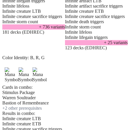
Infinite lifegain triggers
Infinite artifact LTB
Infinite lifeloss
Infinite artifact sacrifice triggers
Infinite creature LTB
Infinite creature ETB
Infinite creature sacrifice triggers
Infinite creature sacrifice triggers
Infinite storm count
Infinite death triggers
+
736
variant
s
Infinite storm count
181 decks (EDHREC)
Infinite lifeloss
Infinite lifegain triggers
+
25
variant
s
123 decks (EDHREC)
Color Identity:
B, R, G
Cards in combo:
Stimulus Package
Warren Soultrader
Bastion of Remembrance
+
2
other prerequisite
s
Results in combo:
Infinite creature LTB
Infinite creature ETB
Infinite creature sacrifice triggers