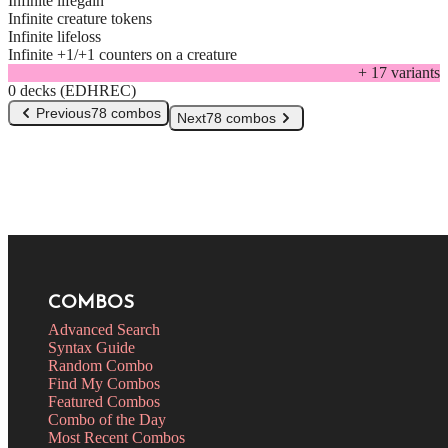
Infinite lifegain
Infinite creature tokens
Infinite lifeloss
Infinite +1/+1 counters on a creature
+
17
variant
s
0 decks (EDHREC)
Previous
78 combos
Next
78 combos
COMBOS
Advanced Search
Syntax Guide
Random Combo
Find My Combos
Featured Combos
Combo of the Day
Most Recent Combos