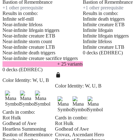
Bastion of Remembrance
Bastion of Remembrance
+
1
other prerequisite
+
1
other prerequisite
Results in combo:
Results in combo:
Infinite self-mill
Infinite death triggers
Near-infinite lifeloss
Infinite creature ETB
Near-infinite lifegain triggers
Infinite lifegain
Near-infinite creature ETB
Infinite lifegain triggers
Near-infinite storm count
Infinite lifeloss
Near-infinite creature LTB
Infinite creature LTB
Near-infinite death triggers
0 decks (EDHREC)
Near-infinite creature sacrifice triggers
+
25
variant
s
0 decks (EDHREC)
Color Identity:
W, U, B
Color Identity:
W, U, B
Cards in combo:
Rot Hulk
Cards in combo:
Godhead of Awe
Rot Hulk
Heartless Summoning
Godhead of Awe
Bastion of Remembrance
Crovax, Ascendant Hero