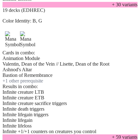
+
30
variant
s
19 decks (EDHREC)
Color Identity:
B, G
Cards in combo:
Animation Module
Valentin, Dean of the Vein // Lisette, Dean of the Root
Ashnod's Altar
Bastion of Remembrance
+
1
other prerequisite
Results in combo:
Infinite creature LTB
Infinite creature ETB
Infinite creature sacrifice triggers
Infinite death triggers
Infinite lifegain triggers
Infinite lifegain
Infinite lifeloss
Infinite +1/+1 counters on creatures you control
+
59
variant
s