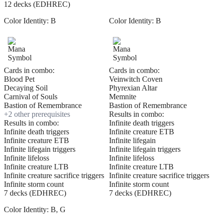
12 decks (EDHREC)
Color Identity:
B
Color Identity:
B
Cards in combo:
Cards in combo:
Blood Pet
Veinwitch Coven
Decaying Soil
Phyrexian Altar
Carnival of Souls
Memnite
Bastion of Remembrance
Bastion of Remembrance
+
2
other prerequisite
s
Results in combo:
Results in combo:
Infinite death triggers
Infinite death triggers
Infinite creature ETB
Infinite creature ETB
Infinite lifegain
Infinite lifegain triggers
Infinite lifegain triggers
Infinite lifeloss
Infinite lifeloss
Infinite creature LTB
Infinite creature LTB
Infinite creature sacrifice triggers
Infinite creature sacrifice triggers
Infinite storm count
Infinite storm count
7 decks (EDHREC)
7 decks (EDHREC)
Color Identity:
B, G