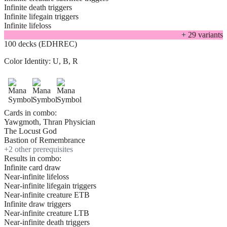
Infinite death triggers
Infinite lifegain triggers
Infinite lifeloss
+
29
variant
s
100 decks (EDHREC)
Color Identity:
U, B, R
Cards in combo:
Yawgmoth, Thran Physician
The Locust God
Bastion of Remembrance
+
2
other prerequisite
s
Results in combo:
Infinite card draw
Near-infinite lifeloss
Near-infinite lifegain triggers
Near-infinite creature ETB
Infinite draw triggers
Near-infinite creature LTB
Near-infinite death triggers