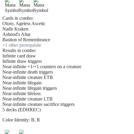
Cards in combo:
Oloro, Ageless Ascetic
Nadir Kraken
Ashnod's Altar
Bastion of Remembrance
+
1
other prerequisite
Results in combo:
Infinite card draw
Infinite draw triggers
Near-infinite +1/+1 counters on a creature
Near-infinite death triggers
Near-infinite creature ETB
Near-infinite lifegain
Near-infinite lifegain triggers
Near-infinite lifeloss
Near-infinite creature LTB
Near-infinite creature sacrifice triggers
5 decks (EDHREC)
Color Identity:
B, R