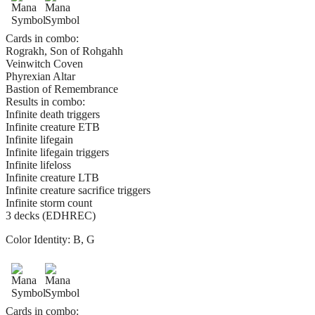
Cards in combo:
Rograkh, Son of Rohgahh
Veinwitch Coven
Phyrexian Altar
Bastion of Remembrance
Results in combo:
Infinite death triggers
Infinite creature ETB
Infinite lifegain
Infinite lifegain triggers
Infinite lifeloss
Infinite creature LTB
Infinite creature sacrifice triggers
Infinite storm count
3 decks (EDHREC)
Color Identity:
B, G
Cards in combo: