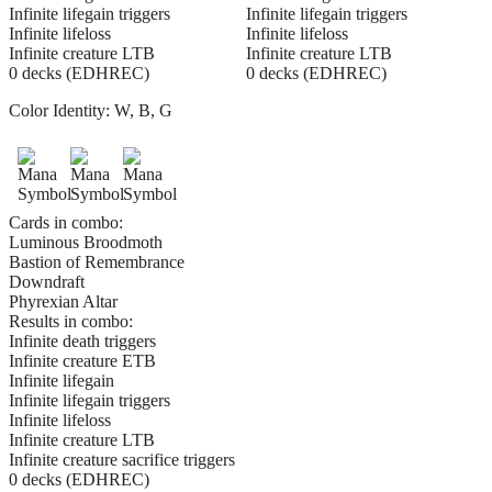
Infinite lifegain triggers
Infinite lifegain triggers
Infinite lifeloss
Infinite lifeloss
Infinite creature LTB
Infinite creature LTB
0 decks (EDHREC)
0 decks (EDHREC)
Color Identity:
W, B, G
Cards in combo:
Luminous Broodmoth
Bastion of Remembrance
Downdraft
Phyrexian Altar
Results in combo:
Infinite death triggers
Infinite creature ETB
Infinite lifegain
Infinite lifegain triggers
Infinite lifeloss
Infinite creature LTB
Infinite creature sacrifice triggers
0 decks (EDHREC)