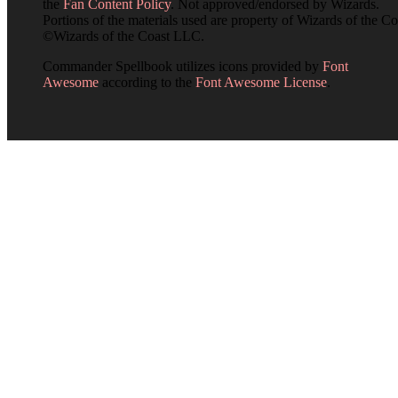
the
Fan Content Policy
. Not approved/endorsed by Wizards.
Portions of the materials used are property of Wizards of the Co
©Wizards of the Coast LLC.
Commander Spellbook utilizes icons provided by
Font
Awesome
according to the
Font Awesome License
.