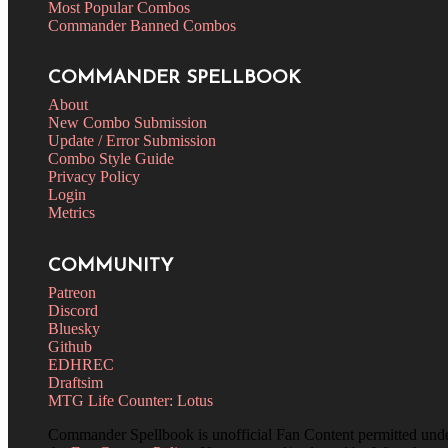
Most Popular Combos
Commander Banned Combos
COMMANDER SPELLBOOK
About
New Combo Submission
Update / Error Submission
Combo Style Guide
Privacy Policy
Login
Metrics
COMMUNITY
Patreon
Discord
Bluesky
Github
EDHREC
Draftsim
MTG Life Counter: Lotus
Commander Spellbook is unofficial Fan Content permitted und