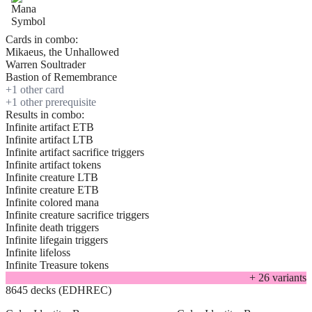
Cards in combo:
Mikaeus, the Unhallowed
Warren Soultrader
Bastion of Remembrance
+
1
other card
+
1
other prerequisite
Results in combo:
Infinite artifact ETB
Infinite artifact LTB
Infinite artifact sacrifice triggers
Infinite artifact tokens
Infinite creature LTB
Infinite creature ETB
Infinite colored mana
Infinite creature sacrifice triggers
Infinite death triggers
Infinite lifegain triggers
Infinite lifeloss
Infinite Treasure tokens
+
26
variant
s
8645 decks (EDHREC)