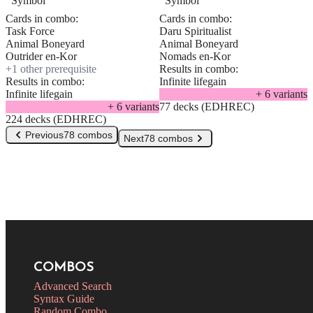
Cards in combo:
Cards in combo:
Task Force
Daru Spiritualist
Animal Boneyard
Animal Boneyard
Outrider en-Kor
Nomads en-Kor
+
1
other prerequisite
Results in combo:
Results in combo:
Infinite lifegain
Infinite lifegain
+
6
variant
s
+
6
variant
s
77 decks (EDHREC)
224 decks (EDHREC)
Previous
78 combos
Next
78 combos
COMBOS
Advanced Search
Syntax Guide
Random Combo