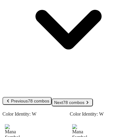
Previous
78 combos
Next
78 combos
Color Identity:
W
Color Identity:
W