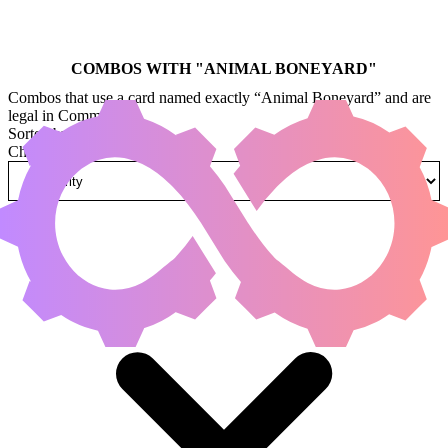
COMBOS WITH "
ANIMAL BONEYARD
"
Combos that use a card named exactly “Animal Boneyard” and are
legal in Commander.
Sorted by
Change how combos are sorted