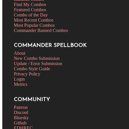
Find My Combos
Featured Combos
Combo of the Day
Most Recent Combos
Most Popular Combos
Commander Banned Combos
COMMANDER SPELLBOOK
About
New Combo Submission
Update / Error Submission
Combo Style Guide
Privacy Policy
Login
Metrics
COMMUNITY
Patreon
Discord
Bluesky
Github
EDHREC