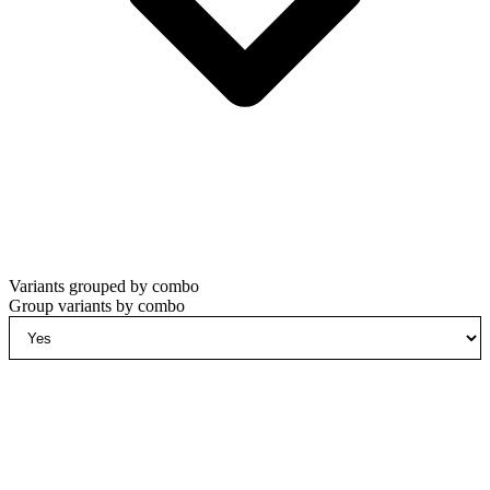
Variants grouped by combo
Group variants by combo