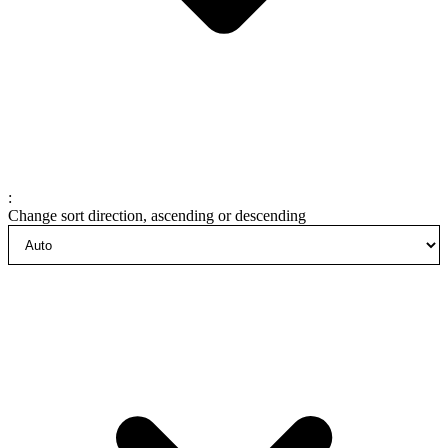
:
Change sort direction, ascending or descending