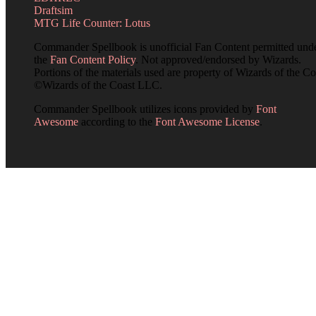
Draftsim
MTG Life Counter: Lotus
Commander Spellbook is unofficial Fan Content permitted und
the
Fan Content Policy
. Not approved/endorsed by Wizards.
Portions of the materials used are property of Wizards of the Co
©Wizards of the Coast LLC.
Commander Spellbook utilizes icons provided by
Font
Awesome
according to the
Font Awesome License
.