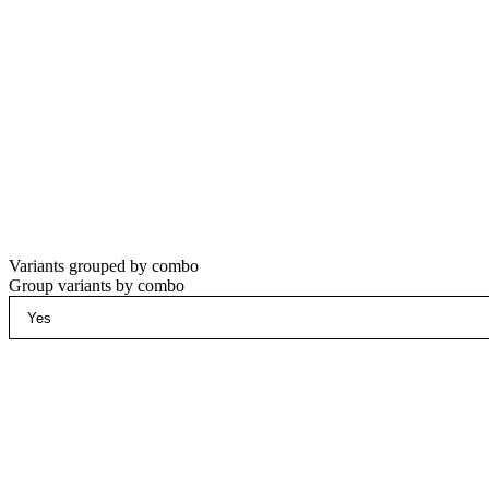
Variants grouped by combo
Group variants by combo