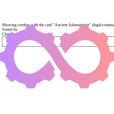
Showing combos with the card "Ancient Adamantoise" (legal:command
Sorted by
Change how combos are sorted