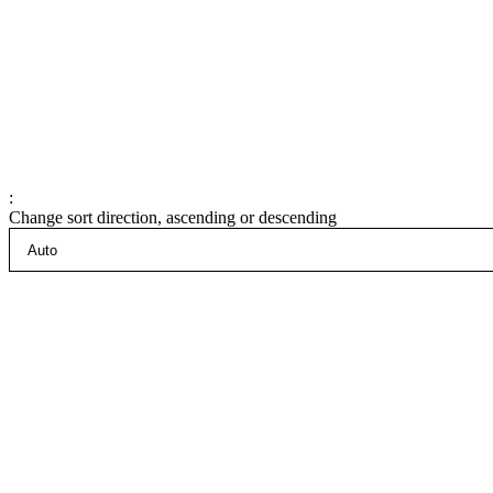
:
Change sort direction, ascending or descending