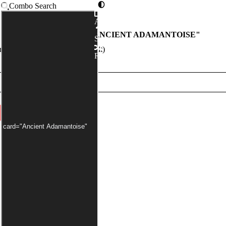
Combo Search
Advanced
COMBOS WITH "
ANCIENT ADAMANTOISE
"
Syntax
er has been applied by default)
Random