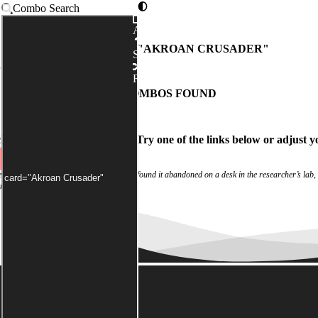
Combo Search
Advanced
COMBOS WITH "
AKROAN CRUSADER
"
Syntax
as been applied by default)
Random
NO COMBOS FOUND
ch
didn't match any combos.
Try one of the links below
or
adjust y
 experiment log were blank. Investigators found it abandoned on a desk in the researcher’s lab,
rom a shattered window.