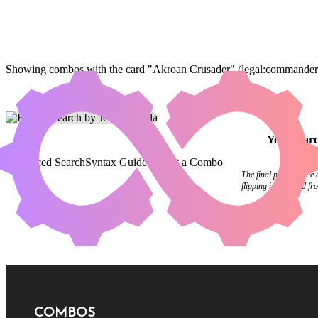
Showing combos with the card "Akroan Crusader" (legal:commander h
Your
sear
Advanced Search
Syntax Guide
Submit a Combo
The final pages of the
flipping in the wind f
COMBOS