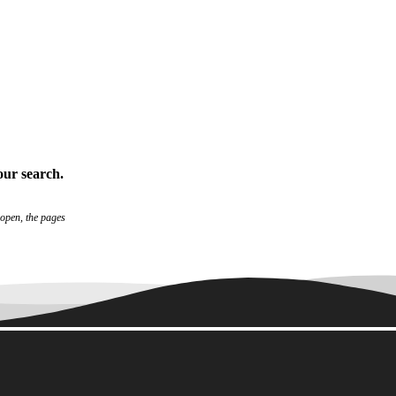
our search
.
 open, the pages