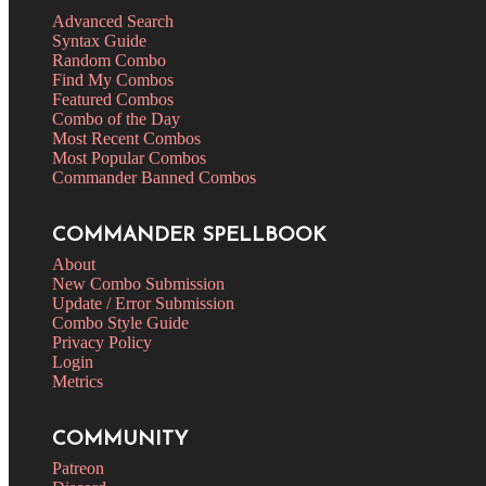
Advanced Search
Syntax Guide
Random Combo
Find My Combos
Featured Combos
Combo of the Day
Most Recent Combos
Most Popular Combos
Commander Banned Combos
COMMANDER SPELLBOOK
About
New Combo Submission
Update / Error Submission
Combo Style Guide
Privacy Policy
Login
Metrics
COMMUNITY
Patreon