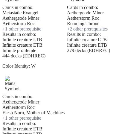
Cards in combo:
Cards in combo:
Metastatic Evangel
Aethergeode Miner
Aethergeode Miner
Aetherstorm Roc
Aetherstorm Roc
Roaming Throne
+
1
other prerequisite
+
2
other prerequisite
s
Results in combo:
Results in combo:
Infinite creature LTB
Infinite creature LTB
Infinite creature ETB
Infinite creature ETB
Infinite proliferate
279 decks (EDHREC)
444 decks (EDHREC)
Color Identity:
W
Cards in combo:
Aethergeode Miner
Aetherstorm Roc
Elesh Norn, Mother of Machines
+
1
other prerequisite
Results in combo:
Infinite creature ETB