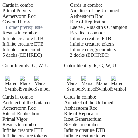
Cards in combo:
Cards in combo:
Primal Prayers
Architect of the Untamed
Aetherstorm Roc
Aetherstorm Roc
Cavern Harpy
Rite of Replication
+
1
other prerequisite
Lae'zel, Vlaakith's Champion
Results in combo:
Results in combo:
Infinite creature LTB
Infinite creature ETB
Infinite creature ETB
Infinite creature tokens
Infinite storm count
Infinite energy counters
5 decks (EDHREC)
2 decks (EDHREC)
Color Identity:
G, W, U
Color Identity:
R, G, W, U
Cards in combo:
Cards in combo:
Architect of the Untamed
Architect of the Untamed
Aetherstorm Roc
Aetherstorm Roc
Rite of Replication
Rite of Replication
Primal Vigor
Izzet Generatorium
Results in combo:
Results in combo:
Infinite creature ETB
Infinite creature ETB
Infinite creature tokens
Infinite creature tokens