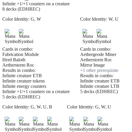
Infinite +1/+1 counters on a creature
8 decks (EDHREC)
Color Identity:
G, W
Color Identity:
W, U
Cards in combo:
Cards in combo:
Fabrication Module
Aethergeode Miner
Herd Baloth
Aetherstorm Roc
Aetherstorm Roc
Mirror Image
Results in combo:
+
1
other prerequisite
Infinite creature ETB
Results in combo:
Infinite creature tokens
Infinite creature ETB
Infinite energy counters
Infinite creature LTB
Infinite +1/+1 counters on a creature
5 decks (EDHREC)
5 decks (EDHREC)
Color Identity:
G, W, U, B
Color Identity:
G, W, U