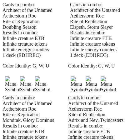
Cards in combo:
Cards in combo:
Architect of the Untamed
Architect of the Untamed
Aetherstorm Roc
Aetherstorm Roc
Rite of Replication
Rite of Replication
Doubling Season
Elspeth, Storm Slayer
Results in combo:
Results in combo:
Infinite creature ETB
Infinite creature ETB
Infinite creature tokens
Infinite creature tokens
Infinite energy counters
Infinite energy counters
1 deck (EDHREC)
1 deck (EDHREC)
Color Identity:
G, W, U
Color Identity:
G, W, U
Cards in combo:
Cards in combo:
Architect of the Untamed
Architect of the Untamed
Aetherstorm Roc
Aetherstorm Roc
Rite of Replication
Rite of Replication
Mondrak, Glory Dominus
Adrix and Nev, Twincasters
Results in combo:
Results in combo:
Infinite creature ETB
Infinite creature ETB
Infinite creature tokens
Infinite creature tokens