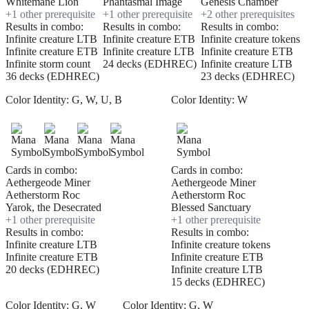
Whitemane Lion
Phantasmal Image
Genesis Chamber
+
1
other prerequisite
+
1
other prerequisite
+
2
other prerequisite
s
Results in combo:
Results in combo:
Results in combo:
Infinite creature LTB
Infinite creature ETB
Infinite creature tokens
Infinite creature ETB
Infinite creature LTB
Infinite creature ETB
Infinite storm count
24 decks (EDHREC)
Infinite creature LTB
36 decks (EDHREC)
23 decks (EDHREC)
Color Identity:
G, W, U, B
Color Identity:
W
Cards in combo:
Cards in combo:
Aethergeode Miner
Aethergeode Miner
Aetherstorm Roc
Aetherstorm Roc
Yarok, the Desecrated
Blessed Sanctuary
+
1
other prerequisite
+
1
other prerequisite
Results in combo:
Results in combo:
Infinite creature LTB
Infinite creature tokens
Infinite creature ETB
Infinite creature ETB
20 decks (EDHREC)
Infinite creature LTB
15 decks (EDHREC)
Color Identity:
G, W
Color Identity:
G, W