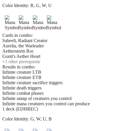
Color Identity:
R, G, W, U
Cards in combo:
Saheeli, Radiant Creator
Aurelia, the Warleader
Aetherstorm Roc
Gonti's Aether Heart
+
1
other prerequisite
Results in combo:
Infinite creature LTB
Infinite creature ETB
Infinite creature sacrifice triggers
Infinite death triggers
Infinite combat phases
Infinite untap of creatures you control
Infinite mana creatures you control can produce
1 deck (EDHREC)
Color Identity:
G, W, U, B