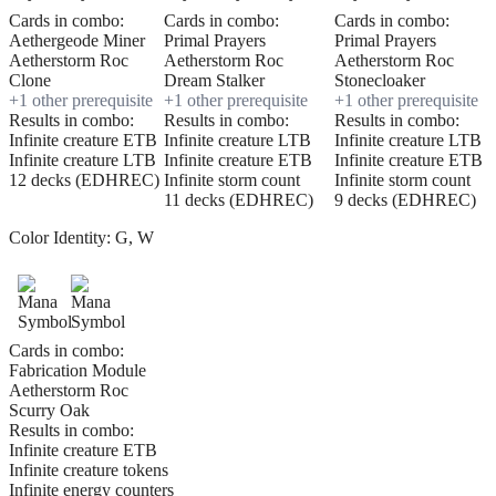
Cards in combo:
Cards in combo:
Cards in combo:
Aethergeode Miner
Primal Prayers
Primal Prayers
Aetherstorm Roc
Aetherstorm Roc
Aetherstorm Roc
Clone
Dream Stalker
Stonecloaker
+
1
other prerequisite
+
1
other prerequisite
+
1
other prerequisite
Results in combo:
Results in combo:
Results in combo:
Infinite creature ETB
Infinite creature LTB
Infinite creature LTB
Infinite creature LTB
Infinite creature ETB
Infinite creature ETB
12 decks (EDHREC)
Infinite storm count
Infinite storm count
11 decks (EDHREC)
9 decks (EDHREC)
Color Identity:
G, W
Cards in combo:
Fabrication Module
Aetherstorm Roc
Scurry Oak
Results in combo:
Infinite creature ETB
Infinite creature tokens
Infinite energy counters