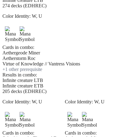
Infinite creature LTB
274 decks (EDHREC)
Color Identity:
W, U
Cards in combo:
Aethergeode Miner
Aetherstorm Roc
Virtue of Knowledge // Vantress Visions
+
1
other prerequisite
Results in combo:
Infinite creature LTB
Infinite creature ETB
205 decks (EDHREC)
Color Identity:
W, U
Color Identity:
W, U
Cards in combo:
Cards in combo: