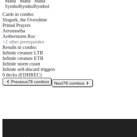
Cards in combo:
Slogurk, the Overslime
Primal Prayers
Aeromoeba
Aetherstorm Roc
+
2
other prerequisite
s
Results in combo:
Infinite creature LTB
Infinite creature ETB
Infinite storm count
Infinite self-discard triggers
0 decks (EDHREC)
Previous
78 combos
Next
78 combos