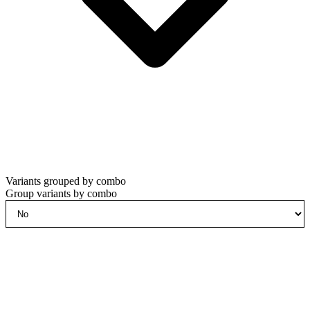
Variants grouped by combo
Group variants by combo