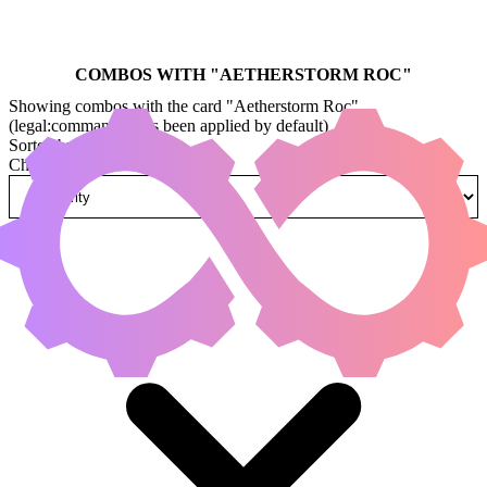
COMBOS WITH "
AETHERSTORM ROC
"
Showing combos with the card "Aetherstorm Roc"
(legal:commander has been applied by default)
Sorted by
Change how combos are sorted