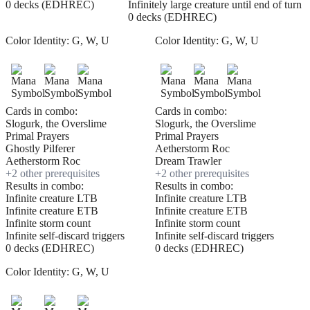
0 decks (EDHREC)
Infinitely large creature until end of turn
0 decks (EDHREC)
Color Identity:
G, W, U
Color Identity:
G, W, U
Cards in combo:
Cards in combo:
Slogurk, the Overslime
Slogurk, the Overslime
Primal Prayers
Primal Prayers
Ghostly Pilferer
Aetherstorm Roc
Aetherstorm Roc
Dream Trawler
+
2
other prerequisite
s
+
2
other prerequisite
s
Results in combo:
Results in combo:
Infinite creature LTB
Infinite creature LTB
Infinite creature ETB
Infinite creature ETB
Infinite storm count
Infinite storm count
Infinite self-discard triggers
Infinite self-discard triggers
0 decks (EDHREC)
0 decks (EDHREC)
Color Identity:
G, W, U