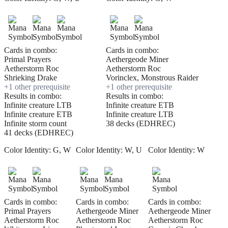
Cards in combo:
Cards in combo:
Primal Prayers
Aethergeode Miner
Aetherstorm Roc
Aetherstorm Roc
Shrieking Drake
Vorinclex, Monstrous Raider
+
1
other prerequisite
+
1
other prerequisite
Results in combo:
Results in combo:
Infinite creature LTB
Infinite creature ETB
Infinite creature ETB
Infinite creature LTB
Infinite storm count
38 decks (EDHREC)
41 decks (EDHREC)
Color Identity:
G, W
Color Identity:
W, U
Color Identity:
W
Cards in combo:
Cards in combo:
Cards in combo:
Primal Prayers
Aethergeode Miner
Aethergeode Miner
Aetherstorm Roc
Aetherstorm Roc
Aetherstorm Roc