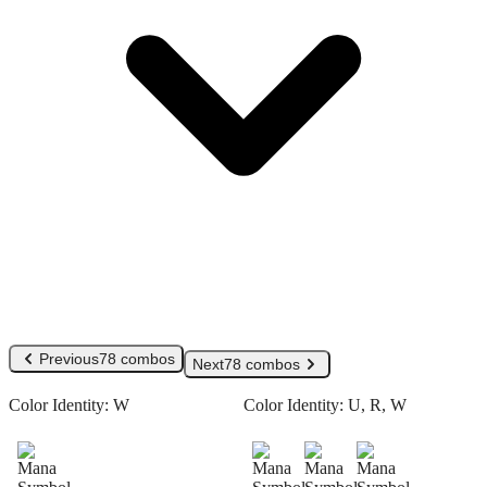
Previous
78 combos
Next
78 combos
Color Identity:
W
Color Identity:
U, R, W