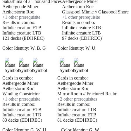
Sakashima of a Thousand Faces
Aethergeode Miner
Aethergeode Miner
Aetherstorm Roc
Aetherstorm Roc
Glasspool Mimic // Glasspool Shore
+
1
other prerequisite
+
1
other prerequisite
Results in combo:
Results in combo:
Infinite creature ETB
Infinite creature ETB
Infinite creature LTB
Infinite creature LTB
121 decks (EDHREC)
97 decks (EDHREC)
Color Identity:
W, B, G
Color Identity:
W, U
Cards in combo:
Cards in combo:
Aethergeode Miner
Aethergeode Miner
Aetherstorm Roc
Aetherstorm Roc
Winding Constrictor
Mirror Room // Fractured Realm
+
1
other prerequisite
+
2
other prerequisite
s
Results in combo:
Results in combo:
Infinite creature ETB
Infinite creature LTB
Infinite creature LTB
Infinite creature ETB
83 decks (EDHREC)
81 decks (EDHREC)
Color Identity:
G, W, U
Color Identity:
G, W