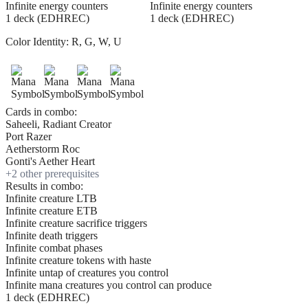
Infinite energy counters
Infinite energy counters
1 deck (EDHREC)
1 deck (EDHREC)
Color Identity:
R, G, W, U
Cards in combo:
Saheeli, Radiant Creator
Port Razer
Aetherstorm Roc
Gonti's Aether Heart
+
2
other prerequisite
s
Results in combo:
Infinite creature LTB
Infinite creature ETB
Infinite creature sacrifice triggers
Infinite death triggers
Infinite combat phases
Infinite creature tokens with haste
Infinite untap of creatures you control
Infinite mana creatures you control can produce
1 deck (EDHREC)