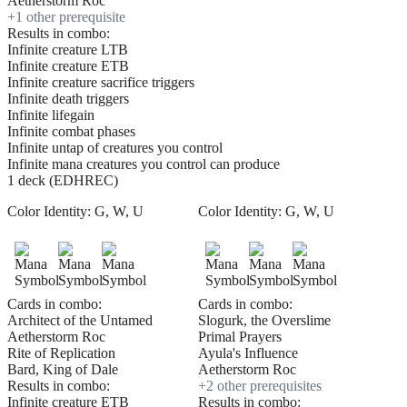
Aetherstorm Roc
+
1
other prerequisite
Results in combo:
Infinite creature LTB
Infinite creature ETB
Infinite creature sacrifice triggers
Infinite death triggers
Infinite lifegain
Infinite combat phases
Infinite untap of creatures you control
Infinite mana creatures you control can produce
1 deck (EDHREC)
Color Identity:
G, W, U
Color Identity:
G, W, U
Cards in combo:
Cards in combo:
Architect of the Untamed
Slogurk, the Overslime
Aetherstorm Roc
Primal Prayers
Rite of Replication
Ayula's Influence
Bard, King of Dale
Aetherstorm Roc
Results in combo:
+
2
other prerequisite
s
Infinite creature ETB
Results in combo: