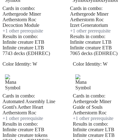
Cards in combo:
Cards in combo:
Aethergeode Miner
Aethergeode Miner
Aetherstorm Roc
Aetherstorm Roc
Decoction Module
Izzet Generatorium
+
1
other prerequisite
+
1
other prerequisite
Results in combo:
Results in combo:
Infinite creature ETB
Infinite creature LTB
Infinite creature LTB
Infinite creature ETB
7743 decks (EDHREC)
7065 decks (EDHREC)
Color Identity:
W
Color Identity:
W
Cards in combo:
Cards in combo:
Automated Assembly Line
Aethergeode Miner
Gonti's Aether Heart
Guide of Souls
Aetherstorm Roc
Aetherstorm Roc
+
1
other prerequisite
+
1
other prerequisite
Results in combo:
Results in combo:
Infinite creature ETB
Infinite creature LTB
Infinite creature tokens
Infinite creature ETB