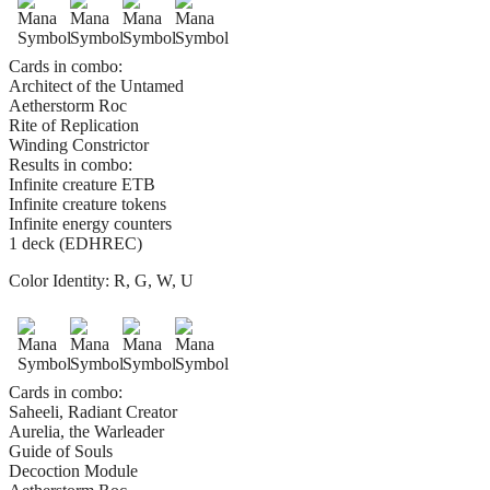
Cards in combo:
Architect of the Untamed
Aetherstorm Roc
Rite of Replication
Winding Constrictor
Results in combo:
Infinite creature ETB
Infinite creature tokens
Infinite energy counters
1 deck (EDHREC)
Color Identity:
R, G, W, U
Cards in combo:
Saheeli, Radiant Creator
Aurelia, the Warleader
Guide of Souls
Decoction Module