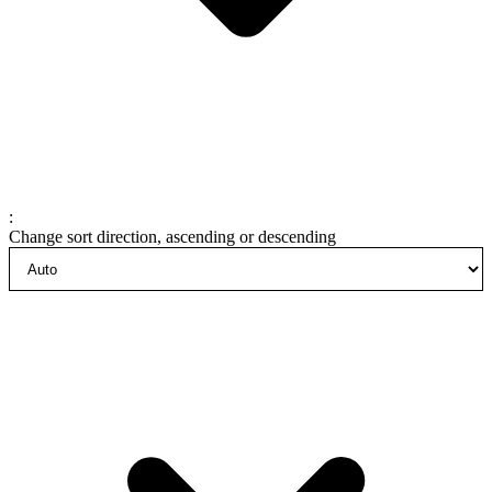
:
Change sort direction, ascending or descending