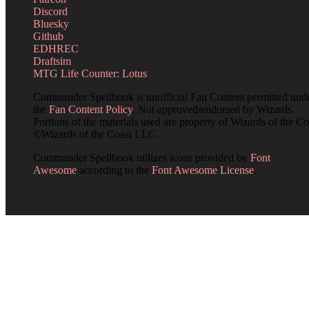
Discord
Bluesky
Github
EDHREC
Draftsim
MTG Life Counter: Lotus
Commander Spellbook is unofficial Fan Content permitted und
the
Fan Content Policy
. Not approved/endorsed by Wizards.
Portions of the materials used are property of Wizards of the Co
©Wizards of the Coast LLC.
Commander Spellbook utilizes icons provided by
Font
Awesome
according to the
Font Awesome License
.