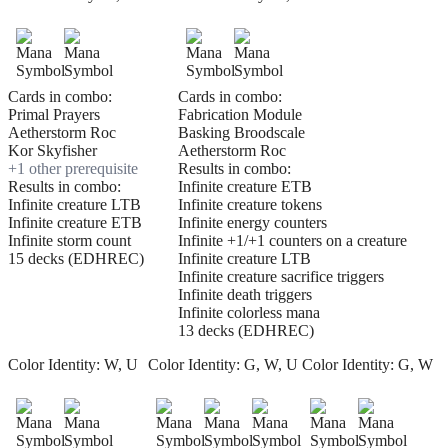
Cards in combo:
Cards in combo:
Primal Prayers
Fabrication Module
Aetherstorm Roc
Basking Broodscale
Kor Skyfisher
Aetherstorm Roc
+
1
other prerequisite
Results in combo:
Results in combo:
Infinite creature ETB
Infinite creature LTB
Infinite creature tokens
Infinite creature ETB
Infinite energy counters
Infinite storm count
Infinite +1/+1 counters on a creature
15 decks (EDHREC)
Infinite creature LTB
Infinite creature sacrifice triggers
Infinite death triggers
Infinite colorless mana
13 decks (EDHREC)
Color Identity:
W, U
Color Identity:
G, W, U
Color Identity:
G, W