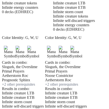
Infinite creature tokens
Infinite creature LTB
Infinite energy counters
Infinite creature ETB
0 decks (EDHREC)
Infinite storm count
Infinite creature tokens
Infinite self-discard triggers
Infinite energy counters
0 decks (EDHREC)
Color Identity:
G, W, U
Color Identity:
G, W, U
Cards in combo:
Cards in combo:
Slogurk, the Overslime
Slogurk, the Overslime
Primal Prayers
Primal Prayers
Aetherstorm Roc
Noose Constrictor
Prognostic Sphinx
Aetherstorm Roc
+
2
other prerequisite
s
+
2
other prerequisite
s
Results in combo:
Results in combo:
Infinite creature LTB
Infinite creature LTB
Infinite creature ETB
Infinite creature ETB
Infinite storm count
Infinite storm count
Infinite self-discard triggers
Infinite self-discard triggers