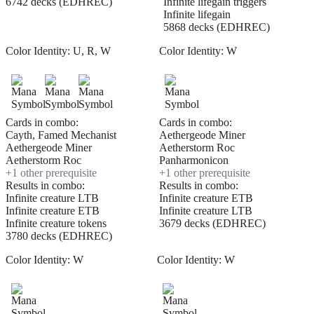
6742 decks (EDHREC)
Infinite lifegain triggers
Infinite lifegain
5868 decks (EDHREC)
Color Identity:
U, R, W
Color Identity:
W
Cards in combo:
Cards in combo:
Cayth, Famed Mechanist
Aethergeode Miner
Aethergeode Miner
Aetherstorm Roc
Aetherstorm Roc
Panharmonicon
+
1
other prerequisite
+
1
other prerequisite
Results in combo:
Results in combo:
Infinite creature LTB
Infinite creature ETB
Infinite creature ETB
Infinite creature LTB
Infinite creature tokens
3679 decks (EDHREC)
3780 decks (EDHREC)
Color Identity:
W
Color Identity:
W