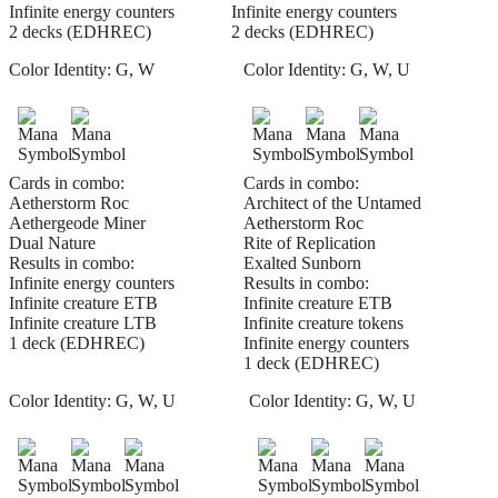
Infinite energy counters
Infinite energy counters
2 decks (EDHREC)
2 decks (EDHREC)
Color Identity:
G, W
Color Identity:
G, W, U
Cards in combo:
Cards in combo:
Aetherstorm Roc
Architect of the Untamed
Aethergeode Miner
Aetherstorm Roc
Dual Nature
Rite of Replication
Results in combo:
Exalted Sunborn
Infinite energy counters
Results in combo:
Infinite creature ETB
Infinite creature ETB
Infinite creature LTB
Infinite creature tokens
1 deck (EDHREC)
Infinite energy counters
1 deck (EDHREC)
Color Identity:
G, W, U
Color Identity:
G, W, U