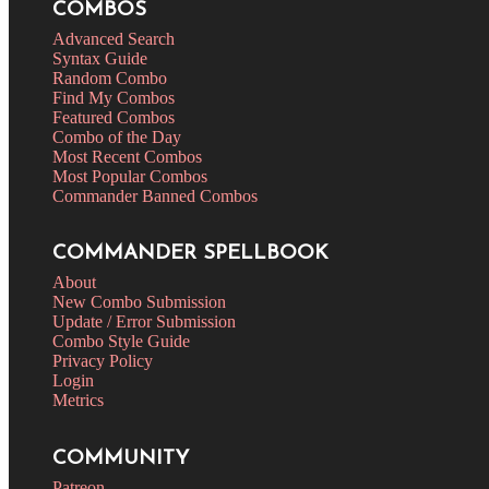
COMBOS
Advanced Search
Syntax Guide
Random Combo
Find My Combos
Featured Combos
Combo of the Day
Most Recent Combos
Most Popular Combos
Commander Banned Combos
COMMANDER SPELLBOOK
About
New Combo Submission
Update / Error Submission
Combo Style Guide
Privacy Policy
Login
Metrics
COMMUNITY
Patreon